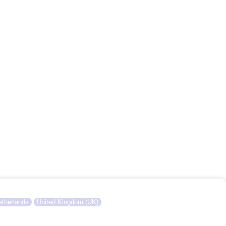
therlands
United Kingdom (UK)