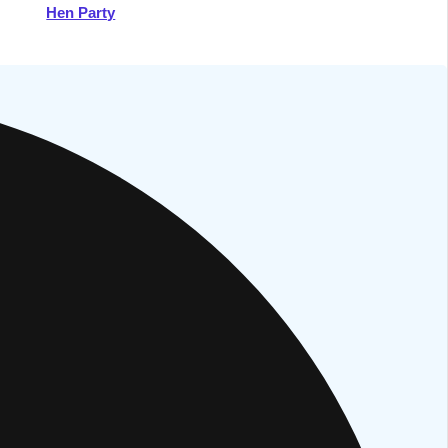
Hen Party