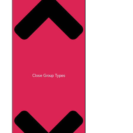
Close Group Types