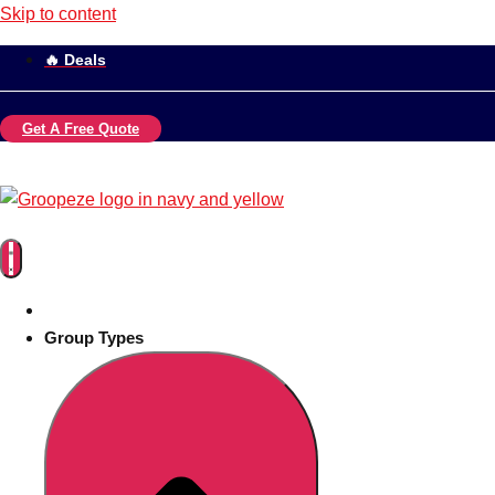
Skip to content
🔥 Deals
Get A Free Quote
Group Types