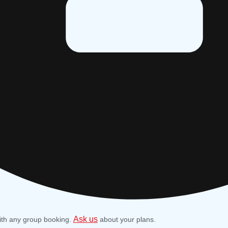
Ask us
ith any group booking.
about your plans.