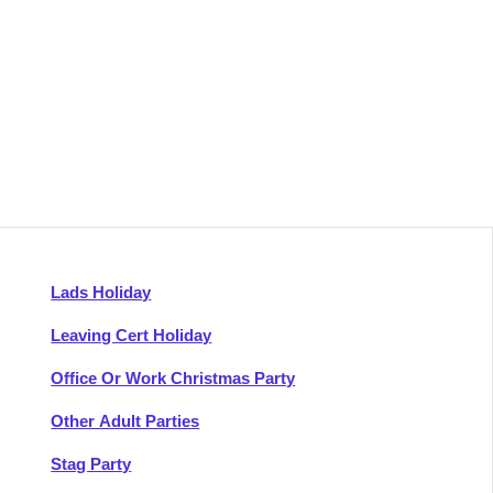
Lads Holiday
Leaving Cert Holiday
Office Or Work Christmas Party
Other Adult Parties
Stag Party