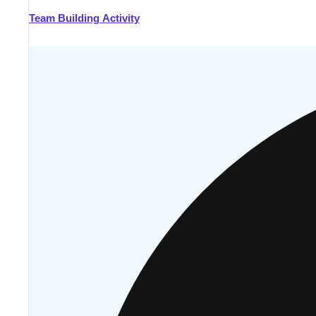
Team Building Activity