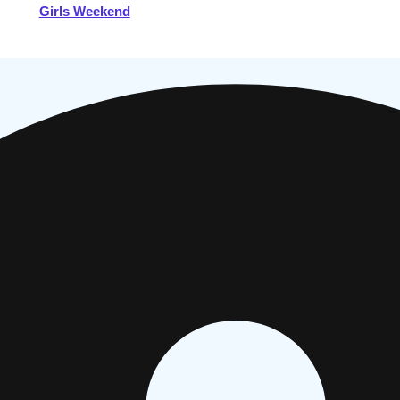
Girls Weekend