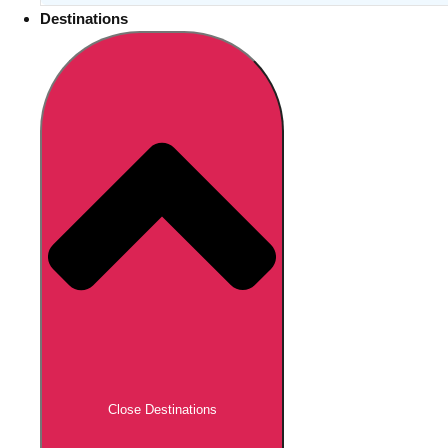
Destinations
Close Destinations