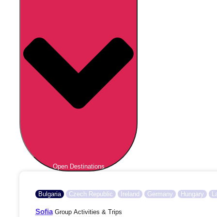
Open Destinations
Bulgaria
Czech Republic
Ireland
Germany
Hungary
L
Sofia
Group Activities & Trips