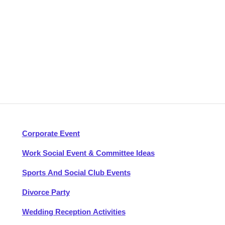
Corporate Event
Work Social Event & Committee Ideas
Sports And Social Club Events
Divorce Party
Wedding Reception Activities