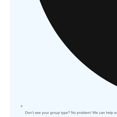
Don't see your group type? No problem! We can help w