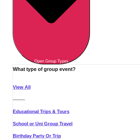
Open Group Types
What type of group event?
View All
———
Educational Trips & Tours
School or Uni Group Travel
Birthday Party Or Trip