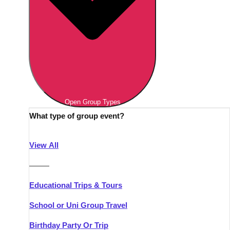
Open Group Types
What type of group event?
View All
———
Educational Trips & Tours
School or Uni Group Travel
Birthday Party Or Trip