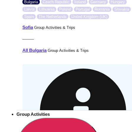
Bulgaria
Czech Republic
Ireland
Germany
Hungary
Latvia
Lithuania
Poland
Portugal
Romania
Slovakia
Spain
The Netherlands
United Kingdom (UK)
Sofia
Group Activities & Trips
———
All Bulgaria
Group Activities & Trips
Group Activities