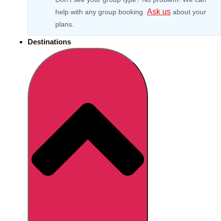
Ask us
help with any group booking.
about your
plans.
Destinations