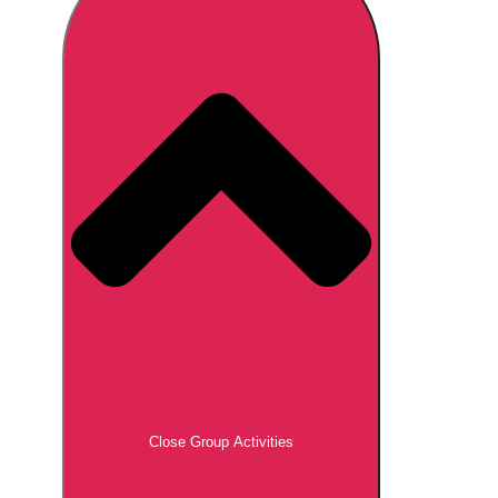
Don't see your preferred destination? No
Ask us
problem! We can help.
about your
plans.
Brno
Group Activities & Trips
Prague
Group Activities & Trips
———
All Czech Republic (Czechia)
Group Activities & Trips
Close Group Activities