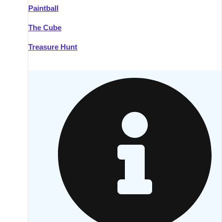
Paintball
Kilkenny
Group Activities & Trips
The Cube
Killarney
Group Activities & Trips
Treasure Hunt
Lahinch
Group Activities & Trips
Limerick
Group Activities & Trips
Mullingar
Group Activities & Trips
Sligo
Group Activities & Trips
Waterford
Group Activities & Trips
Westport
Group Activities & Trips
Wexford
Group Activities & Trips
———
All Ireland
Group Activities & Trips