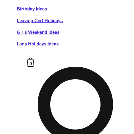
Birthday Ideas
Don't see your preferred destination? No
Leaving Cert Holidays
Ask us
problem! We can help.
about your
plans.
Girls Weekend Ideas
Lads Holidays Ideas
Budapest
Group Activities & Trips
———
0
All Hungary
Group Activities & Trips