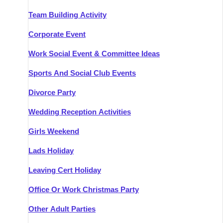
Team Building Activity
Corporate Event
Work Social Event & Committee Ideas
Sports And Social Club Events
Divorce Party
Wedding Reception Activities
Girls Weekend
Lads Holiday
Leaving Cert Holiday
Office Or Work Christmas Party
Other Adult Parties