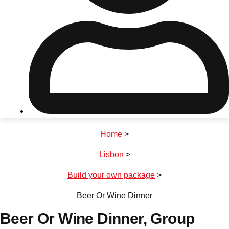
Don't see your preferred destination? No
Ask us
problem! We can help.
about your
plans.
Riga
Group Activities & Trips
Home
>
———
Lisbon
>
All Latvia
Group Activities & Trips
Build your own package
>
Beer Or Wine Dinner
Beer Or Wine Dinner
, Group