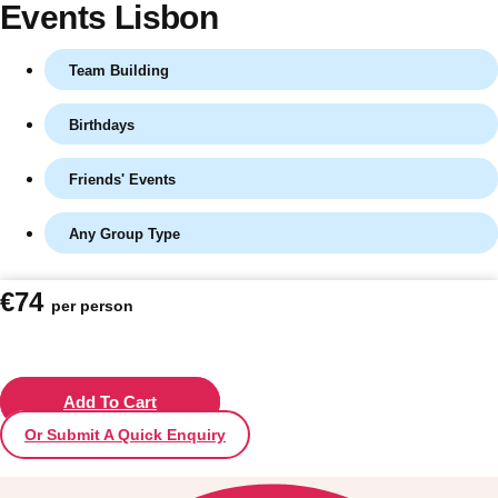
Events Lisbon
Team Building
Birthdays
Friends' Events
Any Group Type
Don't see your preferred destination? No
€74
per person
Ask us
problem! We can help.
about your
plans.
Vilnius
Add To Cart
Group Activities & Trips
Or Submit A Quick Enquiry
———
All Lithuania
Group Activities & Trips