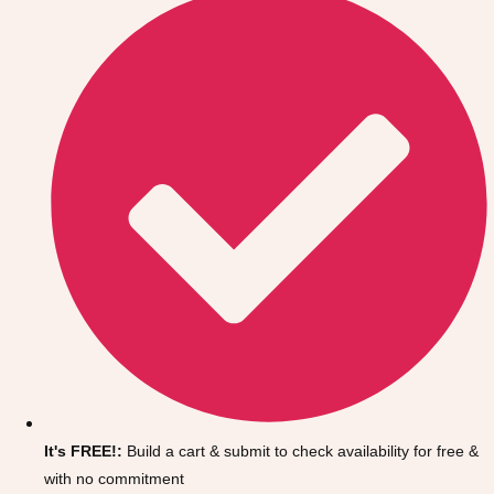
Don't see your preferred destination? No
Ask us
problem! We can help.
about your
It's FREE!:
Build a cart & submit to check availability for free &
plans.
with no commitment