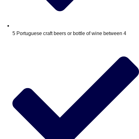
Edinburgh
Group Activities & Trips
Glasgow
Group Activities & Trips
Leeds
Group Activities & Trips
5 Portuguese craft beers or bottle of wine between 4
Liverpool
Group Activities & Trips
London
Group Activities & Trips
Manchester
Group Activities & Trips
Newcastle
Group Activities & Trips
Newquay
Group Activities & Trips
Nottingham
Group Activities & Trips
———
All UK
Group Activities & Trips