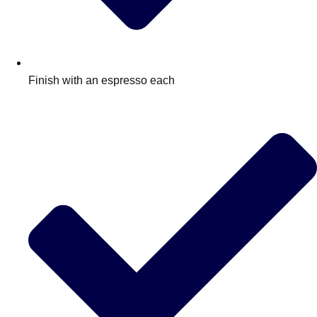
Finish with an espresso each