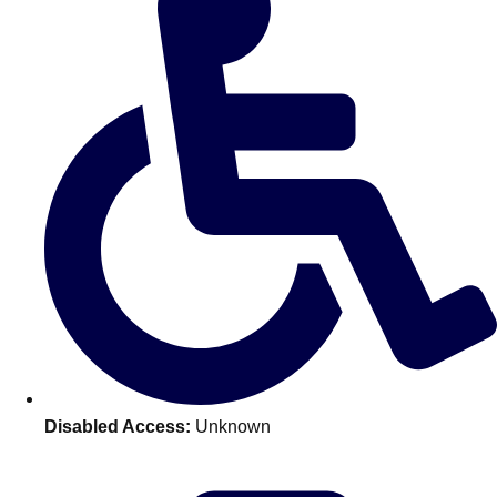
Don't see your preferred destination? No
Ask us
problem! We can help.
about your
plans.
Benidorm
Group Activities & Trips
Ibiza
Group Activities & Trips
Magaluf
Group Activities & Trips
Marbella
Group Activities & Trips
Tenerife
Group Activities & Trips
———
Disabled Access:
Unknown
All Spain
Group Activities & Trips