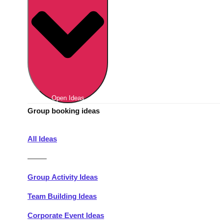
Berlin
Group Activities & Trips
Munich
Group Activities & Trips
———
All Germany
Group Activities & Trips
Open Ideas
Group booking ideas
All Ideas
———
Group Activity Ideas
Team Building Ideas
Corporate Event Ideas