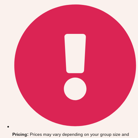
Gdansk
Group Activities & Trips
Krakow
Group Activities & Trips
Warsaw
Group Activities & Trips
Wroclaw
Group Activities & Trips
———
All Poland
Group Activities & Trips
Pricing:
Prices may vary depending on your group size and