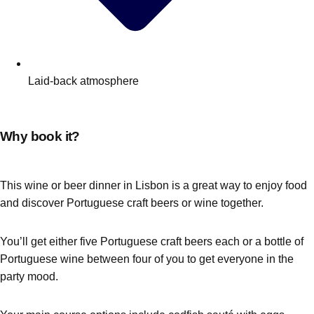
Laid-back atmosphere
Why book it?
This wine or beer dinner in Lisbon is a great way to enjoy food
and discover Portuguese craft beers or wine together.
You’ll get either five Portuguese craft beers each or a bottle of
Portuguese wine between four of you to get everyone in the
party mood.