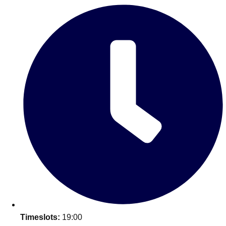
———
All Netherlands
Group Activities & Trips
Don't see your preferred destination? No
Timeslots:
19:00
Ask us
problem! We can help.
about your