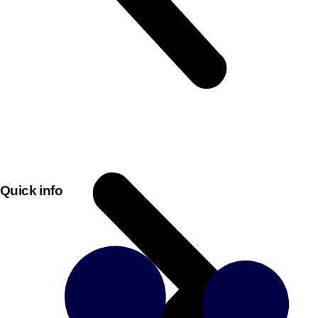
Quick info
Don't see your preferred destination? No
Ask us
problem! We can help.
about your
plans.
Bucharest
Group Activities & Trips
———