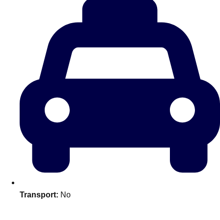
Don't see your preferred destination? No
Ask us
problem! We can help.
about your
plans.
Transport:
No
Amsterdam
Group Activities & Trips