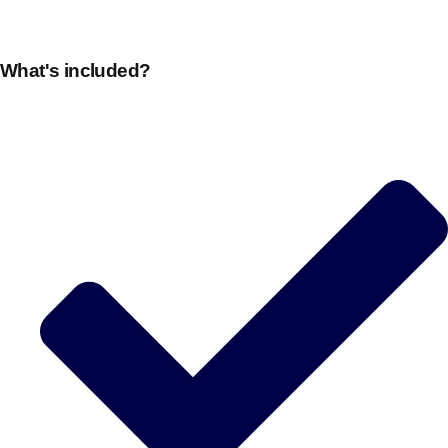
plans.
What's included?
Activities That Come To You
Uk
_________
Bath
Group Activities & Trips
Belfast
Group Activities & Trips
Birmingham
Group Activities & Trips
Blackpool
Group Activities & Trips
Bournemouth
Group Activities & Trips
Brighton
Group Activities & Trips
Bristol
Group Activities & Trips
Cardiff
Group Activities & Trips