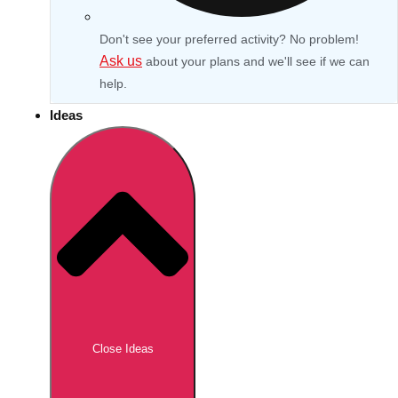
Don't see your preferred activity? No problem!
Ask us
about your plans and we'll see if we can
help.
Ideas
Don't see your preferred destination? No
Ask us
problem! We can help.
about your
Close Ideas
plans.