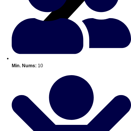
All Romania
Group Activities & Trips
Min. Nums:
10
Don't see your preferred destination? No
Ask us
problem! We can help.
about your
plans.