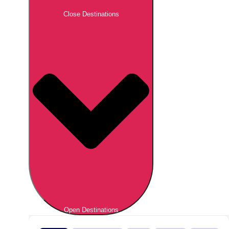
Close Destinations
Open Destinations