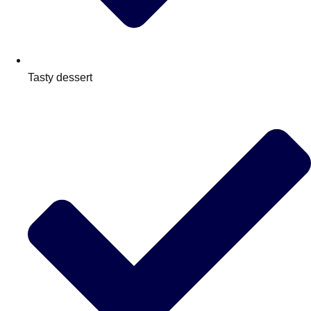
Tasty dessert