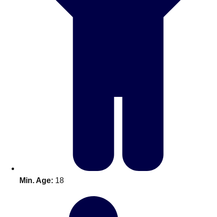
Bratislava
Group Activities & Trips
———
All Slovakia
Group Activities & Trips
Min. Age:
18