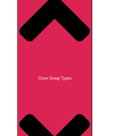
Close Group Types