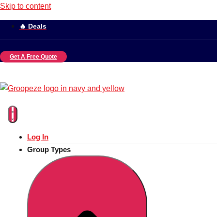
Skip to content
🔥 Deals
Get A Free Quote
Log In
Group Types