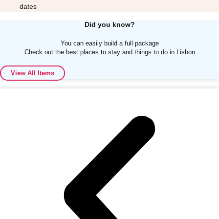
dates
Did you know?
You can easily build a full package
Check out the best places to stay and things to do in Lisbon
Don't see your preferred destination? No
View All Items
Ask us
problem! We can help.
about your
plans.
Albufeira
Group Activities & Trips
Lisbon
Group Activities & Trips
———
All Portugal
Group Activities & Trips