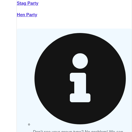
Stag Party
Hen Party
Don't see your group type? No problem! We can