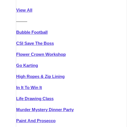
Athlone
Group Activities & Trips
View All
Belfast
Group Activities & Trips
———
Carlingford
Group Activities & Trips
Bubble Football
Carlow
Group Activities & Trips
CSI Save The Boss
Carrick-on-Shannon
Group Activities & Trips
Flower Crown Workshop
Cork
Group Activities & Trips
Go Karting
Dingle
Group Activities & Trips
High Ropes & Zip Lining
Dublin
Group Activities & Trips
In It To Win It
Dundalk
Group Activities & Trips
Life Drawing Class
Dungarvan
Group Activities & Trips
Murder Mystery Dinner Party
Galway
Group Activities & Trips
Paint And Prosecco
Kenmare
Group Activities & Trips