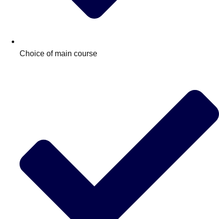
Choice of main course
Don't see your preferred destination? No
Ask us
problem! We can help.
about your
plans.