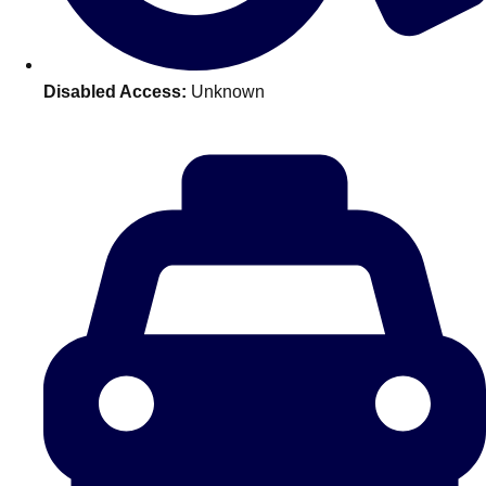
———
All Netherlands
Group Activities & Trips
Disabled Access:
Unknown
Don't see your preferred destination? No
Ask us
problem! We can help.
about your