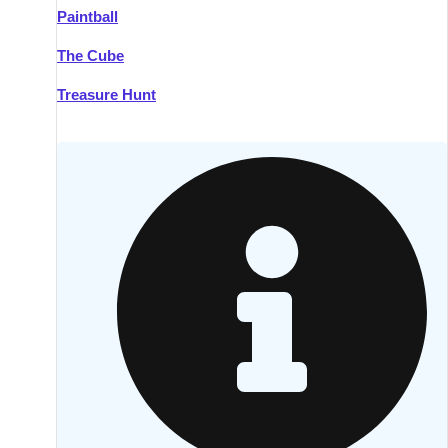
Paintball
Kilkenny
Group Activities & Trips
The Cube
Killarney
Group Activities & Trips
Treasure Hunt
Lahinch
Group Activities & Trips
Limerick
Group Activities & Trips
Mullingar
Group Activities & Trips
Sligo
Group Activities & Trips
Waterford
Group Activities & Trips
Westport
Group Activities & Trips
Wexford
Group Activities & Trips
———
All Ireland
Group Activities & Trips