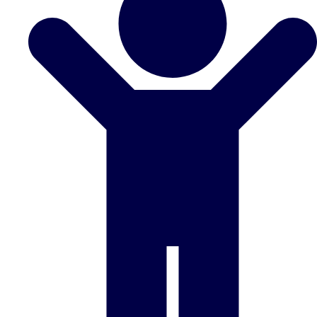
Don't see your preferred destination? No
Ask us
problem! We can help.
about your
plans.
Benidorm
Group Activities & Trips
Ibiza
Group Activities & Trips
Magaluf
Group Activities & Trips
Marbella
Group Activities & Trips
Tenerife
Group Activities & Trips
———
All Spain
Group Activities & Trips