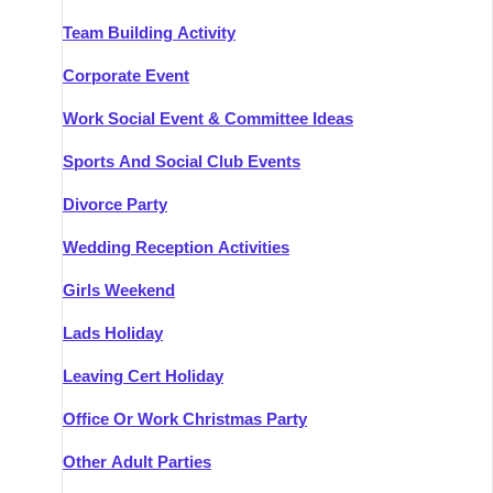
Team Building Activity
Corporate Event
Work Social Event & Committee Ideas
Sports And Social Club Events
Divorce Party
Wedding Reception Activities
Girls Weekend
Lads Holiday
Leaving Cert Holiday
Office Or Work Christmas Party
Other Adult Parties