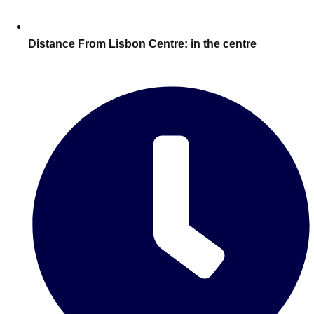
Edinburgh
Group Activities & Trips
Glasgow
Group Activities & Trips
Distance From Lisbon Centre:
in the centre
Leeds
Group Activities & Trips
Liverpool
Group Activities & Trips
London
Group Activities & Trips
Manchester
Group Activities & Trips
Newcastle
Group Activities & Trips
Newquay
Group Activities & Trips
Nottingham
Group Activities & Trips
———
All UK
Group Activities & Trips