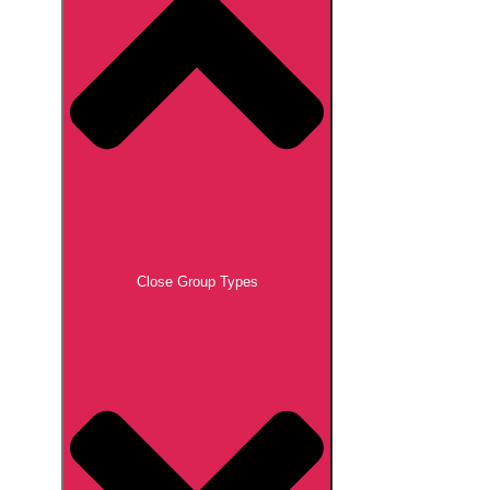
Close Group Types