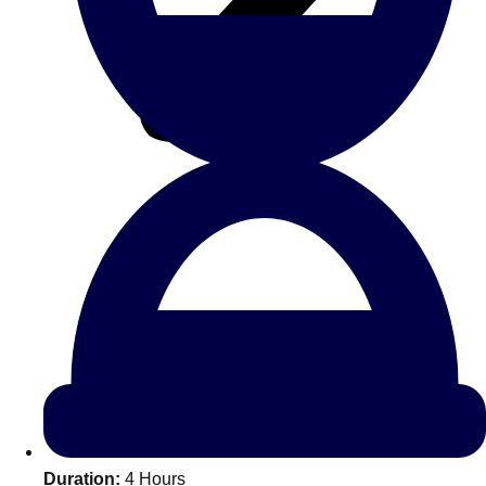
All Romania
Group Activities & Trips
Don't see your preferred destination? No
Ask us
problem! We can help.
about your
Duration:
4 Hours
plans.