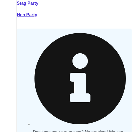
Stag Party
Hen Party
Don't see your group type? No problem! We can