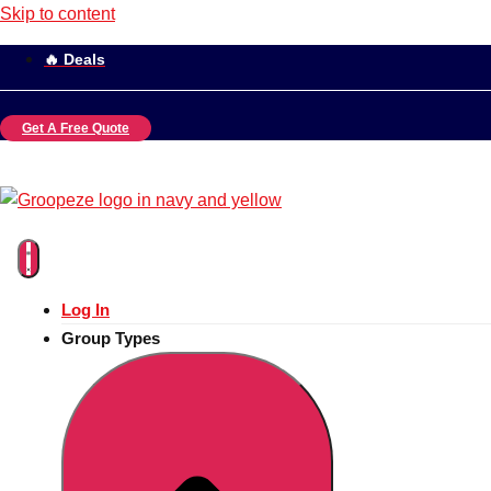
Skip to content
🔥 Deals
Get A Free Quote
Log In
Group Types