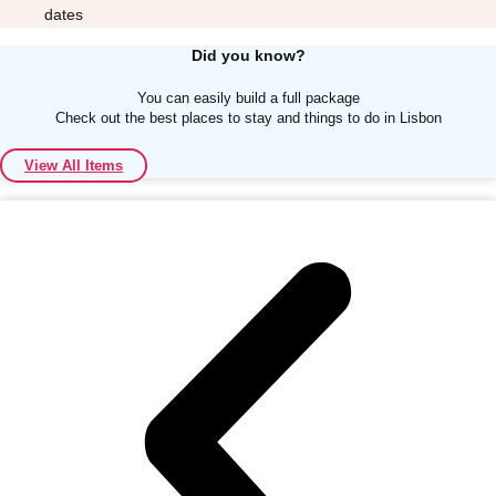
dates
Did you know?
You can easily build a full package
Check out the best places to stay and things to do in Lisbon
Don't see your preferred destination? No
View All Items
Ask us
problem! We can help.
about your
plans.
Albufeira
Group Activities & Trips
Lisbon
Group Activities & Trips
———
All Portugal
Group Activities & Trips