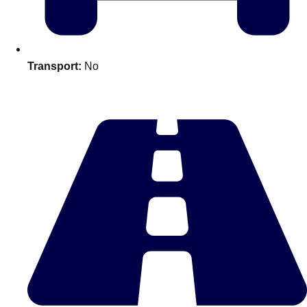
plans.
Activities That Come To You
Uk
Transport:
No
_________
Bath
Group Activities & Trips
Belfast
Group Activities & Trips
Birmingham
Group Activities & Trips
Blackpool
Group Activities & Trips
Bournemouth
Group Activities & Trips
Brighton
Group Activities & Trips
Bristol
Group Activities & Trips
Cardiff
Group Activities & Trips