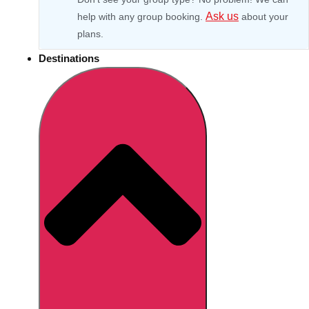
Ask us
help with any group booking.
about your
plans.
Destinations