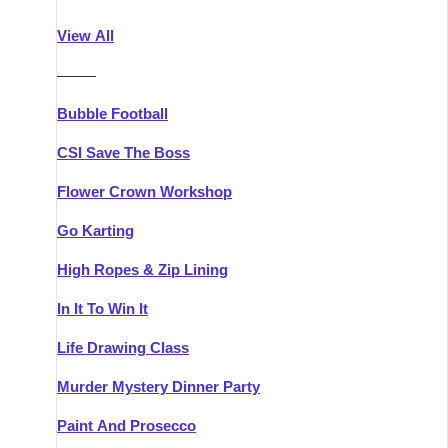
Athlone
Group Activities & Trips
View All
Belfast
Group Activities & Trips
———
Carlingford
Group Activities & Trips
Bubble Football
Carlow
Group Activities & Trips
CSI Save The Boss
Carrick-on-Shannon
Group Activities & Trips
Flower Crown Workshop
Cork
Group Activities & Trips
Go Karting
Dingle
Group Activities & Trips
High Ropes & Zip Lining
Dublin
Group Activities & Trips
In It To Win It
Dundalk
Group Activities & Trips
Life Drawing Class
Dungarvan
Group Activities & Trips
Murder Mystery Dinner Party
Galway
Group Activities & Trips
Paint And Prosecco
Kenmare
Group Activities & Trips