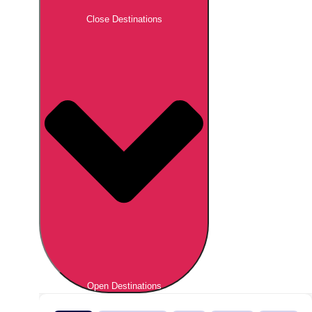
Close Destinations
Open Destinations