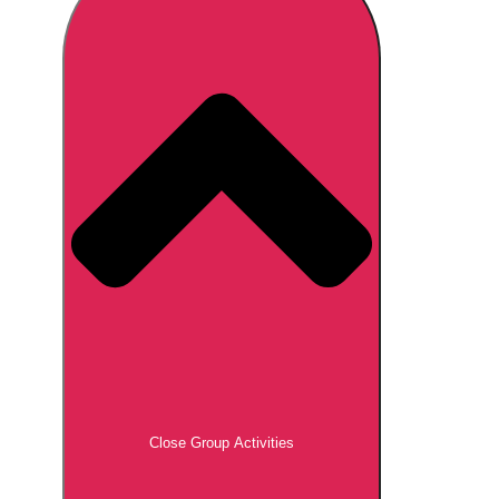
Don't see your preferred destination? No
Ask us
problem! We can help.
about your
plans.
Brno
Group Activities & Trips
Prague
Group Activities & Trips
———
All Czech Republic (Czechia)
Group Activities & Trips
Close Group Activities