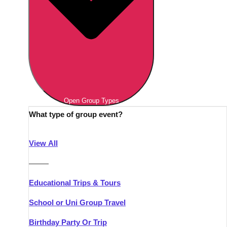
Open Group Types
What type of group event?
View All
———
Educational Trips & Tours
School or Uni Group Travel
Birthday Party Or Trip