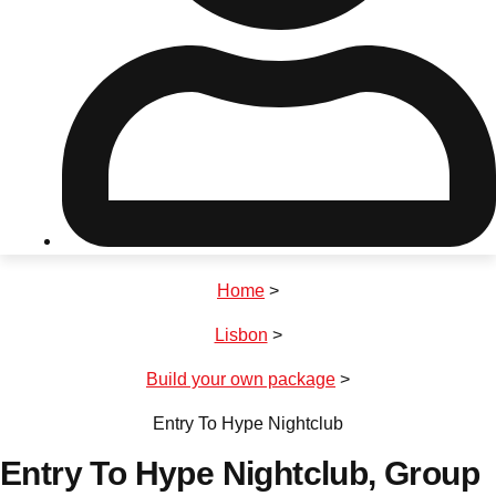
Don't see your preferred destination? No
Ask us
problem! We can help.
about your
plans.
Riga
Group Activities & Trips
Home
>
———
Lisbon
>
All Latvia
Group Activities & Trips
Build your own package
>
Entry To Hype Nightclub
Entry To Hype Nightclub
, Group