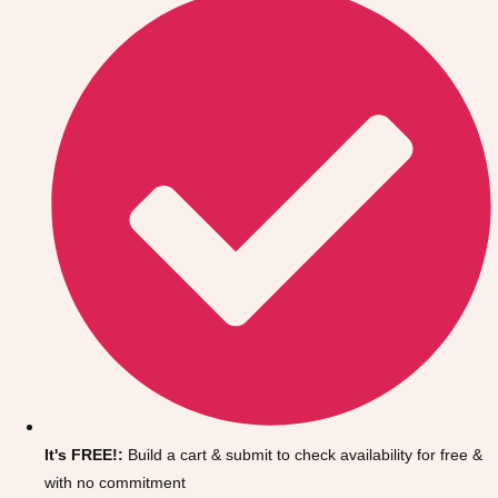
Don't see your preferred destination? No
Ask us
problem! We can help.
about your
It's FREE!:
Build a cart & submit to check availability for free &
plans.
with no commitment