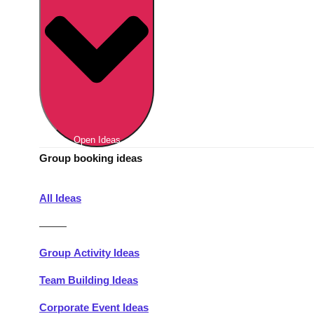
Berlin
Group Activities & Trips
Munich
Group Activities & Trips
———
All Germany
Group Activities & Trips
Open Ideas
Group booking ideas
All Ideas
———
Group Activity Ideas
Team Building Ideas
Corporate Event Ideas