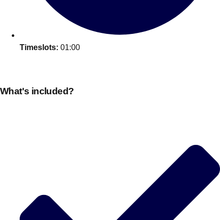
Timeslots:
01:00
What's included?
Don't see your preferred destination? No
Ask us
problem! We can help.
about your
plans.