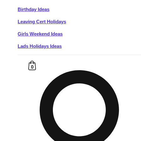
Birthday Ideas
Don't see your preferred destination? No
Leaving Cert Holidays
Ask us
problem! We can help.
about your
plans.
Girls Weekend Ideas
Lads Holidays Ideas
Budapest
Group Activities & Trips
———
0
All Hungary
Group Activities & Trips