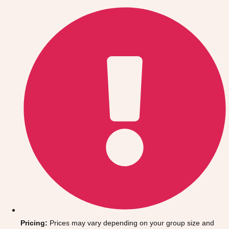
Gdansk
Group Activities & Trips
Krakow
Group Activities & Trips
Warsaw
Group Activities & Trips
Wroclaw
Group Activities & Trips
———
All Poland
Group Activities & Trips
Pricing:
Prices may vary depending on your group size and