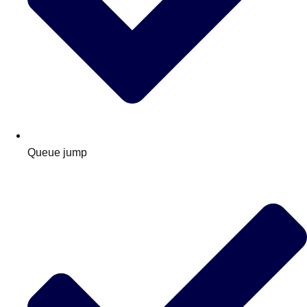
Queue jump