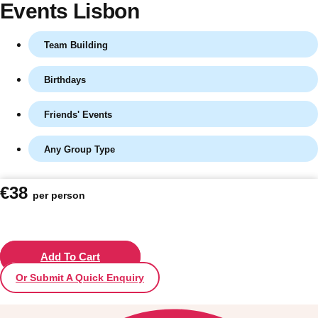
Events Lisbon
Team Building
Birthdays
Friends' Events
Any Group Type
Don't see your preferred destination? No
€38
per person
Ask us
problem! We can help.
about your
plans.
Vilnius
Add To Cart
Group Activities & Trips
Or Submit A Quick Enquiry
———
All Lithuania
Group Activities & Trips