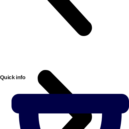
Quick info
Don't see your preferred destination? No
Ask us
problem! We can help.
about your
plans.
Bucharest
Group Activities & Trips
———