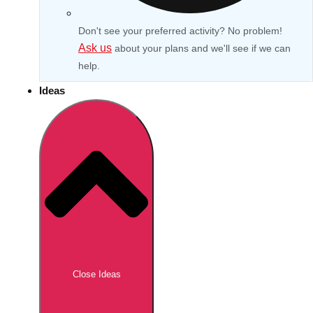
Don't see your preferred activity? No problem!
Ask us
about your plans and we'll see if we can
help.
Ideas
Don't see your preferred destination? No
Ask us
problem! We can help.
about your
Close Ideas
plans.