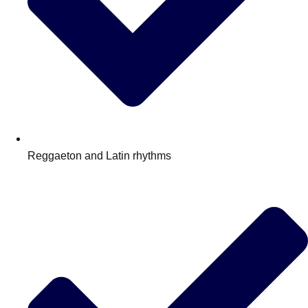
Reggaeton and Latin rhythms