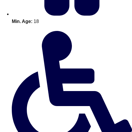
Min. Age:
18
Don't see your preferred destination? No
Ask us
problem! We can help.
about your
plans.
Amsterdam
Group Activities & Trips