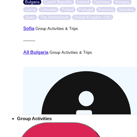
Bulgaria
Czech Republic
Ireland
Germany
Hungary
Latvia
Lithuania
Poland
Portugal
Romania
Slovakia
Spain
The Netherlands
United Kingdom (UK)
Sofia
Group Activities & Trips
———
All Bulgaria
Group Activities & Trips
Group Activities