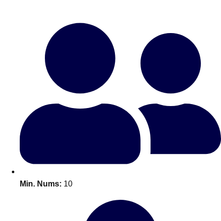
Bratislava
Group Activities & Trips
———
All Slovakia
Group Activities & Trips
Min. Nums:
10