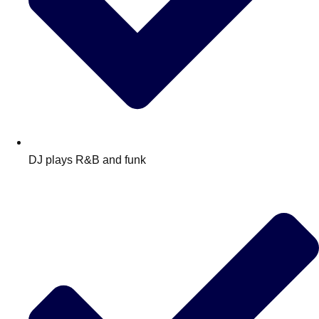
DJ plays R&B and funk