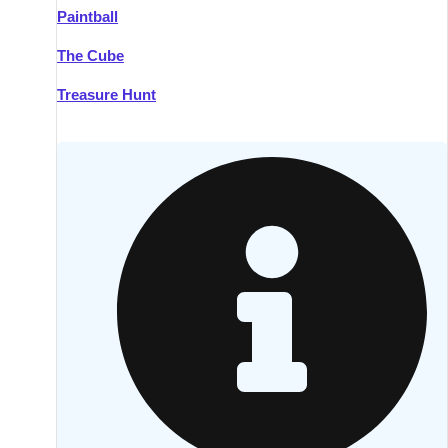
Paintball
Kilkenny
Group Activities & Trips
The Cube
Killarney
Group Activities & Trips
Treasure Hunt
Lahinch
Group Activities & Trips
Limerick
Group Activities & Trips
Mullingar
Group Activities & Trips
Sligo
Group Activities & Trips
Waterford
Group Activities & Trips
Westport
Group Activities & Trips
Wexford
Group Activities & Trips
———
All Ireland
Group Activities & Trips