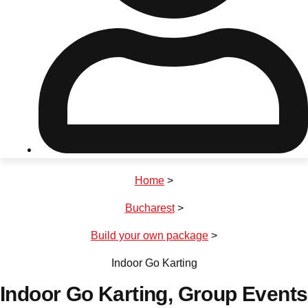
Don't see your preferred destination? No
Ask us
problem! We can help.
about your
plans.
Riga
Group Activities & Trips
Home
>
———
Bucharest
>
All Latvia
Group Activities & Trips
Build your own package
>
Indoor Go Karting
Indoor Go Karting
, Group Events