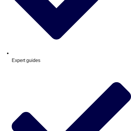
Expert guides