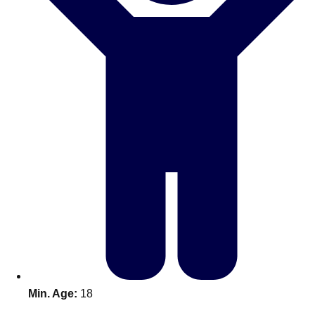
Don't see your preferred destination? No
Ask us
problem! We can help.
about your
plans.
Benidorm
Group Activities & Trips
Ibiza
Group Activities & Trips
Magaluf
Group Activities & Trips
Marbella
Group Activities & Trips
Tenerife
Group Activities & Trips
———
All Spain
Group Activities & Trips
Min. Age:
18