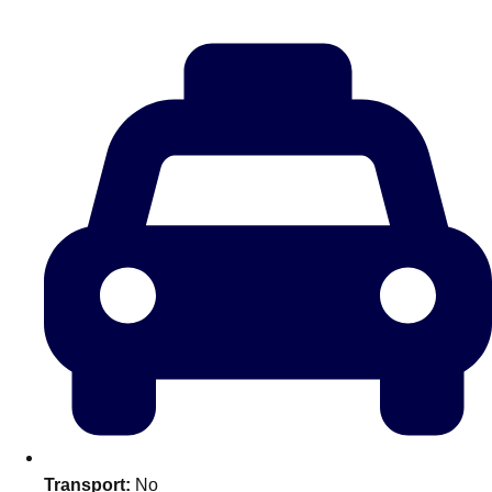
———
All Netherlands
Group Activities & Trips
Don't see your preferred destination? No
Transport:
No
Ask us
problem! We can help.
about your