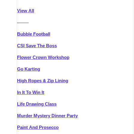
Athlone
Group Activities & Trips
View All
Belfast
Group Activities & Trips
———
Carlingford
Group Activities & Trips
Bubble Football
Carlow
Group Activities & Trips
CSI Save The Boss
Carrick-on-Shannon
Group Activities & Trips
Flower Crown Workshop
Cork
Group Activities & Trips
Go Karting
Dingle
Group Activities & Trips
High Ropes & Zip Lining
Dublin
Group Activities & Trips
In It To Win It
Dundalk
Group Activities & Trips
Life Drawing Class
Dungarvan
Group Activities & Trips
Murder Mystery Dinner Party
Galway
Group Activities & Trips
Paint And Prosecco
Kenmare
Group Activities & Trips