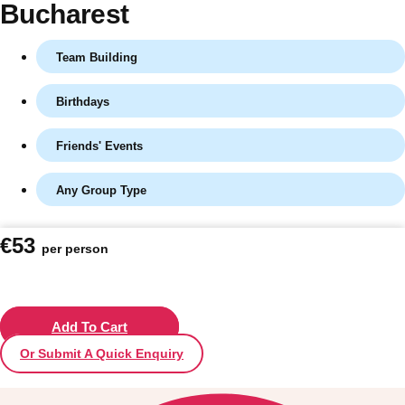
Bucharest
Team Building
Birthdays
Friends' Events
Any Group Type
Don't see your preferred destination? No
€53
per person
Ask us
problem! We can help.
about your
plans.
Vilnius
Add To Cart
Group Activities & Trips
Or Submit A Quick Enquiry
———
All Lithuania
Group Activities & Trips