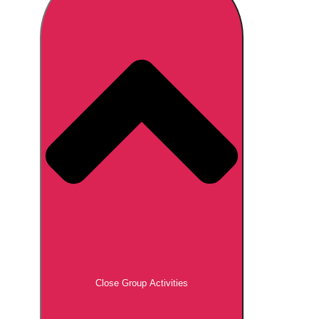
Don't see your preferred destination? No
Ask us
problem! We can help.
about your
plans.
Brno
Group Activities & Trips
Prague
Group Activities & Trips
———
All Czech Republic (Czechia)
Group Activities & Trips
Close Group Activities