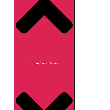
Close Group Types