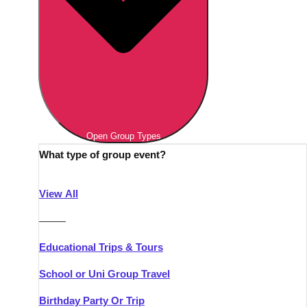
Open Group Types
What type of group event?
View All
———
Educational Trips & Tours
School or Uni Group Travel
Birthday Party Or Trip