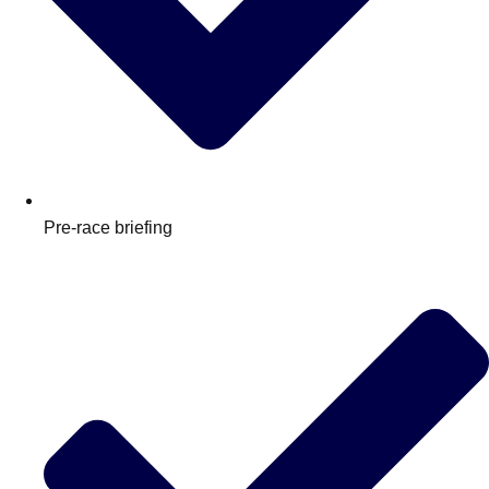
Pre-race briefing