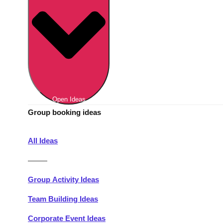
Berlin
Group Activities & Trips
Munich
Group Activities & Trips
———
All Germany
Group Activities & Trips
Open Ideas
Group booking ideas
All Ideas
———
Group Activity Ideas
Team Building Ideas
Corporate Event Ideas