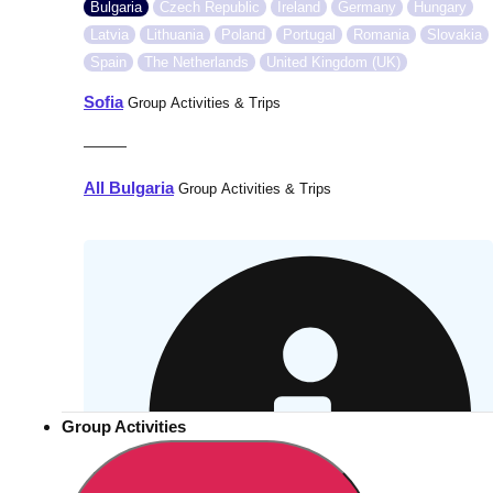
Bulgaria
Czech Republic
Ireland
Germany
Hungary
Latvia
Lithuania
Poland
Portugal
Romania
Slovakia
Spain
The Netherlands
United Kingdom (UK)
Sofia
Group Activities & Trips
———
All Bulgaria
Group Activities & Trips
Group Activities