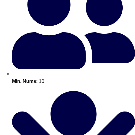
Bratislava
Group Activities & Trips
———
All Slovakia
Group Activities & Trips
Min. Nums:
10