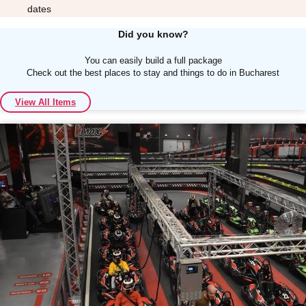
dates
Did you know?
You can easily build a full package
Check out the best places to stay and things to do in Bucharest
Don't see your preferred destination? No
View All Items
Ask us
problem! We can help.
about your
plans.
Albufeira
Group Activities & Trips
Lisbon
Group Activities & Trips
———
All Portugal
Group Activities & Trips