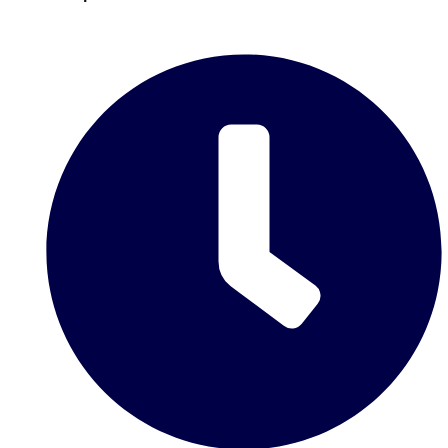
plans.
Activities That Come To You
Uk
_________
Bath
Group Activities & Trips
Belfast
Group Activities & Trips
Birmingham
Group Activities & Trips
Blackpool
Group Activities & Trips
Bournemouth
Group Activities & Trips
Brighton
Group Activities & Trips
Bristol
Group Activities & Trips
Cardiff
Group Activities & Trips