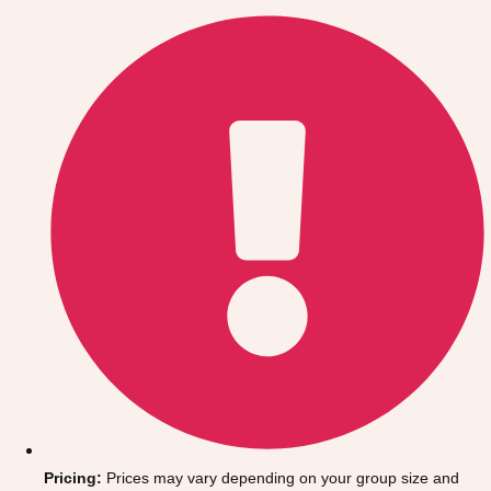
Gdansk
Group Activities & Trips
Krakow
Group Activities & Trips
Warsaw
Group Activities & Trips
Wroclaw
Group Activities & Trips
———
All Poland
Group Activities & Trips
Pricing:
Prices may vary depending on your group size and