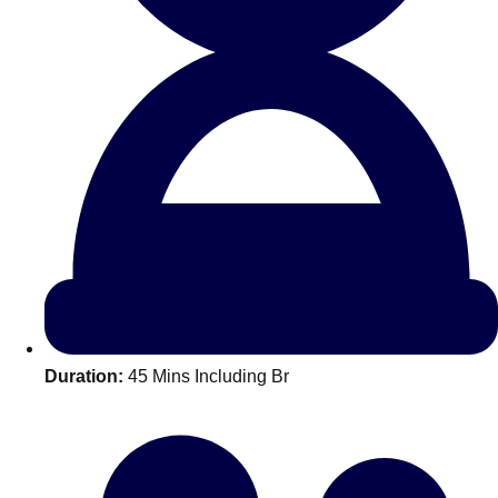
All Romania
Group Activities & Trips
Duration:
45 Mins Including Br
Don't see your preferred destination? No
Ask us
problem! We can help.
about your
plans.