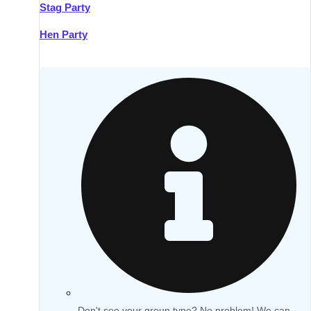
Stag Party
Hen Party
Don't see your group type? No problem! We can