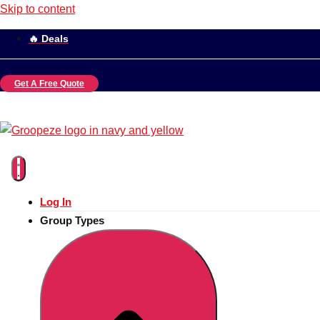
Skip to content
🔥 Deals
Get A Free Quote
Log In
Group Types