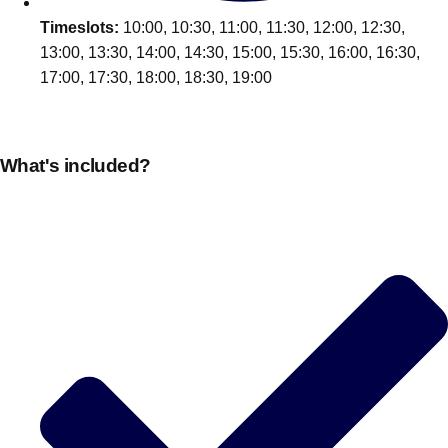
Edinburgh
Group Activities & Trips
Timeslots:
10:00, 10:30, 11:00, 11:30, 12:00, 12:30,
Glasgow
13:00, 13:30, 14:00, 14:30, 15:00, 15:30, 16:00, 16:30,
Group Activities & Trips
17:00, 17:30, 18:00, 18:30, 19:00
Leeds
Group Activities & Trips
Liverpool
Group Activities & Trips
What's included?
London
Group Activities & Trips
Manchester
Group Activities & Trips
Newcastle
Group Activities & Trips
Newquay
Group Activities & Trips
Nottingham
Group Activities & Trips
———
All UK
Group Activities & Trips