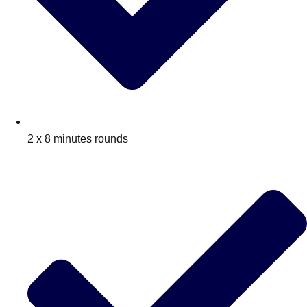
2 x 8 minutes rounds
Don't see your preferred destination? No
Ask us
problem! We can help.
about your
plans.