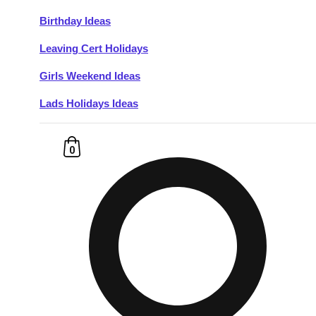
Birthday Ideas
Don't see your preferred destination? No
Leaving Cert Holidays
Ask us
problem! We can help.
about your
plans.
Girls Weekend Ideas
Lads Holidays Ideas
Budapest
Group Activities & Trips
———
0
All Hungary
Group Activities & Trips