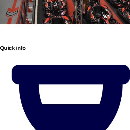
Quick info
Don't see your preferred destination? No
Ask us
problem! We can help.
about your
plans.
Bucharest
Group Activities & Trips
———