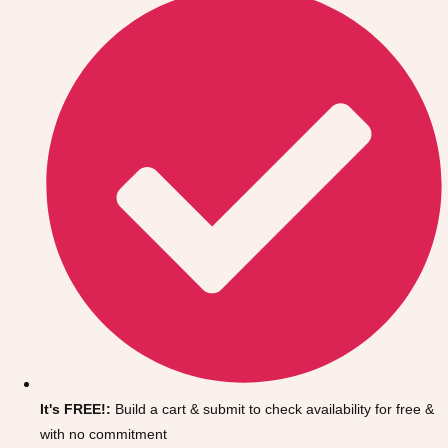
Don't see your preferred destination? No
Ask us
problem! We can help.
about your
It's FREE!:
Build a cart & submit to check availability for free &
plans.
with no commitment