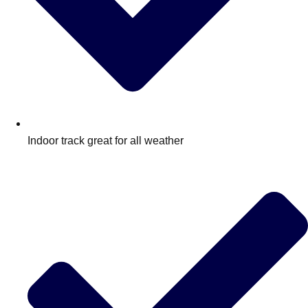
Indoor track great for all weather