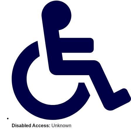
Don't see your preferred destination? No
Ask us
problem! We can help.
about your
plans.
Amsterdam
Group Activities & Trips
Disabled Access:
Unknown