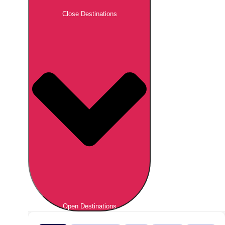
Close Destinations
Open Destinations