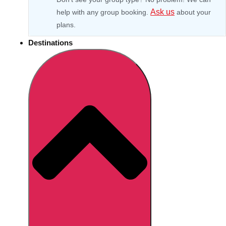
Ask us
help with any group booking.
about your
plans.
Destinations