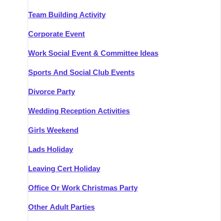
Team Building Activity
Corporate Event
Work Social Event & Committee Ideas
Sports And Social Club Events
Divorce Party
Wedding Reception Activities
Girls Weekend
Lads Holiday
Leaving Cert Holiday
Office Or Work Christmas Party
Other Adult Parties