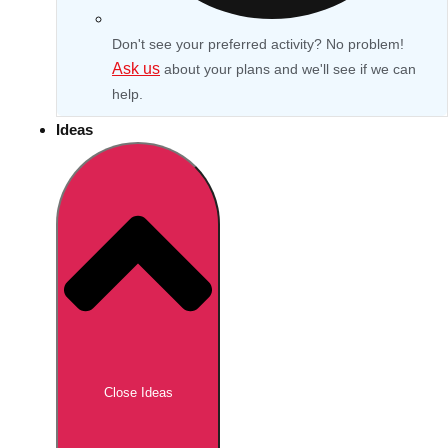
Don't see your preferred activity? No problem!
Ask us
about your plans and we'll see if we can
help.
Ideas
Don't see your preferred destination? No
Ask us
problem! We can help.
about your
Close Ideas
plans.