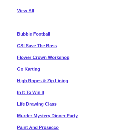
Athlone
Group Activities & Trips
View All
Belfast
Group Activities & Trips
———
Carlingford
Group Activities & Trips
Bubble Football
Carlow
Group Activities & Trips
CSI Save The Boss
Carrick-on-Shannon
Group Activities & Trips
Flower Crown Workshop
Cork
Group Activities & Trips
Go Karting
Dingle
Group Activities & Trips
High Ropes & Zip Lining
Dublin
Group Activities & Trips
In It To Win It
Dundalk
Group Activities & Trips
Life Drawing Class
Dungarvan
Group Activities & Trips
Murder Mystery Dinner Party
Galway
Group Activities & Trips
Paint And Prosecco
Kenmare
Group Activities & Trips