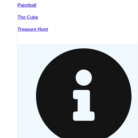
Paintball
Kilkenny
Group Activities & Trips
The Cube
Killarney
Group Activities & Trips
Treasure Hunt
Lahinch
Group Activities & Trips
Limerick
Group Activities & Trips
Mullingar
Group Activities & Trips
Sligo
Group Activities & Trips
Waterford
Group Activities & Trips
Westport
Group Activities & Trips
Wexford
Group Activities & Trips
———
All Ireland
Group Activities & Trips