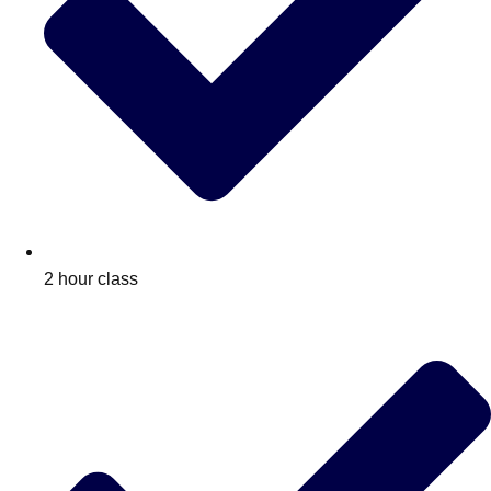
2 hour class