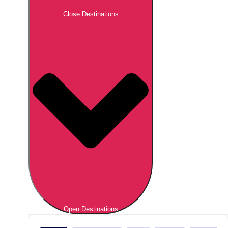
Close Destinations
Open Destinations