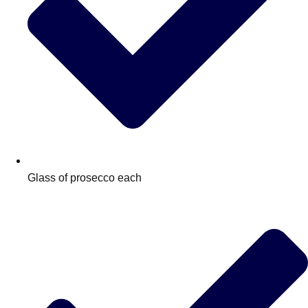
Glass of prosecco each