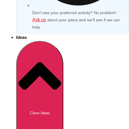
Don't see your preferred activity? No problem!
Ask us
about your plans and we'll see if we can
help.
Ideas
Don't see your preferred destination? No
Ask us
problem! We can help.
about your
Close Ideas
plans.