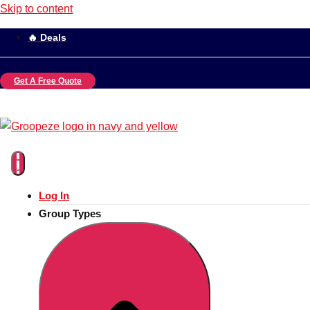
Skip to content
🔥 Deals
Get A Free Quote
Log In
Group Types