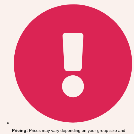
Gdansk
Group Activities & Trips
Krakow
Group Activities & Trips
Warsaw
Group Activities & Trips
Wroclaw
Group Activities & Trips
———
All Poland
Group Activities & Trips
Pricing:
Prices may vary depending on your group size and