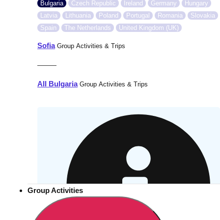
Bulgaria
Czech Republic
Ireland
Germany
Hungary
Latvia
Lithuania
Poland
Portugal
Romania
Slovakia
Spain
The Netherlands
United Kingdom (UK)
Sofia
Group Activities & Trips
———
All Bulgaria
Group Activities & Trips
Group Activities