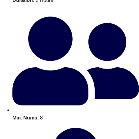
Duration:
2 Hours
Bratislava
Group Activities & Trips
———
All Slovakia
Group Activities & Trips
Min. Nums:
8