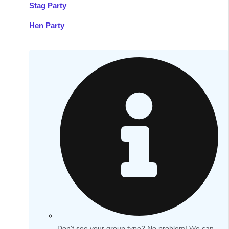
Stag Party
Hen Party
Don't see your group type? No problem! We can