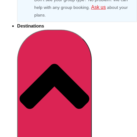
Ask us
help with any group booking.
about your
plans.
Destinations