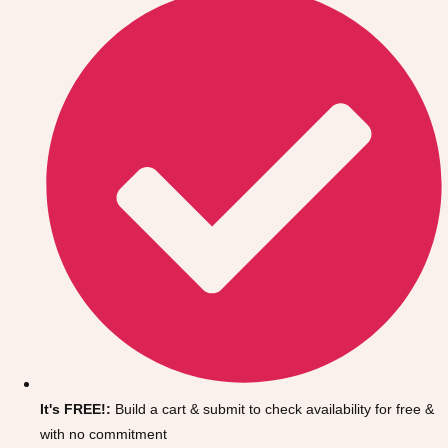
Don't see your preferred destination? No
Ask us
problem! We can help.
about your
It's FREE!:
Build a cart & submit to check availability for free &
plans.
with no commitment