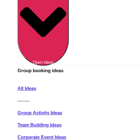
Berlin
Group Activities & Trips
Munich
Group Activities & Trips
———
All Germany
Group Activities & Trips
Open Ideas
Group booking ideas
All Ideas
———
Group Activity Ideas
Team Building Ideas
Corporate Event Ideas