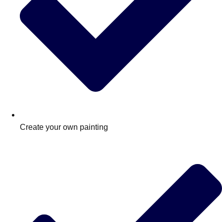
Create your own painting