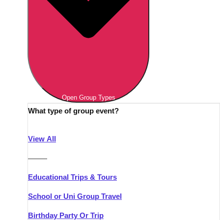
Open Group Types
What type of group event?
View All
———
Educational Trips & Tours
School or Uni Group Travel
Birthday Party Or Trip