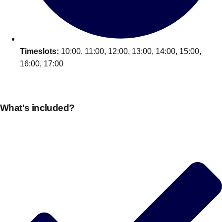
Timeslots:
10:00, 11:00, 12:00, 13:00, 14:00, 15:00,
16:00, 17:00
What's included?
Don't see your preferred destination? No
Ask us
problem! We can help.
about your
plans.