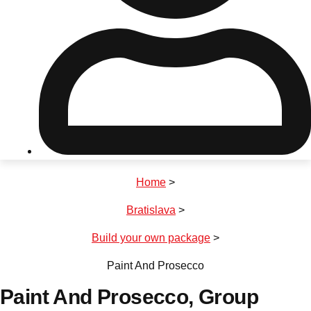
Don't see your preferred destination? No
Ask us
problem! We can help.
about your
plans.
Riga
Group Activities & Trips
Home
>
———
Bratislava
>
All Latvia
Group Activities & Trips
Build your own package
>
Paint And Prosecco
Paint And Prosecco
, Group