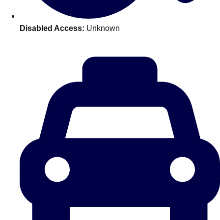
plans.
Disabled Access:
Unknown
Activities That Come To You
Uk
_________
Bath
Group Activities & Trips
Belfast
Group Activities & Trips
Birmingham
Group Activities & Trips
Blackpool
Group Activities & Trips
Bournemouth
Group Activities & Trips
Brighton
Group Activities & Trips
Bristol
Group Activities & Trips
Cardiff
Group Activities & Trips