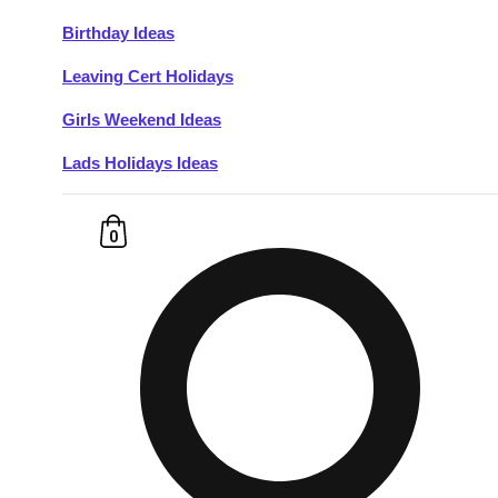
Birthday Ideas
Don't see your preferred destination? No
Leaving Cert Holidays
Ask us
problem! We can help.
about your
plans.
Girls Weekend Ideas
Lads Holidays Ideas
Budapest
Group Activities & Trips
———
0
All Hungary
Group Activities & Trips