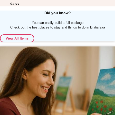
dates
Did you know?
You can easily build a full package
Check out the best places to stay and things to do in Bratislava
Don't see your preferred destination? No
View All Items
Ask us
problem! We can help.
about your
plans.
Albufeira
Group Activities & Trips
Lisbon
Group Activities & Trips
———
All Portugal
Group Activities & Trips