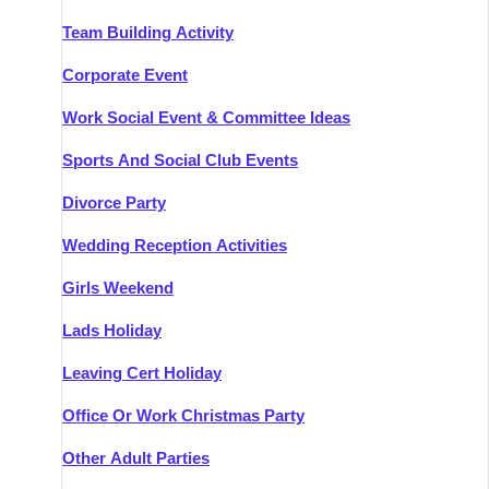
Team Building Activity
Corporate Event
Work Social Event & Committee Ideas
Sports And Social Club Events
Divorce Party
Wedding Reception Activities
Girls Weekend
Lads Holiday
Leaving Cert Holiday
Office Or Work Christmas Party
Other Adult Parties