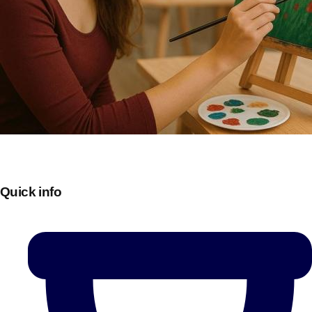
Quick info
Don't see your preferred destination? No
Ask us
problem! We can help.
about your
plans.
Bucharest
Group Activities & Trips
———