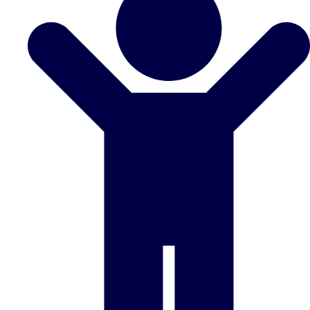
Don't see your preferred destination? No
Ask us
problem! We can help.
about your
plans.
Benidorm
Group Activities & Trips
Ibiza
Group Activities & Trips
Magaluf
Group Activities & Trips
Marbella
Group Activities & Trips
Tenerife
Group Activities & Trips
———
All Spain
Group Activities & Trips