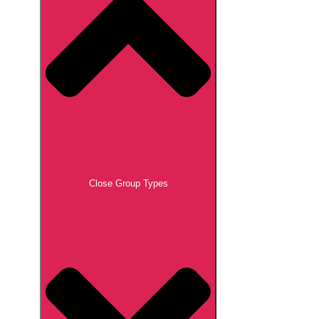
Close Group Types