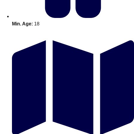
Min. Age:
18
Don't see your preferred destination? No
Ask us
problem! We can help.
about your
plans.
Amsterdam
Group Activities & Trips