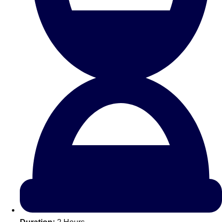
All Romania
Group Activities & Trips
Don't see your preferred destination? No
Ask us
problem! We can help.
about your
plans.