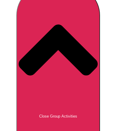
Don't see your preferred destination? No
Ask us
problem! We can help.
about your
plans.
Brno
Group Activities & Trips
Prague
Group Activities & Trips
———
All Czech Republic (Czechia)
Group Activities & Trips
Close Group Activities