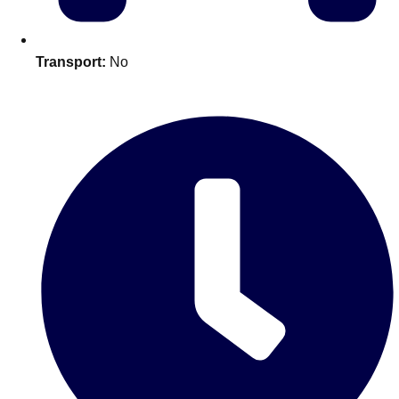
Edinburgh
Group Activities & Trips
Glasgow
Group Activities & Trips
Transport:
No
Leeds
Group Activities & Trips
Liverpool
Group Activities & Trips
London
Group Activities & Trips
Manchester
Group Activities & Trips
Newcastle
Group Activities & Trips
Newquay
Group Activities & Trips
Nottingham
Group Activities & Trips
———
All UK
Group Activities & Trips