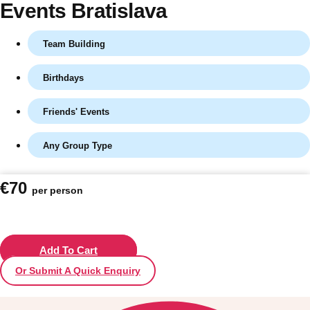
Events Bratislava
Team Building
Birthdays
Friends' Events
Any Group Type
Don't see your preferred destination? No
€70
per person
Ask us
problem! We can help.
about your
plans.
Vilnius
Add To Cart
Group Activities & Trips
Or Submit A Quick Enquiry
———
All Lithuania
Group Activities & Trips