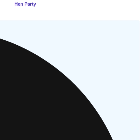
Hen Party