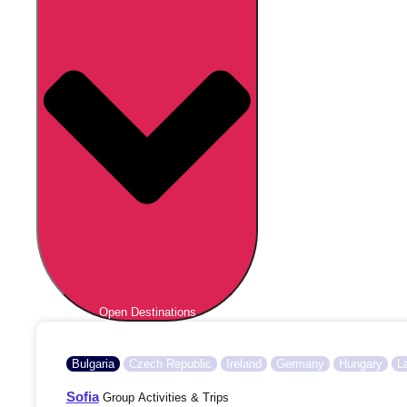
Open Destinations
Bulgaria
Czech Republic
Ireland
Germany
Hungary
L
Sofia
Group Activities & Trips