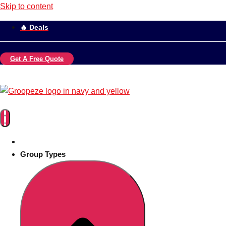
Skip to content
🔥 Deals
Get A Free Quote
Group Types