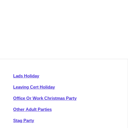
Lads Holiday
Leaving Cert Holiday
Office Or Work Christmas Party
Other Adult Parties
Stag Party