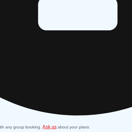
Ask us
ith any group booking.
about your plans.