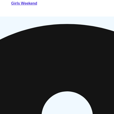
Girls Weekend