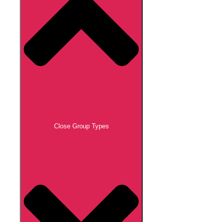
Close Group Types