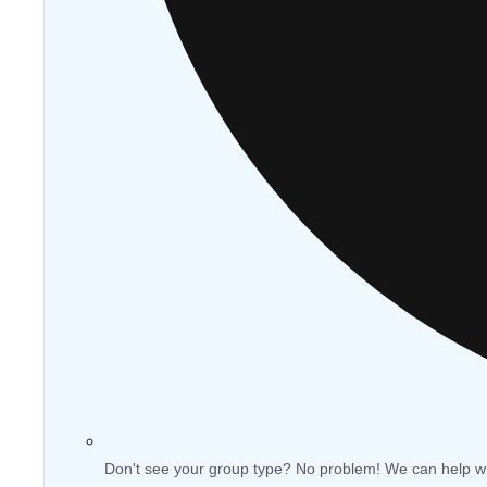
Don't see your group type? No problem! We can help w