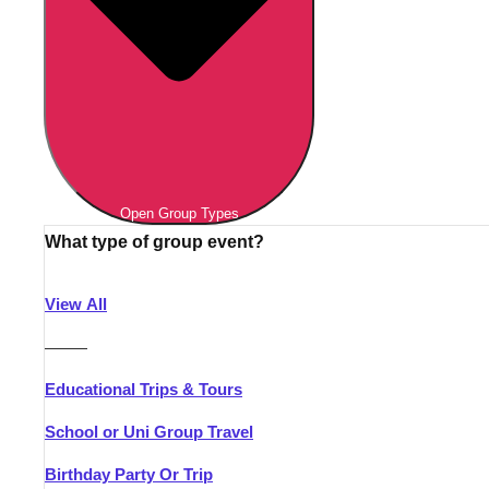
Open Group Types
What type of group event?
View All
———
Educational Trips & Tours
School or Uni Group Travel
Birthday Party Or Trip