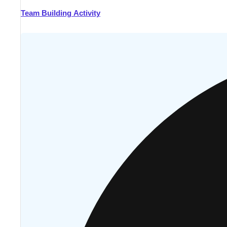
Team Building Activity