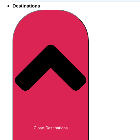
Destinations
Close Destinations