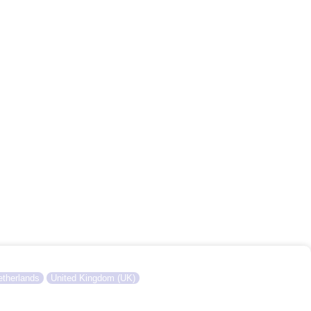
therlands
United Kingdom (UK)