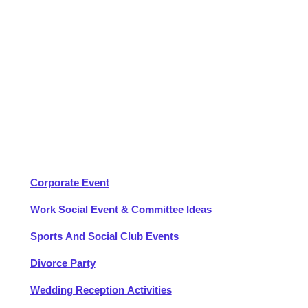
Corporate Event
Work Social Event & Committee Ideas
Sports And Social Club Events
Divorce Party
Wedding Reception Activities