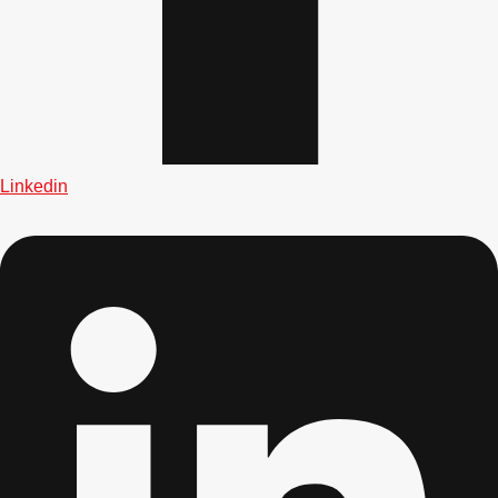
Don't see your preferred destination? No
Linkedin
Ask us
problem! We can help.
about your
plans.
Albufeira
Group Activities & Trips
Lisbon
Group Activities & Trips
———
All Portugal
Group Activities & Trips