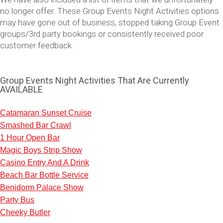
no longer offer. These Group Events Night Activities options
may have gone out of business, stopped taking Group Event
groups/3rd party bookings or consistently received poor
customer feedback.
Group Events Night Activities That Are Currently
AVAILABLE
Catamaran Sunset Cruise
Smashed Bar Crawl
Don't see your preferred destination? No
1 Hour Open Bar
Ask us
problem! We can help.
about your
Magic Boys Strip Show
plans.
Casino Entry And A Drink
Beach Bar Bottle Service
Vilnius
Group Activities & Trips
Benidorm Palace Show
———
Party Bus
Cheeky Butler
All Lithuania
Group Activities & Trips