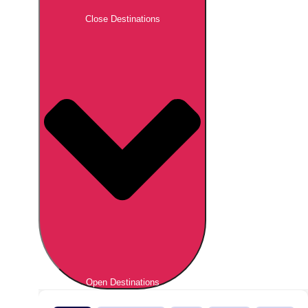
Close Destinations
Open Destinations