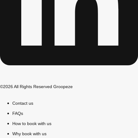
©2026 All Rights Reserved Groopeze
Don't see your preferred destination? No
Ask us
problem! We can help.
about your
Contact us
plans.
FAQs
Bucharest
Group Activities & Trips
How to book with us
———
Why book with us