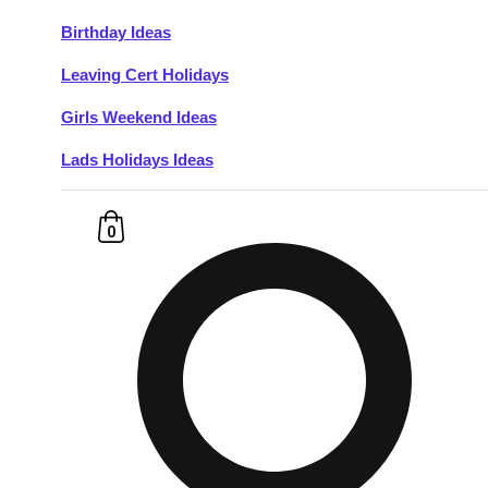
Birthday Ideas
Don't see your preferred destination? No
Leaving Cert Holidays
Ask us
problem! We can help.
about your
plans.
Girls Weekend Ideas
Lads Holidays Ideas
Budapest
Group Activities & Trips
———
0
All Hungary
Group Activities & Trips