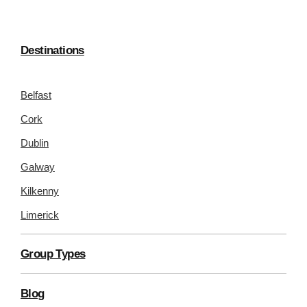
Destinations
Belfast
Cork
Dublin
Galway
Kilkenny
Limerick
Group Types
Blog