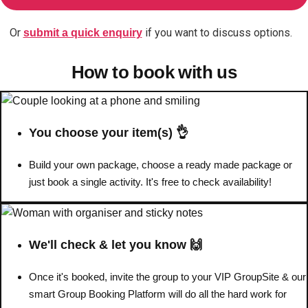
Or
if you want to discuss options.
submit a quick enquiry
Don't see your preferred destination? No
Ask us
problem! We can help.
about your
How to book with us
plans.
Benidorm
Group Activities & Trips
Ibiza
Group Activities & Trips
You choose your item(s) 👌
Magaluf
Group Activities & Trips
Build your own package, choose a ready made package or
just book a single activity. It's free to check availability!
Marbella
Group Activities & Trips
Tenerife
Group Activities & Trips
———
We'll check & let you know 🙌
All Spain
Group Activities & Trips
Once it's booked, invite the group to your VIP GroupSite & our
smart Group Booking Platform will do all the hard work for