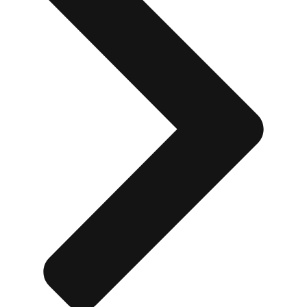
Don't see your preferred destination? No
Ask us
problem! We can help.
about your
plans.