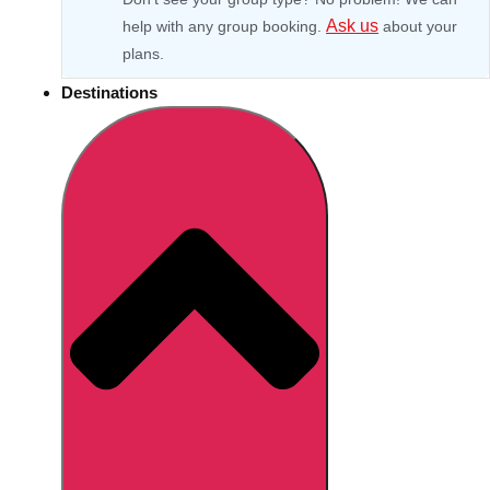
Ask us
help with any group booking.
about your
plans.
Destinations