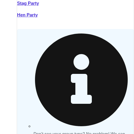
Stag Party
Hen Party
Don't see your group type? No problem! We can