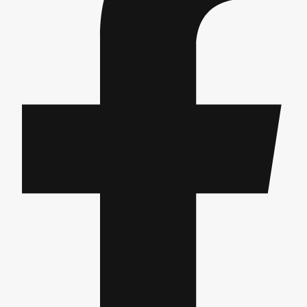
Gdansk
Group Activities & Trips
Krakow
Group Activities & Trips
Warsaw
Group Activities & Trips
Wroclaw
Group Activities & Trips
———
All Poland
Group Activities & Trips