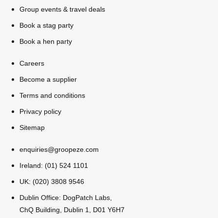
All Romania
Group Activities & Trips
Group events & travel deals
Book a stag party
Book a hen party
Careers
Become a supplier
Terms and conditions
Privacy policy
Sitemap
enquiries@groopeze.com
Ireland: (01) 524 1101
UK: (020) 3808 9546
Don't see your preferred destination? No
Dublin Office: DogPatch Labs,
Ask us
problem! We can help.
about your
ChQ Building, Dublin 1, D01 Y6H7
plans.