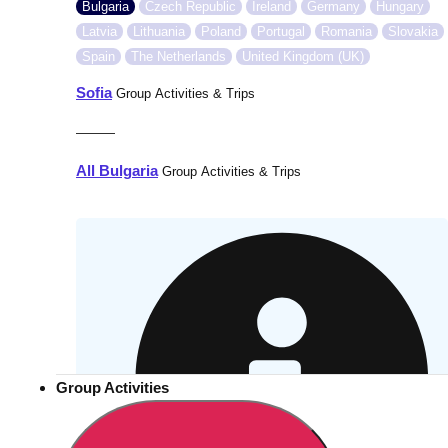
Bulgaria
Czech Republic
Ireland
Germany
Hungary
Latvia
Lithuania
Poland
Portugal
Romania
Slovakia
Spain
The Netherlands
United Kingdom (UK)
Sofia
Group Activities & Trips
———
All Bulgaria
Group Activities & Trips
Group Activities