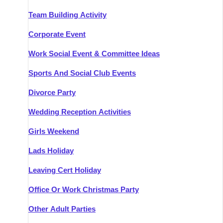
Team Building Activity
Corporate Event
Work Social Event & Committee Ideas
Sports And Social Club Events
Divorce Party
Wedding Reception Activities
Girls Weekend
Lads Holiday
Leaving Cert Holiday
Office Or Work Christmas Party
Other Adult Parties