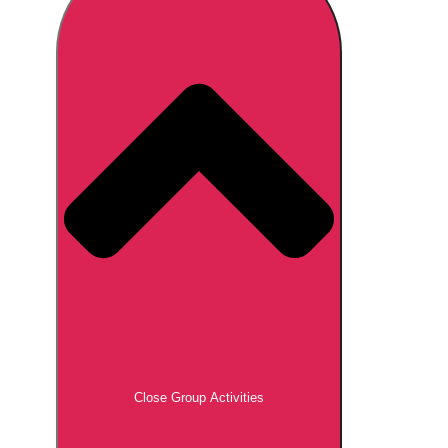
Don't see your preferred destination? No
Ask us
problem! We can help.
about your
plans.
Brno
Group Activities & Trips
Prague
Group Activities & Trips
———
All Czech Republic (Czechia)
Group Activities & Trips
Close Group Activities