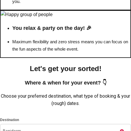
you.
You relax & party on the day! 🎉
Maximum flexibility and zero stress means you can focus on
the fun aspects of the whole event.
Let's get your sorted!
Where & when for your event? 👇
Don't see your preferred destination? No
Choose your preferred destination, what type of booking & your
Ask us
problem! We can help.
about your
(rough) dates.
plans.
Destination
Amsterdam
Group Activities & Trips