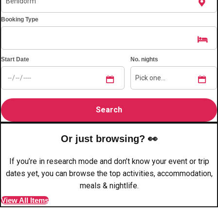
plans.
Booking Type
Activities That Come To You
Uk
_________
Start Date
No. nights
Bath
Group Activities & Trips
Belfast
Group Activities & Trips
Birmingham
Group Activities & Trips
Blackpool
Group Activities & Trips
Or just browsing? 👀
Bournemouth
Group Activities & Trips
If you’re in research mode and don’t know your event or trip
Brighton
Group Activities & Trips
dates yet, you can browse the top activities, accommodation,
meals & nightlife.
Bristol
Group Activities & Trips
View All Items
Cardiff
Group Activities & Trips