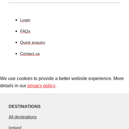
Login
FAQs
Quick enquiry
Contact us
We use cookies to provide a better website experience. More
details in our
privacy policy
.
DESTINATIONS
All destinations
Ireland