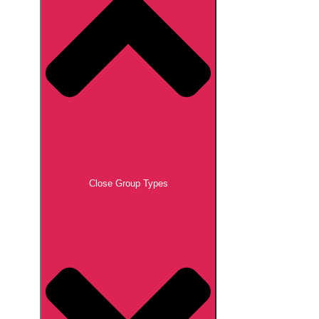
Close Group Types