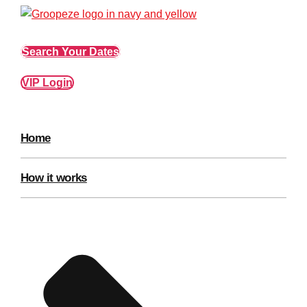
Edinburgh
Group Activities & Trips
Glasgow
Group Activities & Trips
Search Your Dates
Leeds
Group Activities & Trips
VIP Login
Liverpool
Group Activities & Trips
London
Group Activities & Trips
Home
Manchester
Group Activities & Trips
Newcastle
Group Activities & Trips
How it works
Newquay
Group Activities & Trips
Nottingham
Group Activities & Trips
———
All UK
Group Activities & Trips