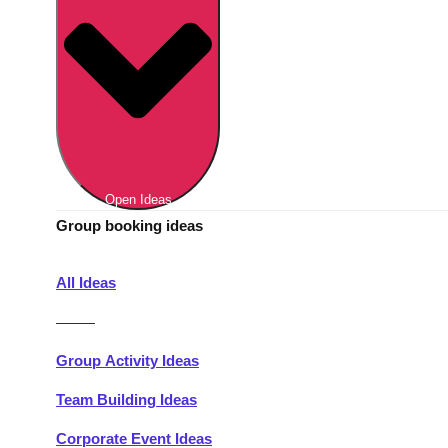
Berlin
Group Activities & Trips
Munich
Group Activities & Trips
———
All Germany
Group Activities & Trips
Open Ideas
Group booking ideas
All Ideas
———
Group Activity Ideas
Team Building Ideas
Corporate Event Ideas