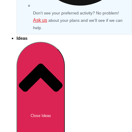
Don't see your preferred activity? No problem!
Ask us
about your plans and we'll see if we can
help.
Ideas
Don't see your preferred destination? No
Ask us
problem! We can help.
about your
Close Ideas
plans.