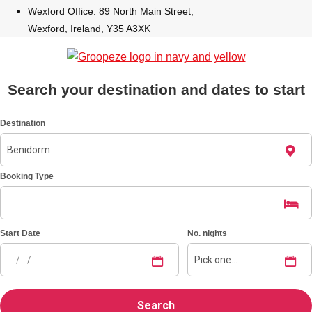
Wexford Office: 89 North Main Street,
Wexford, Ireland, Y35 A3XK
Bratislava
Group Activities & Trips
———
All Slovakia
Group Activities & Trips
Search your destination and dates to start
Destination
Booking Type
Start Date
No. nights