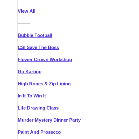
Athlone
Group Activities & Trips
View All
Belfast
Group Activities & Trips
———
Carlingford
Group Activities & Trips
Bubble Football
Carlow
Group Activities & Trips
CSI Save The Boss
Carrick-on-Shannon
Group Activities & Trips
Flower Crown Workshop
Cork
Group Activities & Trips
Go Karting
Dingle
Group Activities & Trips
High Ropes & Zip Lining
Dublin
Group Activities & Trips
In It To Win It
Dundalk
Group Activities & Trips
Life Drawing Class
Dungarvan
Group Activities & Trips
Murder Mystery Dinner Party
Galway
Group Activities & Trips
Paint And Prosecco
Kenmare
Group Activities & Trips