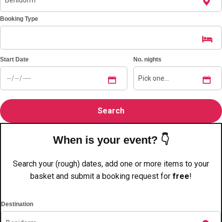
———
Booking Type
All Netherlands
Group Activities & Trips
Start Date
No. nights
When is your event? 👇
Search your (rough) dates, add one or more items to your
basket and submit a booking request for
free
!
Destination
Don't see your preferred destination? No
Ask us
problem! We can help.
about your