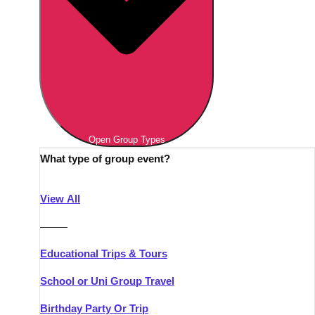
Open Group Types
What type of group event?
View All
———
Educational Trips & Tours
School or Uni Group Travel
Birthday Party Or Trip