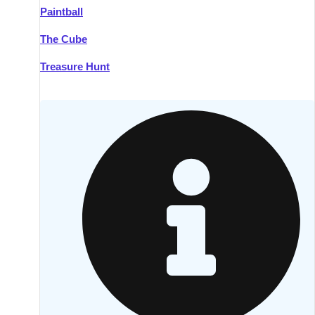
Paintball
Kilkenny
Group Activities & Trips
The Cube
Killarney
Group Activities & Trips
Treasure Hunt
Lahinch
Group Activities & Trips
Limerick
Group Activities & Trips
Mullingar
Group Activities & Trips
Sligo
Group Activities & Trips
Waterford
Group Activities & Trips
Westport
Group Activities & Trips
Wexford
Group Activities & Trips
———
All Ireland
Group Activities & Trips