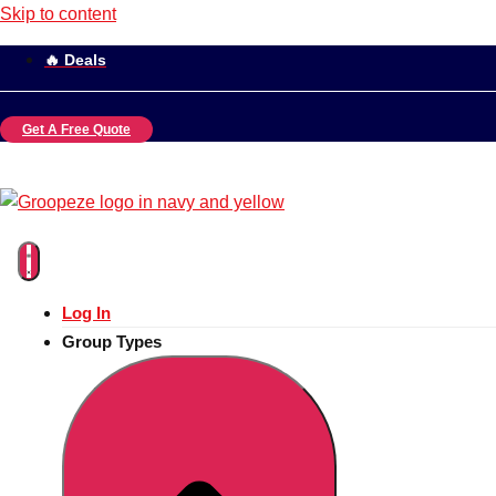
Skip to content
🔥 Deals
Get A Free Quote
Log In
Group Types