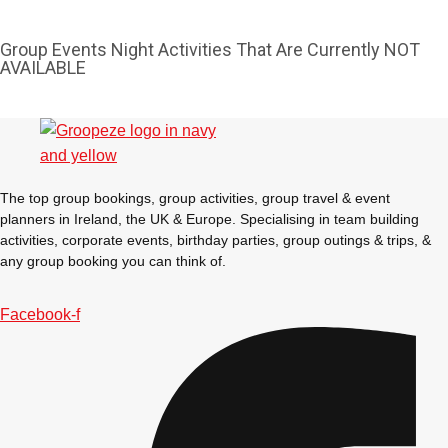
Group Events Night Activities That Are Currently NOT
AVAILABLE
The top group bookings, group activities, group travel & event
planners in Ireland, the UK & Europe. Specialising in team building
activities, corporate events, birthday parties, group outings & trips, &
any group booking you can think of.
Facebook-f
Don't see your preferred destination? No
Ask us
problem! We can help.
about your
plans.