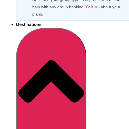
Ask us
help with any group booking.
about your
plans.
Destinations