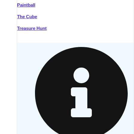
Paintball
Kilkenny
Group Activities & Trips
The Cube
Killarney
Group Activities & Trips
Treasure Hunt
Lahinch
Group Activities & Trips
Limerick
Group Activities & Trips
Mullingar
Group Activities & Trips
Sligo
Group Activities & Trips
Waterford
Group Activities & Trips
Westport
Group Activities & Trips
Wexford
Group Activities & Trips
———
All Ireland
Group Activities & Trips