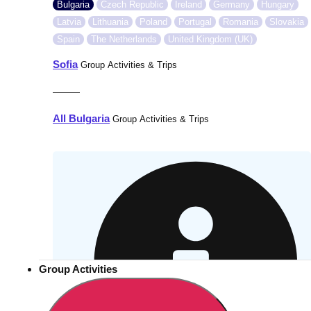
Bulgaria
Czech Republic
Ireland
Germany
Hungary
Latvia
Lithuania
Poland
Portugal
Romania
Slovakia
Spain
The Netherlands
United Kingdom (UK)
Sofia
Group Activities & Trips
———
All Bulgaria
Group Activities & Trips
Group Activities