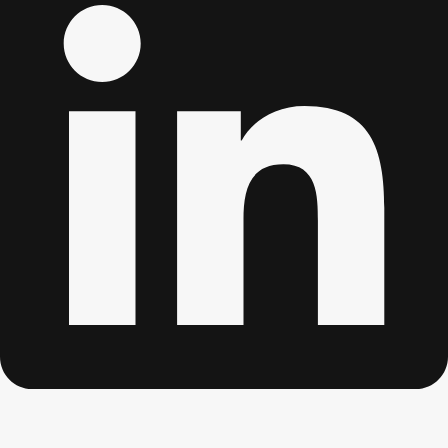
Edinburgh
Group Activities & Trips
Glasgow
Group Activities & Trips
Leeds
Group Activities & Trips
Liverpool
Group Activities & Trips
London
Group Activities & Trips
Manchester
Group Activities & Trips
Newcastle
Group Activities & Trips
Newquay
Group Activities & Trips
Nottingham
Group Activities & Trips
———
All UK
Group Activities & Trips