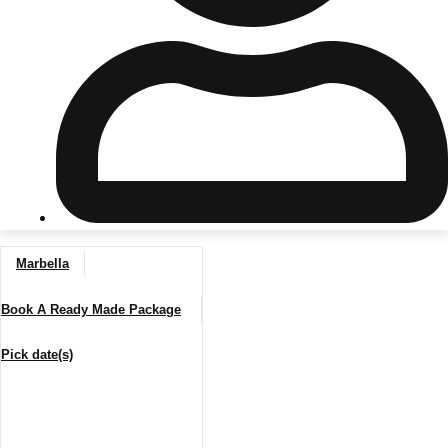
Don't see your preferred destination? No
Ask us
problem! We can help.
about your
plans.
Riga
Group Activities & Trips
Marbella
———
Book A Ready Made Package
All Latvia
Group Activities & Trips
Pick date(s)