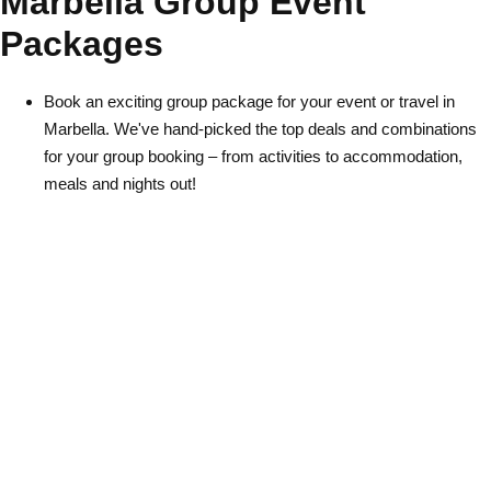
Marbella Group Event
Packages
Book an exciting group package for your event or travel in
Marbella. We've hand-picked the top deals and combinations
for your group booking – from activities to accommodation,
Don't see your preferred destination? No
meals and nights out!
Ask us
problem! We can help.
about your
plans.
Albufeira
Group Activities & Trips
Lisbon
Group Activities & Trips
———
All Portugal
Group Activities & Trips