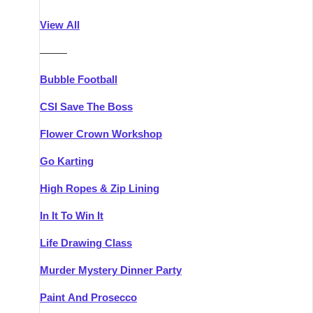
Athlone
Group Activities & Trips
View All
Belfast
Group Activities & Trips
———
Carlingford
Group Activities & Trips
Bubble Football
Carlow
Group Activities & Trips
CSI Save The Boss
Carrick-on-Shannon
Group Activities & Trips
Flower Crown Workshop
Cork
Group Activities & Trips
Go Karting
Dingle
Group Activities & Trips
High Ropes & Zip Lining
Dublin
Group Activities & Trips
In It To Win It
Dundalk
Group Activities & Trips
Life Drawing Class
Dungarvan
Group Activities & Trips
Murder Mystery Dinner Party
Galway
Group Activities & Trips
Paint And Prosecco
Kenmare
Group Activities & Trips