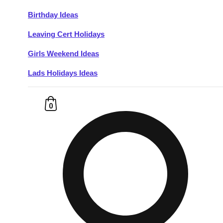
Birthday Ideas
Don't see your preferred destination? No
Leaving Cert Holidays
Ask us
problem! We can help.
about your
plans.
Girls Weekend Ideas
Lads Holidays Ideas
Budapest
Group Activities & Trips
———
0
All Hungary
Group Activities & Trips