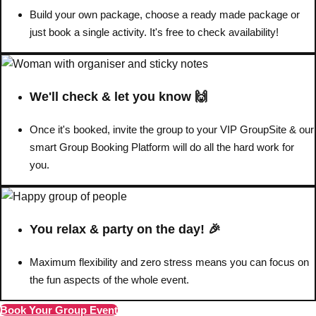
Build your own package, choose a ready made package or
Bratislava
Group Activities & Trips
just book a single activity. It's free to check availability!
———
All Slovakia
Group Activities & Trips
We'll check & let you know 🙌
Once it's booked, invite the group to your VIP GroupSite & our
smart Group Booking Platform will do all the hard work for
you.
You relax & party on the day! 🎉
Maximum flexibility and zero stress means you can focus on
the fun aspects of the whole event.
Book Your Group Event