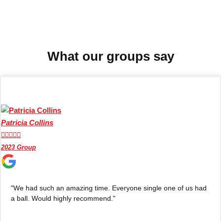
Don't see your preferred destination? No
Ask us
problem! We can help.
about your
plans.
What our groups say
Benidorm
Group Activities & Trips
Ibiza
Group Activities & Trips
Magaluf
Group Activities & Trips
Patricia Collins
Marbella
Group Activities & Trips





2023 Group
Tenerife
Group Activities & Trips
———
"We had such an amazing time. Everyone single one of us had
All Spain
Group Activities & Trips
a ball. Would highly recommend."