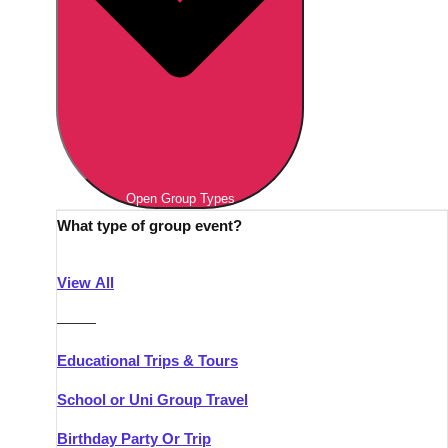
Open Group Types
What type of group event?
View All
———
Educational Trips & Tours
School or Uni Group Travel
Birthday Party Or Trip