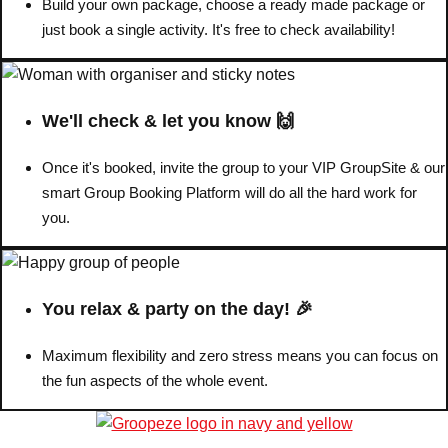
Build your own package, choose a ready made package or
just book a single activity. It's free to check availability!
We'll check & let you know 🙌
Once it's booked, invite the group to your VIP GroupSite & our
smart Group Booking Platform will do all the hard work for
you.
You relax & party on the day! 🎉
Maximum flexibility and zero stress means you can focus on
the fun aspects of the whole event.