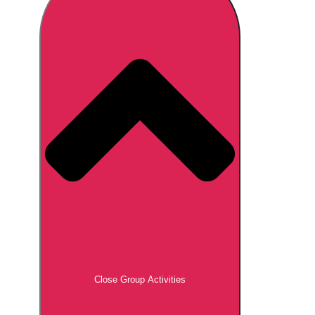
Don't see your preferred destination? No
Ask us
problem! We can help.
about your
plans.
Brno
Group Activities & Trips
Prague
Group Activities & Trips
———
All Czech Republic (Czechia)
Group Activities & Trips
Close Group Activities