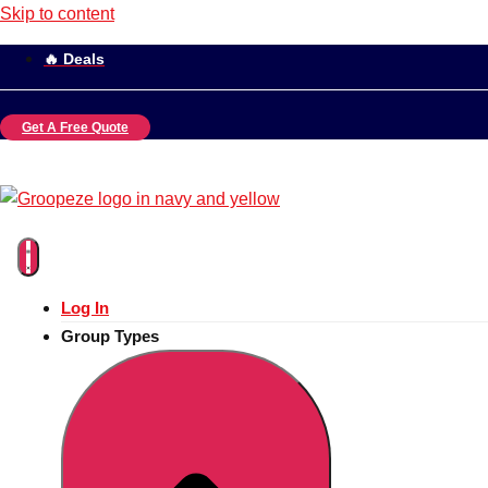
Skip to content
🔥 Deals
Get A Free Quote
Log In
Group Types