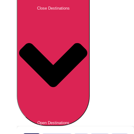
Close Destinations
Open Destinations