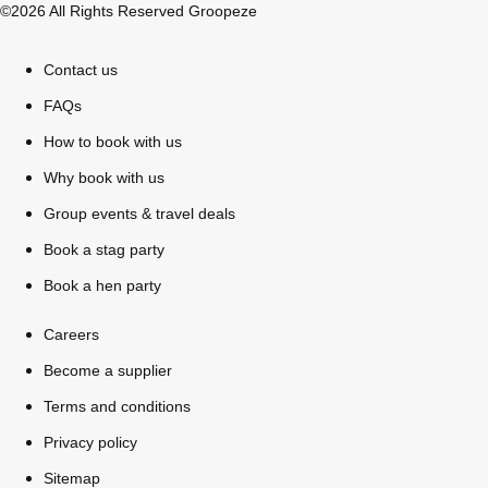
©2026 All Rights Reserved Groopeze
Contact us
FAQs
How to book with us
Why book with us
Group events & travel deals
Book a stag party
Book a hen party
Careers
Don't see your preferred destination? No
Become a supplier
Ask us
problem! We can help.
about your
Terms and conditions
plans.
Privacy policy
Sitemap