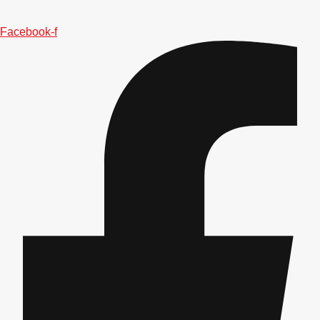
———
All Netherlands
Group Activities & Trips
Facebook-f
Don't see your preferred destination? No
Ask us
problem! We can help.
about your