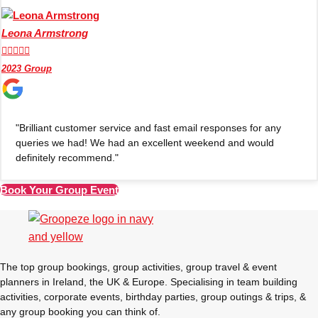
Leona Armstrong





2023 Group
"Brilliant customer service and fast email responses for any
queries we had! We had an excellent weekend and would
definitely recommend."
Book Your Group Event
Don't see your preferred destination? No
Ask us
problem! We can help.
about your
plans.
The top group bookings, group activities, group travel & event
planners in Ireland, the UK & Europe. Specialising in team building
Amsterdam
Group Activities & Trips
activities, corporate events, birthday parties, group outings & trips, &
any group booking you can think of.