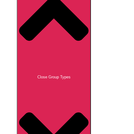
Close Group Types