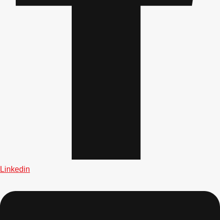
plans.
Activities That Come To You
Uk
_________
Bath
Group Activities & Trips
Belfast
Group Activities & Trips
Birmingham
Group Activities & Trips
Blackpool
Group Activities & Trips
Bournemouth
Group Activities & Trips
Brighton
Group Activities & Trips
Linkedin
Bristol
Group Activities & Trips
Cardiff
Group Activities & Trips