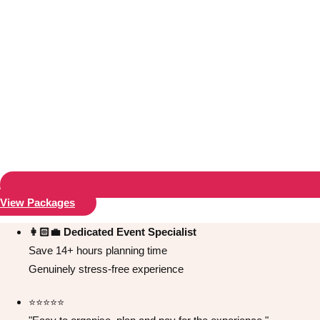
View Packages
Don't see your preferred destination? No
Ask us
problem! We can help.
about your
👩🏻‍💼 Dedicated Event Specialist
plans.
Save 14+ hours planning time
Genuinely stress-free experience
Bucharest
Group Activities & Trips
⭐️⭐️⭐️⭐️⭐️
———