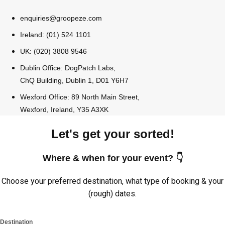
enquiries@groopeze.com
Ireland: (01) 524 1101
UK: (020) 3808 9546
Dublin Office: DogPatch Labs,
ChQ Building, Dublin 1, D01 Y6H7
Wexford Office: 89 North Main Street,
Wexford, Ireland, Y35 A3XK
Let's get your sorted!
Where & when for your event? 👇
Choose your preferred destination, what type of booking & your
(rough) dates.
Destination