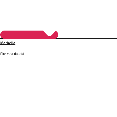
Marbella
Pick your date(s)
Don't see your preferred destination? No
Ask us
problem! We can help.
about your
plans.
Vilnius
Group Activities & Trips
———
All Lithuania
Group Activities & Trips