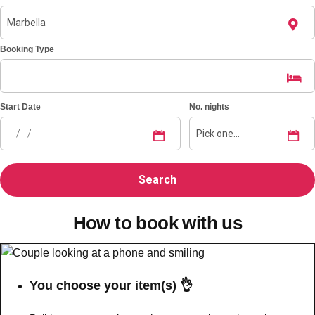
Booking Type
Start Date
No. nights
How to book with us
You choose your item(s) 👌