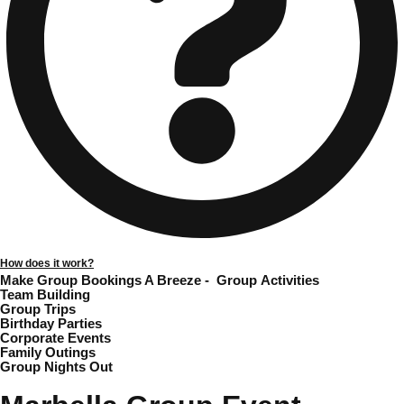
Gdansk
Group Activities & Trips
Krakow
Group Activities & Trips
Warsaw
Group Activities & Trips
Wroclaw
Group Activities & Trips
———
All Poland
Group Activities & Trips
How does it work?
Make Group Bookings A Breeze -
Group Activities
Team Building
Group Trips
Birthday Parties
Corporate Events
Family Outings
Group Nights Out