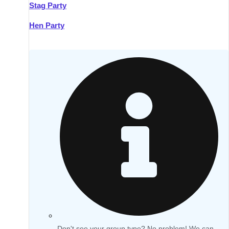
Stag Party
Hen Party
Don't see your group type? No problem! We can