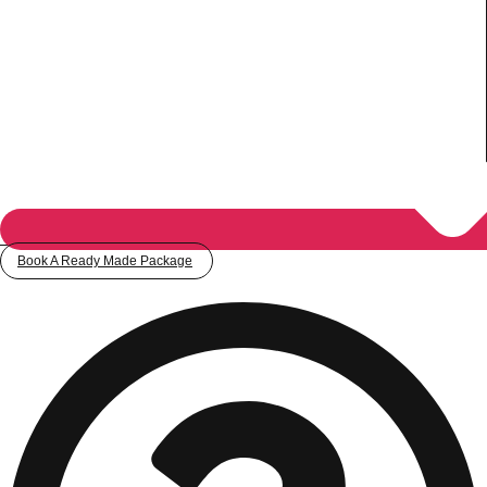
Book A Ready Made Package
Don't see your preferred destination? No
Ask us
problem! We can help.
about your
plans.