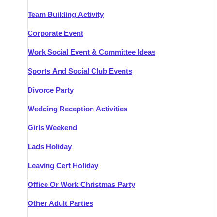
Team Building Activity
Corporate Event
Work Social Event & Committee Ideas
Sports And Social Club Events
Divorce Party
Wedding Reception Activities
Girls Weekend
Lads Holiday
Leaving Cert Holiday
Office Or Work Christmas Party
Other Adult Parties