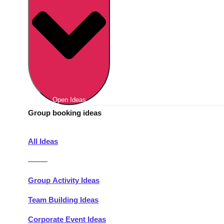
Berlin
Group Activities & Trips
Munich
Group Activities & Trips
———
All Germany
Group Activities & Trips
Open Ideas
Group booking ideas
All Ideas
———
Group Activity Ideas
Team Building Ideas
Corporate Event Ideas