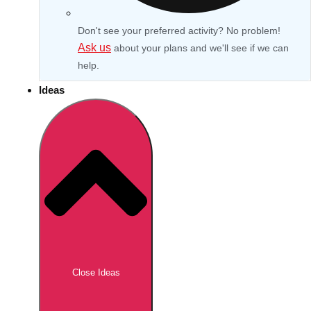
Don't see your preferred activity? No problem!
Ask us
about your plans and we'll see if we can
help.
Ideas
Don't see your preferred destination? No
Ask us
problem! We can help.
about your
Close Ideas
plans.