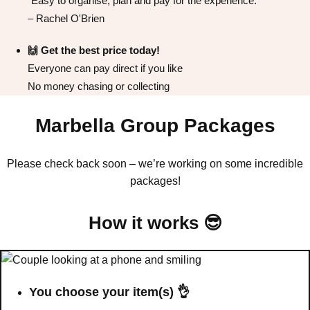
"Easy to organise, plan and pay for the experience."
All Romania
Group Activities & Trips
– Rachel O'Brien
🙌 Get the best price today!
Everyone can pay direct if you like
No money chasing or collecting
Marbella Group Packages
Please check back soon – we’re working on some incredible
packages!
How it works 😎
Don't see your preferred destination? No
Ask us
problem! We can help.
about your
You choose your item(s) 👌
plans.