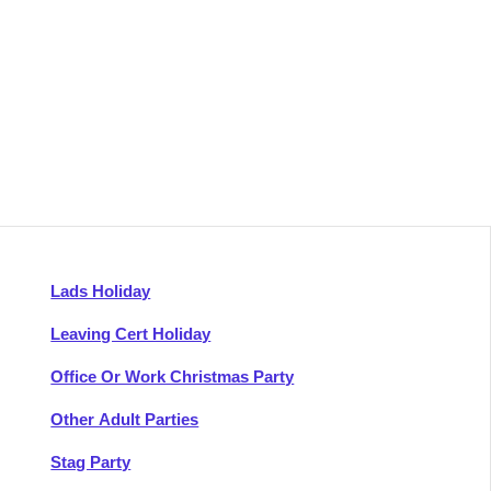
Lads Holiday
Leaving Cert Holiday
Office Or Work Christmas Party
Other Adult Parties
Stag Party