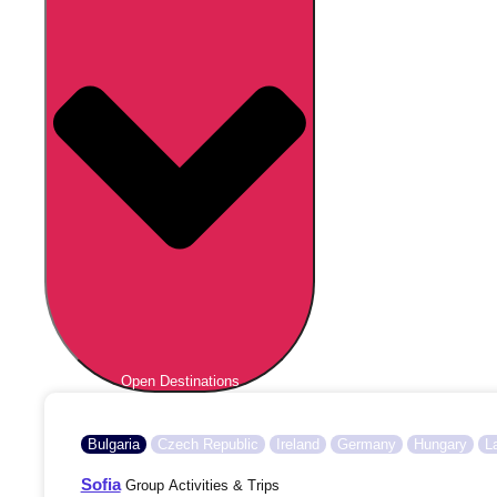
Open Destinations
Bulgaria
Czech Republic
Ireland
Germany
Hungary
L
Sofia
Group Activities & Trips