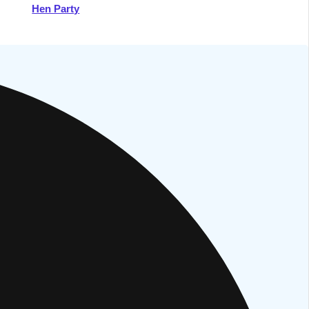
Hen Party