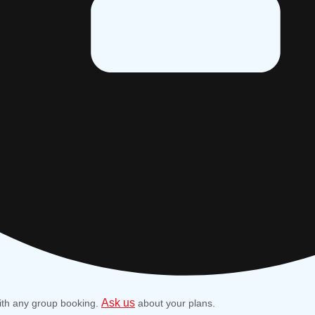
Ask us
ith any group booking.
about your plans.