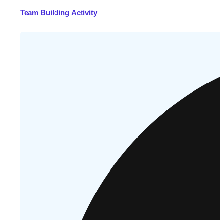
Team Building Activity