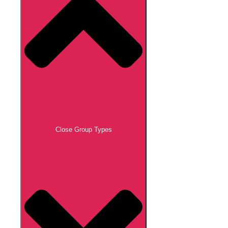
Close Group Types