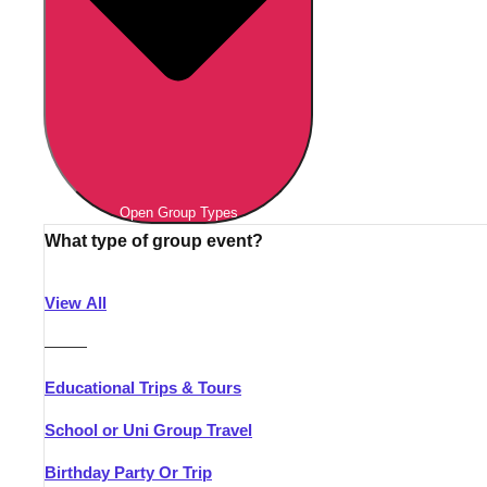
Open Group Types
What type of group event?
View All
———
Educational Trips & Tours
School or Uni Group Travel
Birthday Party Or Trip