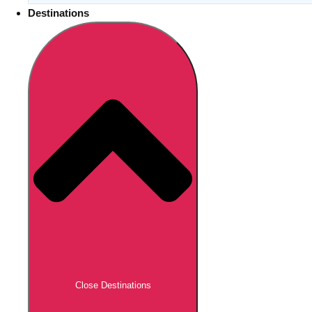
Destinations
Close Destinations