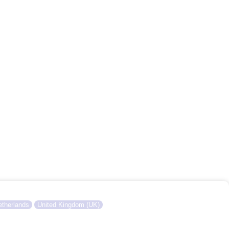
therlands
United Kingdom (UK)