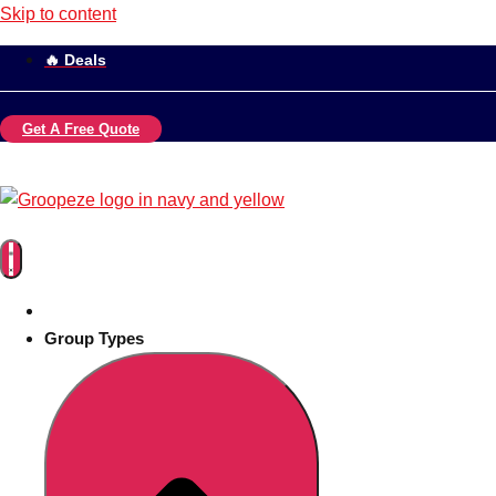
Skip to content
🔥 Deals
Get A Free Quote
Group Types