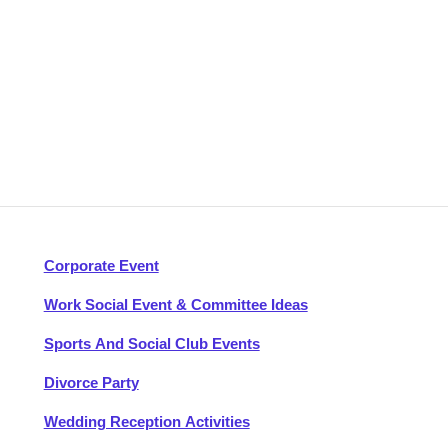
Corporate Event
Work Social Event & Committee Ideas
Sports And Social Club Events
Divorce Party
Wedding Reception Activities