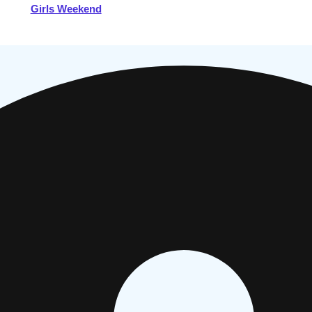
Girls Weekend