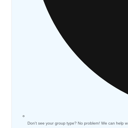
Don't see your group type? No problem! We can help w