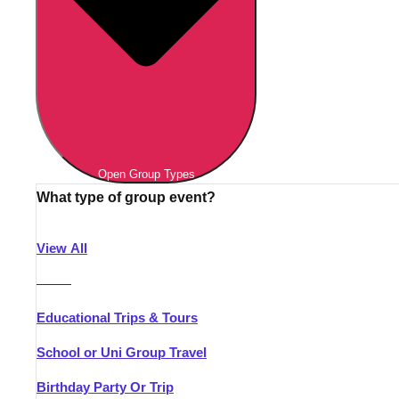
Open Group Types
What type of group event?
View All
———
Educational Trips & Tours
School or Uni Group Travel
Birthday Party Or Trip