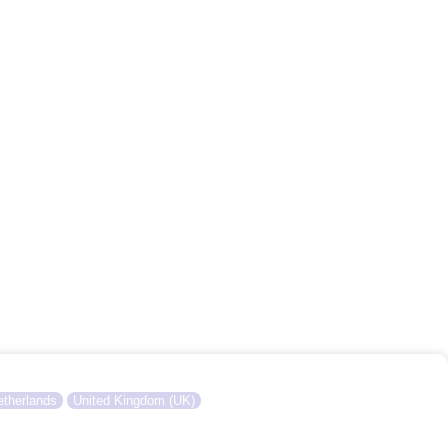
therlands
United Kingdom (UK)