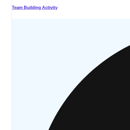
Team Building Activity