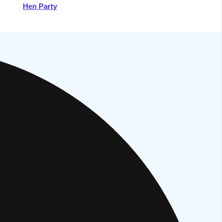
Hen Party