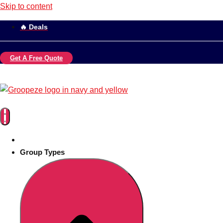
Skip to content
🔥 Deals
Get A Free Quote
Group Types