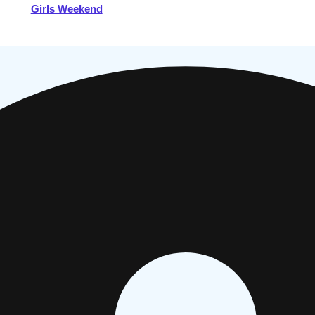
Girls Weekend