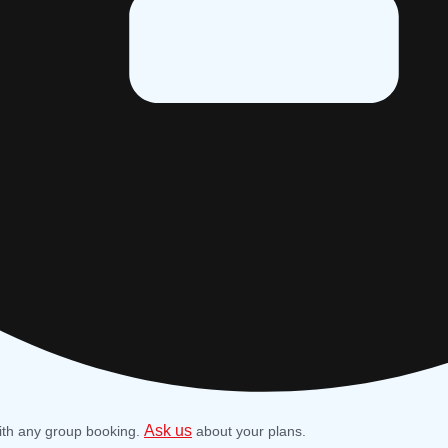
Ask us
ith any group booking.
about your plans.