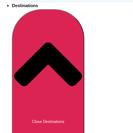
Destinations
Close Destinations