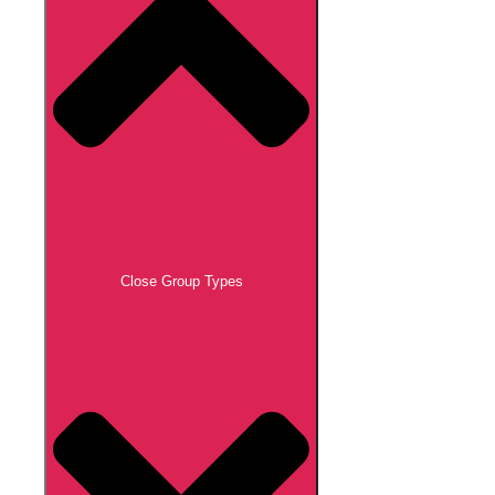
Close Group Types