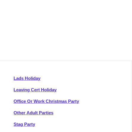
Lads Holiday
Leaving Cert Holiday
Office Or Work Christmas Party
Other Adult Parties
Stag Party