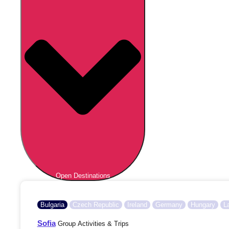
Open Destinations
Bulgaria
Czech Republic
Ireland
Germany
Hungary
L
Sofia
Group Activities & Trips