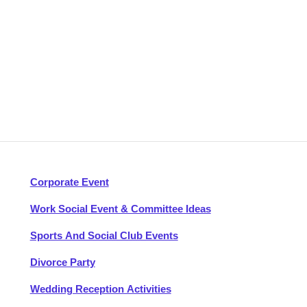
Corporate Event
Work Social Event & Committee Ideas
Sports And Social Club Events
Divorce Party
Wedding Reception Activities