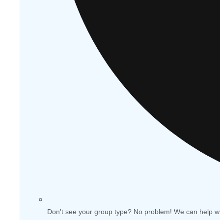
Don't see your group type? No problem! We can help w