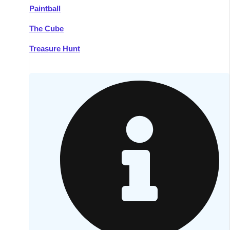
Paintball
Kilkenny
Group Activities & Trips
The Cube
Killarney
Group Activities & Trips
Treasure Hunt
Lahinch
Group Activities & Trips
Limerick
Group Activities & Trips
Mullingar
Group Activities & Trips
Sligo
Group Activities & Trips
Waterford
Group Activities & Trips
Westport
Group Activities & Trips
Wexford
Group Activities & Trips
———
All Ireland
Group Activities & Trips