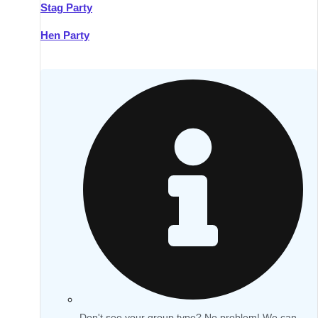
Stag Party
Hen Party
Don't see your group type? No problem! We can