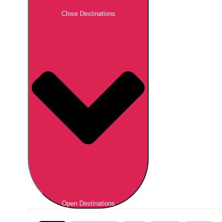
Close Destinations
Open Destinations