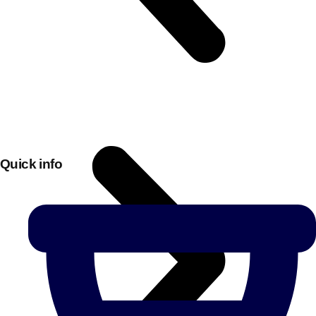
Quick info
Don't see your preferred destination? No
Ask us
problem! We can help.
about your
plans.
Bucharest
Group Activities & Trips
———