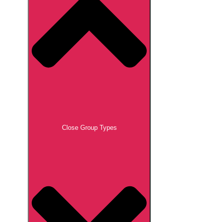
Close Group Types