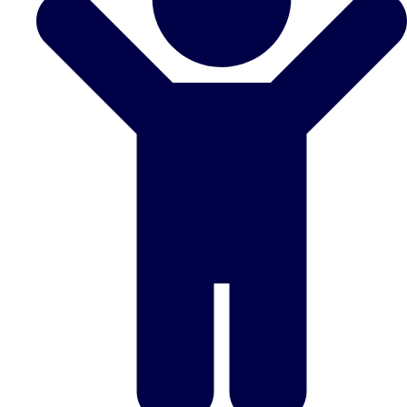
Don't see your preferred destination? No
Ask us
problem! We can help.
about your
plans.
Benidorm
Group Activities & Trips
Ibiza
Group Activities & Trips
Magaluf
Group Activities & Trips
Marbella
Group Activities & Trips
Tenerife
Group Activities & Trips
———
All Spain
Group Activities & Trips