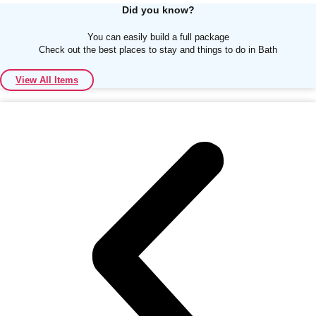
Did you know?
You can easily build a full package
Check out the best places to stay and things to do in Bath
View All Items
Don't see your preferred destination? No
Ask us
problem! We can help.
about your
plans.
Albufeira
Group Activities & Trips
Lisbon
Group Activities & Trips
———
All Portugal
Group Activities & Trips