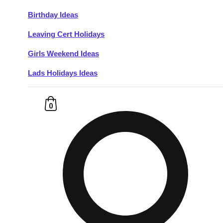
Birthday Ideas
Don't see your preferred destination? No
Leaving Cert Holidays
Ask us
problem! We can help.
about your
plans.
Girls Weekend Ideas
Lads Holidays Ideas
Budapest
Group Activities & Trips
———
0
All Hungary
Group Activities & Trips