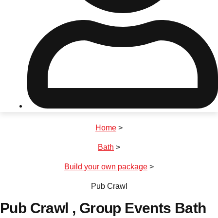
Don't see your preferred destination? No
Ask us
problem! We can help.
about your
plans.
Riga
Group Activities & Trips
Home
>
———
Bath
>
All Latvia
Group Activities & Trips
Build your own package
>
Pub Crawl
Pub Crawl
, Group Events Bath