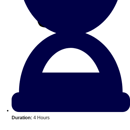
All Romania
Group Activities & Trips
Don't see your preferred destination? No
Duration:
4 Hours
Ask us
problem! We can help.
about your
plans.