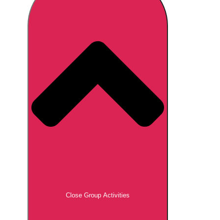
Don't see your preferred destination? No
Ask us
problem! We can help.
about your
plans.
Brno
Group Activities & Trips
Prague
Group Activities & Trips
———
All Czech Republic (Czechia)
Group Activities & Trips
Close Group Activities