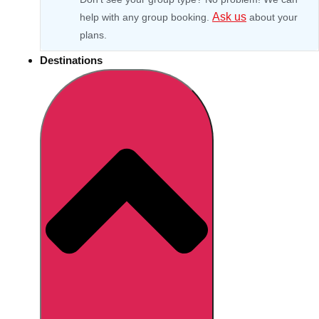
Ask us
help with any group booking.
about your
plans.
Destinations