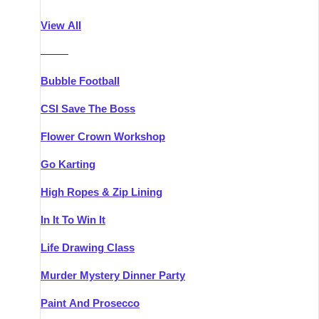
Athlone
Group Activities & Trips
View All
Belfast
Group Activities & Trips
———
Carlingford
Group Activities & Trips
Bubble Football
Carlow
Group Activities & Trips
CSI Save The Boss
Carrick-on-Shannon
Group Activities & Trips
Flower Crown Workshop
Cork
Group Activities & Trips
Go Karting
Dingle
Group Activities & Trips
High Ropes & Zip Lining
Dublin
Group Activities & Trips
In It To Win It
Dundalk
Group Activities & Trips
Life Drawing Class
Dungarvan
Group Activities & Trips
Murder Mystery Dinner Party
Galway
Group Activities & Trips
Paint And Prosecco
Kenmare
Group Activities & Trips