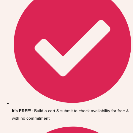
Don't see your preferred destination? No
It's FREE!:
Build a cart & submit to check availability for free &
Ask us
problem! We can help.
about your
with no commitment
plans.