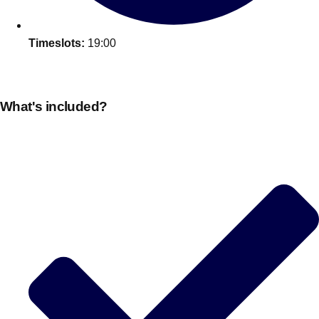
Timeslots:
19:00
What's included?
Don't see your preferred destination? No
Ask us
problem! We can help.
about your
plans.