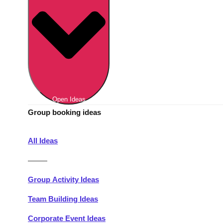
Berlin
Group Activities & Trips
Munich
Group Activities & Trips
———
All Germany
Group Activities & Trips
Open Ideas
Group booking ideas
All Ideas
———
Group Activity Ideas
Team Building Ideas
Corporate Event Ideas