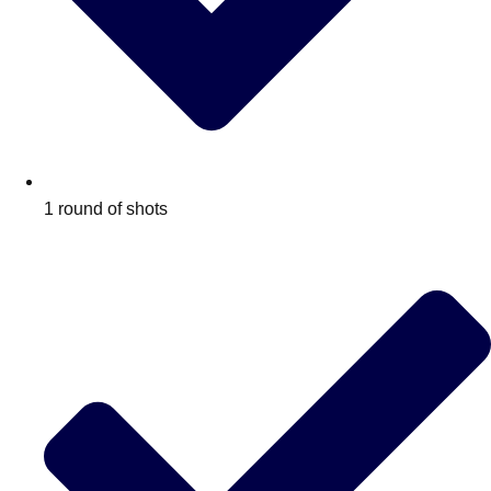
1 round of shots