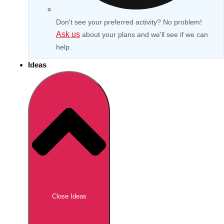
Don't see your preferred activity? No problem!
Ask us
about your plans and we'll see if we can
help.
Ideas
Don't see your preferred destination? No
Ask us
problem! We can help.
about your
Close Ideas
plans.