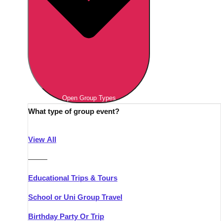
Open Group Types
What type of group event?
View All
———
Educational Trips & Tours
School or Uni Group Travel
Birthday Party Or Trip