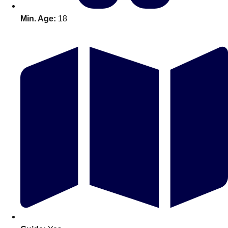
Min. Age:
18
Don't see your preferred destination? No
Ask us
problem! We can help.
about your
plans.
Amsterdam
Group Activities & Trips