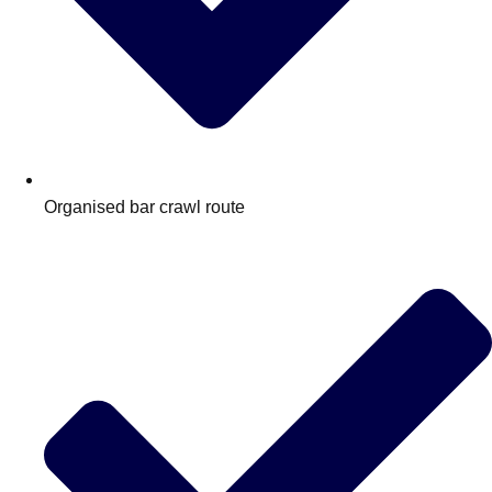
Organised bar crawl route