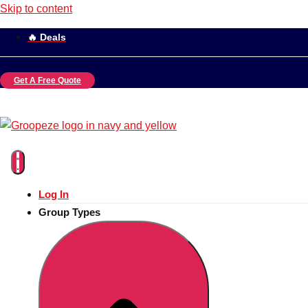
Skip to content
🔥 Deals
Get A Free Quote
Log In
Group Types