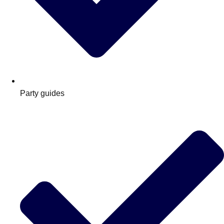
Party guides