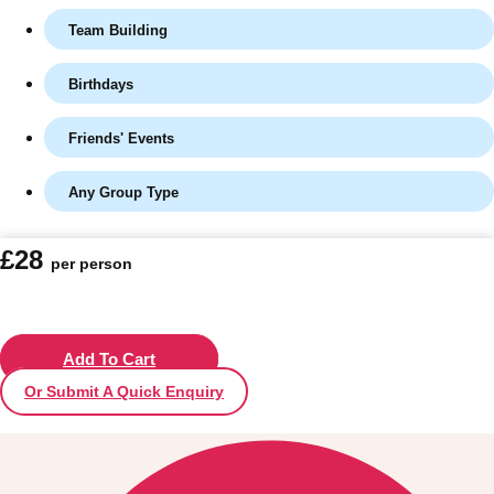
Team Building
Birthdays
Friends' Events
Any Group Type
£28
per person
Don't see your preferred destination? No
Ask us
problem! We can help.
about your
plans.
Add To Cart
Or Submit A Quick Enquiry
Vilnius
Group Activities & Trips
———
All Lithuania
Group Activities & Trips