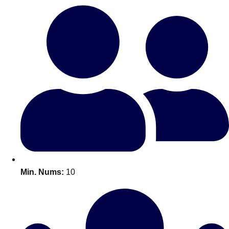
Bratislava
Group Activities & Trips
———
All Slovakia
Group Activities & Trips
Min. Nums:
10