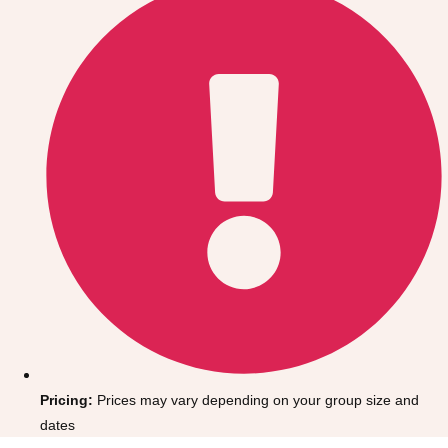
Gdansk
Group Activities & Trips
Krakow
Group Activities & Trips
Warsaw
Group Activities & Trips
Wroclaw
Group Activities & Trips
———
All Poland
Group Activities & Trips
Pricing:
Prices may vary depending on your group size and
dates