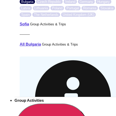
Bulgaria
Czech Republic
Ireland
Germany
Hungary
Latvia
Lithuania
Poland
Portugal
Romania
Slovakia
Spain
The Netherlands
United Kingdom (UK)
Sofia
Group Activities & Trips
———
All Bulgaria
Group Activities & Trips
Group Activities