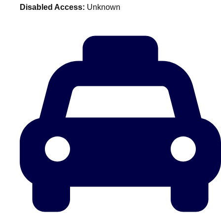
Disabled Access:
Unknown
plans.
Activities That Come To You
Uk
_________
Bath
Group Activities & Trips
Belfast
Group Activities & Trips
Birmingham
Group Activities & Trips
Blackpool
Group Activities & Trips
Bournemouth
Group Activities & Trips
Brighton
Group Activities & Trips
Bristol
Group Activities & Trips
Cardiff
Group Activities & Trips