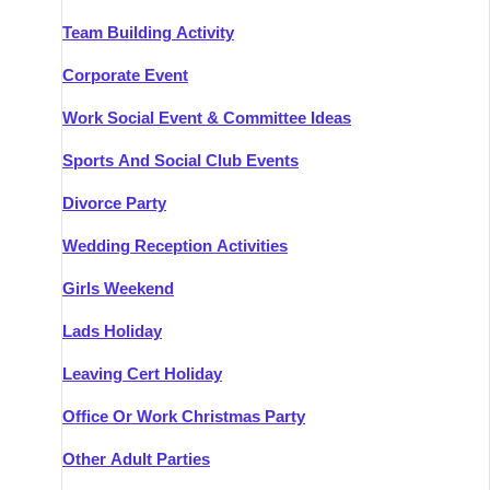
Team Building Activity
Corporate Event
Work Social Event & Committee Ideas
Sports And Social Club Events
Divorce Party
Wedding Reception Activities
Girls Weekend
Lads Holiday
Leaving Cert Holiday
Office Or Work Christmas Party
Other Adult Parties