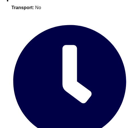
Edinburgh
Group Activities & Trips
Transport:
No
Glasgow
Group Activities & Trips
Leeds
Group Activities & Trips
Liverpool
Group Activities & Trips
London
Group Activities & Trips
Manchester
Group Activities & Trips
Newcastle
Group Activities & Trips
Newquay
Group Activities & Trips
Nottingham
Group Activities & Trips
———
All UK
Group Activities & Trips