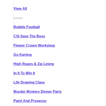
Athlone
Group Activities & Trips
View All
Belfast
Group Activities & Trips
———
Carlingford
Group Activities & Trips
Bubble Football
Carlow
Group Activities & Trips
CSI Save The Boss
Carrick-on-Shannon
Group Activities & Trips
Flower Crown Workshop
Cork
Group Activities & Trips
Go Karting
Dingle
Group Activities & Trips
High Ropes & Zip Lining
Dublin
Group Activities & Trips
In It To Win It
Dundalk
Group Activities & Trips
Life Drawing Class
Dungarvan
Group Activities & Trips
Murder Mystery Dinner Party
Galway
Group Activities & Trips
Paint And Prosecco
Kenmare
Group Activities & Trips