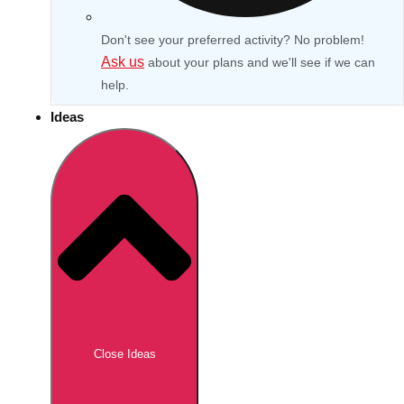
Don't see your preferred activity? No problem!
Ask us
about your plans and we'll see if we can
help.
Ideas
Don't see your preferred destination? No
Ask us
problem! We can help.
about your
Close Ideas
plans.