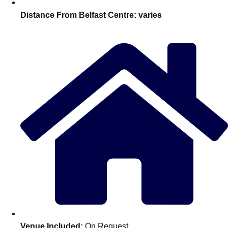
Distance From Belfast Centre:
varies
Don't see your preferred destination? No
Ask us
problem! We can help.
about your
plans.
Venue Included:
On Request