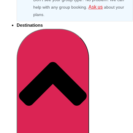
Ask us
help with any group booking.
about your
plans.
Destinations