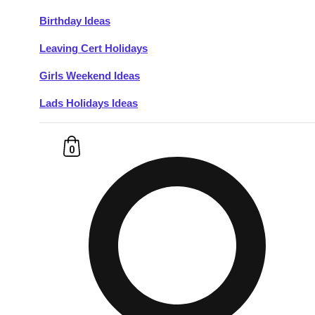
Birthday Ideas
Don't see your preferred destination? No
Leaving Cert Holidays
Ask us
problem! We can help.
about your
plans.
Girls Weekend Ideas
Lads Holidays Ideas
Budapest
Group Activities & Trips
———
0
All Hungary
Group Activities & Trips