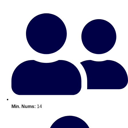
Bratislava
Group Activities & Trips
———
All Slovakia
Group Activities & Trips
Min. Nums:
14