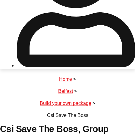
Don't see your preferred destination? No
Ask us
problem! We can help.
about your
plans.
Riga
Group Activities & Trips
Home
>
———
Belfast
>
All Latvia
Group Activities & Trips
Build your own package
>
Csi Save The Boss
Csi Save The Boss
, Group