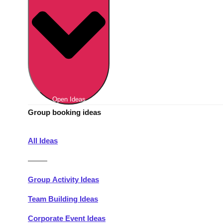
Berlin
Group Activities & Trips
Munich
Group Activities & Trips
———
All Germany
Group Activities & Trips
Open Ideas
Group booking ideas
All Ideas
———
Group Activity Ideas
Team Building Ideas
Corporate Event Ideas