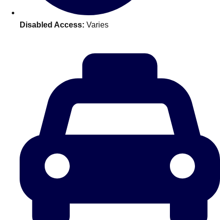
plans.
Disabled Access:
Varies
Activities That Come To You
Uk
_________
Bath
Group Activities & Trips
Belfast
Group Activities & Trips
Birmingham
Group Activities & Trips
Blackpool
Group Activities & Trips
Bournemouth
Group Activities & Trips
Brighton
Group Activities & Trips
Bristol
Group Activities & Trips
Cardiff
Group Activities & Trips