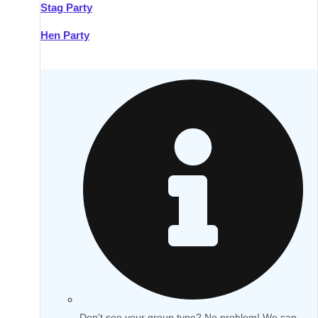
Stag Party
Hen Party
Don't see your group type? No problem! We can