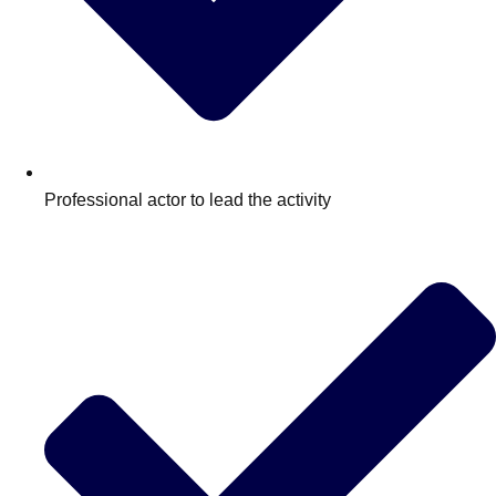
Professional actor to lead the activity