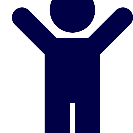
Don't see your preferred destination? No
Ask us
problem! We can help.
about your
plans.
Benidorm
Group Activities & Trips
Ibiza
Group Activities & Trips
Magaluf
Group Activities & Trips
Marbella
Group Activities & Trips
Tenerife
Group Activities & Trips
———
All Spain
Group Activities & Trips