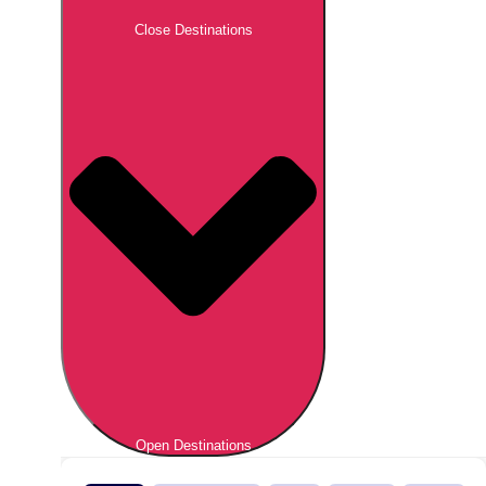
Close Destinations
Open Destinations