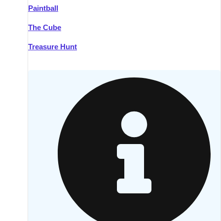
Paintball
Kilkenny
Group Activities & Trips
The Cube
Killarney
Group Activities & Trips
Treasure Hunt
Lahinch
Group Activities & Trips
Limerick
Group Activities & Trips
Mullingar
Group Activities & Trips
Sligo
Group Activities & Trips
Waterford
Group Activities & Trips
Westport
Group Activities & Trips
Wexford
Group Activities & Trips
———
All Ireland
Group Activities & Trips