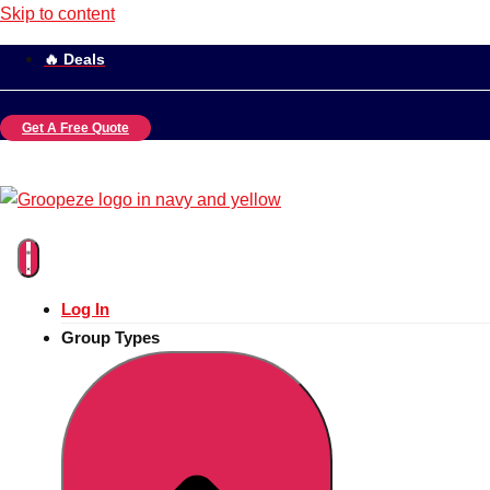
Skip to content
🔥 Deals
Get A Free Quote
Log In
Group Types