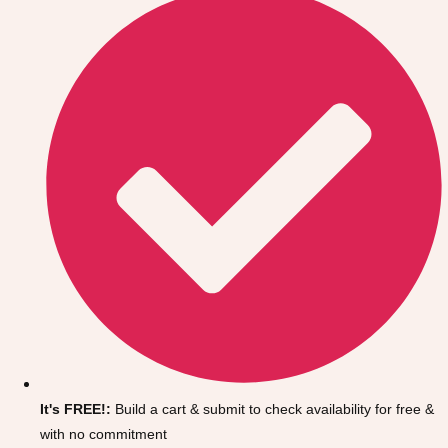
Don't see your preferred destination? No
Ask us
problem! We can help.
about your
It's FREE!:
Build a cart & submit to check availability for free &
plans.
with no commitment