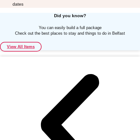
dates
Did you know?
You can easily build a full package
Check out the best places to stay and things to do in Belfast
Don't see your preferred destination? No
View All Items
Ask us
problem! We can help.
about your
plans.
Albufeira
Group Activities & Trips
Lisbon
Group Activities & Trips
———
All Portugal
Group Activities & Trips