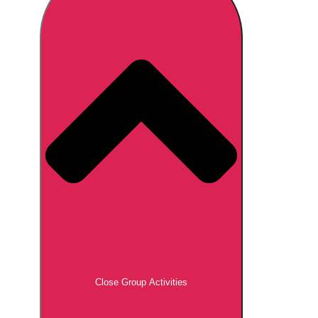
Don't see your preferred destination? No
Ask us
problem! We can help.
about your
plans.
Brno
Group Activities & Trips
Prague
Group Activities & Trips
———
All Czech Republic (Czechia)
Group Activities & Trips
Close Group Activities