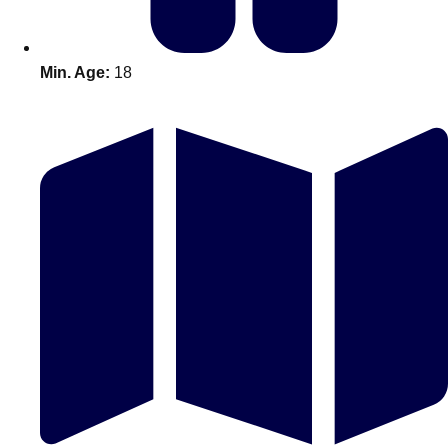
Min. Age:
18
Don't see your preferred destination? No
Ask us
problem! We can help.
about your
plans.
Amsterdam
Group Activities & Trips