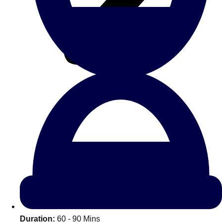
All Romania
Group Activities & Trips
Don't see your preferred destination? No
Ask us
problem! We can help.
about your
Duration:
60 - 90 Mins
plans.