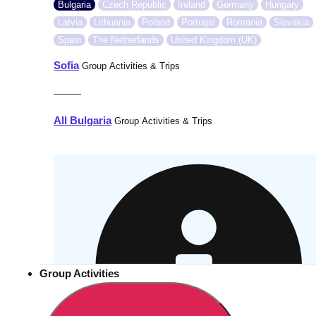
Bulgaria
Czech Republic
Ireland
Germany
Hungary
Latvia
Lithuania
Poland
Portugal
Romania
Slovakia
Spain
The Netherlands
United Kingdom (UK)
Sofia
Group Activities & Trips
———
All Bulgaria
Group Activities & Trips
Group Activities