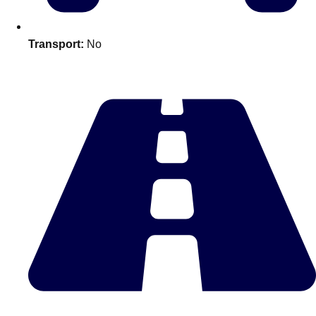
Edinburgh
Group Activities & Trips
Glasgow
Group Activities & Trips
Transport:
No
Leeds
Group Activities & Trips
Liverpool
Group Activities & Trips
London
Group Activities & Trips
Manchester
Group Activities & Trips
Newcastle
Group Activities & Trips
Newquay
Group Activities & Trips
Nottingham
Group Activities & Trips
———
All UK
Group Activities & Trips