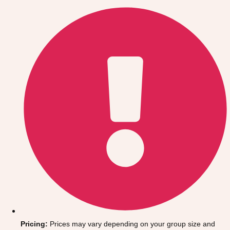
Gdansk
Group Activities & Trips
Krakow
Group Activities & Trips
Warsaw
Group Activities & Trips
Wroclaw
Group Activities & Trips
———
All Poland
Group Activities & Trips
Pricing:
Prices may vary depending on your group size and