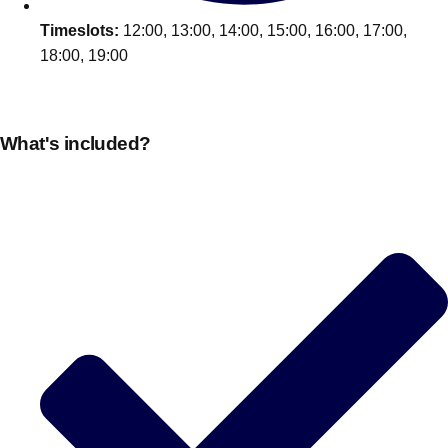
Timeslots:
12:00, 13:00, 14:00, 15:00, 16:00, 17:00,
18:00, 19:00
What's included?