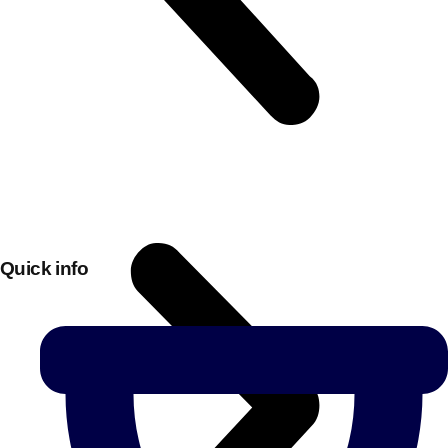
Quick info
Don't see your preferred destination? No
Ask us
problem! We can help.
about your
plans.
Bucharest
Group Activities & Trips
———