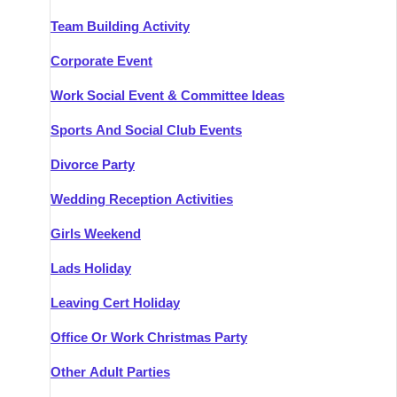
Team Building Activity
Corporate Event
Work Social Event & Committee Ideas
Sports And Social Club Events
Divorce Party
Wedding Reception Activities
Girls Weekend
Lads Holiday
Leaving Cert Holiday
Office Or Work Christmas Party
Other Adult Parties