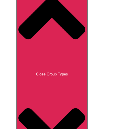
Close Group Types