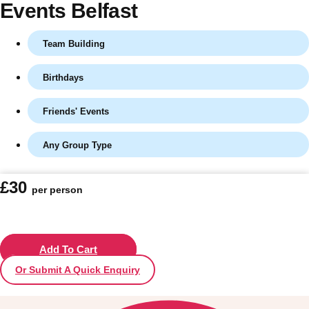
Events Belfast
Team Building
Birthdays
Friends' Events
Any Group Type
Don't see your preferred destination? No
£30
per person
Ask us
problem! We can help.
about your
plans.
Vilnius
Add To Cart
Group Activities & Trips
Or Submit A Quick Enquiry
———
All Lithuania
Group Activities & Trips