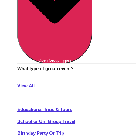
Open Group Types
What type of group event?
View All
———
Educational Trips & Tours
School or Uni Group Travel
Birthday Party Or Trip