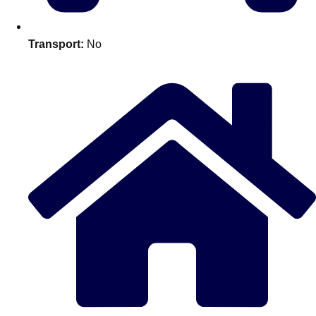
Edinburgh
Group Activities & Trips
Glasgow
Group Activities & Trips
Transport:
No
Leeds
Group Activities & Trips
Liverpool
Group Activities & Trips
London
Group Activities & Trips
Manchester
Group Activities & Trips
Newcastle
Group Activities & Trips
Newquay
Group Activities & Trips
Nottingham
Group Activities & Trips
———
All UK
Group Activities & Trips