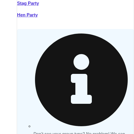
Stag Party
Hen Party
Don't see your group type? No problem! We can