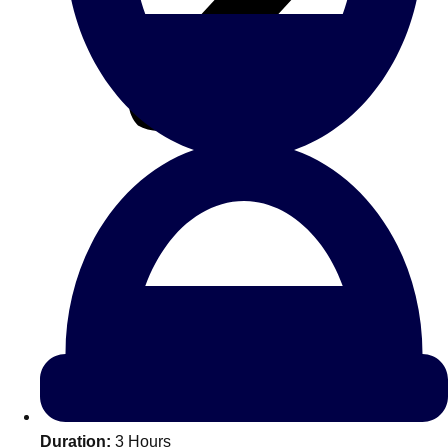
All Romania
Group Activities & Trips
Don't see your preferred destination? No
Ask us
problem! We can help.
about your
Duration:
3 Hours
plans.