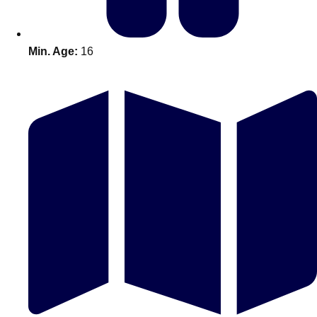
Min. Age:
16
Don't see your preferred destination? No
Ask us
problem! We can help.
about your
plans.
Amsterdam
Group Activities & Trips