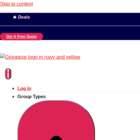
Skip to content
🔥 Deals
Get A Free Quote
Log In
Group Types