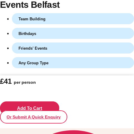
Events Belfast
Team Building
Birthdays
Friends' Events
Any Group Type
Don't see your preferred destination? No
£41
per person
Ask us
problem! We can help.
about your
plans.
Vilnius
Add To Cart
Group Activities & Trips
Or Submit A Quick Enquiry
———
All Lithuania
Group Activities & Trips