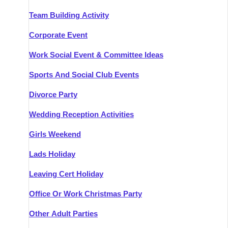
Team Building Activity
Corporate Event
Work Social Event & Committee Ideas
Sports And Social Club Events
Divorce Party
Wedding Reception Activities
Girls Weekend
Lads Holiday
Leaving Cert Holiday
Office Or Work Christmas Party
Other Adult Parties