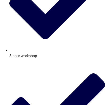
3 hour workshop