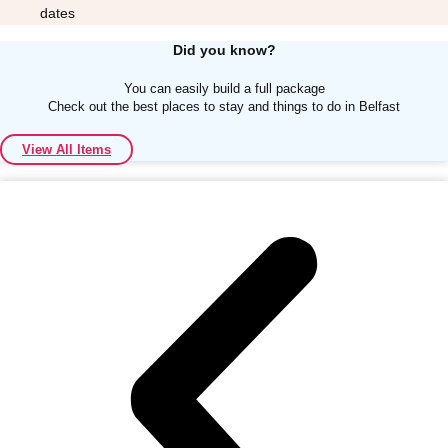
dates
Did you know?
You can easily build a full package
Check out the best places to stay and things to do in Belfast
Don't see your preferred destination? No
View All Items
Ask us
problem! We can help.
about your
plans.
Albufeira
Group Activities & Trips
Lisbon
Group Activities & Trips
———
All Portugal
Group Activities & Trips