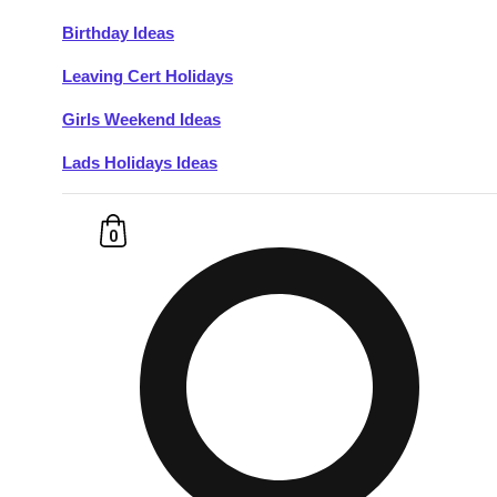
Birthday Ideas
Don't see your preferred destination? No
Leaving Cert Holidays
Ask us
problem! We can help.
about your
plans.
Girls Weekend Ideas
Lads Holidays Ideas
Budapest
Group Activities & Trips
———
0
All Hungary
Group Activities & Trips