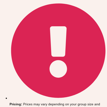
Gdansk
Group Activities & Trips
Krakow
Group Activities & Trips
Warsaw
Group Activities & Trips
Wroclaw
Group Activities & Trips
———
All Poland
Group Activities & Trips
Pricing:
Prices may vary depending on your group size and