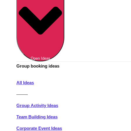
Berlin
Group Activities & Trips
Munich
Group Activities & Trips
———
All Germany
Group Activities & Trips
Open Ideas
Group booking ideas
All Ideas
———
Group Activity Ideas
Team Building Ideas
Corporate Event Ideas