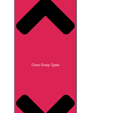
Close Group Types