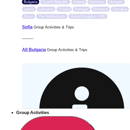
Bulgaria
Czech Republic
Ireland
Germany
Hungary
Latvia
Lithuania
Poland
Portugal
Romania
Slovakia
Spain
The Netherlands
United Kingdom (UK)
Sofia
Group Activities & Trips
———
All Bulgaria
Group Activities & Trips
Group Activities