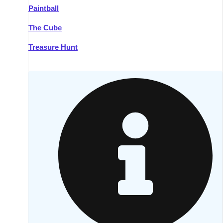
Paintball
Kilkenny
Group Activities & Trips
The Cube
Killarney
Group Activities & Trips
Treasure Hunt
Lahinch
Group Activities & Trips
Limerick
Group Activities & Trips
Mullingar
Group Activities & Trips
Sligo
Group Activities & Trips
Waterford
Group Activities & Trips
Westport
Group Activities & Trips
Wexford
Group Activities & Trips
———
All Ireland
Group Activities & Trips