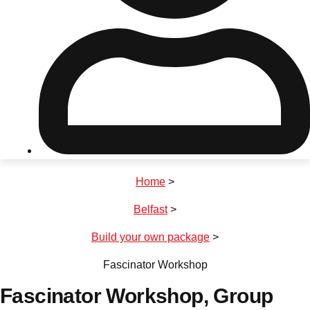
Don't see your preferred destination? No
Ask us
problem! We can help.
about your
plans.
Riga
Group Activities & Trips
Home
>
———
Belfast
>
All Latvia
Group Activities & Trips
Build your own package
>
Fascinator Workshop
Fascinator Workshop
, Group