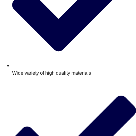
Wide variety of high quality materials