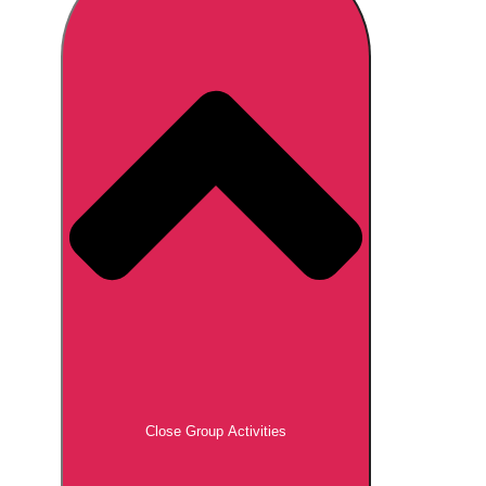
Don't see your preferred destination? No
Ask us
problem! We can help.
about your
plans.
Brno
Group Activities & Trips
Prague
Group Activities & Trips
———
All Czech Republic (Czechia)
Group Activities & Trips
Close Group Activities