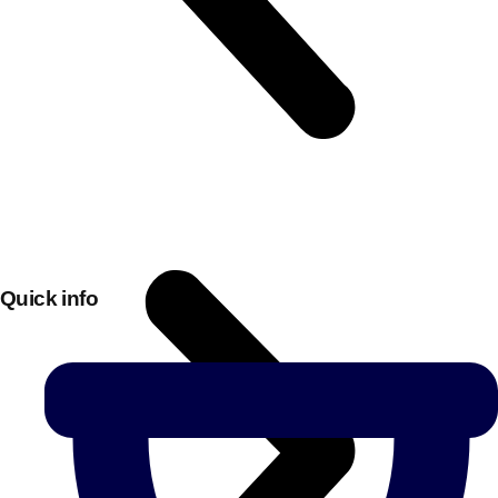
Quick info
Don't see your preferred destination? No
Ask us
problem! We can help.
about your
plans.
Bucharest
Group Activities & Trips
———