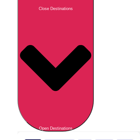
Close Destinations
Open Destinations