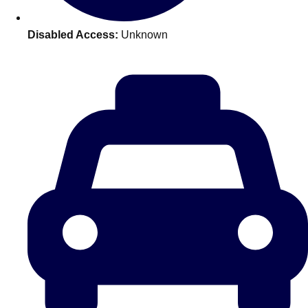
plans.
Disabled Access:
Unknown
Activities That Come To You
Uk
_________
Bath
Group Activities & Trips
Belfast
Group Activities & Trips
Birmingham
Group Activities & Trips
Blackpool
Group Activities & Trips
Bournemouth
Group Activities & Trips
Brighton
Group Activities & Trips
Bristol
Group Activities & Trips
Cardiff
Group Activities & Trips