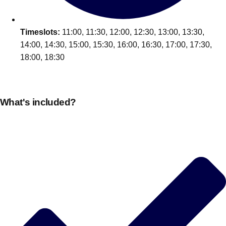
Timeslots:
11:00, 11:30, 12:00, 12:30, 13:00, 13:30,
14:00, 14:30, 15:00, 15:30, 16:00, 16:30, 17:00, 17:30,
18:00, 18:30
What's included?