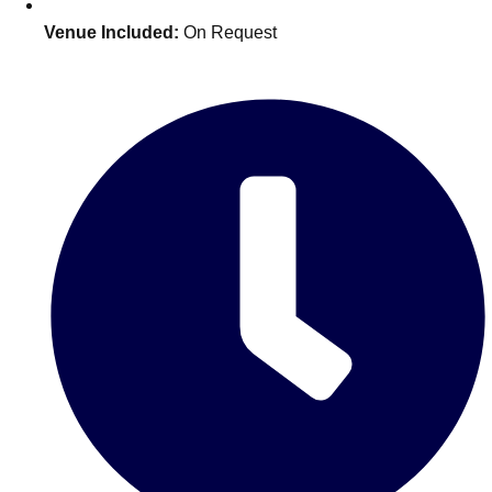
Venue Included:
On Request
Don't see your preferred destination? No
Ask us
problem! We can help.
about your
plans.