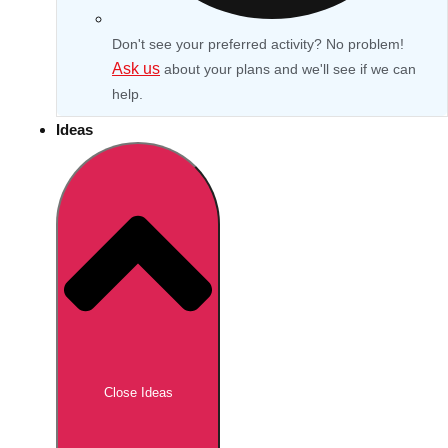
Don't see your preferred activity? No problem!
Ask us
about your plans and we'll see if we can
help.
Ideas
Don't see your preferred destination? No
Ask us
problem! We can help.
about your
Close Ideas
plans.