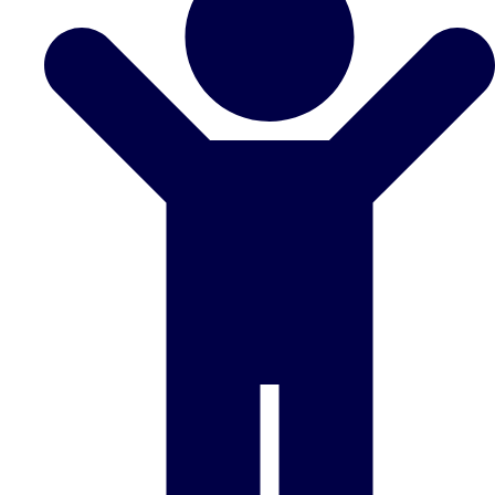
Don't see your preferred destination? No
Ask us
problem! We can help.
about your
plans.
Benidorm
Group Activities & Trips
Ibiza
Group Activities & Trips
Magaluf
Group Activities & Trips
Marbella
Group Activities & Trips
Tenerife
Group Activities & Trips
———
All Spain
Group Activities & Trips