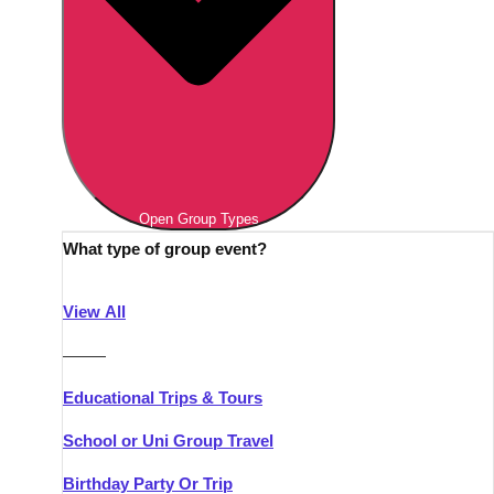
Open Group Types
What type of group event?
View All
———
Educational Trips & Tours
School or Uni Group Travel
Birthday Party Or Trip