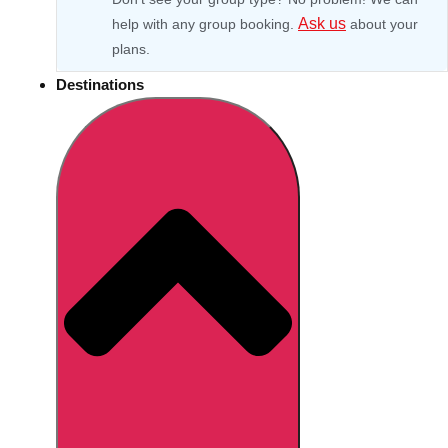
Ask us
help with any group booking.
about your
plans.
Destinations