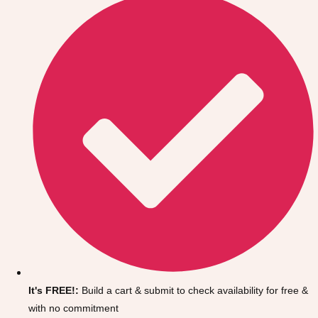
Don't see your preferred destination? No
Ask us
problem! We can help.
about your
It's FREE!:
Build a cart & submit to check availability for free &
plans.
with no commitment