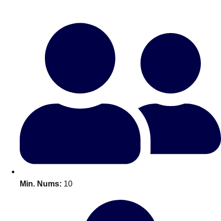
Bratislava
Group Activities & Trips
———
All Slovakia
Group Activities & Trips
Min. Nums:
10