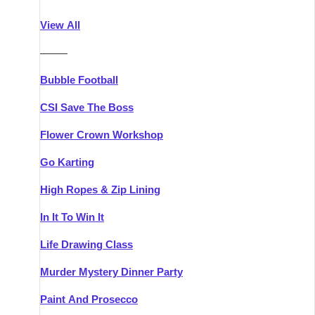
Athlone
Group Activities & Trips
View All
Belfast
Group Activities & Trips
———
Carlingford
Group Activities & Trips
Bubble Football
Carlow
Group Activities & Trips
CSI Save The Boss
Carrick-on-Shannon
Group Activities & Trips
Flower Crown Workshop
Cork
Group Activities & Trips
Go Karting
Dingle
Group Activities & Trips
High Ropes & Zip Lining
Dublin
Group Activities & Trips
In It To Win It
Dundalk
Group Activities & Trips
Life Drawing Class
Dungarvan
Group Activities & Trips
Murder Mystery Dinner Party
Galway
Group Activities & Trips
Paint And Prosecco
Kenmare
Group Activities & Trips