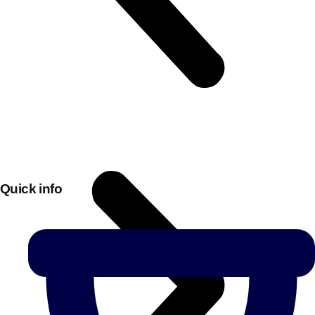
Quick info
Don't see your preferred destination? No
Ask us
problem! We can help.
about your
plans.
Bucharest
Group Activities & Trips
———