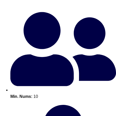
Bratislava
Group Activities & Trips
———
All Slovakia
Group Activities & Trips
Min. Nums:
10