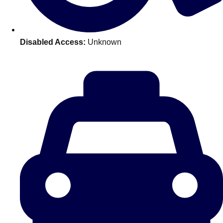
———
All Netherlands
Group Activities & Trips
Disabled Access:
Unknown
Don't see your preferred destination? No
Ask us
problem! We can help.
about your