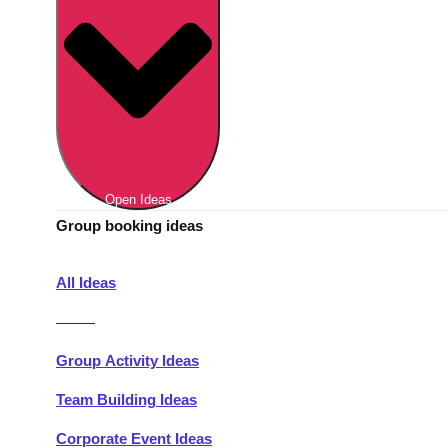
Berlin
Group Activities & Trips
Munich
Group Activities & Trips
———
All Germany
Group Activities & Trips
Open Ideas
Group booking ideas
All Ideas
———
Group Activity Ideas
Team Building Ideas
Corporate Event Ideas