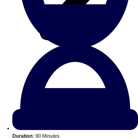
All Romania
Group Activities & Trips
Don't see your preferred destination? No
Ask us
problem! We can help.
about your
Duration:
90 Minutes
plans.