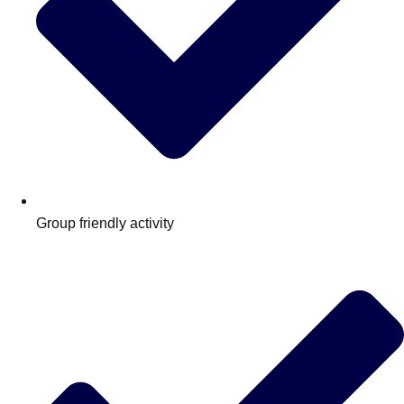
Group friendly activity