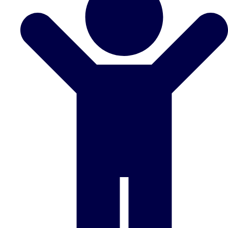
Don't see your preferred destination? No
Ask us
problem! We can help.
about your
plans.
Benidorm
Group Activities & Trips
Ibiza
Group Activities & Trips
Magaluf
Group Activities & Trips
Marbella
Group Activities & Trips
Tenerife
Group Activities & Trips
———
All Spain
Group Activities & Trips