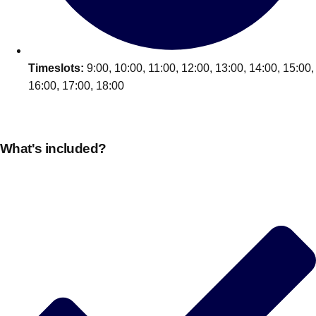
Timeslots:
9:00, 10:00, 11:00, 12:00, 13:00, 14:00, 15:00,
16:00, 17:00, 18:00
What's included?
Don't see your preferred destination? No
Ask us
problem! We can help.
about your
plans.