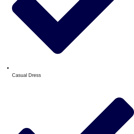
Casual Dress