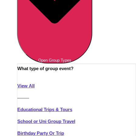
Open Group Types
What type of group event?
View All
———
Educational Trips & Tours
School or Uni Group Travel
Birthday Party Or Trip