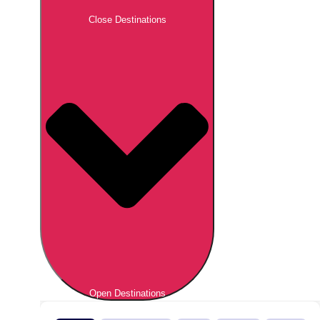
Close Destinations
Open Destinations