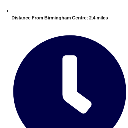
Edinburgh
Group Activities & Trips
Glasgow
Group Activities & Trips
Distance From Birmingham Centre:
2.4 miles
Leeds
Group Activities & Trips
Liverpool
Group Activities & Trips
London
Group Activities & Trips
Manchester
Group Activities & Trips
Newcastle
Group Activities & Trips
Newquay
Group Activities & Trips
Nottingham
Group Activities & Trips
———
All UK
Group Activities & Trips