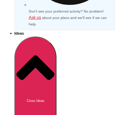
Don't see your preferred activity? No problem!
Ask us
about your plans and we'll see if we can
help.
Ideas
Don't see your preferred destination? No
Ask us
problem! We can help.
about your
Close Ideas
plans.