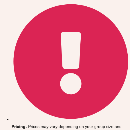
Gdansk
Group Activities & Trips
Krakow
Group Activities & Trips
Warsaw
Group Activities & Trips
Wroclaw
Group Activities & Trips
———
All Poland
Group Activities & Trips
Pricing:
Prices may vary depending on your group size and