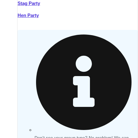
Stag Party
Hen Party
Don't see your group type? No problem! We can