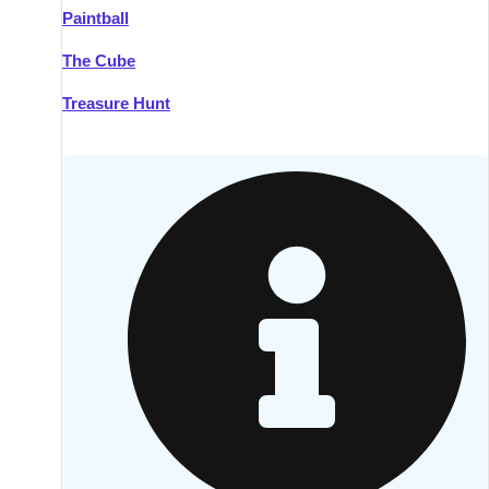
Paintball
Kilkenny
Group Activities & Trips
The Cube
Killarney
Group Activities & Trips
Treasure Hunt
Lahinch
Group Activities & Trips
Limerick
Group Activities & Trips
Mullingar
Group Activities & Trips
Sligo
Group Activities & Trips
Waterford
Group Activities & Trips
Westport
Group Activities & Trips
Wexford
Group Activities & Trips
———
All Ireland
Group Activities & Trips