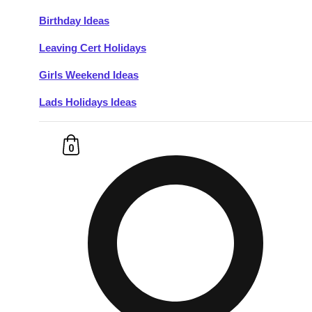
Birthday Ideas
Don't see your preferred destination? No
Leaving Cert Holidays
Ask us
problem! We can help.
about your
plans.
Girls Weekend Ideas
Lads Holidays Ideas
Budapest
Group Activities & Trips
———
0
All Hungary
Group Activities & Trips