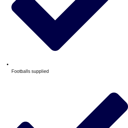
Footballs supplied