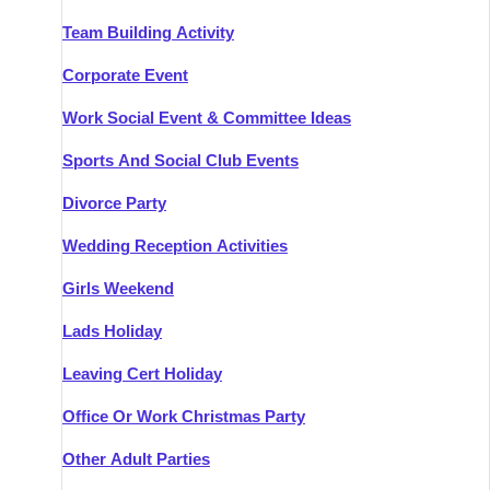
Team Building Activity
Corporate Event
Work Social Event & Committee Ideas
Sports And Social Club Events
Divorce Party
Wedding Reception Activities
Girls Weekend
Lads Holiday
Leaving Cert Holiday
Office Or Work Christmas Party
Other Adult Parties