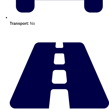
plans.
Activities That Come To You
Uk
Transport:
No
_________
Bath
Group Activities & Trips
Belfast
Group Activities & Trips
Birmingham
Group Activities & Trips
Blackpool
Group Activities & Trips
Bournemouth
Group Activities & Trips
Brighton
Group Activities & Trips
Bristol
Group Activities & Trips
Cardiff
Group Activities & Trips