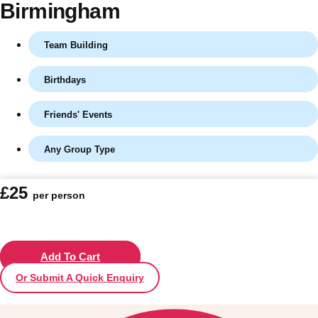
Birmingham
Team Building
Birthdays
Friends' Events
Any Group Type
Don't see your preferred destination? No
£25
per person
Ask us
problem! We can help.
about your
plans.
Vilnius
Add To Cart
Group Activities & Trips
Or Submit A Quick Enquiry
———
All Lithuania
Group Activities & Trips