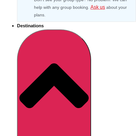
Ask us
help with any group booking.
about your
plans.
Destinations