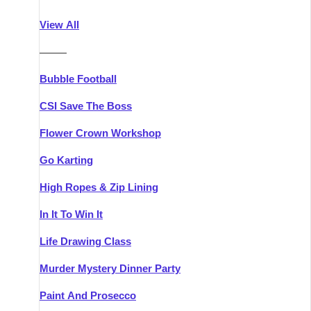
Athlone
Group Activities & Trips
View All
Belfast
Group Activities & Trips
———
Carlingford
Group Activities & Trips
Bubble Football
Carlow
Group Activities & Trips
CSI Save The Boss
Carrick-on-Shannon
Group Activities & Trips
Flower Crown Workshop
Cork
Group Activities & Trips
Go Karting
Dingle
Group Activities & Trips
High Ropes & Zip Lining
Dublin
Group Activities & Trips
In It To Win It
Dundalk
Group Activities & Trips
Life Drawing Class
Dungarvan
Group Activities & Trips
Murder Mystery Dinner Party
Galway
Group Activities & Trips
Paint And Prosecco
Kenmare
Group Activities & Trips