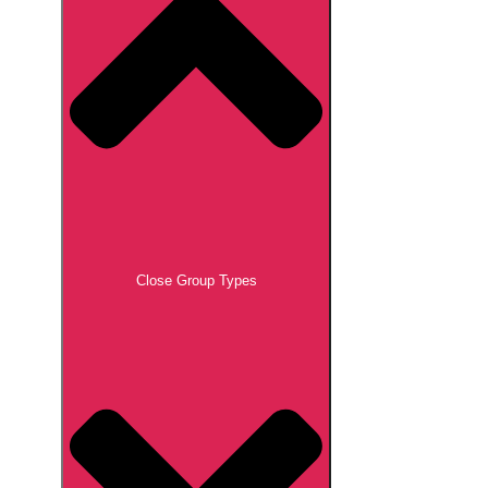
Close Group Types