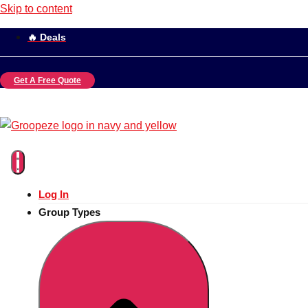
Skip to content
🔥 Deals
Get A Free Quote
Log In
Group Types