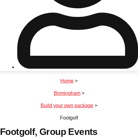
Don't see your preferred destination? No
Ask us
problem! We can help.
about your
plans.
Riga
Group Activities & Trips
Home
>
———
Birmingham
>
All Latvia
Group Activities & Trips
Build your own package
>
Footgolf
Footgolf
, Group Events