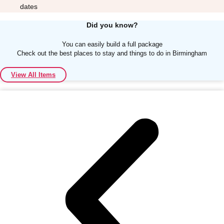
dates
Did you know?
You can easily build a full package
Check out the best places to stay and things to do in Birmingham
Don't see your preferred destination? No
View All Items
Ask us
problem! We can help.
about your
plans.
Albufeira
Group Activities & Trips
Lisbon
Group Activities & Trips
———
All Portugal
Group Activities & Trips