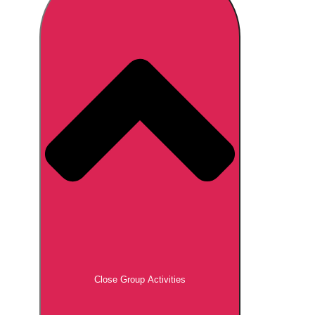
Don't see your preferred destination? No
Ask us
problem! We can help.
about your
plans.
Brno
Group Activities & Trips
Prague
Group Activities & Trips
———
All Czech Republic (Czechia)
Group Activities & Trips
Close Group Activities