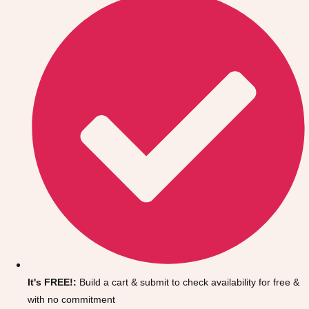
Don't see your preferred destination? No
Ask us
problem! We can help.
about your
It's FREE!:
Build a cart & submit to check availability for free &
plans.
with no commitment