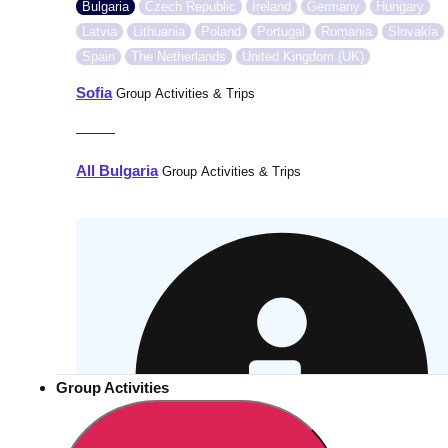
Bulgaria
Czech Republic
Ireland
Germany
Hungary
Latvia
Lithuania
Poland
Portugal
Romania
Slovakia
Spain
The Netherlands
United Kingdom (UK)
Sofia
Group Activities & Trips
———
All Bulgaria
Group Activities & Trips
Group Activities