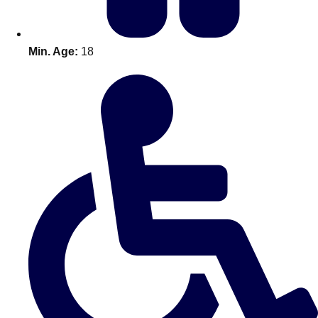
Min. Age:
18
Don't see your preferred destination? No
Ask us
problem! We can help.
about your
plans.
Amsterdam
Group Activities & Trips