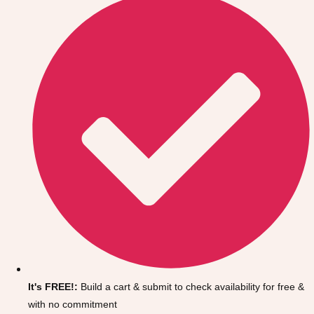
Don't see your preferred destination? No
Ask us
problem! We can help.
about your
It's FREE!:
Build a cart & submit to check availability for free &
plans.
with no commitment