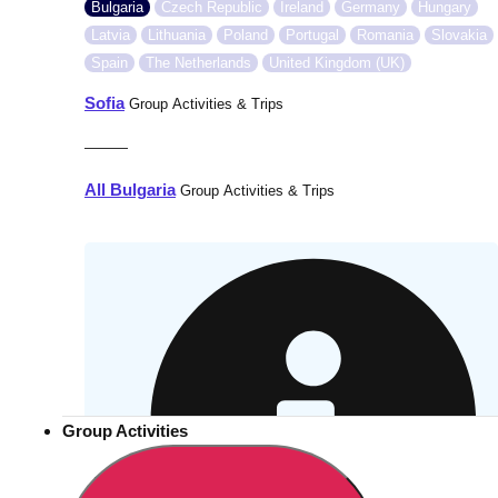
Bulgaria
Czech Republic
Ireland
Germany
Hungary
Latvia
Lithuania
Poland
Portugal
Romania
Slovakia
Spain
The Netherlands
United Kingdom (UK)
Sofia
Group Activities & Trips
———
All Bulgaria
Group Activities & Trips
Group Activities