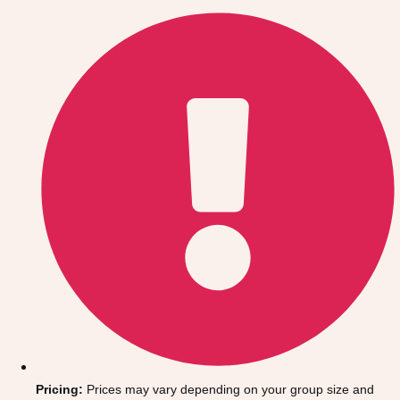
Gdansk
Group Activities & Trips
Krakow
Group Activities & Trips
Warsaw
Group Activities & Trips
Wroclaw
Group Activities & Trips
———
All Poland
Group Activities & Trips
Pricing:
Prices may vary depending on your group size and