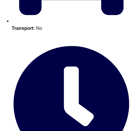
plans.
Activities That Come To You
Uk
Transport:
No
_________
Bath
Group Activities & Trips
Belfast
Group Activities & Trips
Birmingham
Group Activities & Trips
Blackpool
Group Activities & Trips
Bournemouth
Group Activities & Trips
Brighton
Group Activities & Trips
Bristol
Group Activities & Trips
Cardiff
Group Activities & Trips