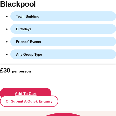
Blackpool
Team Building
Birthdays
Friends' Events
Any Group Type
Don't see your preferred destination? No
£30
per person
Ask us
problem! We can help.
about your
plans.
Vilnius
Add To Cart
Group Activities & Trips
Or Submit A Quick Enquiry
———
All Lithuania
Group Activities & Trips