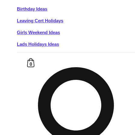
Birthday Ideas
Don't see your preferred destination? No
Leaving Cert Holidays
Ask us
problem! We can help.
about your
plans.
Girls Weekend Ideas
Lads Holidays Ideas
Budapest
Group Activities & Trips
———
0
All Hungary
Group Activities & Trips