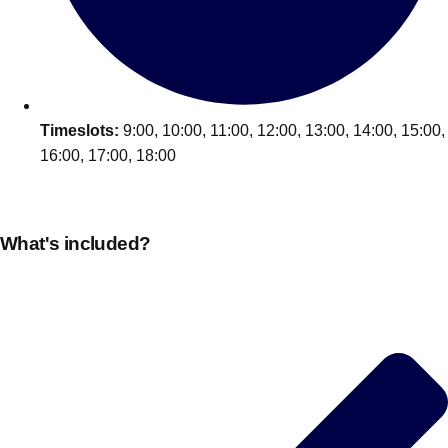
Edinburgh
Group Activities & Trips
Glasgow
Group Activities & Trips
Leeds
Group Activities & Trips
Liverpool
Timeslots:
9:00, 10:00, 11:00, 12:00, 13:00, 14:00, 15:00,
Group Activities & Trips
16:00, 17:00, 18:00
London
Group Activities & Trips
Manchester
Group Activities & Trips
What's included?
Newcastle
Group Activities & Trips
Newquay
Group Activities & Trips
Nottingham
Group Activities & Trips
———
All UK
Group Activities & Trips