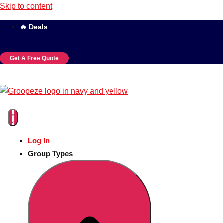
Skip to content
🔥 Deals
Get A Free Quote
Log In
Group Types