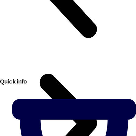
Quick info
Don't see your preferred destination? No
Ask us
problem! We can help.
about your
plans.
Bucharest
Group Activities & Trips
———