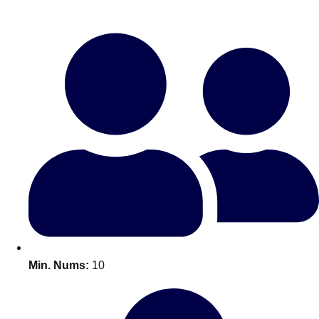
Bratislava
Group Activities & Trips
———
All Slovakia
Group Activities & Trips
Min. Nums:
10