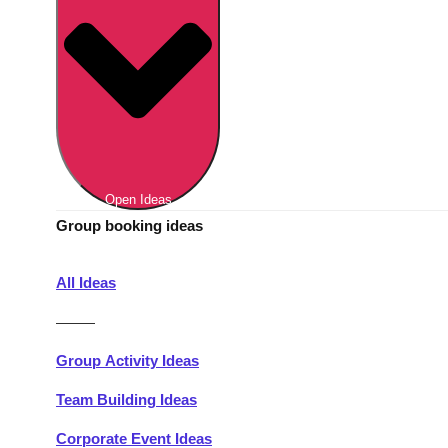
Berlin
Group Activities & Trips
Munich
Group Activities & Trips
———
All Germany
Group Activities & Trips
Open Ideas
Group booking ideas
All Ideas
———
Group Activity Ideas
Team Building Ideas
Corporate Event Ideas