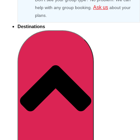
Ask us
help with any group booking.
about your
plans.
Destinations