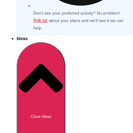
Don't see your preferred activity? No problem!
Ask us
about your plans and we'll see if we can
help.
Ideas
Don't see your preferred destination? No
Ask us
problem! We can help.
about your
Close Ideas
plans.