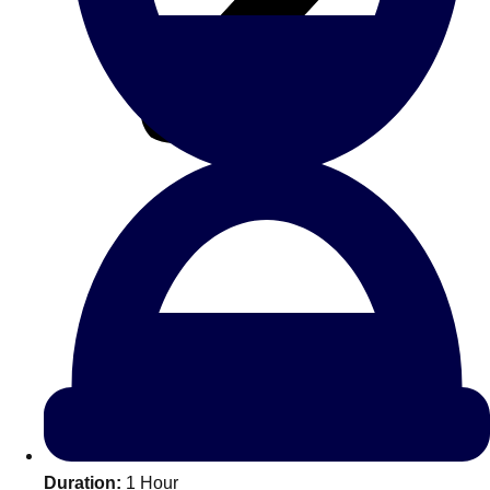
All Romania
Group Activities & Trips
Don't see your preferred destination? No
Ask us
problem! We can help.
about your
Duration:
1 Hour
plans.