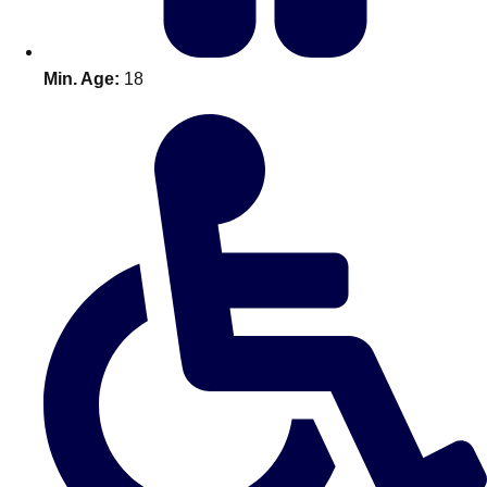
Min. Age:
18
Don't see your preferred destination? No
Ask us
problem! We can help.
about your
plans.
Amsterdam
Group Activities & Trips