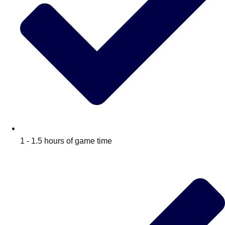
1 - 1.5 hours of game time
Don't see your preferred destination? No
Ask us
problem! We can help.
about your
plans.