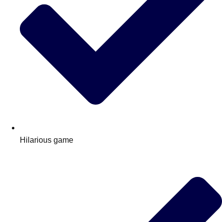
Hilarious game