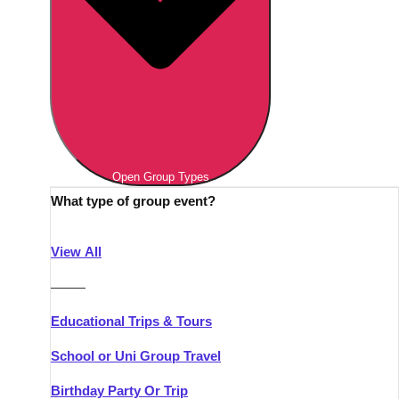
Open Group Types
What type of group event?
View All
———
Educational Trips & Tours
School or Uni Group Travel
Birthday Party Or Trip