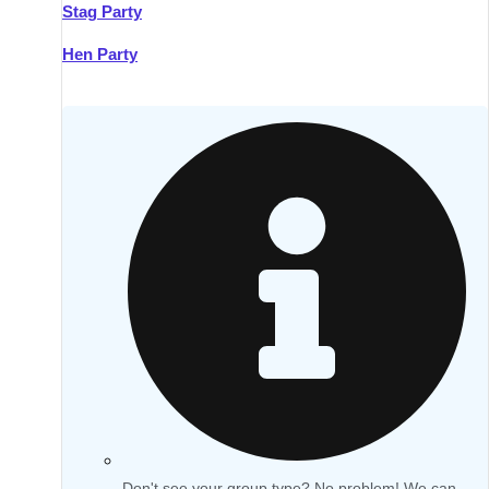
Stag Party
Hen Party
Don't see your group type? No problem! We can