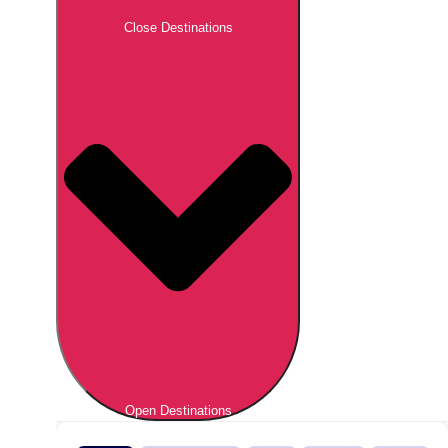
Close Destinations
Open Destinations