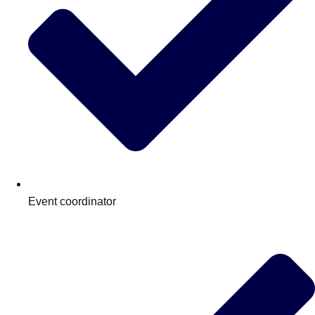
Event coordinator