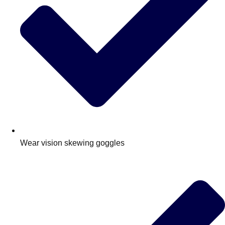
Wear vision skewing goggles