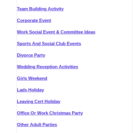
Team Building Activity
Corporate Event
Work Social Event & Committee Ideas
Sports And Social Club Events
Divorce Party
Wedding Reception Activities
Girls Weekend
Lads Holiday
Leaving Cert Holiday
Office Or Work Christmas Party
Other Adult Parties