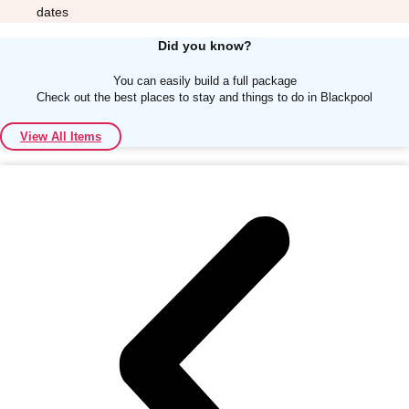
dates
Did you know?
You can easily build a full package
Check out the best places to stay and things to do in Blackpool
Don't see your preferred destination? No
View All Items
Ask us
problem! We can help.
about your
plans.
Albufeira
Group Activities & Trips
Lisbon
Group Activities & Trips
———
All Portugal
Group Activities & Trips