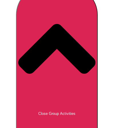
Don't see your preferred destination? No
Ask us
problem! We can help.
about your
plans.
Brno
Group Activities & Trips
Prague
Group Activities & Trips
———
All Czech Republic (Czechia)
Group Activities & Trips
Close Group Activities