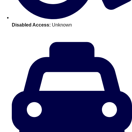
———
All Netherlands
Group Activities & Trips
Disabled Access:
Unknown
Don't see your preferred destination? No
Ask us
problem! We can help.
about your