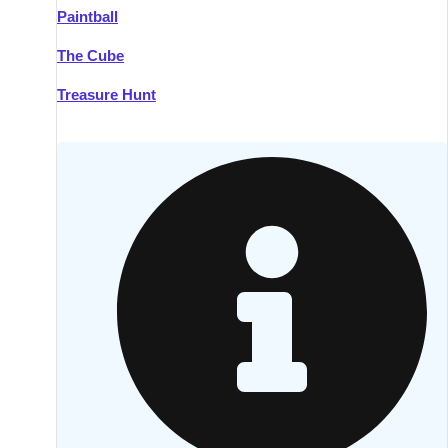
Paintball
Kilkenny
Group Activities & Trips
The Cube
Killarney
Group Activities & Trips
Treasure Hunt
Lahinch
Group Activities & Trips
Limerick
Group Activities & Trips
Mullingar
Group Activities & Trips
Sligo
Group Activities & Trips
Waterford
Group Activities & Trips
Westport
Group Activities & Trips
Wexford
Group Activities & Trips
———
All Ireland
Group Activities & Trips