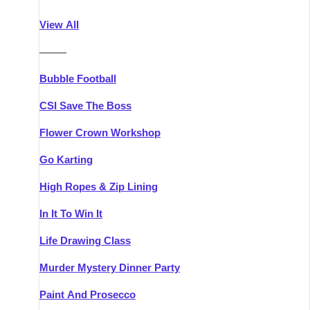
Athlone
Group Activities & Trips
View All
Belfast
Group Activities & Trips
———
Carlingford
Group Activities & Trips
Bubble Football
Carlow
Group Activities & Trips
CSI Save The Boss
Carrick-on-Shannon
Group Activities & Trips
Flower Crown Workshop
Cork
Group Activities & Trips
Go Karting
Dingle
Group Activities & Trips
High Ropes & Zip Lining
Dublin
Group Activities & Trips
In It To Win It
Dundalk
Group Activities & Trips
Life Drawing Class
Dungarvan
Group Activities & Trips
Murder Mystery Dinner Party
Galway
Group Activities & Trips
Paint And Prosecco
Kenmare
Group Activities & Trips