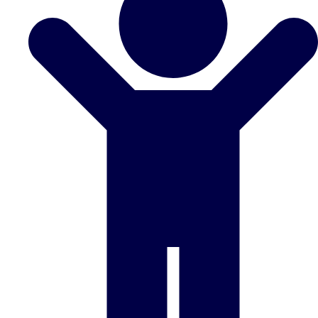
Don't see your preferred destination? No
Ask us
problem! We can help.
about your
plans.
Benidorm
Group Activities & Trips
Ibiza
Group Activities & Trips
Magaluf
Group Activities & Trips
Marbella
Group Activities & Trips
Tenerife
Group Activities & Trips
———
All Spain
Group Activities & Trips