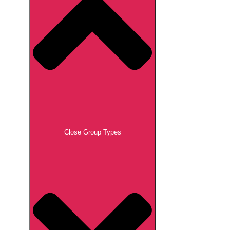
Close Group Types