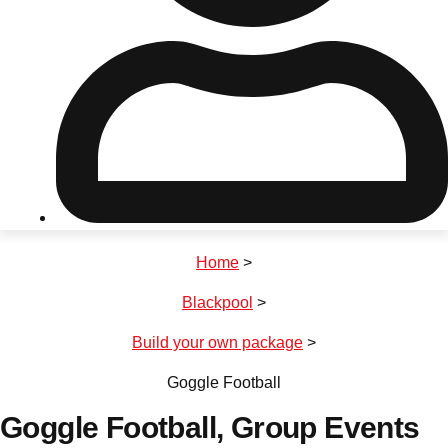
Don't see your preferred destination? No
Ask us
problem! We can help.
about your
plans.
Riga
Group Activities & Trips
Home
>
———
Blackpool
>
All Latvia
Group Activities & Trips
Build your own package
>
Goggle Football
Goggle Football
, Group Events