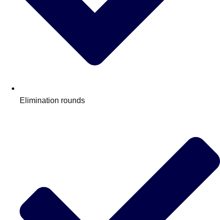
Elimination rounds