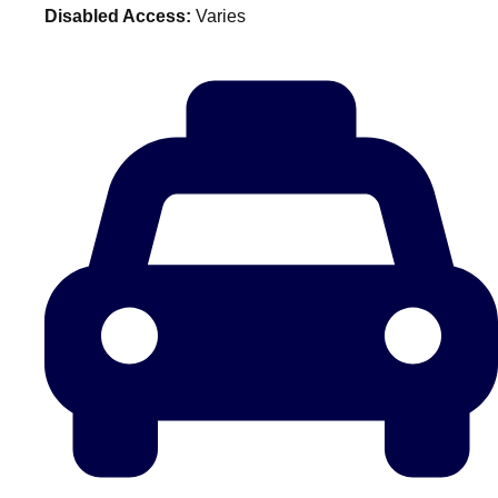
Disabled Access:
Varies
plans.
Activities That Come To You
Uk
_________
Bath
Group Activities & Trips
Belfast
Group Activities & Trips
Birmingham
Group Activities & Trips
Blackpool
Group Activities & Trips
Bournemouth
Group Activities & Trips
Brighton
Group Activities & Trips
Bristol
Group Activities & Trips
Cardiff
Group Activities & Trips