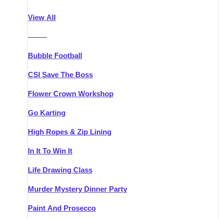
Athlone
Group Activities & Trips
View All
Belfast
Group Activities & Trips
———
Carlingford
Group Activities & Trips
Bubble Football
Carlow
Group Activities & Trips
CSI Save The Boss
Carrick-on-Shannon
Group Activities & Trips
Flower Crown Workshop
Cork
Group Activities & Trips
Go Karting
Dingle
Group Activities & Trips
High Ropes & Zip Lining
Dublin
Group Activities & Trips
In It To Win It
Dundalk
Group Activities & Trips
Life Drawing Class
Dungarvan
Group Activities & Trips
Murder Mystery Dinner Party
Galway
Group Activities & Trips
Paint And Prosecco
Kenmare
Group Activities & Trips