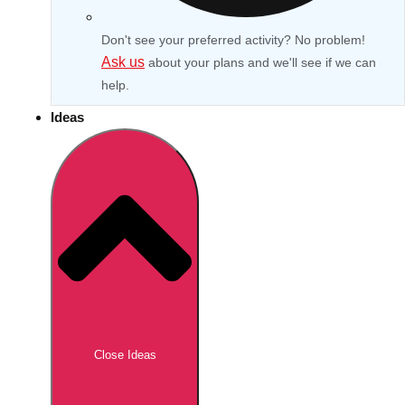
Don't see your preferred activity? No problem!
Ask us
about your plans and we'll see if we can
help.
Ideas
Don't see your preferred destination? No
Ask us
problem! We can help.
about your
Close Ideas
plans.