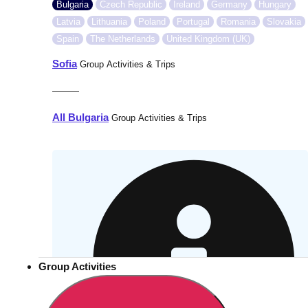
Bulgaria
Czech Republic
Ireland
Germany
Hungary
Latvia
Lithuania
Poland
Portugal
Romania
Slovakia
Spain
The Netherlands
United Kingdom (UK)
Sofia
Group Activities & Trips
———
All Bulgaria
Group Activities & Trips
Group Activities