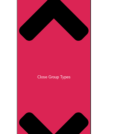
Close Group Types