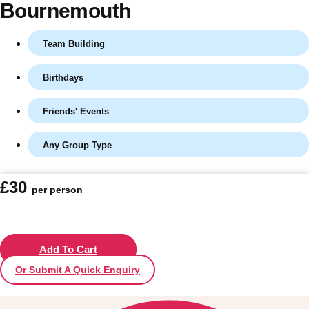
Bournemouth
Team Building
Birthdays
Friends' Events
Any Group Type
Don't see your preferred destination? No
£30
per person
Ask us
problem! We can help.
about your
plans.
Vilnius
Add To Cart
Group Activities & Trips
Or Submit A Quick Enquiry
———
All Lithuania
Group Activities & Trips