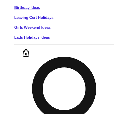
Birthday Ideas
Don't see your preferred destination? No
Leaving Cert Holidays
Ask us
problem! We can help.
about your
plans.
Girls Weekend Ideas
Lads Holidays Ideas
Budapest
Group Activities & Trips
———
0
All Hungary
Group Activities & Trips