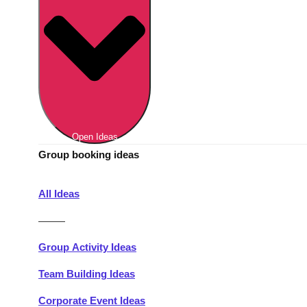
Berlin
Group Activities & Trips
Munich
Group Activities & Trips
———
All Germany
Group Activities & Trips
Open Ideas
Group booking ideas
All Ideas
———
Group Activity Ideas
Team Building Ideas
Corporate Event Ideas