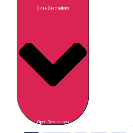
Close Destinations
Open Destinations