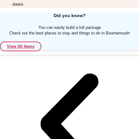
dates
Did you know?
You can easily build a full package
Check out the best places to stay and things to do in Bournemouth
Don't see your preferred destination? No
View All Items
Ask us
problem! We can help.
about your
plans.
Albufeira
Group Activities & Trips
Lisbon
Group Activities & Trips
———
All Portugal
Group Activities & Trips