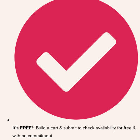
Don't see your preferred destination? No
Ask us
problem! We can help.
about your
It's FREE!:
Build a cart & submit to check availability for free &
plans.
with no commitment