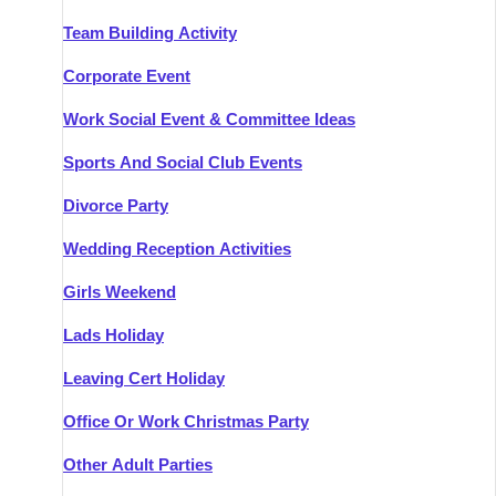
Team Building Activity
Corporate Event
Work Social Event & Committee Ideas
Sports And Social Club Events
Divorce Party
Wedding Reception Activities
Girls Weekend
Lads Holiday
Leaving Cert Holiday
Office Or Work Christmas Party
Other Adult Parties