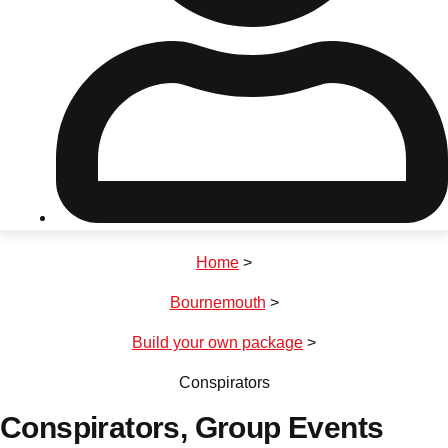
Don't see your preferred destination? No
Ask us
problem! We can help.
about your
plans.
Riga
Group Activities & Trips
Home
>
———
Bournemouth
>
All Latvia
Group Activities & Trips
Build your own package
>
Conspirators
Conspirators
, Group Events