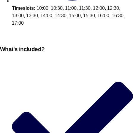
Timeslots:
10:00, 10:30, 11:00, 11:30, 12:00, 12:30,
13:00, 13:30, 14:00, 14:30, 15:00, 15:30, 16:00, 16:30,
17:00
What's included?