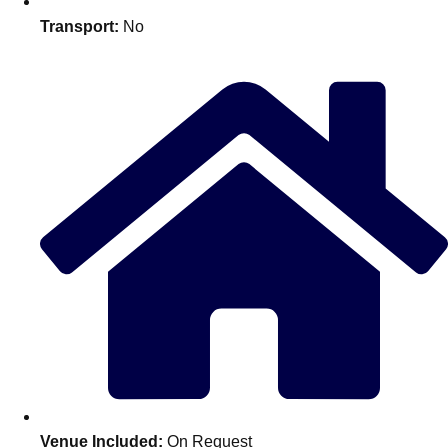
Edinburgh
Group Activities & Trips
Transport:
No
Glasgow
Group Activities & Trips
Leeds
Group Activities & Trips
Liverpool
Group Activities & Trips
London
Group Activities & Trips
Manchester
Group Activities & Trips
Newcastle
Group Activities & Trips
Newquay
Group Activities & Trips
Nottingham
Group Activities & Trips
———
All UK
Group Activities & Trips
Venue Included:
On Request