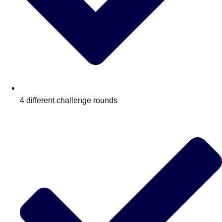
4 different challenge rounds