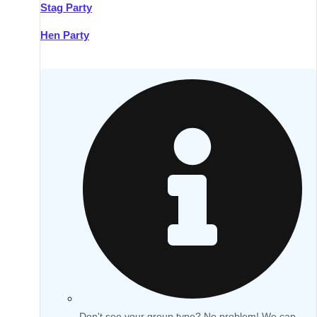
Stag Party
Hen Party
Don't see your group type? No problem! We can