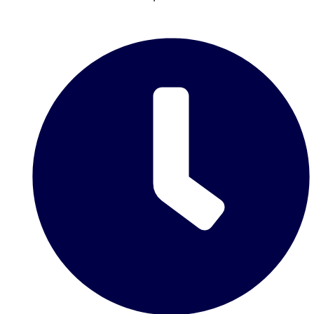
Don't see your preferred destination? No
Ask us
problem! We can help.
about your
plans.