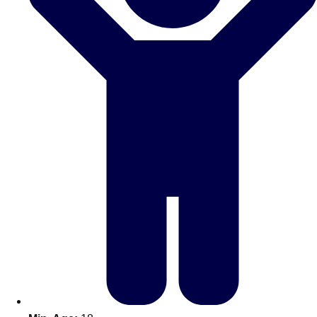
Don't see your preferred destination? No
Ask us
problem! We can help.
about your
plans.
Amsterdam
Group Activities & Trips