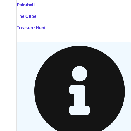
Paintball
Kilkenny
Group Activities & Trips
The Cube
Killarney
Group Activities & Trips
Treasure Hunt
Lahinch
Group Activities & Trips
Limerick
Group Activities & Trips
Mullingar
Group Activities & Trips
Sligo
Group Activities & Trips
Waterford
Group Activities & Trips
Westport
Group Activities & Trips
Wexford
Group Activities & Trips
———
All Ireland
Group Activities & Trips