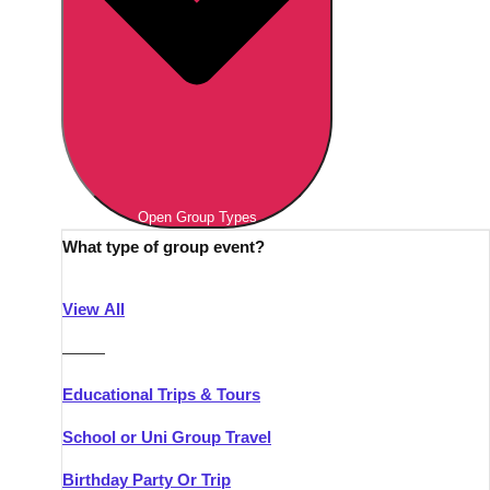
Open Group Types
What type of group event?
View All
———
Educational Trips & Tours
School or Uni Group Travel
Birthday Party Or Trip