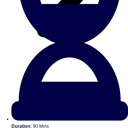
All Romania
Group Activities & Trips
Don't see your preferred destination? No
Ask us
problem! We can help.
about your
Duration:
90 Mins
plans.