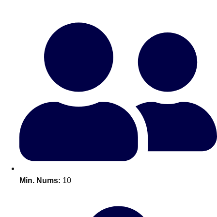
Bratislava
Group Activities & Trips
———
All Slovakia
Group Activities & Trips
Min. Nums:
10