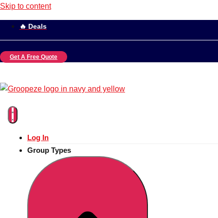
Skip to content
🔥 Deals
Get A Free Quote
Log In
Group Types