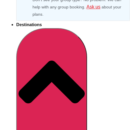
Ask us
help with any group booking.
about your
plans.
Destinations