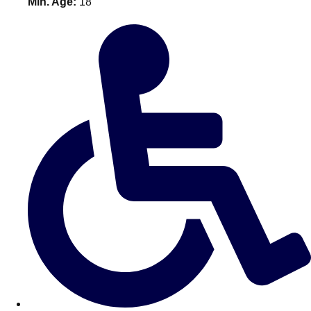
Min. Age:
18
———
All Netherlands
Group Activities & Trips
Don't see your preferred destination? No
Ask us
problem! We can help.
about your