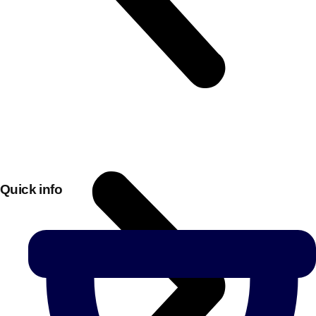
Quick info
Don't see your preferred destination? No
Ask us
problem! We can help.
about your
plans.
Bucharest
Group Activities & Trips
———