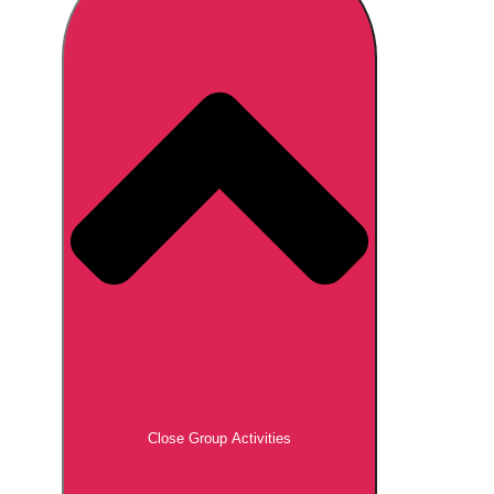
Don't see your preferred destination? No
Ask us
problem! We can help.
about your
plans.
Brno
Group Activities & Trips
Prague
Group Activities & Trips
———
All Czech Republic (Czechia)
Group Activities & Trips
Close Group Activities