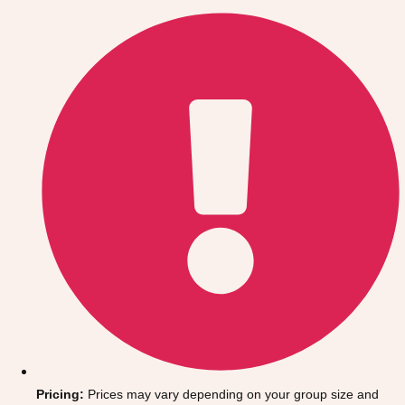
Gdansk
Group Activities & Trips
Krakow
Group Activities & Trips
Warsaw
Group Activities & Trips
Wroclaw
Group Activities & Trips
———
All Poland
Group Activities & Trips
Pricing:
Prices may vary depending on your group size and