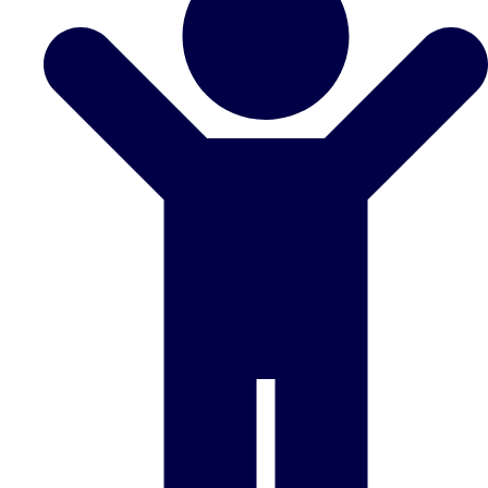
Don't see your preferred destination? No
Ask us
problem! We can help.
about your
plans.
Benidorm
Group Activities & Trips
Ibiza
Group Activities & Trips
Magaluf
Group Activities & Trips
Marbella
Group Activities & Trips
Tenerife
Group Activities & Trips
———
All Spain
Group Activities & Trips