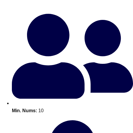
Bratislava
Group Activities & Trips
———
All Slovakia
Group Activities & Trips
Min. Nums:
10