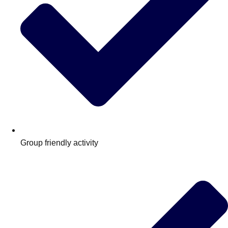
Group friendly activity
Don't see your preferred destination? No
Ask us
problem! We can help.
about your
plans.