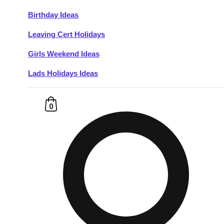
Birthday Ideas
Don't see your preferred destination? No
Leaving Cert Holidays
Ask us
problem! We can help.
about your
plans.
Girls Weekend Ideas
Lads Holidays Ideas
Budapest
Group Activities & Trips
———
0
All Hungary
Group Activities & Trips