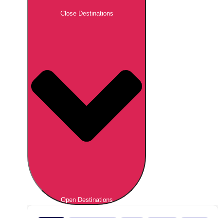
Close Destinations
Open Destinations