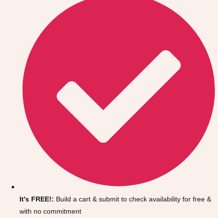
Don't see your preferred destination? No
Ask us
problem! We can help.
about your
It's FREE!:
Build a cart & submit to check availability for free &
plans.
with no commitment