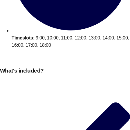
Edinburgh
Group Activities & Trips
Glasgow
Group Activities & Trips
Leeds
Group Activities & Trips
Liverpool
Timeslots:
9:00, 10:00, 11:00, 12:00, 13:00, 14:00, 15:00,
Group Activities & Trips
16:00, 17:00, 18:00
London
Group Activities & Trips
Manchester
Group Activities & Trips
What's included?
Newcastle
Group Activities & Trips
Newquay
Group Activities & Trips
Nottingham
Group Activities & Trips
———
All UK
Group Activities & Trips