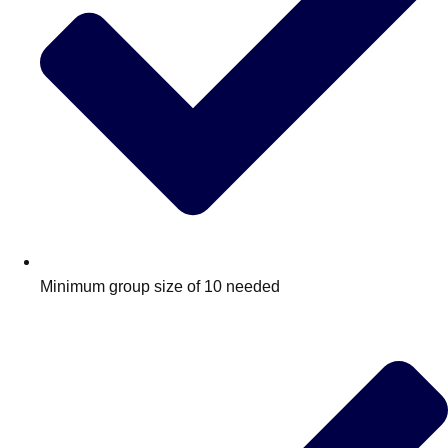
Minimum group size of 10 needed