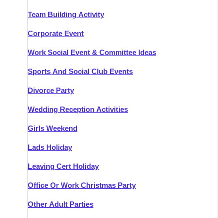
Team Building Activity
Corporate Event
Work Social Event & Committee Ideas
Sports And Social Club Events
Divorce Party
Wedding Reception Activities
Girls Weekend
Lads Holiday
Leaving Cert Holiday
Office Or Work Christmas Party
Other Adult Parties