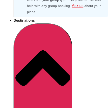
Ask us
help with any group booking.
about your
plans.
Destinations