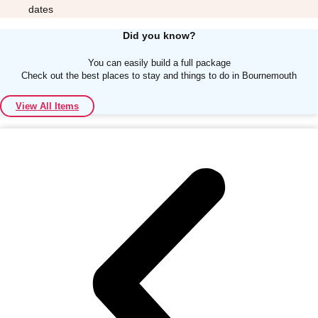
dates
Did you know?
You can easily build a full package
Check out the best places to stay and things to do in Bournemouth
Don't see your preferred destination? No
View All Items
Ask us
problem! We can help.
about your
plans.
Albufeira
Group Activities & Trips
Lisbon
Group Activities & Trips
———
All Portugal
Group Activities & Trips