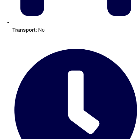
plans.
Activities That Come To You
Uk
Transport:
No
_________
Bath
Group Activities & Trips
Belfast
Group Activities & Trips
Birmingham
Group Activities & Trips
Blackpool
Group Activities & Trips
Bournemouth
Group Activities & Trips
Brighton
Group Activities & Trips
Bristol
Group Activities & Trips
Cardiff
Group Activities & Trips