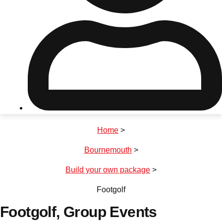
Don't see your preferred destination? No
Ask us
problem! We can help.
about your
plans.
Riga
Group Activities & Trips
Home
>
———
Bournemouth
>
All Latvia
Group Activities & Trips
Build your own package
>
Footgolf
Footgolf
, Group Events