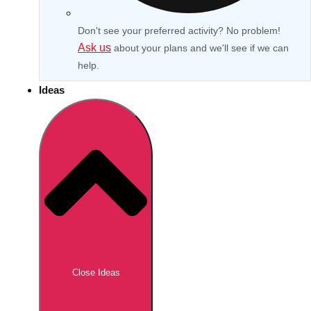
Don't see your preferred activity? No problem!
Ask us
about your plans and we'll see if we can
help.
Ideas
Don't see your preferred destination? No
Ask us
problem! We can help.
about your
Close Ideas
plans.