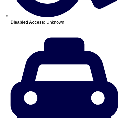
———
All Netherlands
Group Activities & Trips
Disabled Access:
Unknown
Don't see your preferred destination? No
Ask us
problem! We can help.
about your