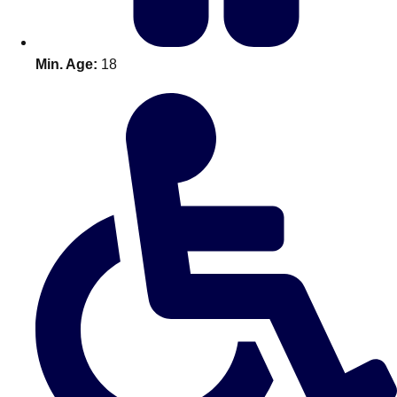
Min. Age:
18
Don't see your preferred destination? No
Ask us
problem! We can help.
about your
plans.
Amsterdam
Group Activities & Trips