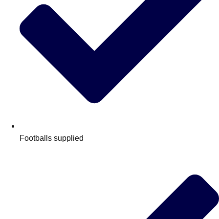
Footballs supplied