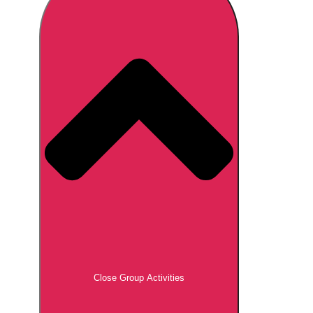
Don't see your preferred destination? No
Ask us
problem! We can help.
about your
plans.
Brno
Group Activities & Trips
Prague
Group Activities & Trips
———
All Czech Republic (Czechia)
Group Activities & Trips
Close Group Activities