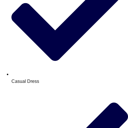
Casual Dress