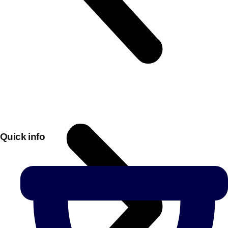
Quick info
Don't see your preferred destination? No
Ask us
problem! We can help.
about your
plans.
Bucharest
Group Activities & Trips
———