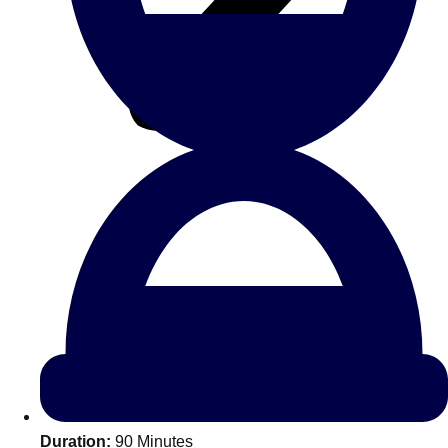
All Romania
Group Activities & Trips
Don't see your preferred destination? No
Ask us
problem! We can help.
about your
Duration:
90 Minutes
plans.