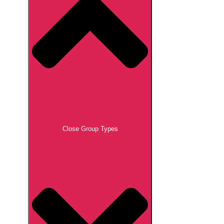
Close Group Types