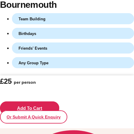
Bournemouth
Team Building
Birthdays
Friends' Events
Any Group Type
Don't see your preferred destination? No
£25
per person
Ask us
problem! We can help.
about your
plans.
Vilnius
Add To Cart
Group Activities & Trips
Or Submit A Quick Enquiry
———
All Lithuania
Group Activities & Trips