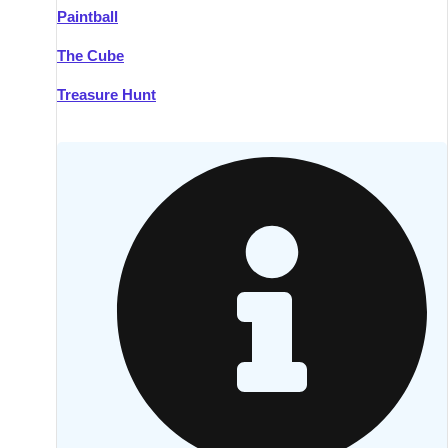
Paintball
Kilkenny
Group Activities & Trips
The Cube
Killarney
Group Activities & Trips
Treasure Hunt
Lahinch
Group Activities & Trips
Limerick
Group Activities & Trips
Mullingar
Group Activities & Trips
Sligo
Group Activities & Trips
Waterford
Group Activities & Trips
Westport
Group Activities & Trips
Wexford
Group Activities & Trips
———
All Ireland
Group Activities & Trips