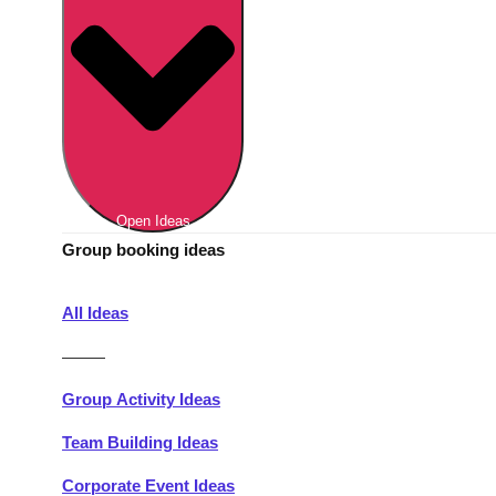
Berlin
Group Activities & Trips
Munich
Group Activities & Trips
———
All Germany
Group Activities & Trips
Open Ideas
Group booking ideas
All Ideas
———
Group Activity Ideas
Team Building Ideas
Corporate Event Ideas