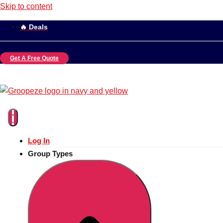
Skip to content
🔥 Deals
Get A Free Quote
Log In
Group Types