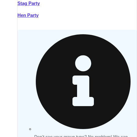
Stag Party
Hen Party
Don't see your group type? No problem! We can