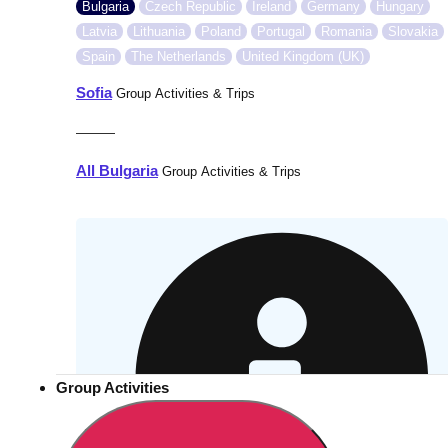
Bulgaria
Czech Republic
Ireland
Germany
Hungary
Latvia
Lithuania
Poland
Portugal
Romania
Slovakia
Spain
The Netherlands
United Kingdom (UK)
Sofia
Group Activities & Trips
———
All Bulgaria
Group Activities & Trips
Group Activities