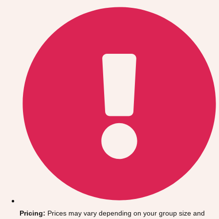
Gdansk
Group Activities & Trips
Krakow
Group Activities & Trips
Warsaw
Group Activities & Trips
Wroclaw
Group Activities & Trips
———
All Poland
Group Activities & Trips
Pricing:
Prices may vary depending on your group size and