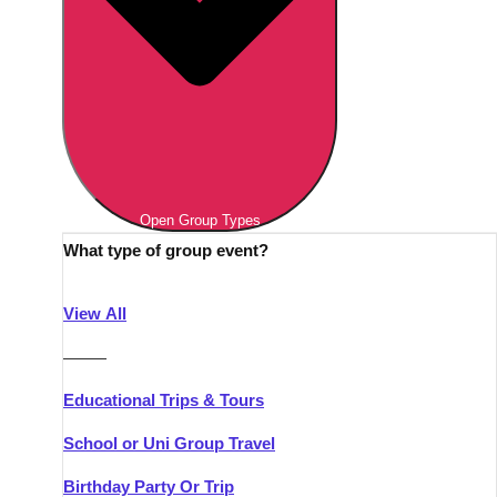
Open Group Types
What type of group event?
View All
———
Educational Trips & Tours
School or Uni Group Travel
Birthday Party Or Trip