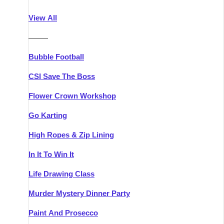
Athlone
Group Activities & Trips
View All
Belfast
Group Activities & Trips
———
Carlingford
Group Activities & Trips
Bubble Football
Carlow
Group Activities & Trips
CSI Save The Boss
Carrick-on-Shannon
Group Activities & Trips
Flower Crown Workshop
Cork
Group Activities & Trips
Go Karting
Dingle
Group Activities & Trips
High Ropes & Zip Lining
Dublin
Group Activities & Trips
In It To Win It
Dundalk
Group Activities & Trips
Life Drawing Class
Dungarvan
Group Activities & Trips
Murder Mystery Dinner Party
Galway
Group Activities & Trips
Paint And Prosecco
Kenmare
Group Activities & Trips