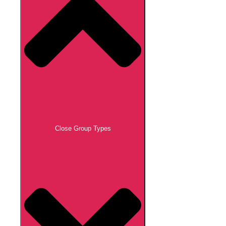
Close Group Types