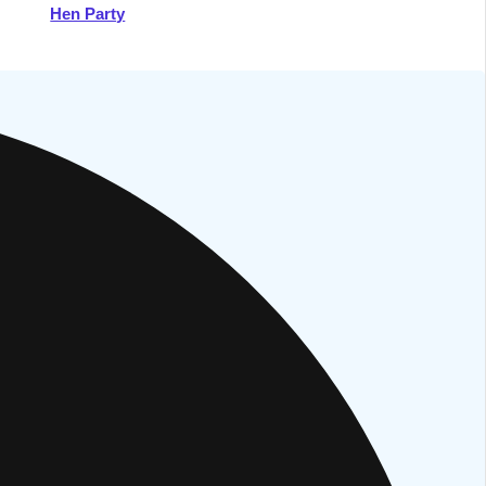
Hen Party