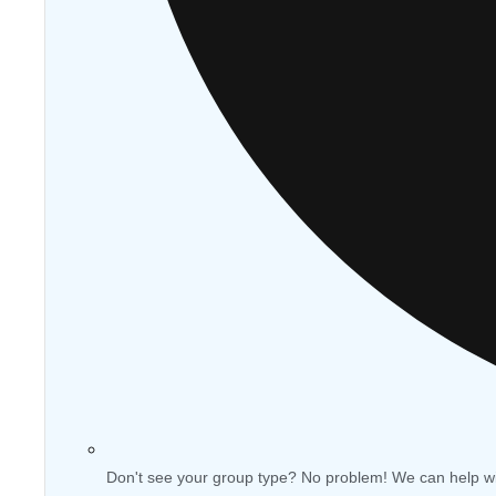
Don't see your group type? No problem! We can help w