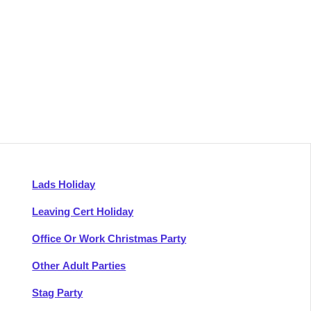
Lads Holiday
Leaving Cert Holiday
Office Or Work Christmas Party
Other Adult Parties
Stag Party