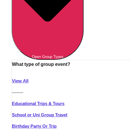
Open Group Types
What type of group event?
View All
———
Educational Trips & Tours
School or Uni Group Travel
Birthday Party Or Trip