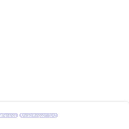
therlands
United Kingdom (UK)