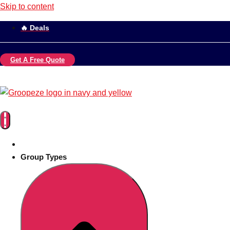
Skip to content
🔥 Deals
Get A Free Quote
Group Types