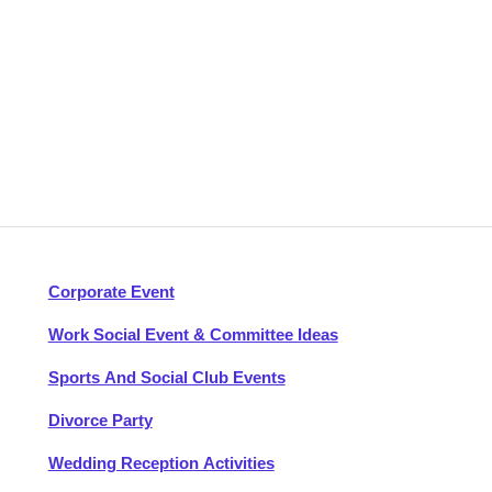
Corporate Event
Work Social Event & Committee Ideas
Sports And Social Club Events
Divorce Party
Wedding Reception Activities