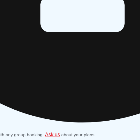
Ask us
ith any group booking.
about your plans.