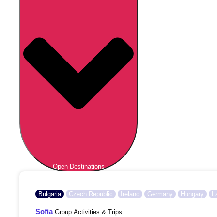
Open Destinations
Bulgaria
Czech Republic
Ireland
Germany
Hungary
L
Sofia
Group Activities & Trips