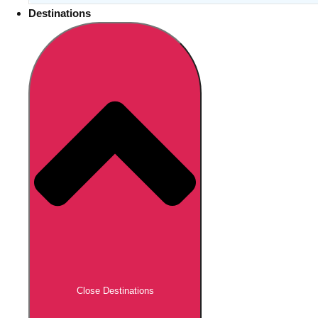
Destinations
Close Destinations