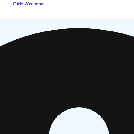
Girls Weekend