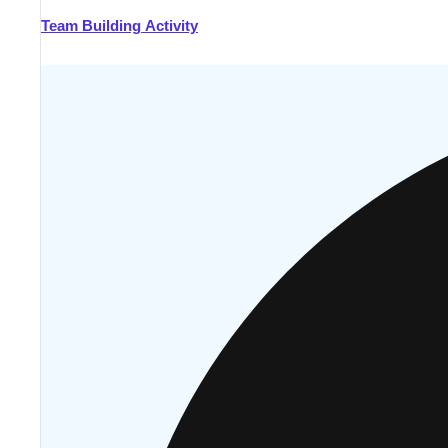
Team Building Activity