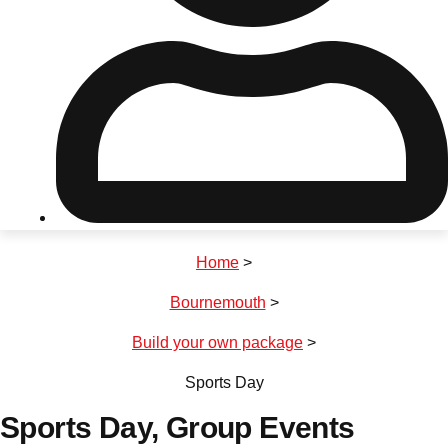
Don't see your preferred destination? No
Ask us
problem! We can help.
about your
plans.
Riga
Group Activities & Trips
Home
>
———
Bournemouth
>
All Latvia
Group Activities & Trips
Build your own package
>
Sports Day
Sports Day
, Group Events