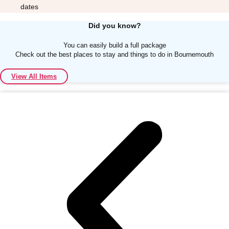
dates
Did you know?
You can easily build a full package
Check out the best places to stay and things to do in Bournemouth
Don't see your preferred destination? No
View All Items
Ask us
problem! We can help.
about your
plans.
Albufeira
Group Activities & Trips
Lisbon
Group Activities & Trips
———
All Portugal
Group Activities & Trips