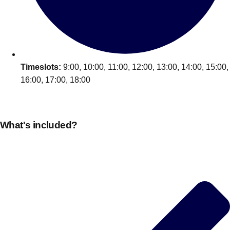
Edinburgh
Group Activities & Trips
Glasgow
Group Activities & Trips
Leeds
Group Activities & Trips
Liverpool
Timeslots:
9:00, 10:00, 11:00, 12:00, 13:00, 14:00, 15:00,
Group Activities & Trips
16:00, 17:00, 18:00
London
Group Activities & Trips
Manchester
Group Activities & Trips
What's included?
Newcastle
Group Activities & Trips
Newquay
Group Activities & Trips
Nottingham
Group Activities & Trips
———
All UK
Group Activities & Trips