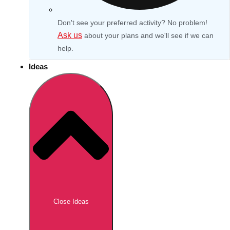
Don't see your preferred activity? No problem!
Ask us
about your plans and we'll see if we can
help.
Ideas
Don't see your preferred destination? No
Ask us
problem! We can help.
about your
Close Ideas
plans.