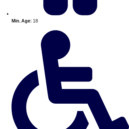
Min. Age:
18
Don't see your preferred destination? No
Ask us
problem! We can help.
about your
plans.
Amsterdam
Group Activities & Trips