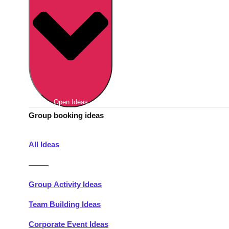
Berlin
Group Activities & Trips
Munich
Group Activities & Trips
———
All Germany
Group Activities & Trips
Open Ideas
Group booking ideas
All Ideas
———
Group Activity Ideas
Team Building Ideas
Corporate Event Ideas