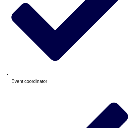
Event coordinator