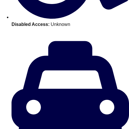
———
All Netherlands
Group Activities & Trips
Disabled Access:
Unknown
Don't see your preferred destination? No
Ask us
problem! We can help.
about your