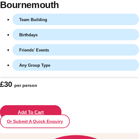
Bournemouth
Team Building
Birthdays
Friends' Events
Any Group Type
Don't see your preferred destination? No
£30
per person
Ask us
problem! We can help.
about your
plans.
Vilnius
Add To Cart
Group Activities & Trips
Or Submit A Quick Enquiry
———
All Lithuania
Group Activities & Trips