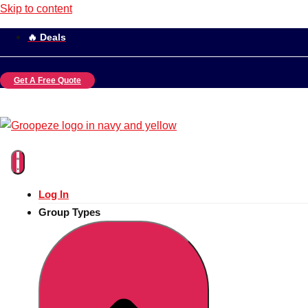
Skip to content
🔥 Deals
Get A Free Quote
Log In
Group Types