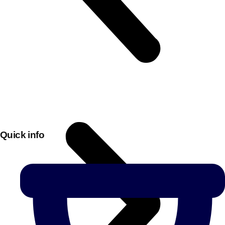
Quick info
Don't see your preferred destination? No
Ask us
problem! We can help.
about your
plans.
Bucharest
Group Activities & Trips
———