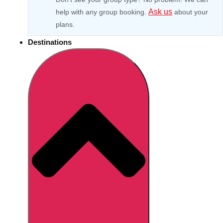
Ask us
help with any group booking.
about your
plans.
Destinations