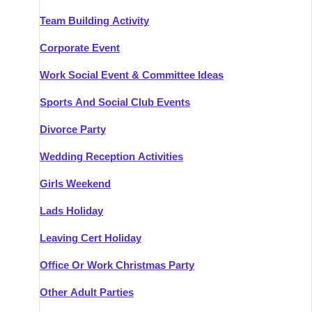
Team Building Activity
Corporate Event
Work Social Event & Committee Ideas
Sports And Social Club Events
Divorce Party
Wedding Reception Activities
Girls Weekend
Lads Holiday
Leaving Cert Holiday
Office Or Work Christmas Party
Other Adult Parties