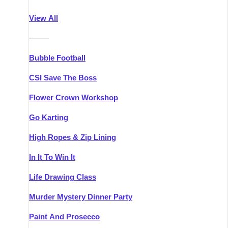
Athlone
Group Activities & Trips
View All
Belfast
Group Activities & Trips
———
Carlingford
Group Activities & Trips
Bubble Football
Carlow
Group Activities & Trips
CSI Save The Boss
Carrick-on-Shannon
Group Activities & Trips
Flower Crown Workshop
Cork
Group Activities & Trips
Go Karting
Dingle
Group Activities & Trips
High Ropes & Zip Lining
Dublin
Group Activities & Trips
In It To Win It
Dundalk
Group Activities & Trips
Life Drawing Class
Dungarvan
Group Activities & Trips
Murder Mystery Dinner Party
Galway
Group Activities & Trips
Paint And Prosecco
Kenmare
Group Activities & Trips