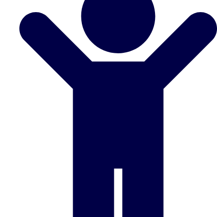
Don't see your preferred destination? No
Ask us
problem! We can help.
about your
plans.
Benidorm
Group Activities & Trips
Ibiza
Group Activities & Trips
Magaluf
Group Activities & Trips
Marbella
Group Activities & Trips
Tenerife
Group Activities & Trips
———
All Spain
Group Activities & Trips