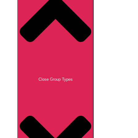
Close Group Types