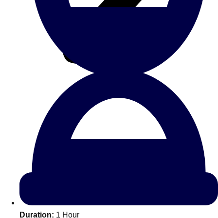
All Romania
Group Activities & Trips
Don't see your preferred destination? No
Ask us
problem! We can help.
about your
Duration:
1 Hour
plans.