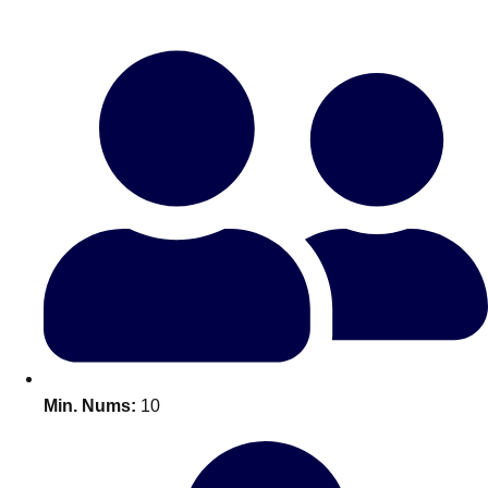
Bratislava
Group Activities & Trips
———
All Slovakia
Group Activities & Trips
Min. Nums:
10