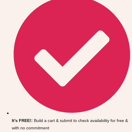
Don't see your preferred destination? No
Ask us
problem! We can help.
about your
It's FREE!:
Build a cart & submit to check availability for free &
plans.
with no commitment