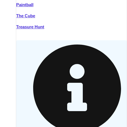
Paintball
Kilkenny
Group Activities & Trips
The Cube
Killarney
Group Activities & Trips
Treasure Hunt
Lahinch
Group Activities & Trips
Limerick
Group Activities & Trips
Mullingar
Group Activities & Trips
Sligo
Group Activities & Trips
Waterford
Group Activities & Trips
Westport
Group Activities & Trips
Wexford
Group Activities & Trips
———
All Ireland
Group Activities & Trips