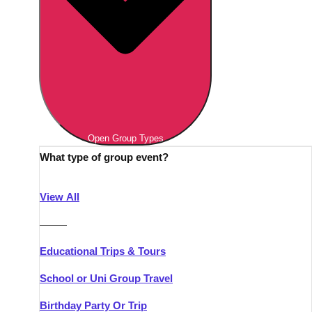
Open Group Types
What type of group event?
View All
———
Educational Trips & Tours
School or Uni Group Travel
Birthday Party Or Trip