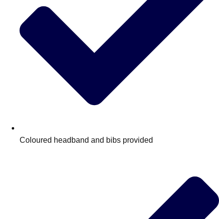
Coloured headband and bibs provided