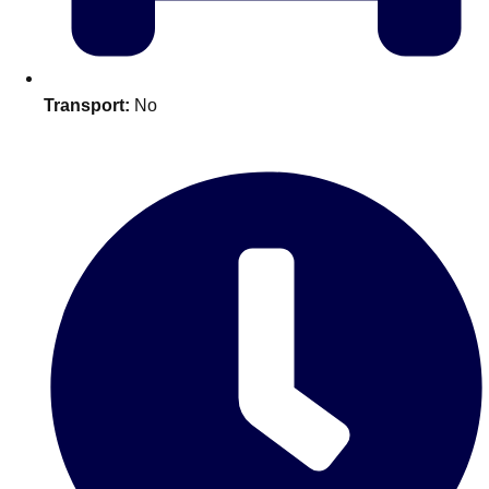
plans.
Activities That Come To You
Uk
Transport:
No
_________
Bath
Group Activities & Trips
Belfast
Group Activities & Trips
Birmingham
Group Activities & Trips
Blackpool
Group Activities & Trips
Bournemouth
Group Activities & Trips
Brighton
Group Activities & Trips
Bristol
Group Activities & Trips
Cardiff
Group Activities & Trips