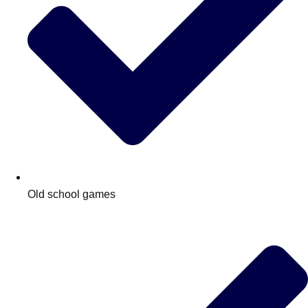
Old school games