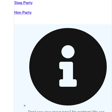
Stag Party
Hen Party
Don't see your group type? No problem! We can