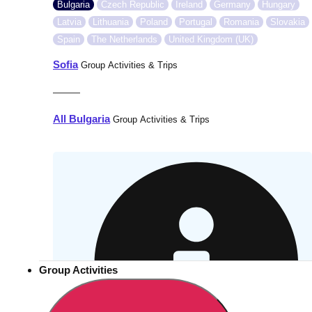
Bulgaria
Czech Republic
Ireland
Germany
Hungary
Latvia
Lithuania
Poland
Portugal
Romania
Slovakia
Spain
The Netherlands
United Kingdom (UK)
Sofia
Group Activities & Trips
———
All Bulgaria
Group Activities & Trips
Group Activities