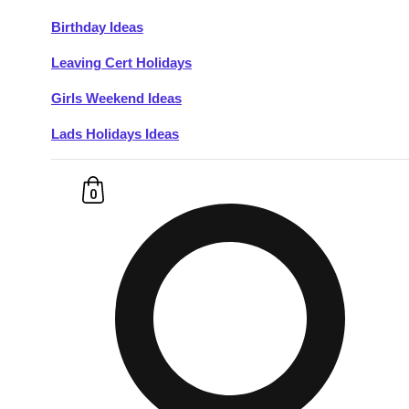
Birthday Ideas
Don't see your preferred destination? No
Leaving Cert Holidays
Ask us
problem! We can help.
about your
plans.
Girls Weekend Ideas
Lads Holidays Ideas
Budapest
Group Activities & Trips
———
0
All Hungary
Group Activities & Trips