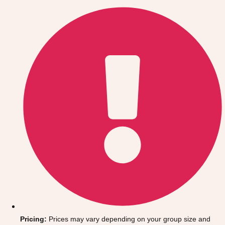
Gdansk
Group Activities & Trips
Krakow
Group Activities & Trips
Warsaw
Group Activities & Trips
Wroclaw
Group Activities & Trips
———
All Poland
Group Activities & Trips
Pricing:
Prices may vary depending on your group size and