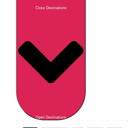
Close Destinations
Open Destinations