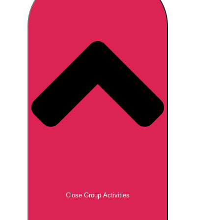
Don't see your preferred destination? No
Ask us
problem! We can help.
about your
plans.
Brno
Group Activities & Trips
Prague
Group Activities & Trips
———
All Czech Republic (Czechia)
Group Activities & Trips
Close Group Activities