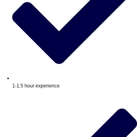
1-1.5 hour experience
Don't see your preferred destination? No
Ask us
problem! We can help.
about your
plans.