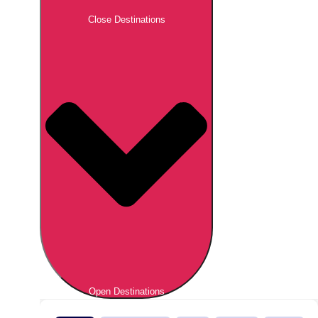
Close Destinations
Open Destinations