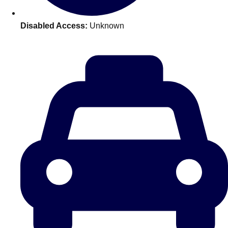
plans.
Disabled Access:
Unknown
Activities That Come To You
Uk
_________
Bath
Group Activities & Trips
Belfast
Group Activities & Trips
Birmingham
Group Activities & Trips
Blackpool
Group Activities & Trips
Bournemouth
Group Activities & Trips
Brighton
Group Activities & Trips
Bristol
Group Activities & Trips
Cardiff
Group Activities & Trips