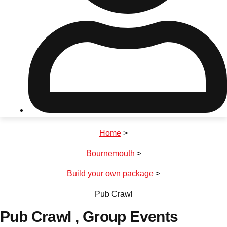
Don't see your preferred destination? No
Ask us
problem! We can help.
about your
plans.
Riga
Group Activities & Trips
Home
>
———
Bournemouth
>
All Latvia
Group Activities & Trips
Build your own package
>
Pub Crawl
Pub Crawl
, Group Events