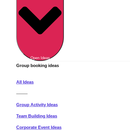
Berlin
Group Activities & Trips
Munich
Group Activities & Trips
———
All Germany
Group Activities & Trips
Open Ideas
Group booking ideas
All Ideas
———
Group Activity Ideas
Team Building Ideas
Corporate Event Ideas