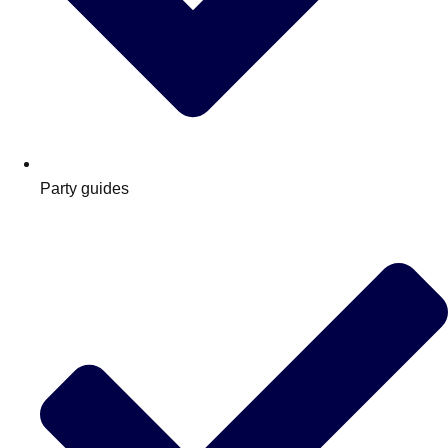
Party guides