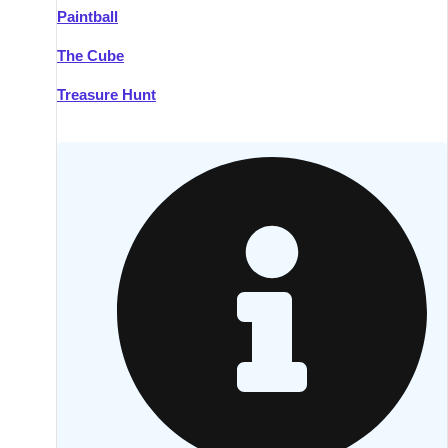
Paintball
Kilkenny
Group Activities & Trips
The Cube
Killarney
Group Activities & Trips
Treasure Hunt
Lahinch
Group Activities & Trips
Limerick
Group Activities & Trips
Mullingar
Group Activities & Trips
Sligo
Group Activities & Trips
Waterford
Group Activities & Trips
Westport
Group Activities & Trips
Wexford
Group Activities & Trips
———
All Ireland
Group Activities & Trips