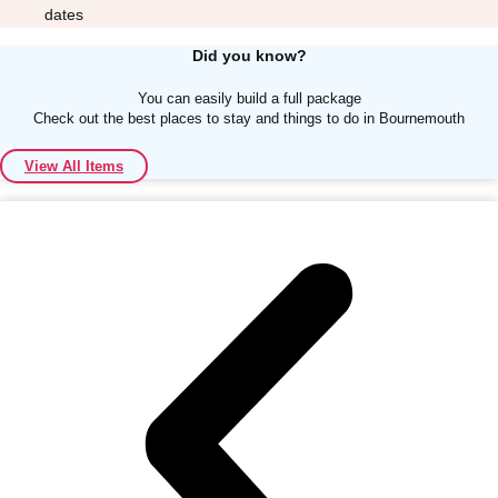
dates
Did you know?
You can easily build a full package
Check out the best places to stay and things to do in Bournemouth
Don't see your preferred destination? No
View All Items
Ask us
problem! We can help.
about your
plans.
Albufeira
Group Activities & Trips
Lisbon
Group Activities & Trips
———
All Portugal
Group Activities & Trips