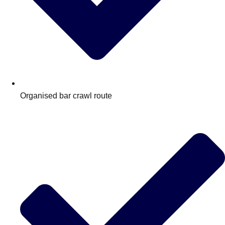
Organised bar crawl route