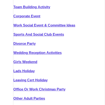
Team Building Activity
Corporate Event
Work Social Event & Committee Ideas
Sports And Social Club Events
Divorce Party
Wedding Reception Activities
Girls Weekend
Lads Holiday
Leaving Cert Holiday
Office Or Work Christmas Party
Other Adult Parties