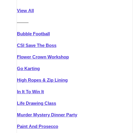
Athlone
Group Activities & Trips
View All
Belfast
Group Activities & Trips
———
Carlingford
Group Activities & Trips
Bubble Football
Carlow
Group Activities & Trips
CSI Save The Boss
Carrick-on-Shannon
Group Activities & Trips
Flower Crown Workshop
Cork
Group Activities & Trips
Go Karting
Dingle
Group Activities & Trips
High Ropes & Zip Lining
Dublin
Group Activities & Trips
In It To Win It
Dundalk
Group Activities & Trips
Life Drawing Class
Dungarvan
Group Activities & Trips
Murder Mystery Dinner Party
Galway
Group Activities & Trips
Paint And Prosecco
Kenmare
Group Activities & Trips