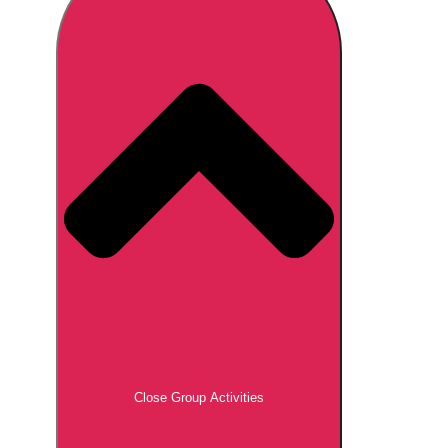
Don't see your preferred destination? No
Ask us
problem! We can help.
about your
plans.
Brno
Group Activities & Trips
Prague
Group Activities & Trips
———
All Czech Republic (Czechia)
Group Activities & Trips
Close Group Activities