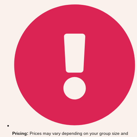
Gdansk
Group Activities & Trips
Krakow
Group Activities & Trips
Warsaw
Group Activities & Trips
Wroclaw
Group Activities & Trips
———
All Poland
Group Activities & Trips
Pricing:
Prices may vary depending on your group size and