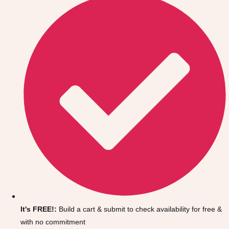
Don't see your preferred destination? No
Ask us
problem! We can help.
about your
It's FREE!:
Build a cart & submit to check availability for free &
plans.
with no commitment