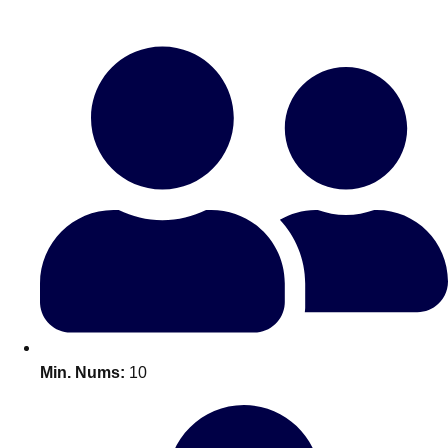
Bratislava
Group Activities & Trips
———
All Slovakia
Group Activities & Trips
Min. Nums:
10