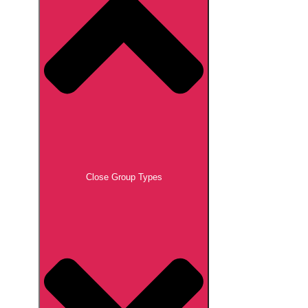
Close Group Types