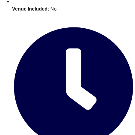
Venue Included:
No
Don't see your preferred destination? No
Ask us
problem! We can help.
about your
plans.