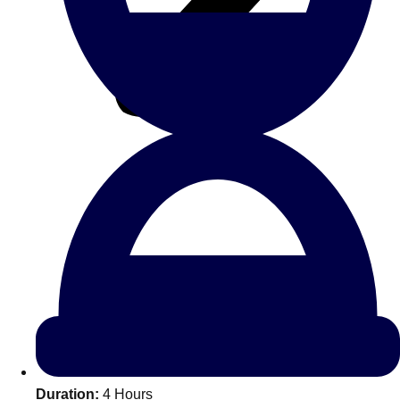
All Romania
Group Activities & Trips
Don't see your preferred destination? No
Ask us
problem! We can help.
about your
Duration:
4 Hours
plans.