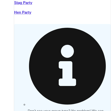
Stag Party
Hen Party
Don't see your group type? No problem! We can