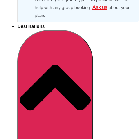
Ask us
help with any group booking.
about your
plans.
Destinations