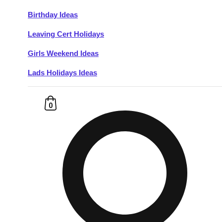
Birthday Ideas
Don't see your preferred destination? No
Leaving Cert Holidays
Ask us
problem! We can help.
about your
plans.
Girls Weekend Ideas
Lads Holidays Ideas
Budapest
Group Activities & Trips
———
0
All Hungary
Group Activities & Trips