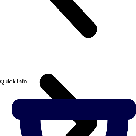
Quick info
Don't see your preferred destination? No
Ask us
problem! We can help.
about your
plans.
Bucharest
Group Activities & Trips
———