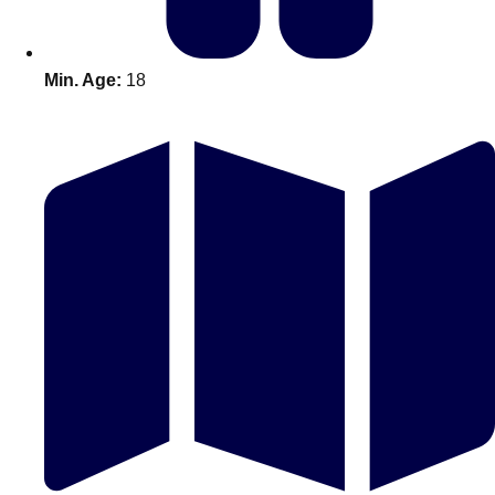
Min. Age:
18
Don't see your preferred destination? No
Ask us
problem! We can help.
about your
plans.
Amsterdam
Group Activities & Trips