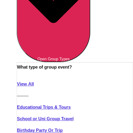
Open Group Types
What type of group event?
View All
———
Educational Trips & Tours
School or Uni Group Travel
Birthday Party Or Trip