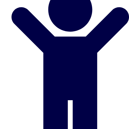
Don't see your preferred destination? No
Ask us
problem! We can help.
about your
plans.
Benidorm
Group Activities & Trips
Ibiza
Group Activities & Trips
Magaluf
Group Activities & Trips
Marbella
Group Activities & Trips
Tenerife
Group Activities & Trips
———
All Spain
Group Activities & Trips