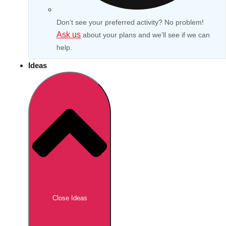
Don't see your preferred activity? No problem!
Ask us
about your plans and we'll see if we can
help.
Ideas
Don't see your preferred destination? No
Ask us
problem! We can help.
about your
Close Ideas
plans.