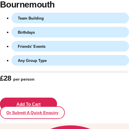
Bournemouth
Team Building
Birthdays
Friends' Events
Any Group Type
Don't see your preferred destination? No
£28
per person
Ask us
problem! We can help.
about your
plans.
Vilnius
Add To Cart
Group Activities & Trips
Or Submit A Quick Enquiry
———
All Lithuania
Group Activities & Trips