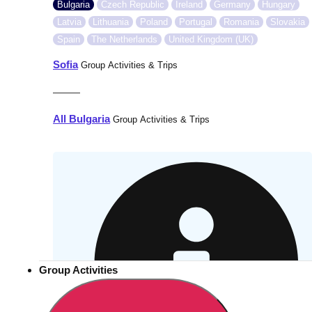
Bulgaria
Czech Republic
Ireland
Germany
Hungary
Latvia
Lithuania
Poland
Portugal
Romania
Slovakia
Spain
The Netherlands
United Kingdom (UK)
Sofia
Group Activities & Trips
———
All Bulgaria
Group Activities & Trips
Group Activities