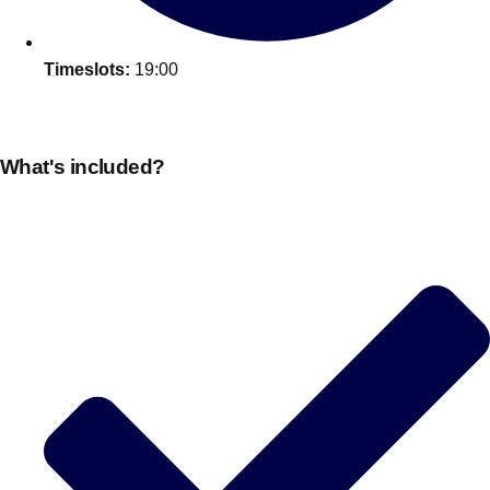
Timeslots:
19:00
What's included?