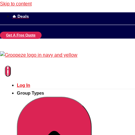
Skip to content
🔥 Deals
Get A Free Quote
Log In
Group Types