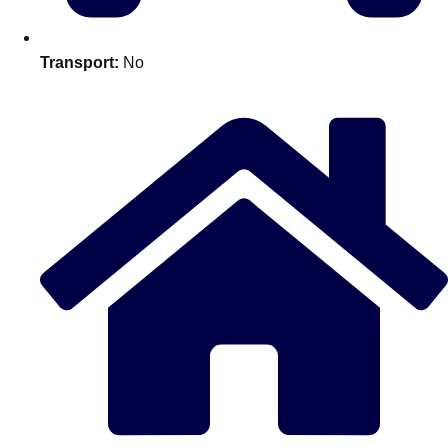
Edinburgh
Group Activities & Trips
Glasgow
Group Activities & Trips
Transport:
No
Leeds
Group Activities & Trips
Liverpool
Group Activities & Trips
London
Group Activities & Trips
Manchester
Group Activities & Trips
Newcastle
Group Activities & Trips
Newquay
Group Activities & Trips
Nottingham
Group Activities & Trips
———
All UK
Group Activities & Trips