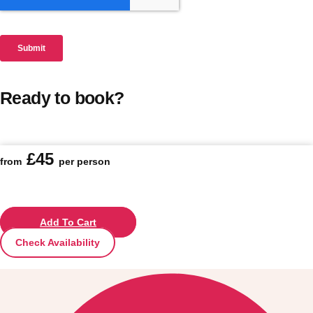
Ready to book?
£45
from
per person
Add To Cart
Check Availability