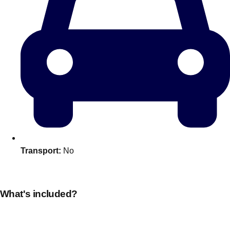
Transport:
No
Don't see your preferred destination? No
Ask us
problem! We can help.
about your
plans.
What's included?
Amsterdam
Group Activities & Trips