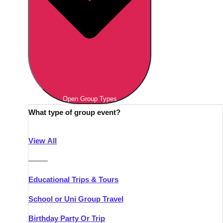
Open Group Types
What type of group event?
View All
———
Educational Trips & Tours
School or Uni Group Travel
Birthday Party Or Trip