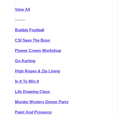
Athlone
Group Activities & Trips
View All
Belfast
Group Activities & Trips
———
Carlingford
Group Activities & Trips
Bubble Football
Carlow
Group Activities & Trips
CSI Save The Boss
Carrick-on-Shannon
Group Activities & Trips
Flower Crown Workshop
Cork
Group Activities & Trips
Go Karting
Dingle
Group Activities & Trips
High Ropes & Zip Lining
Dublin
Group Activities & Trips
In It To Win It
Dundalk
Group Activities & Trips
Life Drawing Class
Dungarvan
Group Activities & Trips
Murder Mystery Dinner Party
Galway
Group Activities & Trips
Paint And Prosecco
Kenmare
Group Activities & Trips