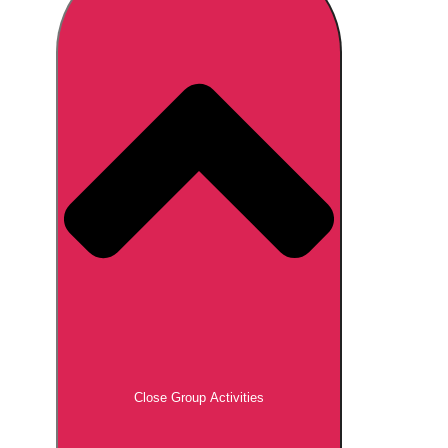
Don't see your preferred destination? No
Ask us
problem! We can help.
about your
plans.
Brno
Group Activities & Trips
Prague
Group Activities & Trips
———
All Czech Republic (Czechia)
Group Activities & Trips
Close Group Activities