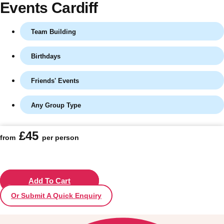
Events Cardiff
Team Building
Birthdays
Friends' Events
Any Group Type
Don't see your preferred destination? No
£45
from
per person
Ask us
problem! We can help.
about your
plans.
Vilnius
Add To Cart
Group Activities & Trips
Or Submit A Quick Enquiry
———
All Lithuania
Group Activities & Trips