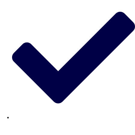
———
All Netherlands
Group Activities & Trips
Don't see your preferred destination? No
Ask us
problem! We can help.
about your