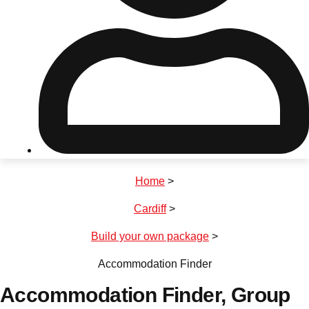
Don't see your preferred destination? No
Ask us
problem! We can help.
about your
plans.
Riga
Group Activities & Trips
Home
>
———
Cardiff
>
All Latvia
Group Activities & Trips
Build your own package
>
Accommodation Finder
Accommodation Finder
, Group