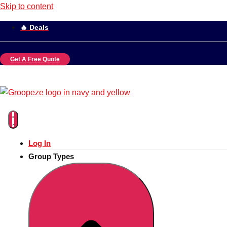
Skip to content
🔥 Deals
Get A Free Quote
Log In
Group Types