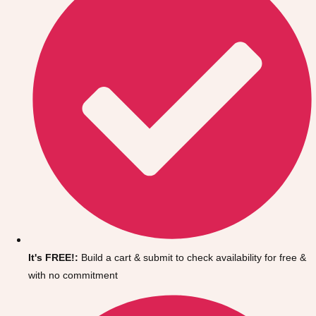
It's FREE!:
Build a cart & submit to check availability for free &
with no commitment