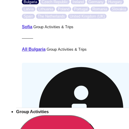
Bulgaria
Czech Republic
Ireland
Germany
Hungary
Latvia
Lithuania
Poland
Portugal
Romania
Slovakia
Spain
The Netherlands
United Kingdom (UK)
Sofia
Group Activities & Trips
———
All Bulgaria
Group Activities & Trips
Group Activities