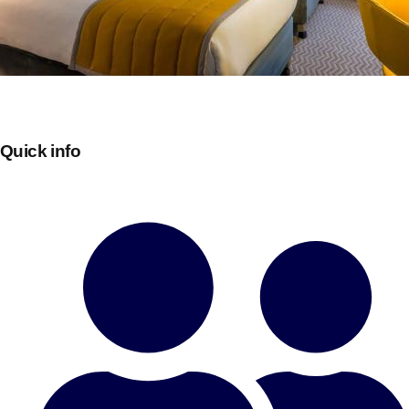
Quick info
Don't see your preferred destination? No
Ask us
problem! We can help.
about your
plans.
Bucharest
Group Activities & Trips
———