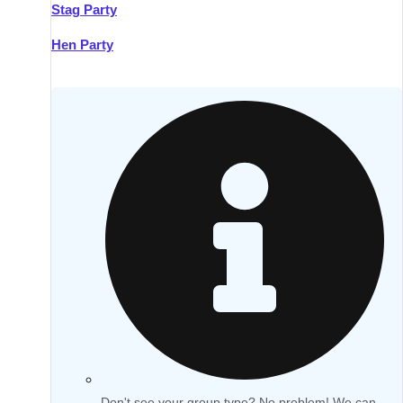
Stag Party
Hen Party
Don't see your group type? No problem! We can