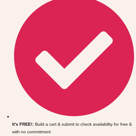
Don't see your preferred destination? No
Ask us
problem! We can help.
about your
It's FREE!:
Build a cart & submit to check availability for free &
plans.
with no commitment