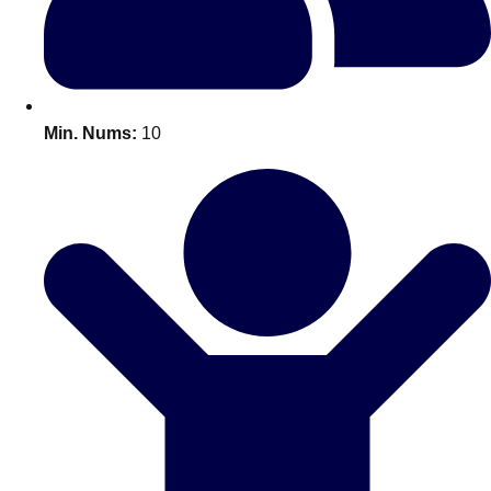
All Romania
Group Activities & Trips
Min. Nums:
10
Don't see your preferred destination? No
Ask us
problem! We can help.
about your
plans.