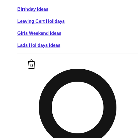
Birthday Ideas
Don't see your preferred destination? No
Leaving Cert Holidays
Ask us
problem! We can help.
about your
plans.
Girls Weekend Ideas
Lads Holidays Ideas
Budapest
Group Activities & Trips
———
0
All Hungary
Group Activities & Trips