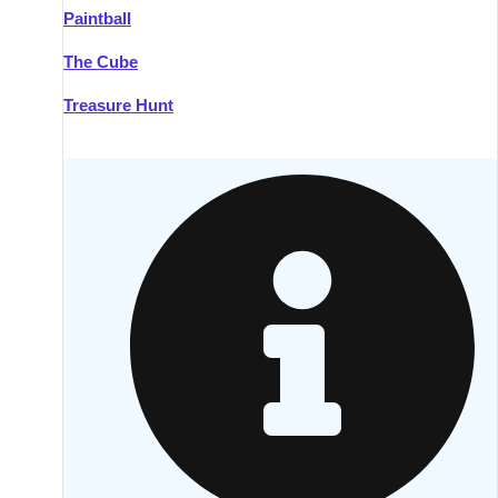
Paintball
Kilkenny
Group Activities & Trips
The Cube
Killarney
Group Activities & Trips
Treasure Hunt
Lahinch
Group Activities & Trips
Limerick
Group Activities & Trips
Mullingar
Group Activities & Trips
Sligo
Group Activities & Trips
Waterford
Group Activities & Trips
Westport
Group Activities & Trips
Wexford
Group Activities & Trips
———
All Ireland
Group Activities & Trips