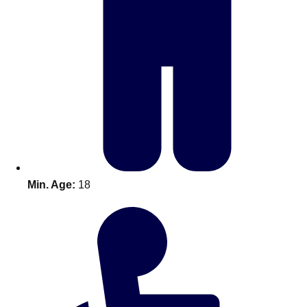
Bratislava
Group Activities & Trips
———
All Slovakia
Group Activities & Trips
Min. Age:
18