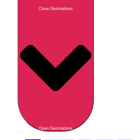
Close Destinations
Open Destinations