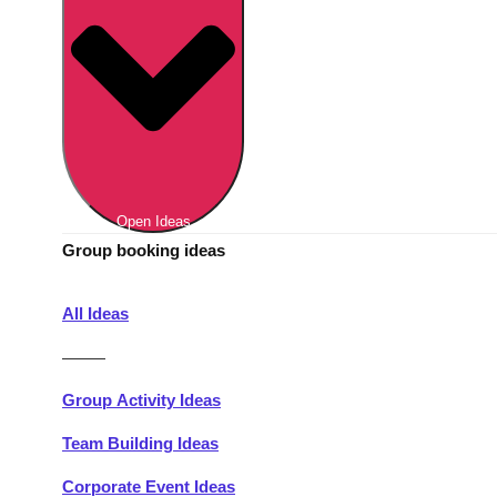
Berlin
Group Activities & Trips
Munich
Group Activities & Trips
———
All Germany
Group Activities & Trips
Open Ideas
Group booking ideas
All Ideas
———
Group Activity Ideas
Team Building Ideas
Corporate Event Ideas