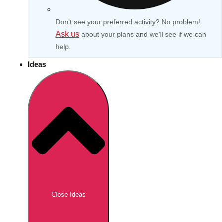
Don't see your preferred activity? No problem!
Ask us
about your plans and we'll see if we can
help.
Ideas
Don't see your preferred destination? No
Ask us
problem! We can help.
about your
Close Ideas
plans.