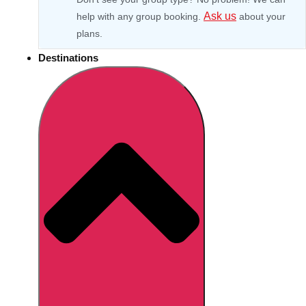
Ask us
help with any group booking.
about your
plans.
Destinations