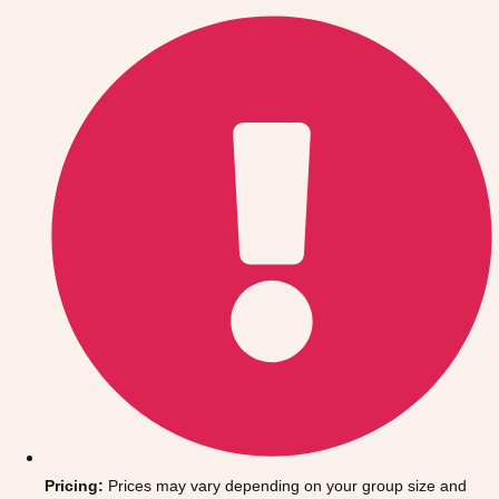
Gdansk
Group Activities & Trips
Krakow
Group Activities & Trips
Warsaw
Group Activities & Trips
Wroclaw
Group Activities & Trips
———
All Poland
Group Activities & Trips
Pricing:
Prices may vary depending on your group size and