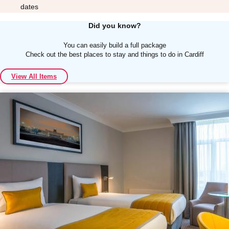
dates
Did you know?
You can easily build a full package
Check out the best places to stay and things to do in Cardiff
Don't see your preferred destination? No
View All Items
Ask us
problem! We can help.
about your
plans.
Albufeira
Group Activities & Trips
Lisbon
Group Activities & Trips
———
All Portugal
Group Activities & Trips