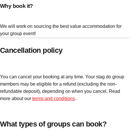
Why book it?
plans.
Activities That Come To You
Uk
We will work on sourcing the best value accommodation for
_________
your group event!
Bath
Group Activities & Trips
Cancellation policy
Belfast
Group Activities & Trips
Birmingham
Group Activities & Trips
You can cancel your booking at any time. Your stag do group
Blackpool
Group Activities & Trips
members may be eligible for a refund (excluding the non-
Bournemouth
Group Activities & Trips
refundable deposit), depending on when you cancel. Read
more about our
terms and conditions
.
Brighton
Group Activities & Trips
Bristol
Group Activities & Trips
Cardiff
What types of groups can book?
Group Activities & Trips