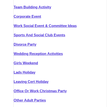
Team Building Activity
Corporate Event
Work Social Event & Committee Ideas
Sports And Social Club Events
Divorce Party
Wedding Reception Activities
Girls Weekend
Lads Holiday
Leaving Cert Holiday
Office Or Work Christmas Party
Other Adult Parties