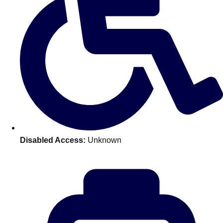
Don't see your preferred destination? No
Ask us
problem! We can help.
about your
plans.
Benidorm
Group Activities & Trips
Ibiza
Group Activities & Trips
Magaluf
Group Activities & Trips
Marbella
Group Activities & Trips
Disabled Access:
Unknown
Tenerife
Group Activities & Trips
———
All Spain
Group Activities & Trips