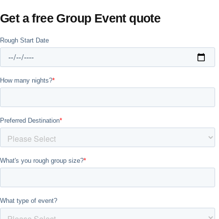
Get a free Group Event quote
Don't see your preferred destination? No
Ask us
problem! We can help.
about your
plans.