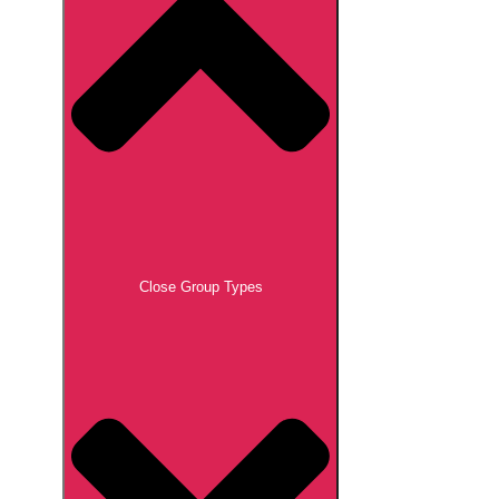
Close Group Types