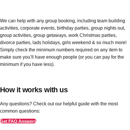
Edinburgh
Group Activities & Trips
Glasgow
Group Activities & Trips
We can help with any group booking, including team building
Leeds
Group Activities & Trips
activities, corporate events, birthday parties, group nights out,
group activities, group getaways, work Christmas parties,
Liverpool
Group Activities & Trips
divorce parties, lads holidays, girls weekend & so much more!
London
Group Activities & Trips
Simply check the minimum numbers required on any item to
make sure you’ll have enough people
(or you can pay for the
Manchester
Group Activities & Trips
minimum if you have less)
.
Newcastle
Group Activities & Trips
Newquay
Group Activities & Trips
How it works with us
Nottingham
Group Activities & Trips
Any questions? Check out our helpful guide with the most
———
common questions:
All UK
Group Activities & Trips
Get FAQ Answers