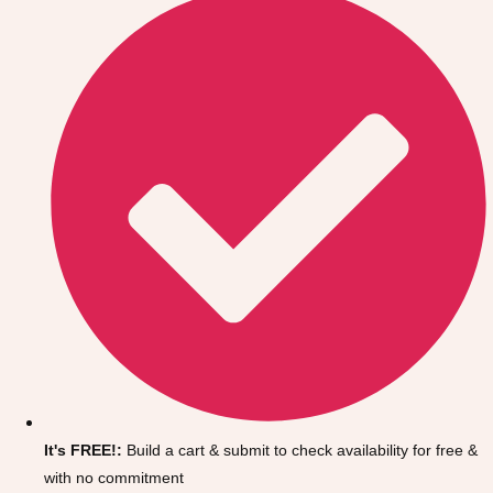
Don't see your preferred destination? No
Ask us
problem! We can help.
about your
It's FREE!:
Build a cart & submit to check availability for free &
plans.
with no commitment