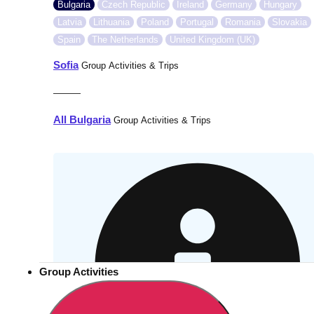
Bulgaria
Czech Republic
Ireland
Germany
Hungary
Latvia
Lithuania
Poland
Portugal
Romania
Slovakia
Spain
The Netherlands
United Kingdom (UK)
Sofia
Group Activities & Trips
———
All Bulgaria
Group Activities & Trips
Group Activities