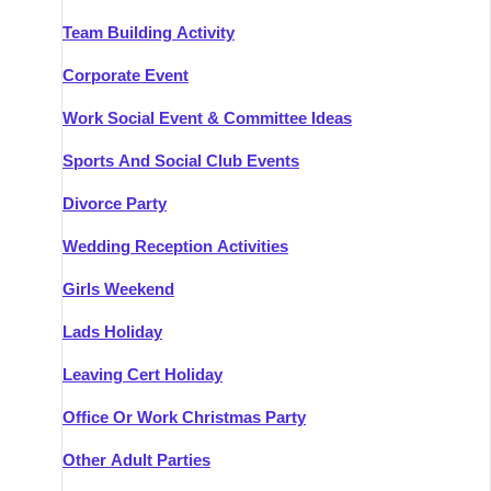
Team Building Activity
Corporate Event
Work Social Event & Committee Ideas
Sports And Social Club Events
Divorce Party
Wedding Reception Activities
Girls Weekend
Lads Holiday
Leaving Cert Holiday
Office Or Work Christmas Party
Other Adult Parties