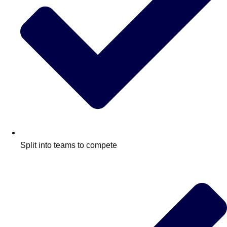
Split into teams to compete