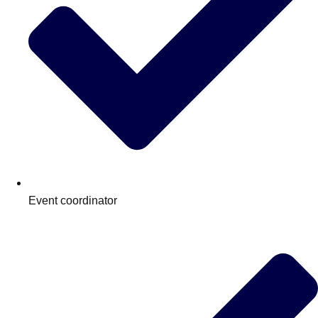
Event coordinator