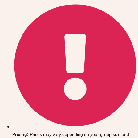
Gdansk
Group Activities & Trips
Krakow
Group Activities & Trips
Warsaw
Group Activities & Trips
Wroclaw
Group Activities & Trips
———
All Poland
Group Activities & Trips
Pricing:
Prices may vary depending on your group size and