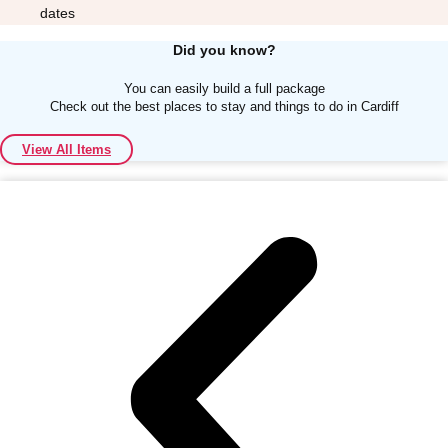
dates
Did you know?
You can easily build a full package
Check out the best places to stay and things to do in Cardiff
Don't see your preferred destination? No
View All Items
Ask us
problem! We can help.
about your
plans.
Albufeira
Group Activities & Trips
Lisbon
Group Activities & Trips
———
All Portugal
Group Activities & Trips