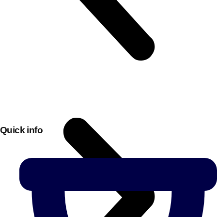
Quick info
Don't see your preferred destination? No
Ask us
problem! We can help.
about your
plans.
Bucharest
Group Activities & Trips
———