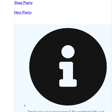
Stag Party
Hen Party
Don't see your group type? No problem! We can