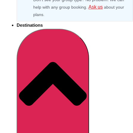
Ask us
help with any group booking.
about your
plans.
Destinations