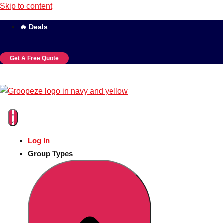
Skip to content
🔥 Deals
Get A Free Quote
Log In
Group Types