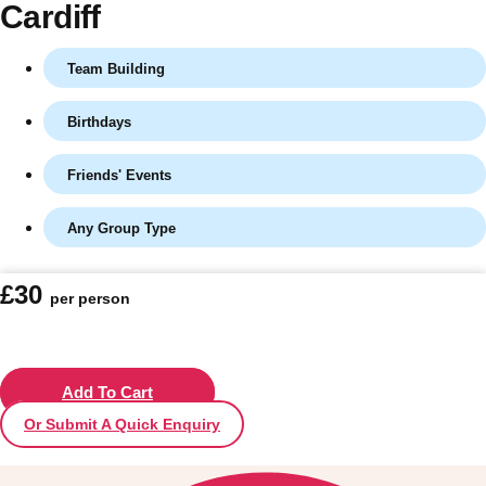
Cardiff
Team Building
Birthdays
Friends' Events
Any Group Type
Don't see your preferred destination? No
£30
per person
Ask us
problem! We can help.
about your
plans.
Vilnius
Add To Cart
Group Activities & Trips
Or Submit A Quick Enquiry
———
All Lithuania
Group Activities & Trips