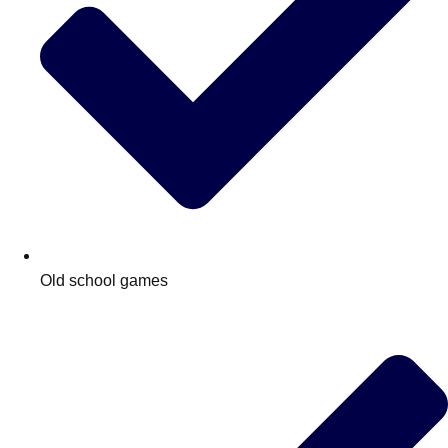
Old school games
Don't see your preferred destination? No
Ask us
problem! We can help.
about your
plans.