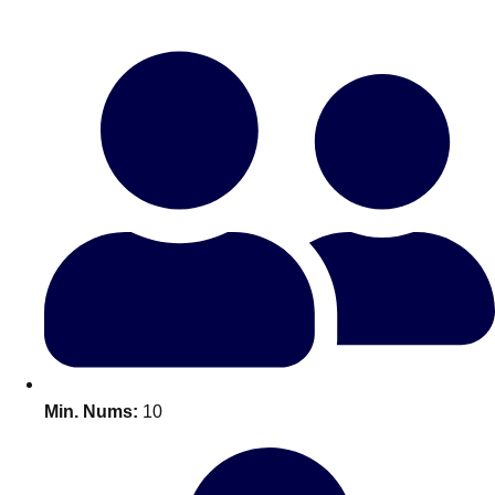
Bratislava
Group Activities & Trips
———
All Slovakia
Group Activities & Trips
Min. Nums:
10