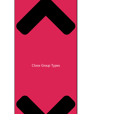
Close Group Types