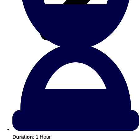
All Romania
Group Activities & Trips
Don't see your preferred destination? No
Ask us
problem! We can help.
about your
Duration:
1 Hour
plans.