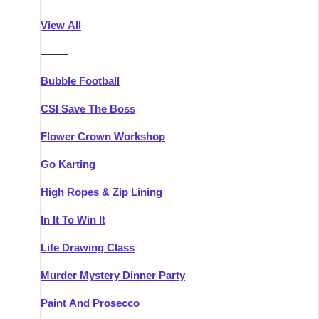
Athlone
Group Activities & Trips
View All
Belfast
Group Activities & Trips
———
Carlingford
Group Activities & Trips
Bubble Football
Carlow
Group Activities & Trips
CSI Save The Boss
Carrick-on-Shannon
Group Activities & Trips
Flower Crown Workshop
Cork
Group Activities & Trips
Go Karting
Dingle
Group Activities & Trips
High Ropes & Zip Lining
Dublin
Group Activities & Trips
In It To Win It
Dundalk
Group Activities & Trips
Life Drawing Class
Dungarvan
Group Activities & Trips
Murder Mystery Dinner Party
Galway
Group Activities & Trips
Paint And Prosecco
Kenmare
Group Activities & Trips