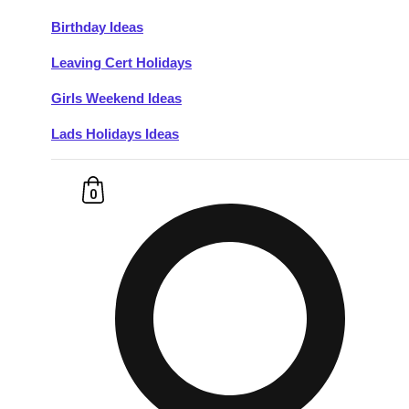
Birthday Ideas
Don't see your preferred destination? No
Leaving Cert Holidays
Ask us
problem! We can help.
about your
plans.
Girls Weekend Ideas
Lads Holidays Ideas
Budapest
Group Activities & Trips
———
0
All Hungary
Group Activities & Trips