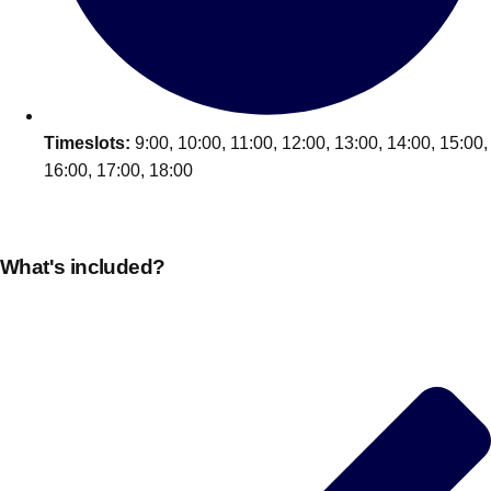
Edinburgh
Group Activities & Trips
Glasgow
Group Activities & Trips
Leeds
Group Activities & Trips
Liverpool
Timeslots:
9:00, 10:00, 11:00, 12:00, 13:00, 14:00, 15:00,
Group Activities & Trips
16:00, 17:00, 18:00
London
Group Activities & Trips
Manchester
Group Activities & Trips
What's included?
Newcastle
Group Activities & Trips
Newquay
Group Activities & Trips
Nottingham
Group Activities & Trips
———
All UK
Group Activities & Trips