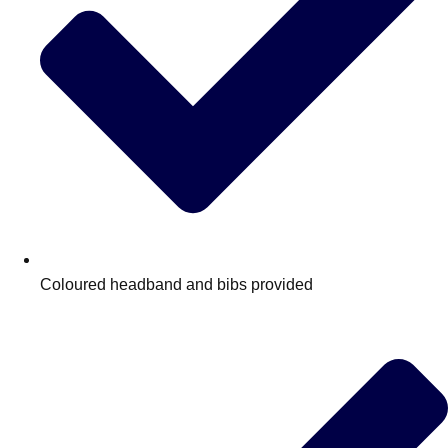
Coloured headband and bibs provided