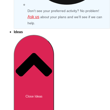
Don't see your preferred activity? No problem!
Ask us
about your plans and we'll see if we can
help.
Ideas
Don't see your preferred destination? No
Ask us
problem! We can help.
about your
Close Ideas
plans.