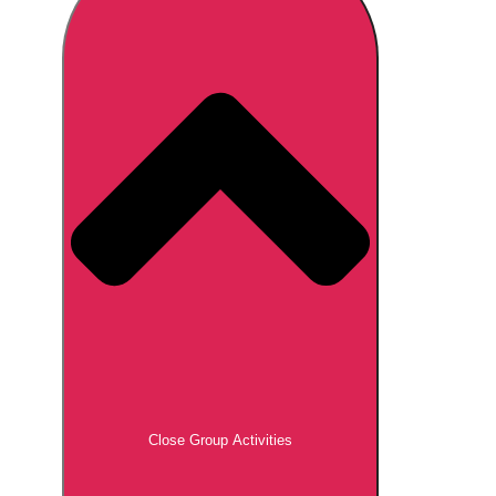
Don't see your preferred destination? No
Ask us
problem! We can help.
about your
plans.
Brno
Group Activities & Trips
Prague
Group Activities & Trips
———
All Czech Republic (Czechia)
Group Activities & Trips
Close Group Activities