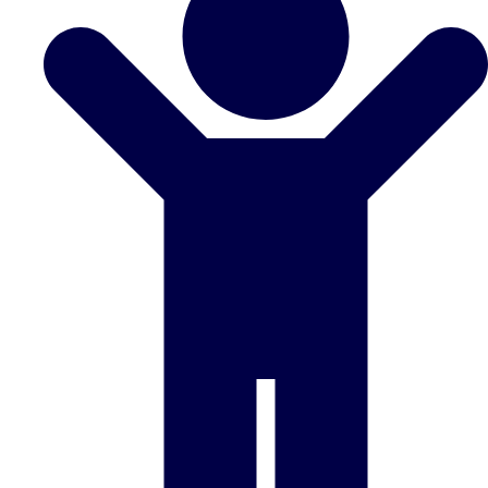
Don't see your preferred destination? No
Ask us
problem! We can help.
about your
plans.
Benidorm
Group Activities & Trips
Ibiza
Group Activities & Trips
Magaluf
Group Activities & Trips
Marbella
Group Activities & Trips
Tenerife
Group Activities & Trips
———
All Spain
Group Activities & Trips