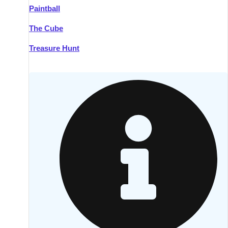
Paintball
Kilkenny
Group Activities & Trips
The Cube
Killarney
Group Activities & Trips
Treasure Hunt
Lahinch
Group Activities & Trips
Limerick
Group Activities & Trips
Mullingar
Group Activities & Trips
Sligo
Group Activities & Trips
Waterford
Group Activities & Trips
Westport
Group Activities & Trips
Wexford
Group Activities & Trips
———
All Ireland
Group Activities & Trips