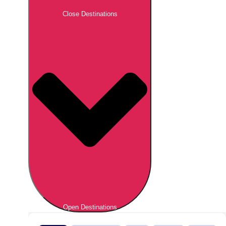
Close Destinations
Open Destinations