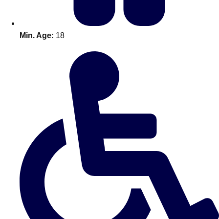
Min. Age:
18
Don't see your preferred destination? No
Ask us
problem! We can help.
about your
plans.
Amsterdam
Group Activities & Trips