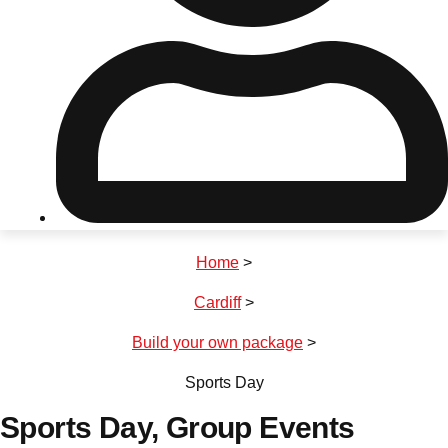
Don't see your preferred destination? No
Ask us
problem! We can help.
about your
plans.
Riga
Group Activities & Trips
Home
>
———
Cardiff
>
All Latvia
Group Activities & Trips
Build your own package
>
Sports Day
Sports Day
, Group Events