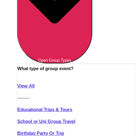
Open Group Types
What type of group event?
View All
———
Educational Trips & Tours
School or Uni Group Travel
Birthday Party Or Trip