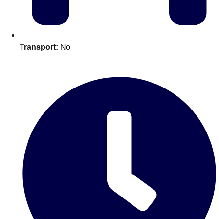
plans.
Activities That Come To You
Uk
Transport:
No
_________
Bath
Group Activities & Trips
Belfast
Group Activities & Trips
Birmingham
Group Activities & Trips
Blackpool
Group Activities & Trips
Bournemouth
Group Activities & Trips
Brighton
Group Activities & Trips
Bristol
Group Activities & Trips
Cardiff
Group Activities & Trips