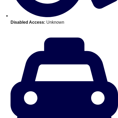
———
All Netherlands
Group Activities & Trips
Disabled Access:
Unknown
Don't see your preferred destination? No
Ask us
problem! We can help.
about your