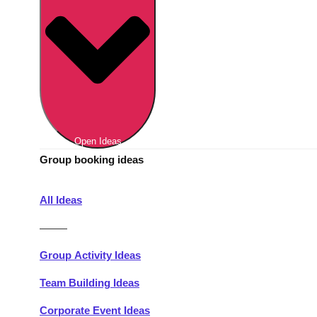
Berlin
Group Activities & Trips
Munich
Group Activities & Trips
———
All Germany
Group Activities & Trips
Open Ideas
Group booking ideas
All Ideas
———
Group Activity Ideas
Team Building Ideas
Corporate Event Ideas