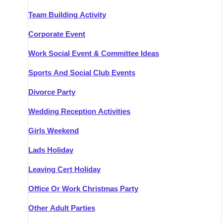
Team Building Activity
Corporate Event
Work Social Event & Committee Ideas
Sports And Social Club Events
Divorce Party
Wedding Reception Activities
Girls Weekend
Lads Holiday
Leaving Cert Holiday
Office Or Work Christmas Party
Other Adult Parties