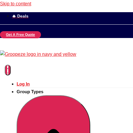
Skip to content
🔥 Deals
Get A Free Quote
Log In
Group Types