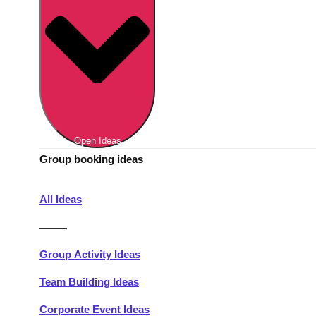
Berlin
Group Activities & Trips
Munich
Group Activities & Trips
———
All Germany
Group Activities & Trips
Open Ideas
Group booking ideas
All Ideas
———
Group Activity Ideas
Team Building Ideas
Corporate Event Ideas