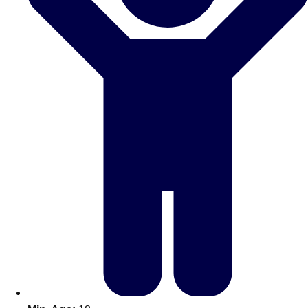
Don't see your preferred destination? No
Ask us
problem! We can help.
about your
plans.
Amsterdam
Group Activities & Trips