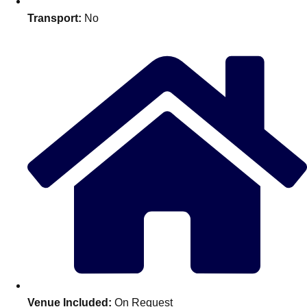
Edinburgh
Group Activities & Trips
Transport:
No
Glasgow
Group Activities & Trips
Leeds
Group Activities & Trips
Liverpool
Group Activities & Trips
London
Group Activities & Trips
Manchester
Group Activities & Trips
Newcastle
Group Activities & Trips
Newquay
Group Activities & Trips
Nottingham
Group Activities & Trips
———
All UK
Group Activities & Trips
Venue Included:
On Request