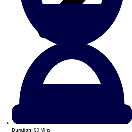
All Romania
Group Activities & Trips
Don't see your preferred destination? No
Ask us
problem! We can help.
about your
Duration:
90 Mins
plans.