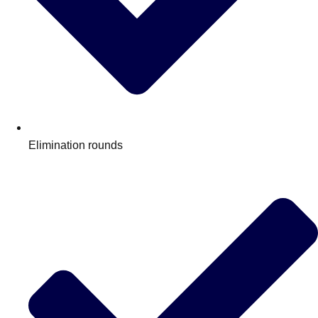
Elimination rounds