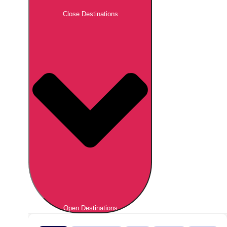
Close Destinations
Open Destinations