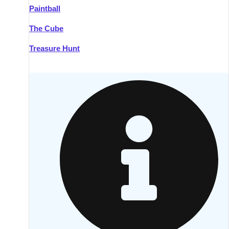
Paintball
Kilkenny
Group Activities & Trips
The Cube
Killarney
Group Activities & Trips
Treasure Hunt
Lahinch
Group Activities & Trips
Limerick
Group Activities & Trips
Mullingar
Group Activities & Trips
Sligo
Group Activities & Trips
Waterford
Group Activities & Trips
Westport
Group Activities & Trips
Wexford
Group Activities & Trips
———
All Ireland
Group Activities & Trips