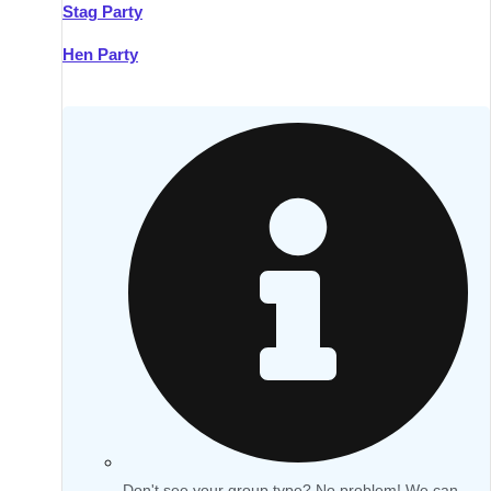
Stag Party
Hen Party
Don't see your group type? No problem! We can