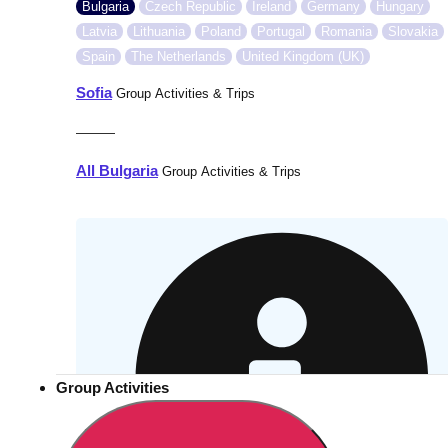
Bulgaria
Czech Republic
Ireland
Germany
Hungary
Latvia
Lithuania
Poland
Portugal
Romania
Slovakia
Spain
The Netherlands
United Kingdom (UK)
Sofia
Group Activities & Trips
———
All Bulgaria
Group Activities & Trips
Group Activities