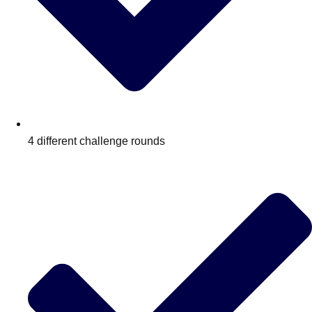
4 different challenge rounds