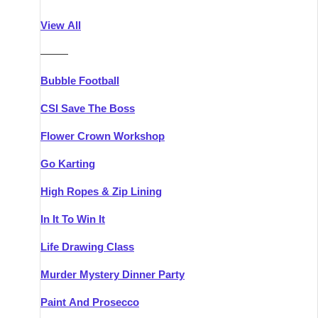
Athlone
Group Activities & Trips
View All
Belfast
Group Activities & Trips
———
Carlingford
Group Activities & Trips
Bubble Football
Carlow
Group Activities & Trips
CSI Save The Boss
Carrick-on-Shannon
Group Activities & Trips
Flower Crown Workshop
Cork
Group Activities & Trips
Go Karting
Dingle
Group Activities & Trips
High Ropes & Zip Lining
Dublin
Group Activities & Trips
In It To Win It
Dundalk
Group Activities & Trips
Life Drawing Class
Dungarvan
Group Activities & Trips
Murder Mystery Dinner Party
Galway
Group Activities & Trips
Paint And Prosecco
Kenmare
Group Activities & Trips