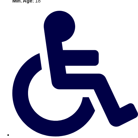
Min. Age:
18
———
All Netherlands
Group Activities & Trips
Don't see your preferred destination? No
Ask us
problem! We can help.
about your