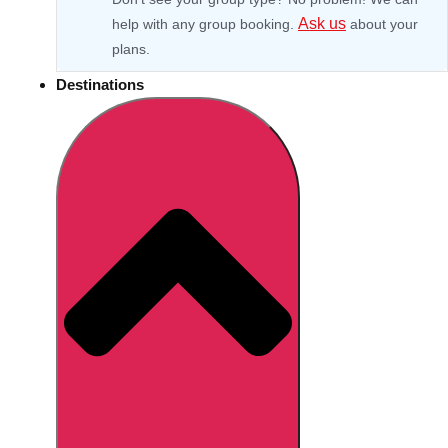
Ask us
help with any group booking.
about your
plans.
Destinations