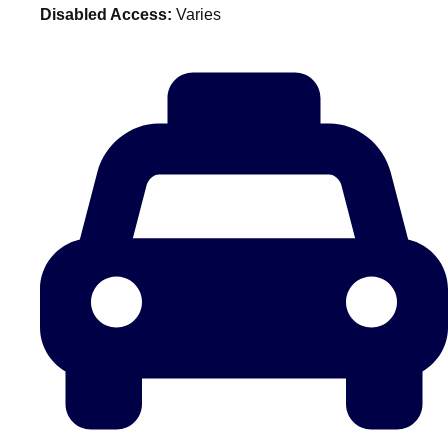
Disabled Access:
Varies
plans.
Activities That Come To You
Uk
_________
Bath
Group Activities & Trips
Belfast
Group Activities & Trips
Birmingham
Group Activities & Trips
Blackpool
Group Activities & Trips
Bournemouth
Group Activities & Trips
Brighton
Group Activities & Trips
Bristol
Group Activities & Trips
Cardiff
Group Activities & Trips