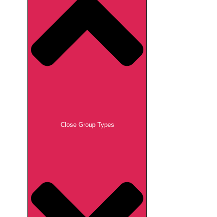
Close Group Types