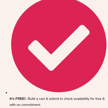
Don't see your preferred destination? No
Ask us
problem! We can help.
about your
It's FREE!:
Build a cart & submit to check availability for free &
plans.
with no commitment