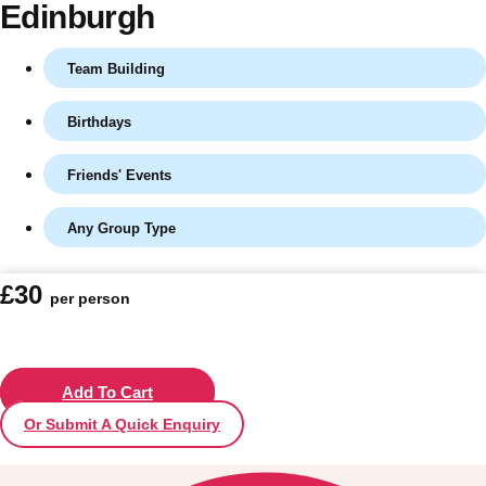
Edinburgh
Team Building
Birthdays
Friends' Events
Any Group Type
Don't see your preferred destination? No
£30
per person
Ask us
problem! We can help.
about your
plans.
Vilnius
Add To Cart
Group Activities & Trips
Or Submit A Quick Enquiry
———
All Lithuania
Group Activities & Trips