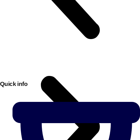
Quick info
Don't see your preferred destination? No
Ask us
problem! We can help.
about your
plans.
Bucharest
Group Activities & Trips
———