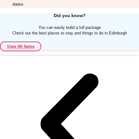
dates
Did you know?
You can easily build a full package
Check out the best places to stay and things to do in Edinburgh
Don't see your preferred destination? No
View All Items
Ask us
problem! We can help.
about your
plans.
Albufeira
Group Activities & Trips
Lisbon
Group Activities & Trips
———
All Portugal
Group Activities & Trips