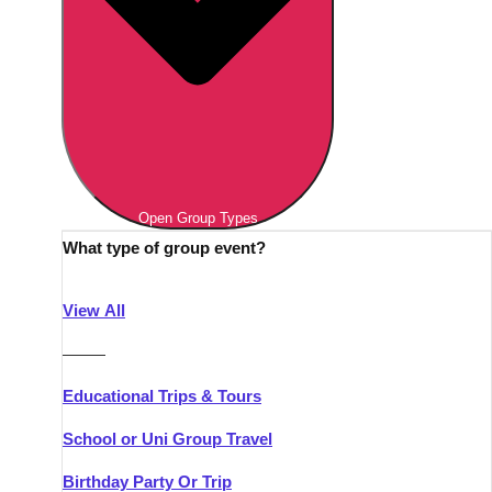
Open Group Types
What type of group event?
View All
———
Educational Trips & Tours
School or Uni Group Travel
Birthday Party Or Trip