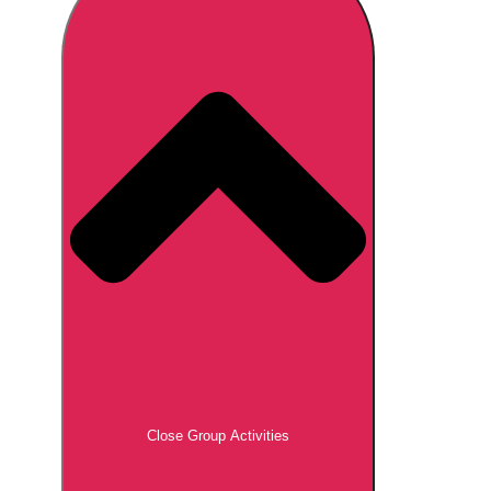
Don't see your preferred destination? No
Ask us
problem! We can help.
about your
plans.
Brno
Group Activities & Trips
Prague
Group Activities & Trips
———
All Czech Republic (Czechia)
Group Activities & Trips
Close Group Activities