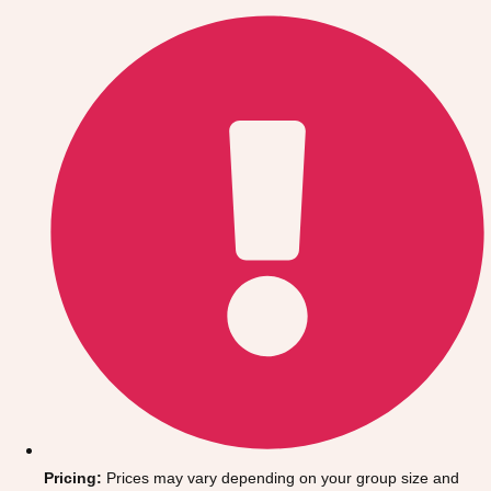
Gdansk
Group Activities & Trips
Krakow
Group Activities & Trips
Warsaw
Group Activities & Trips
Wroclaw
Group Activities & Trips
———
All Poland
Group Activities & Trips
Pricing:
Prices may vary depending on your group size and