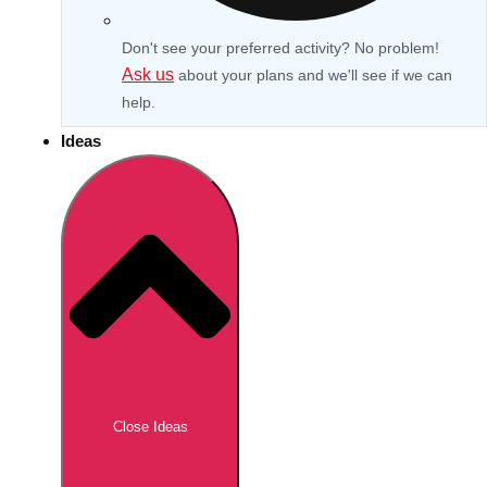
Don't see your preferred activity? No problem!
Ask us
about your plans and we'll see if we can
help.
Ideas
Don't see your preferred destination? No
Ask us
problem! We can help.
about your
Close Ideas
plans.