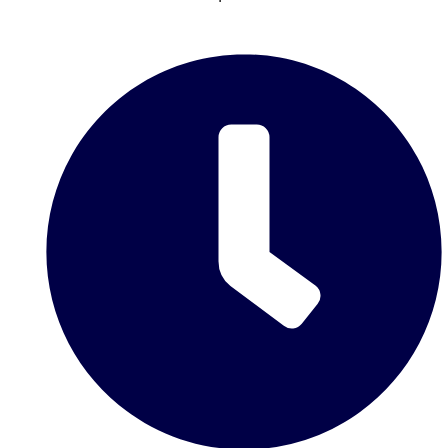
Don't see your preferred destination? No
Ask us
problem! We can help.
about your
plans.