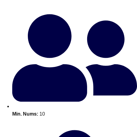
Bratislava
Group Activities & Trips
———
All Slovakia
Group Activities & Trips
Min. Nums:
10