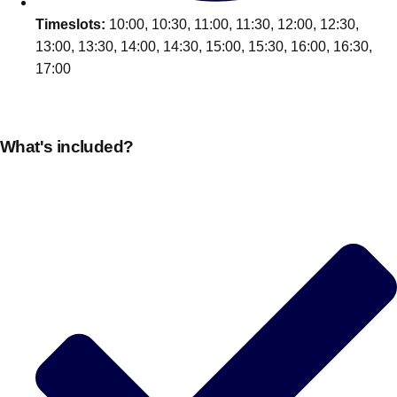
Timeslots:
10:00, 10:30, 11:00, 11:30, 12:00, 12:30,
13:00, 13:30, 14:00, 14:30, 15:00, 15:30, 16:00, 16:30,
17:00
What's included?