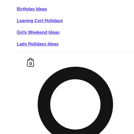
Birthday Ideas
Don't see your preferred destination? No
Leaving Cert Holidays
Ask us
problem! We can help.
about your
plans.
Girls Weekend Ideas
Lads Holidays Ideas
Budapest
Group Activities & Trips
———
0
All Hungary
Group Activities & Trips