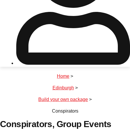
Don't see your preferred destination? No
Ask us
problem! We can help.
about your
plans.
Riga
Group Activities & Trips
Home
>
———
Edinburgh
>
All Latvia
Group Activities & Trips
Build your own package
>
Conspirators
Conspirators
, Group Events