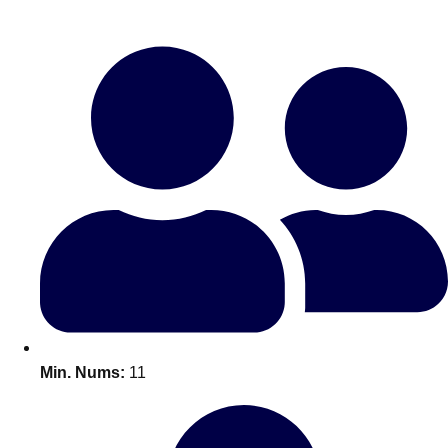
Bratislava
Group Activities & Trips
———
All Slovakia
Group Activities & Trips
Min. Nums:
11