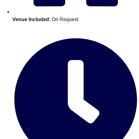
Edinburgh
Group Activities & Trips
Glasgow
Group Activities & Trips
Venue Included:
On Request
Leeds
Group Activities & Trips
Liverpool
Group Activities & Trips
London
Group Activities & Trips
Manchester
Group Activities & Trips
Newcastle
Group Activities & Trips
Newquay
Group Activities & Trips
Nottingham
Group Activities & Trips
———
All UK
Group Activities & Trips