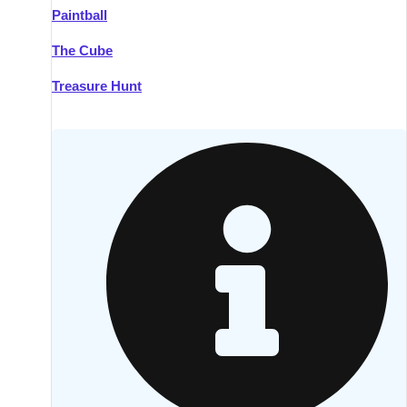
Paintball
Kilkenny
Group Activities & Trips
The Cube
Killarney
Group Activities & Trips
Treasure Hunt
Lahinch
Group Activities & Trips
Limerick
Group Activities & Trips
Mullingar
Group Activities & Trips
Sligo
Group Activities & Trips
Waterford
Group Activities & Trips
Westport
Group Activities & Trips
Wexford
Group Activities & Trips
———
All Ireland
Group Activities & Trips