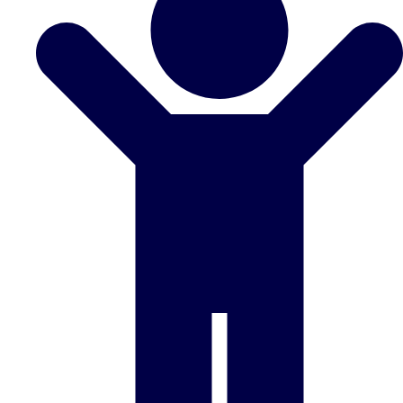
Don't see your preferred destination? No
Ask us
problem! We can help.
about your
plans.
Benidorm
Group Activities & Trips
Ibiza
Group Activities & Trips
Magaluf
Group Activities & Trips
Marbella
Group Activities & Trips
Tenerife
Group Activities & Trips
———
All Spain
Group Activities & Trips