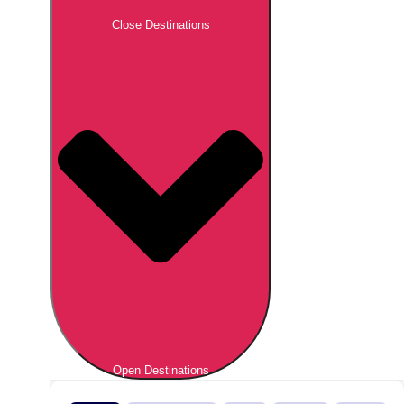
Close Destinations
Open Destinations