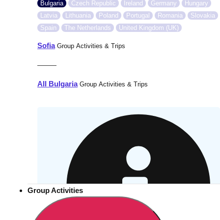
Bulgaria
Czech Republic
Ireland
Germany
Hungary
Latvia
Lithuania
Poland
Portugal
Romania
Slovakia
Spain
The Netherlands
United Kingdom (UK)
Sofia
Group Activities & Trips
———
All Bulgaria
Group Activities & Trips
Group Activities