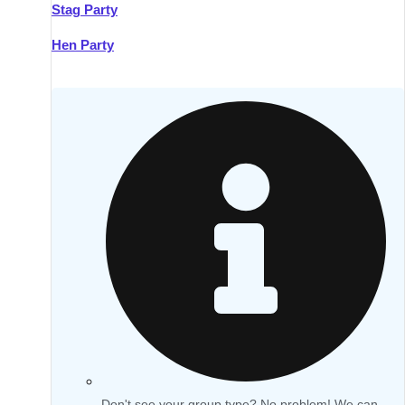
Stag Party
Hen Party
Don't see your group type? No problem! We can