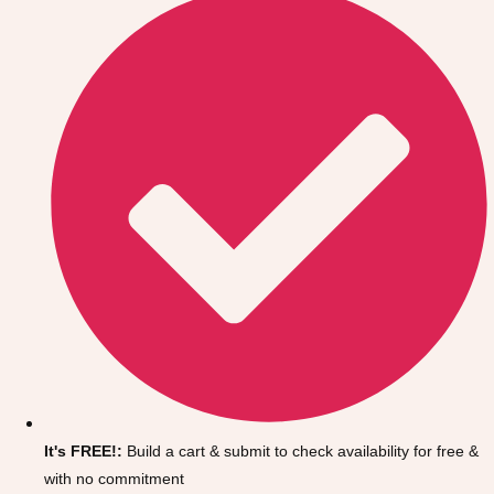
Don't see your preferred destination? No
Ask us
problem! We can help.
about your
It's FREE!:
Build a cart & submit to check availability for free &
plans.
with no commitment