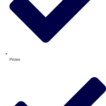
Prizes