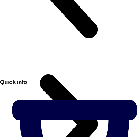
Quick info
Don't see your preferred destination? No
Ask us
problem! We can help.
about your
plans.
Bucharest
Group Activities & Trips
———