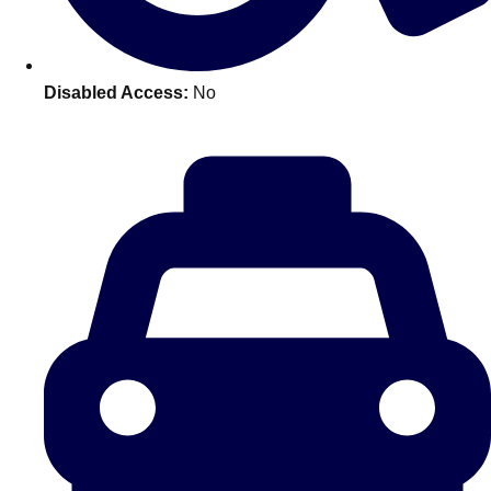
———
All Netherlands
Group Activities & Trips
Disabled Access:
No
Don't see your preferred destination? No
Ask us
problem! We can help.
about your