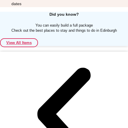
dates
Did you know?
You can easily build a full package
Check out the best places to stay and things to do in Edinburgh
Don't see your preferred destination? No
View All Items
Ask us
problem! We can help.
about your
plans.
Albufeira
Group Activities & Trips
Lisbon
Group Activities & Trips
———
All Portugal
Group Activities & Trips