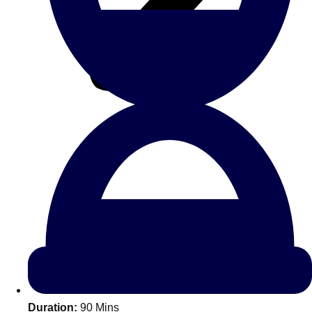
All Romania
Group Activities & Trips
Don't see your preferred destination? No
Ask us
problem! We can help.
about your
Duration:
90 Mins
plans.