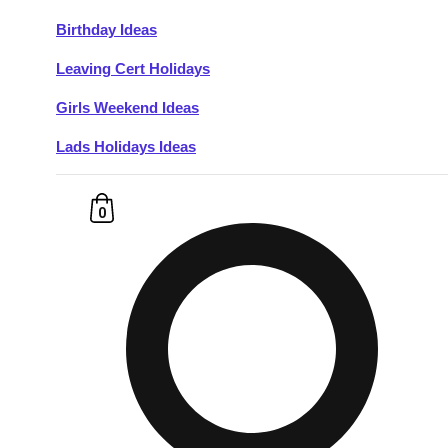
Birthday Ideas
Don't see your preferred destination? No
Leaving Cert Holidays
Ask us
problem! We can help.
about your
plans.
Girls Weekend Ideas
Lads Holidays Ideas
Budapest
Group Activities & Trips
———
0
All Hungary
Group Activities & Trips