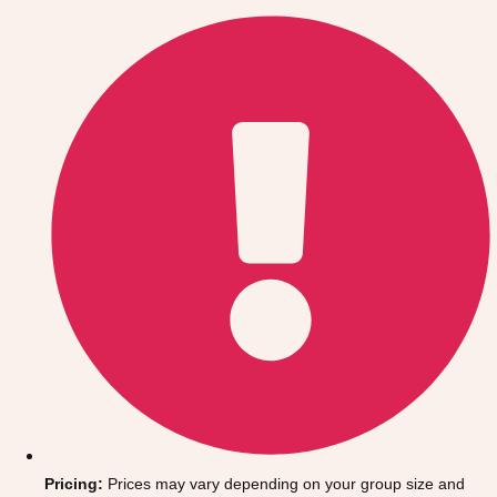
Gdansk
Group Activities & Trips
Krakow
Group Activities & Trips
Warsaw
Group Activities & Trips
Wroclaw
Group Activities & Trips
———
All Poland
Group Activities & Trips
Pricing:
Prices may vary depending on your group size and