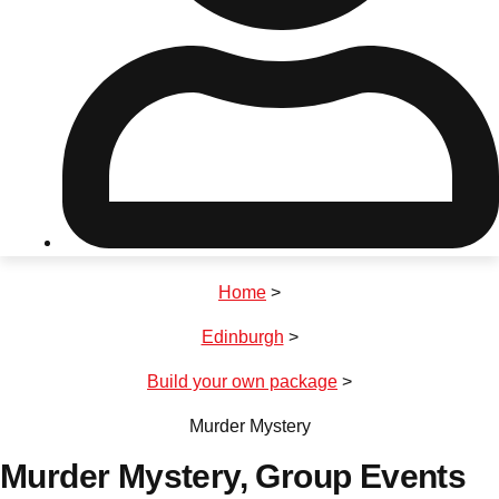
Don't see your preferred destination? No
Ask us
problem! We can help.
about your
plans.
Riga
Group Activities & Trips
Home
>
———
Edinburgh
>
All Latvia
Group Activities & Trips
Build your own package
>
Murder Mystery
Murder Mystery
, Group Events