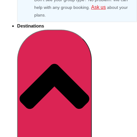
Ask us
help with any group booking.
about your
plans.
Destinations