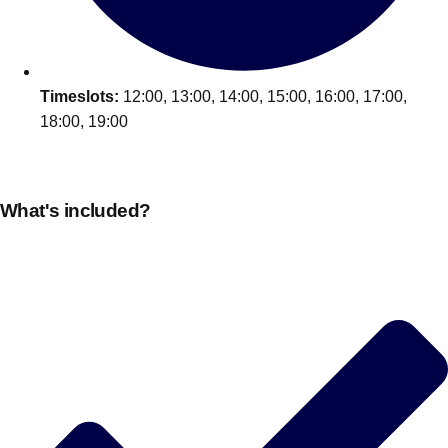
Timeslots:
12:00, 13:00, 14:00, 15:00, 16:00, 17:00,
18:00, 19:00
What's included?
Don't see your preferred destination? No
Ask us
problem! We can help.
about your
plans.