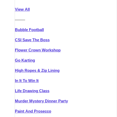
Athlone
Group Activities & Trips
View All
Belfast
Group Activities & Trips
———
Carlingford
Group Activities & Trips
Bubble Football
Carlow
Group Activities & Trips
CSI Save The Boss
Carrick-on-Shannon
Group Activities & Trips
Flower Crown Workshop
Cork
Group Activities & Trips
Go Karting
Dingle
Group Activities & Trips
High Ropes & Zip Lining
Dublin
Group Activities & Trips
In It To Win It
Dundalk
Group Activities & Trips
Life Drawing Class
Dungarvan
Group Activities & Trips
Murder Mystery Dinner Party
Galway
Group Activities & Trips
Paint And Prosecco
Kenmare
Group Activities & Trips