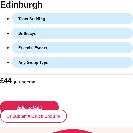
Edinburgh
Team Building
Birthdays
Friends' Events
Any Group Type
Don't see your preferred destination? No
£44
per person
Ask us
problem! We can help.
about your
plans.
Vilnius
Add To Cart
Group Activities & Trips
Or Submit A Quick Enquiry
———
All Lithuania
Group Activities & Trips