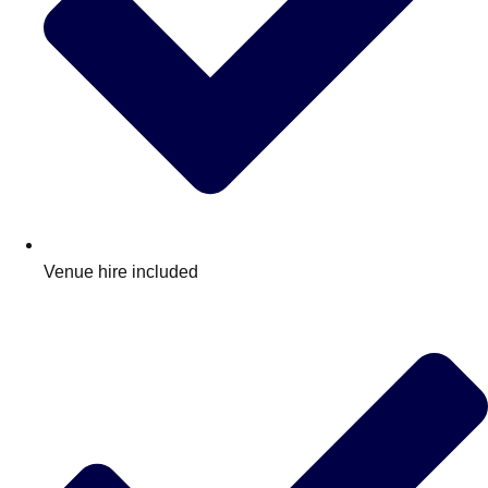
Venue hire included