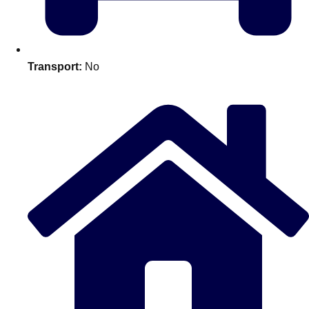
plans.
Activities That Come To You
Uk
Transport:
No
_________
Bath
Group Activities & Trips
Belfast
Group Activities & Trips
Birmingham
Group Activities & Trips
Blackpool
Group Activities & Trips
Bournemouth
Group Activities & Trips
Brighton
Group Activities & Trips
Bristol
Group Activities & Trips
Cardiff
Group Activities & Trips