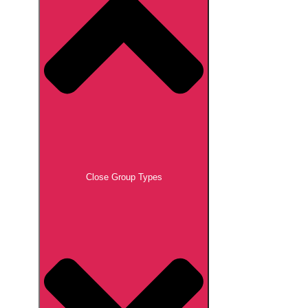
Close Group Types