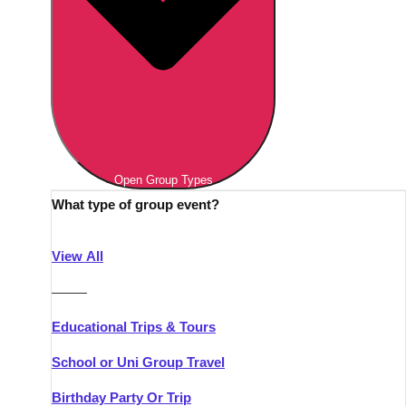
Open Group Types
What type of group event?
View All
———
Educational Trips & Tours
School or Uni Group Travel
Birthday Party Or Trip