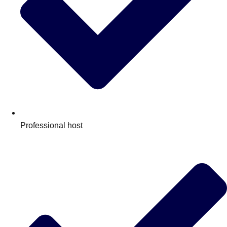
Professional host