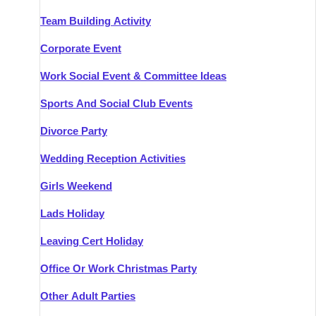
Team Building Activity
Corporate Event
Work Social Event & Committee Ideas
Sports And Social Club Events
Divorce Party
Wedding Reception Activities
Girls Weekend
Lads Holiday
Leaving Cert Holiday
Office Or Work Christmas Party
Other Adult Parties