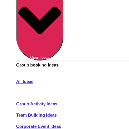
Berlin
Group Activities & Trips
Munich
Group Activities & Trips
———
All Germany
Group Activities & Trips
Open Ideas
Group booking ideas
All Ideas
———
Group Activity Ideas
Team Building Ideas
Corporate Event Ideas