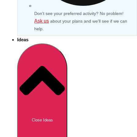
Don't see your preferred activity? No problem!
Ask us
about your plans and we'll see if we can
help.
Ideas
Don't see your preferred destination? No
Ask us
problem! We can help.
about your
Close Ideas
plans.