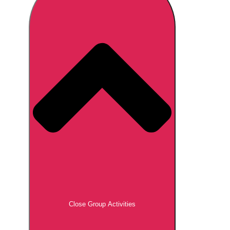
Don't see your preferred destination? No
Ask us
problem! We can help.
about your
plans.
Brno
Group Activities & Trips
Prague
Group Activities & Trips
———
All Czech Republic (Czechia)
Group Activities & Trips
Close Group Activities