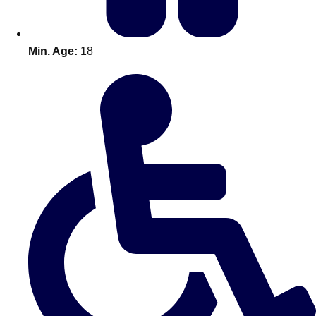
Min. Age:
18
Don't see your preferred destination? No
Ask us
problem! We can help.
about your
plans.
Amsterdam
Group Activities & Trips