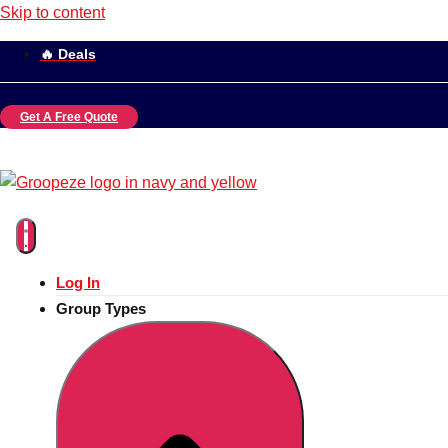
Skip to content
🔥 Deals
Get A Free Quote
Log In
Group Types