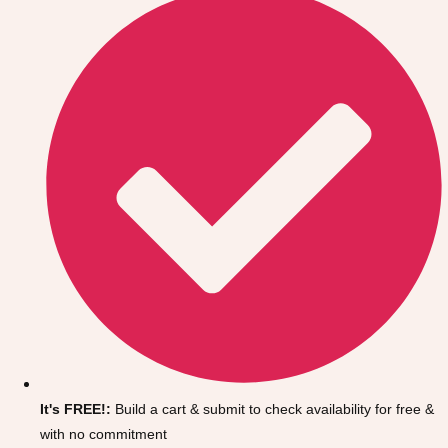
Don't see your preferred destination? No
Ask us
problem! We can help.
about your
It's FREE!:
Build a cart & submit to check availability for free &
plans.
with no commitment