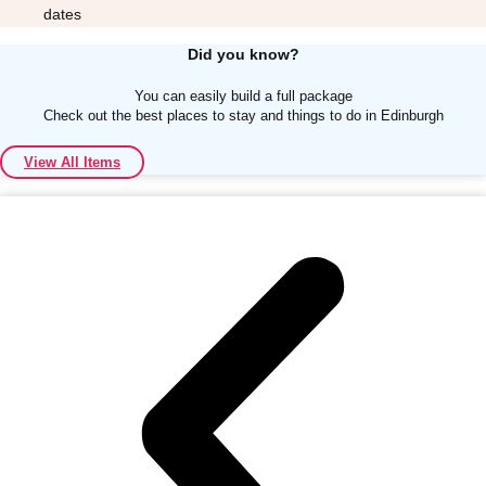
dates
Did you know?
You can easily build a full package
Check out the best places to stay and things to do in Edinburgh
Don't see your preferred destination? No
View All Items
Ask us
problem! We can help.
about your
plans.
Albufeira
Group Activities & Trips
Lisbon
Group Activities & Trips
———
All Portugal
Group Activities & Trips