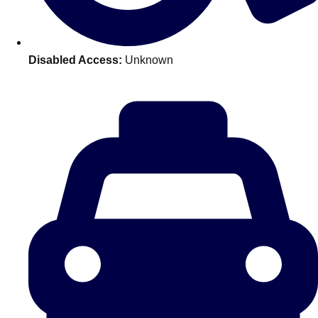
———
All Netherlands
Group Activities & Trips
Disabled Access:
Unknown
Don't see your preferred destination? No
Ask us
problem! We can help.
about your