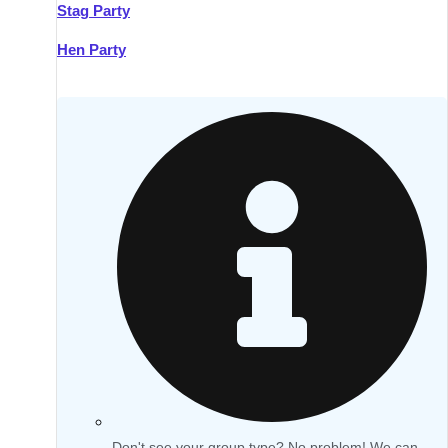
Stag Party
Hen Party
Don't see your group type? No problem! We can