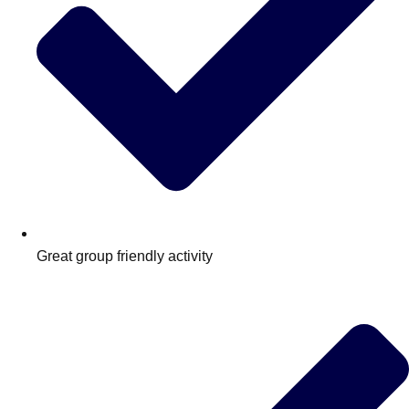
Great group friendly activity
Don't see your preferred destination? No
Ask us
problem! We can help.
about your
plans.