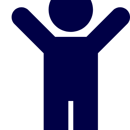
Don't see your preferred destination? No
Ask us
problem! We can help.
about your
plans.
Benidorm
Group Activities & Trips
Ibiza
Group Activities & Trips
Magaluf
Group Activities & Trips
Marbella
Group Activities & Trips
Tenerife
Group Activities & Trips
———
All Spain
Group Activities & Trips