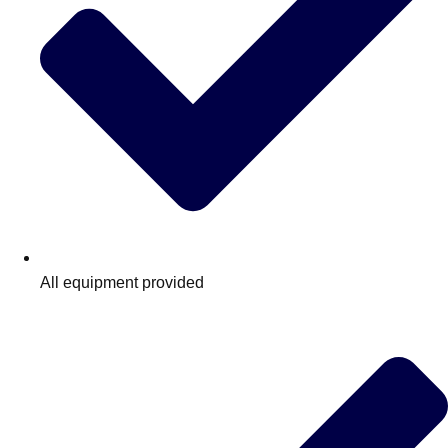
All equipment provided