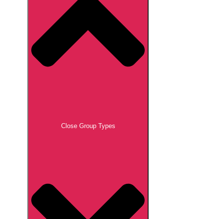
Close Group Types