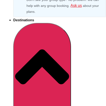
Ask us
help with any group booking.
about your
plans.
Destinations