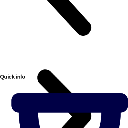
Quick info
Don't see your preferred destination? No
Ask us
problem! We can help.
about your
plans.
Bucharest
Group Activities & Trips
———