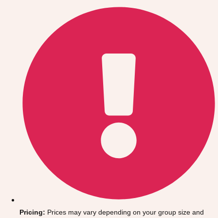
Gdansk
Group Activities & Trips
Krakow
Group Activities & Trips
Warsaw
Group Activities & Trips
Wroclaw
Group Activities & Trips
———
All Poland
Group Activities & Trips
Pricing:
Prices may vary depending on your group size and