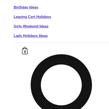
Birthday Ideas
Don't see your preferred destination? No
Leaving Cert Holidays
Ask us
problem! We can help.
about your
plans.
Girls Weekend Ideas
Lads Holidays Ideas
Budapest
Group Activities & Trips
———
0
All Hungary
Group Activities & Trips