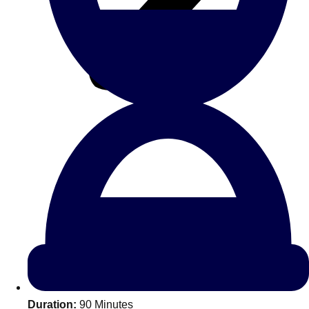
All Romania
Group Activities & Trips
Don't see your preferred destination? No
Ask us
problem! We can help.
about your
Duration:
90 Minutes
plans.