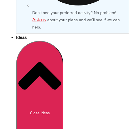
Don't see your preferred activity? No problem!
Ask us
about your plans and we'll see if we can
help.
Ideas
Don't see your preferred destination? No
Ask us
problem! We can help.
about your
Close Ideas
plans.