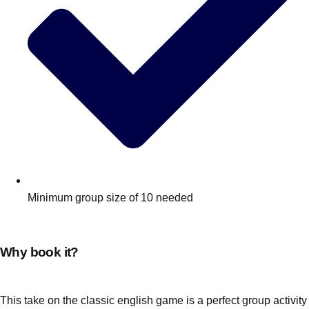
Minimum group size of 10 needed
Why book it?
This take on the classic english game is a perfect group activity