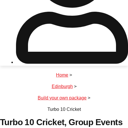
Don't see your preferred destination? No
Ask us
problem! We can help.
about your
plans.
Riga
Group Activities & Trips
Home
>
———
Edinburgh
>
All Latvia
Group Activities & Trips
Build your own package
>
Turbo 10 Cricket
Turbo 10 Cricket
, Group Events