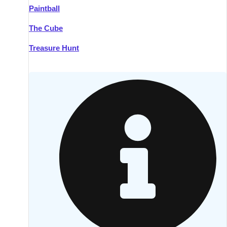
Paintball
Kilkenny
Group Activities & Trips
The Cube
Killarney
Group Activities & Trips
Treasure Hunt
Lahinch
Group Activities & Trips
Limerick
Group Activities & Trips
Mullingar
Group Activities & Trips
Sligo
Group Activities & Trips
Waterford
Group Activities & Trips
Westport
Group Activities & Trips
Wexford
Group Activities & Trips
———
All Ireland
Group Activities & Trips