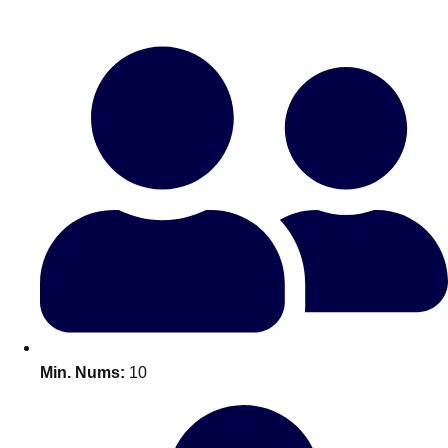
Bratislava
Group Activities & Trips
———
All Slovakia
Group Activities & Trips
Min. Nums:
10