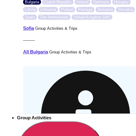
Bulgaria
Czech Republic
Ireland
Germany
Hungary
Latvia
Lithuania
Poland
Portugal
Romania
Slovakia
Spain
The Netherlands
United Kingdom (UK)
Sofia
Group Activities & Trips
———
All Bulgaria
Group Activities & Trips
Group Activities