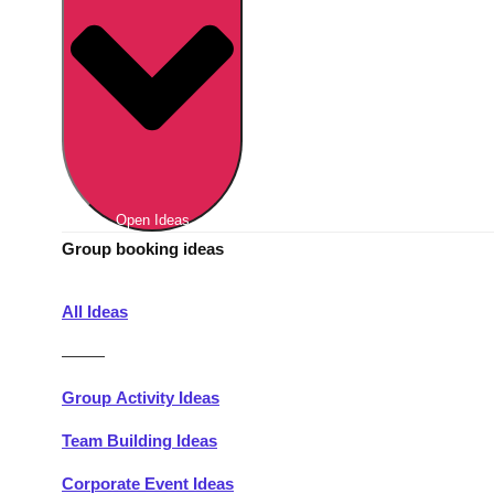
Berlin
Group Activities & Trips
Munich
Group Activities & Trips
———
All Germany
Group Activities & Trips
Open Ideas
Group booking ideas
All Ideas
———
Group Activity Ideas
Team Building Ideas
Corporate Event Ideas