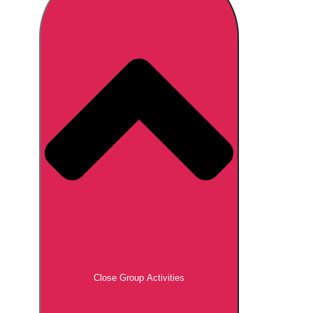
Don't see your preferred destination? No
Ask us
problem! We can help.
about your
plans.
Brno
Group Activities & Trips
Prague
Group Activities & Trips
———
All Czech Republic (Czechia)
Group Activities & Trips
Close Group Activities