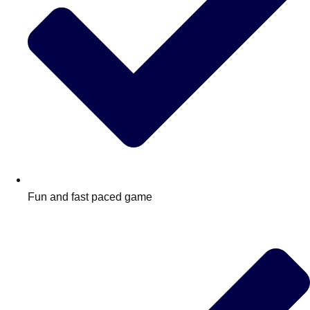
Fun and fast paced game