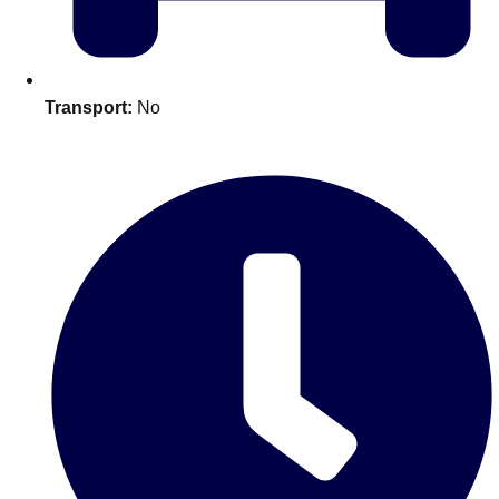
plans.
Activities That Come To You
Uk
Transport:
No
_________
Bath
Group Activities & Trips
Belfast
Group Activities & Trips
Birmingham
Group Activities & Trips
Blackpool
Group Activities & Trips
Bournemouth
Group Activities & Trips
Brighton
Group Activities & Trips
Bristol
Group Activities & Trips
Cardiff
Group Activities & Trips