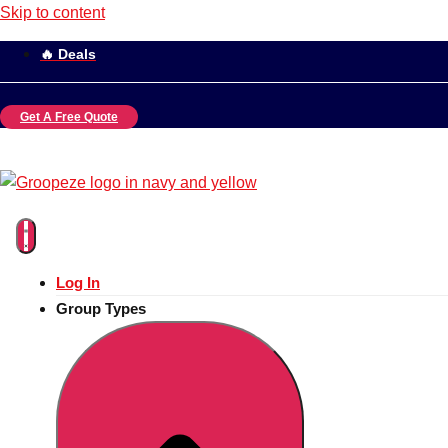
Skip to content
🔥 Deals
Get A Free Quote
Log In
Group Types