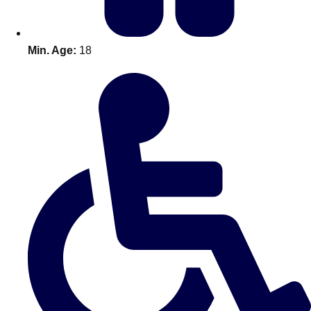
Min. Age:
18
Don't see your preferred destination? No
Ask us
problem! We can help.
about your
plans.
Amsterdam
Group Activities & Trips