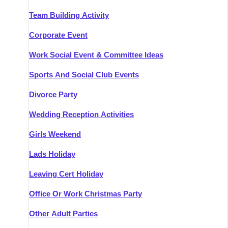
Team Building Activity
Corporate Event
Work Social Event & Committee Ideas
Sports And Social Club Events
Divorce Party
Wedding Reception Activities
Girls Weekend
Lads Holiday
Leaving Cert Holiday
Office Or Work Christmas Party
Other Adult Parties