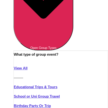
Open Group Types
What type of group event?
View All
———
Educational Trips & Tours
School or Uni Group Travel
Birthday Party Or Trip