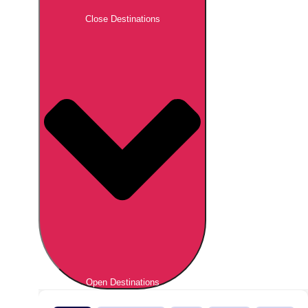
Close Destinations
Open Destinations