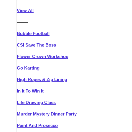
Athlone
Group Activities & Trips
View All
Belfast
Group Activities & Trips
———
Carlingford
Group Activities & Trips
Bubble Football
Carlow
Group Activities & Trips
CSI Save The Boss
Carrick-on-Shannon
Group Activities & Trips
Flower Crown Workshop
Cork
Group Activities & Trips
Go Karting
Dingle
Group Activities & Trips
High Ropes & Zip Lining
Dublin
Group Activities & Trips
In It To Win It
Dundalk
Group Activities & Trips
Life Drawing Class
Dungarvan
Group Activities & Trips
Murder Mystery Dinner Party
Galway
Group Activities & Trips
Paint And Prosecco
Kenmare
Group Activities & Trips