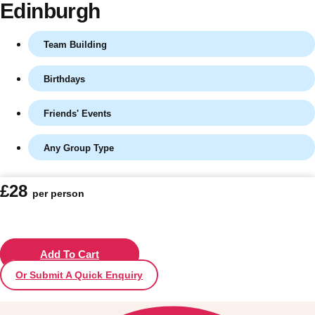
Edinburgh
Team Building
Birthdays
Friends' Events
Any Group Type
Don't see your preferred destination? No
£28
per person
Ask us
problem! We can help.
about your
plans.
Vilnius
Add To Cart
Group Activities & Trips
Or Submit A Quick Enquiry
———
All Lithuania
Group Activities & Trips