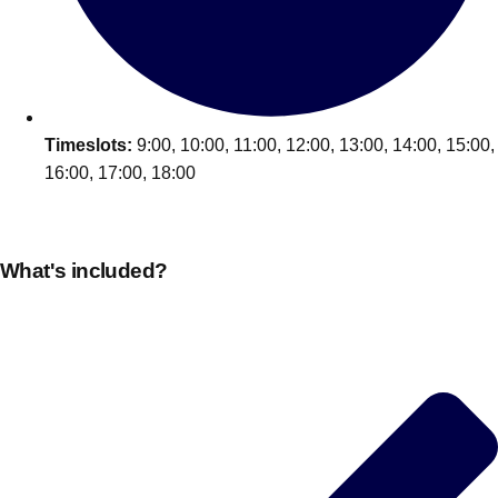
Edinburgh
Group Activities & Trips
Glasgow
Group Activities & Trips
Leeds
Group Activities & Trips
Liverpool
Timeslots:
9:00, 10:00, 11:00, 12:00, 13:00, 14:00, 15:00,
Group Activities & Trips
16:00, 17:00, 18:00
London
Group Activities & Trips
Manchester
Group Activities & Trips
What's included?
Newcastle
Group Activities & Trips
Newquay
Group Activities & Trips
Nottingham
Group Activities & Trips
———
All UK
Group Activities & Trips