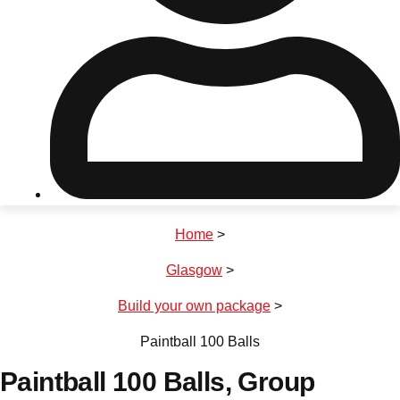
Don't see your preferred destination? No
Ask us
problem! We can help.
about your
plans.
Riga
Group Activities & Trips
Home
>
———
Glasgow
>
All Latvia
Group Activities & Trips
Build your own package
>
Paintball 100 Balls
Paintball 100 Balls
, Group