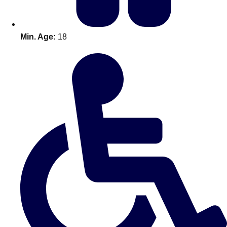
Min. Age:
18
Don't see your preferred destination? No
Ask us
problem! We can help.
about your
plans.
Amsterdam
Group Activities & Trips