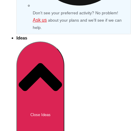
Don't see your preferred activity? No problem!
Ask us
about your plans and we'll see if we can
help.
Ideas
Don't see your preferred destination? No
Ask us
problem! We can help.
about your
Close Ideas
plans.