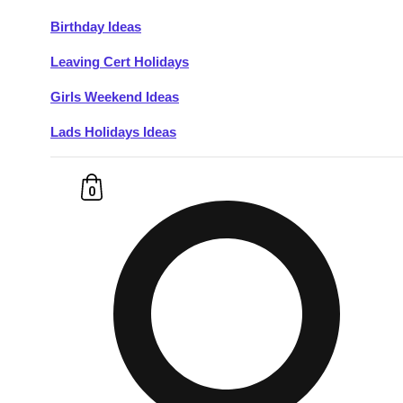
Birthday Ideas
Don't see your preferred destination? No
Leaving Cert Holidays
Ask us
problem! We can help.
about your
plans.
Girls Weekend Ideas
Lads Holidays Ideas
Budapest
Group Activities & Trips
———
0
All Hungary
Group Activities & Trips