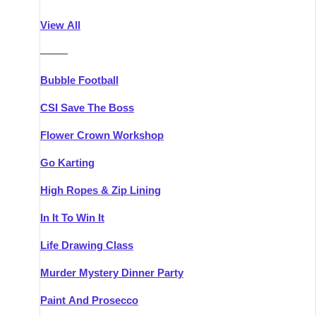
Athlone
Group Activities & Trips
View All
Belfast
Group Activities & Trips
———
Carlingford
Group Activities & Trips
Bubble Football
Carlow
Group Activities & Trips
CSI Save The Boss
Carrick-on-Shannon
Group Activities & Trips
Flower Crown Workshop
Cork
Group Activities & Trips
Go Karting
Dingle
Group Activities & Trips
High Ropes & Zip Lining
Dublin
Group Activities & Trips
In It To Win It
Dundalk
Group Activities & Trips
Life Drawing Class
Dungarvan
Group Activities & Trips
Murder Mystery Dinner Party
Galway
Group Activities & Trips
Paint And Prosecco
Kenmare
Group Activities & Trips