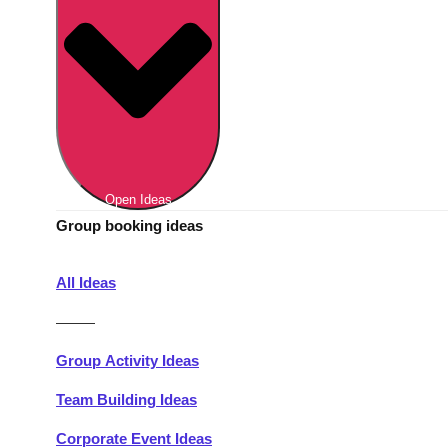
Berlin
Group Activities & Trips
Munich
Group Activities & Trips
———
All Germany
Group Activities & Trips
Open Ideas
Group booking ideas
All Ideas
———
Group Activity Ideas
Team Building Ideas
Corporate Event Ideas