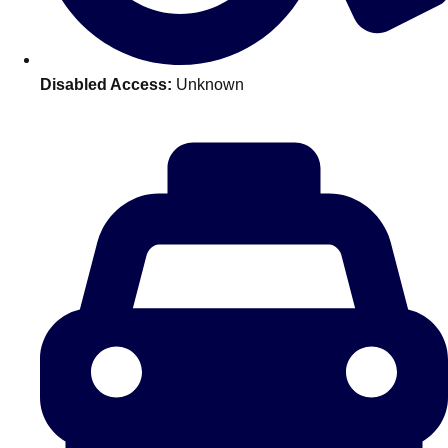
———
All Netherlands
Group Activities & Trips
Disabled Access:
Unknown
Don't see your preferred destination? No
Ask us
problem! We can help.
about your