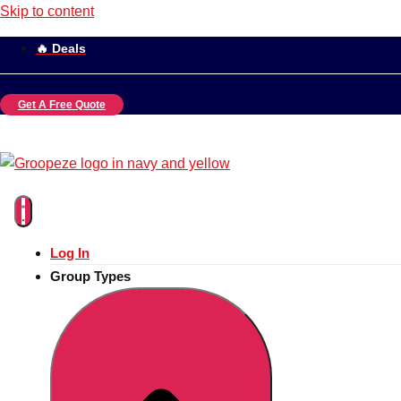
Skip to content
🔥 Deals
Get A Free Quote
Log In
Group Types