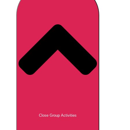
Don't see your preferred destination? No
Ask us
problem! We can help.
about your
plans.
Brno
Group Activities & Trips
Prague
Group Activities & Trips
———
All Czech Republic (Czechia)
Group Activities & Trips
Close Group Activities