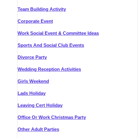
Team Building Activity
Corporate Event
Work Social Event & Committee Ideas
Sports And Social Club Events
Divorce Party
Wedding Reception Activities
Girls Weekend
Lads Holiday
Leaving Cert Holiday
Office Or Work Christmas Party
Other Adult Parties