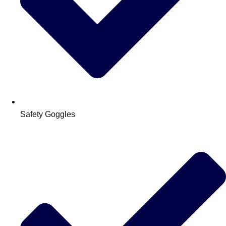
Safety Goggles