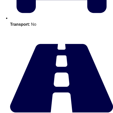
plans.
Activities That Come To You
Uk
Transport:
No
_________
Bath
Group Activities & Trips
Belfast
Group Activities & Trips
Birmingham
Group Activities & Trips
Blackpool
Group Activities & Trips
Bournemouth
Group Activities & Trips
Brighton
Group Activities & Trips
Bristol
Group Activities & Trips
Cardiff
Group Activities & Trips