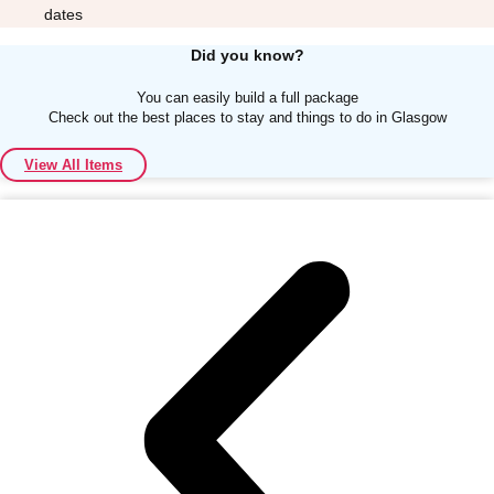
dates
Did you know?
You can easily build a full package
Check out the best places to stay and things to do in Glasgow
Don't see your preferred destination? No
View All Items
Ask us
problem! We can help.
about your
plans.
Albufeira
Group Activities & Trips
Lisbon
Group Activities & Trips
———
All Portugal
Group Activities & Trips