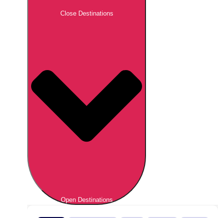
Close Destinations
Open Destinations