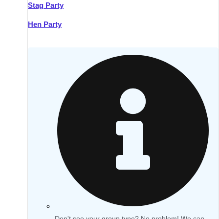
Stag Party
Hen Party
Don't see your group type? No problem! We can