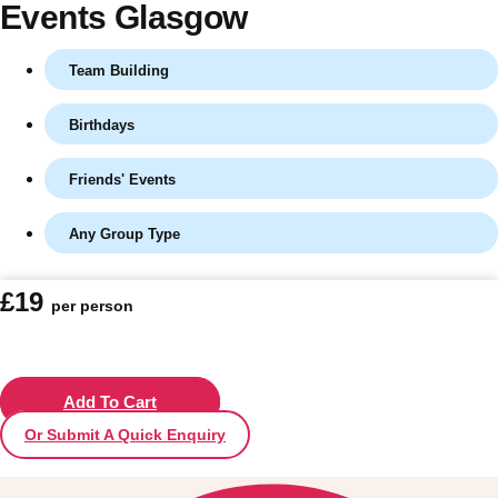
Events Glasgow
Team Building
Birthdays
Friends' Events
Any Group Type
Don't see your preferred destination? No
£19
per person
Ask us
problem! We can help.
about your
plans.
Vilnius
Add To Cart
Group Activities & Trips
Or Submit A Quick Enquiry
———
All Lithuania
Group Activities & Trips