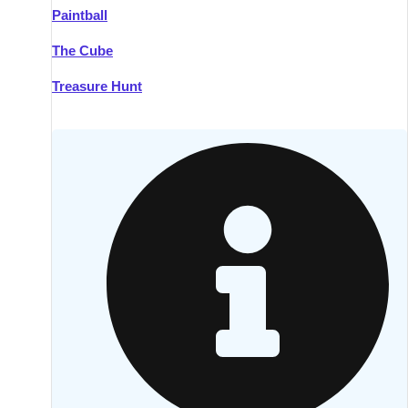
Paintball
Kilkenny
Group Activities & Trips
The Cube
Killarney
Group Activities & Trips
Treasure Hunt
Lahinch
Group Activities & Trips
Limerick
Group Activities & Trips
Mullingar
Group Activities & Trips
Sligo
Group Activities & Trips
Waterford
Group Activities & Trips
Westport
Group Activities & Trips
Wexford
Group Activities & Trips
———
All Ireland
Group Activities & Trips