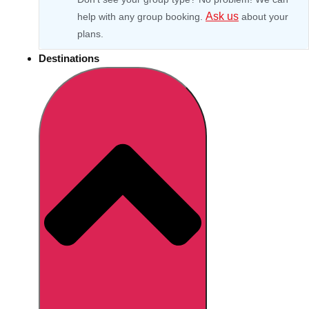
Ask us
help with any group booking.
about your
plans.
Destinations