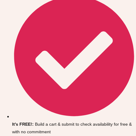
Don't see your preferred destination? No
Ask us
problem! We can help.
about your
It's FREE!:
Build a cart & submit to check availability for free &
plans.
with no commitment