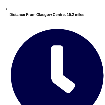
Edinburgh
Group Activities & Trips
Glasgow
Group Activities & Trips
Distance From Glasgow Centre:
15.2 miles
Leeds
Group Activities & Trips
Liverpool
Group Activities & Trips
London
Group Activities & Trips
Manchester
Group Activities & Trips
Newcastle
Group Activities & Trips
Newquay
Group Activities & Trips
Nottingham
Group Activities & Trips
———
All UK
Group Activities & Trips