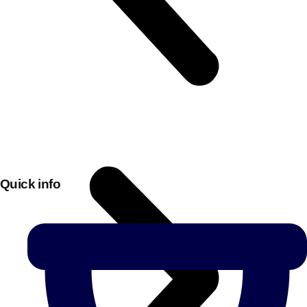
Quick info
Don't see your preferred destination? No
Ask us
problem! We can help.
about your
plans.
Bucharest
Group Activities & Trips
———