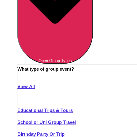
Open Group Types
What type of group event?
View All
———
Educational Trips & Tours
School or Uni Group Travel
Birthday Party Or Trip