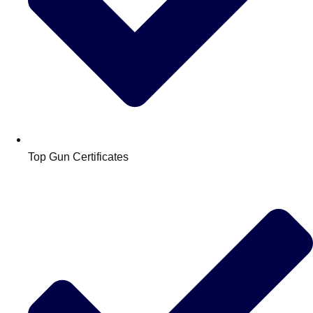
Top Gun Certificates