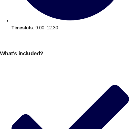
Timeslots:
9:00, 12:30
What's included?
Don't see your preferred destination? No
Ask us
problem! We can help.
about your
plans.