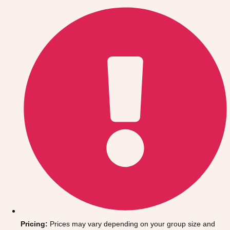
Gdansk
Group Activities & Trips
Krakow
Group Activities & Trips
Warsaw
Group Activities & Trips
Wroclaw
Group Activities & Trips
———
All Poland
Group Activities & Trips
Pricing:
Prices may vary depending on your group size and