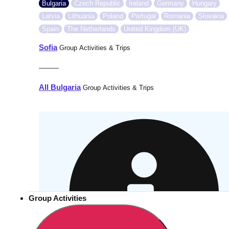
Bulgaria
Czech Republic
Ireland
Germany
Hungary
Latvia
Lithuania
Poland
Portugal
Romania
Slovakia
Spain
The Netherlands
United Kingdom (UK)
Sofia
Group Activities & Trips
———
All Bulgaria
Group Activities & Trips
Group Activities