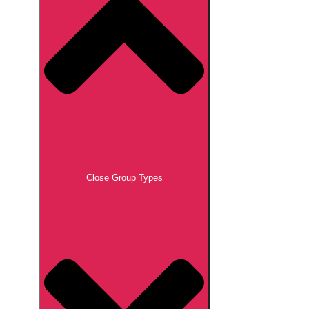
Close Group Types