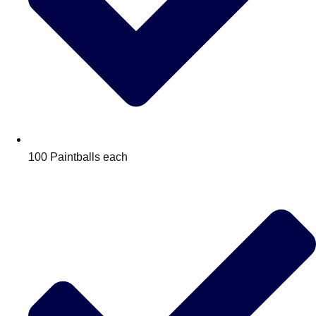
100 Paintballs each