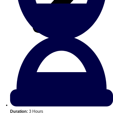
All Romania
Group Activities & Trips
Don't see your preferred destination? No
Ask us
problem! We can help.
about your
Duration:
3 Hours
plans.