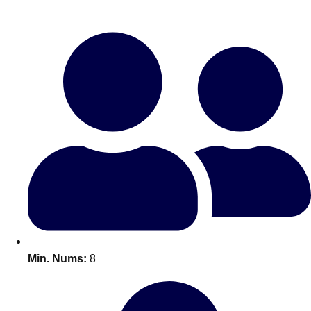
Bratislava
Group Activities & Trips
———
All Slovakia
Group Activities & Trips
Min. Nums:
8