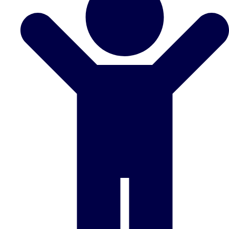
Don't see your preferred destination? No
Ask us
problem! We can help.
about your
plans.
Benidorm
Group Activities & Trips
Ibiza
Group Activities & Trips
Magaluf
Group Activities & Trips
Marbella
Group Activities & Trips
Tenerife
Group Activities & Trips
———
All Spain
Group Activities & Trips