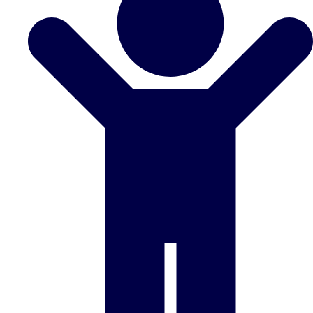
Don't see your preferred destination? No
Ask us
problem! We can help.
about your
plans.
Benidorm
Group Activities & Trips
Ibiza
Group Activities & Trips
Magaluf
Group Activities & Trips
Marbella
Group Activities & Trips
Tenerife
Group Activities & Trips
———
All Spain
Group Activities & Trips