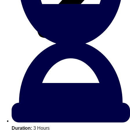
All Romania
Group Activities & Trips
Don't see your preferred destination? No
Ask us
problem! We can help.
about your
Duration:
3 Hours
plans.