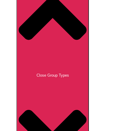
Close Group Types