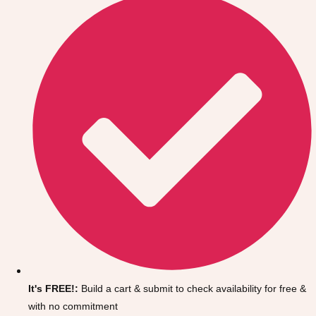
Don't see your preferred destination? No
Ask us
problem! We can help.
about your
It's FREE!:
Build a cart & submit to check availability for free &
plans.
with no commitment