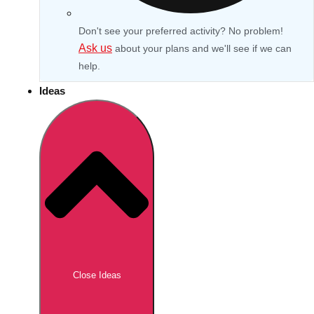
Don't see your preferred activity? No problem!
Ask us
about your plans and we'll see if we can
help.
Ideas
Don't see your preferred destination? No
Ask us
problem! We can help.
about your
Close Ideas
plans.