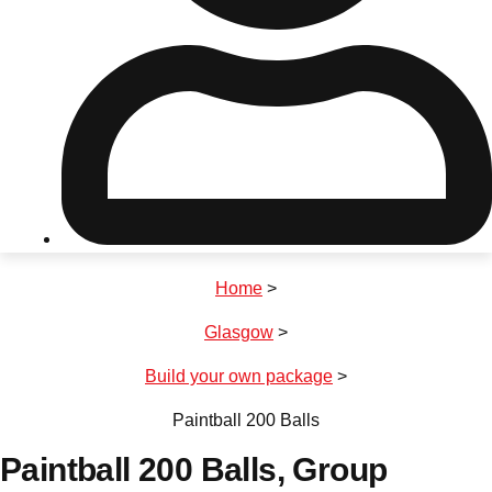
Don't see your preferred destination? No
Ask us
problem! We can help.
about your
plans.
Riga
Group Activities & Trips
Home
>
———
Glasgow
>
All Latvia
Group Activities & Trips
Build your own package
>
Paintball 200 Balls
Paintball 200 Balls
, Group