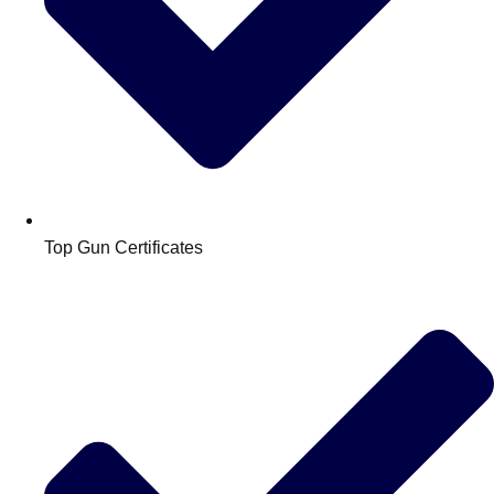
Top Gun Certificates