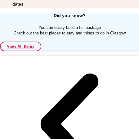
dates
Did you know?
You can easily build a full package
Check out the best places to stay and things to do in Glasgow
Don't see your preferred destination? No
View All Items
Ask us
problem! We can help.
about your
plans.
Albufeira
Group Activities & Trips
Lisbon
Group Activities & Trips
———
All Portugal
Group Activities & Trips