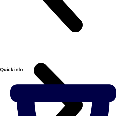
Quick info
Don't see your preferred destination? No
Ask us
problem! We can help.
about your
plans.
Bucharest
Group Activities & Trips
———