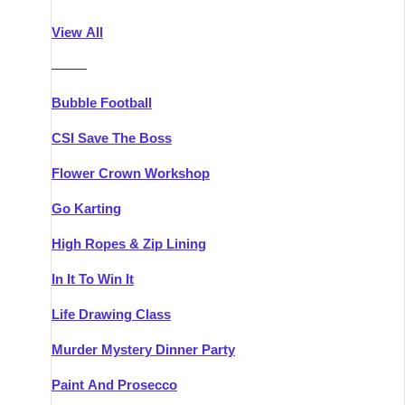
Athlone
Group Activities & Trips
View All
Belfast
Group Activities & Trips
———
Carlingford
Group Activities & Trips
Bubble Football
Carlow
Group Activities & Trips
CSI Save The Boss
Carrick-on-Shannon
Group Activities & Trips
Flower Crown Workshop
Cork
Group Activities & Trips
Go Karting
Dingle
Group Activities & Trips
High Ropes & Zip Lining
Dublin
Group Activities & Trips
In It To Win It
Dundalk
Group Activities & Trips
Life Drawing Class
Dungarvan
Group Activities & Trips
Murder Mystery Dinner Party
Galway
Group Activities & Trips
Paint And Prosecco
Kenmare
Group Activities & Trips