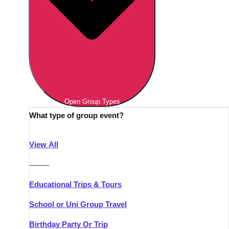
Open Group Types
What type of group event?
View All
———
Educational Trips & Tours
School or Uni Group Travel
Birthday Party Or Trip