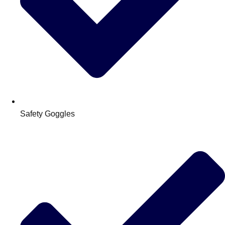
Safety Goggles