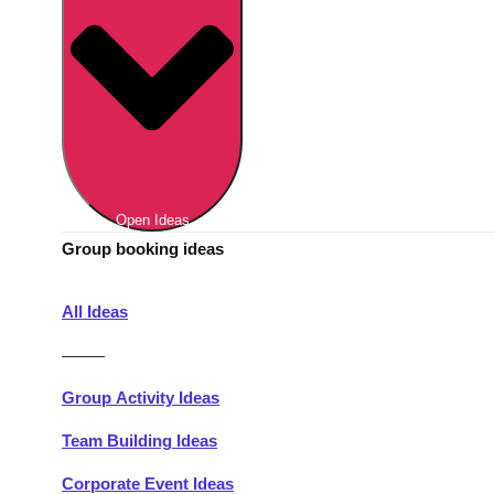
Berlin
Group Activities & Trips
Munich
Group Activities & Trips
———
All Germany
Group Activities & Trips
Open Ideas
Group booking ideas
All Ideas
———
Group Activity Ideas
Team Building Ideas
Corporate Event Ideas