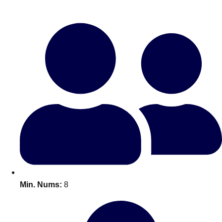
Bratislava
Group Activities & Trips
———
All Slovakia
Group Activities & Trips
Min. Nums:
8