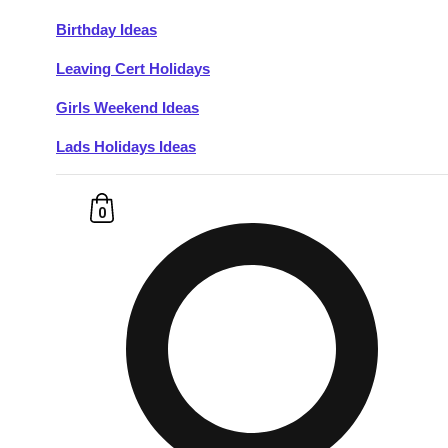
Birthday Ideas
Don't see your preferred destination? No
Leaving Cert Holidays
Ask us
problem! We can help.
about your
plans.
Girls Weekend Ideas
Lads Holidays Ideas
Budapest
Group Activities & Trips
———
0
All Hungary
Group Activities & Trips