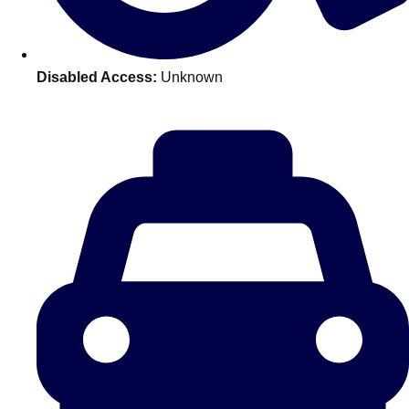
———
All Netherlands
Group Activities & Trips
Disabled Access:
Unknown
Don't see your preferred destination? No
Ask us
problem! We can help.
about your