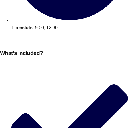
Timeslots:
9:00, 12:30
What's included?
Don't see your preferred destination? No
Ask us
problem! We can help.
about your
plans.