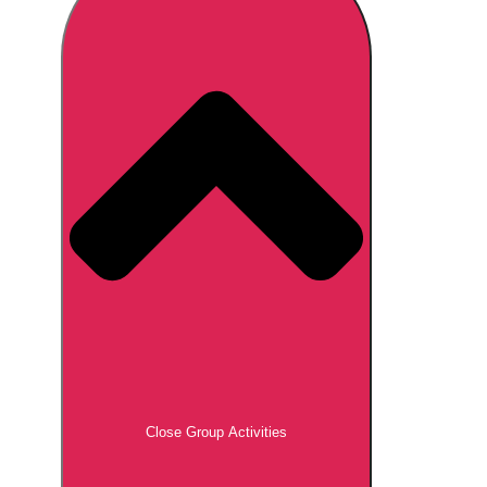
Don't see your preferred destination? No
Ask us
problem! We can help.
about your
plans.
Brno
Group Activities & Trips
Prague
Group Activities & Trips
———
All Czech Republic (Czechia)
Group Activities & Trips
Close Group Activities