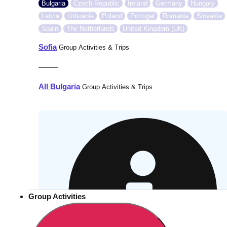
Bulgaria
Czech Republic
Ireland
Germany
Hungary
Latvia
Lithuania
Poland
Portugal
Romania
Slovakia
Spain
The Netherlands
United Kingdom (UK)
Sofia
Group Activities & Trips
———
All Bulgaria
Group Activities & Trips
Group Activities