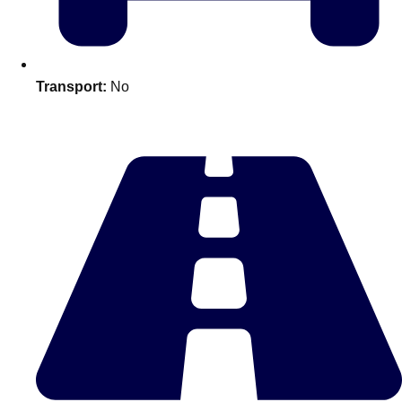
plans.
Activities That Come To You
Uk
Transport:
No
_________
Bath
Group Activities & Trips
Belfast
Group Activities & Trips
Birmingham
Group Activities & Trips
Blackpool
Group Activities & Trips
Bournemouth
Group Activities & Trips
Brighton
Group Activities & Trips
Bristol
Group Activities & Trips
Cardiff
Group Activities & Trips