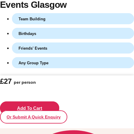
Events Glasgow
Team Building
Birthdays
Friends' Events
Any Group Type
Don't see your preferred destination? No
£27
per person
Ask us
problem! We can help.
about your
plans.
Vilnius
Add To Cart
Group Activities & Trips
Or Submit A Quick Enquiry
———
All Lithuania
Group Activities & Trips