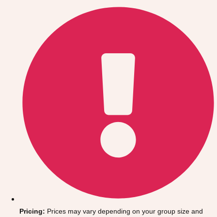
Gdansk
Group Activities & Trips
Krakow
Group Activities & Trips
Warsaw
Group Activities & Trips
Wroclaw
Group Activities & Trips
———
All Poland
Group Activities & Trips
Pricing:
Prices may vary depending on your group size and