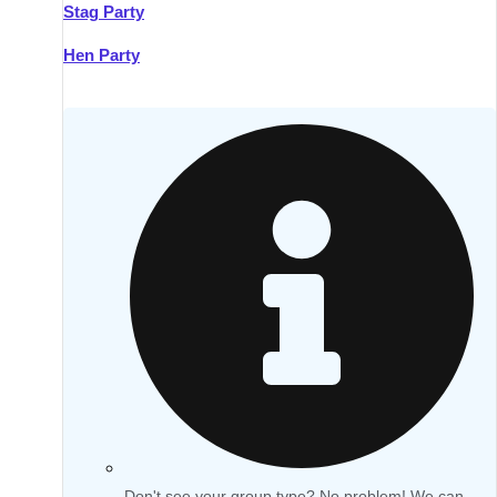
Stag Party
Hen Party
Don't see your group type? No problem! We can