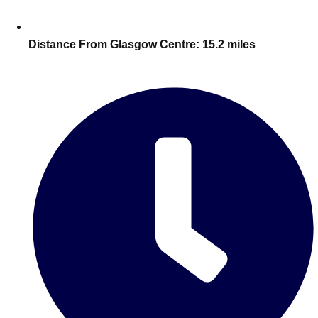
Edinburgh
Group Activities & Trips
Glasgow
Group Activities & Trips
Distance From Glasgow Centre:
15.2 miles
Leeds
Group Activities & Trips
Liverpool
Group Activities & Trips
London
Group Activities & Trips
Manchester
Group Activities & Trips
Newcastle
Group Activities & Trips
Newquay
Group Activities & Trips
Nottingham
Group Activities & Trips
———
All UK
Group Activities & Trips