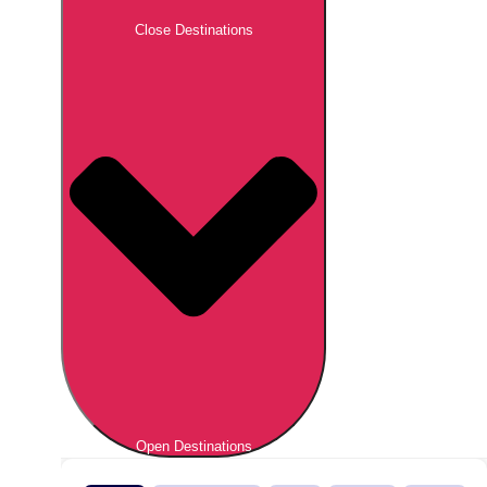
Close Destinations
Open Destinations