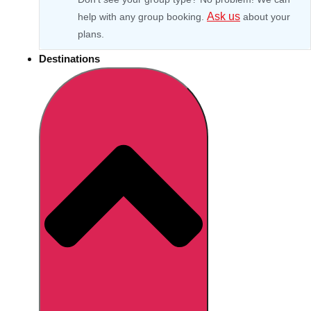
Ask us
help with any group booking.
about your
plans.
Destinations