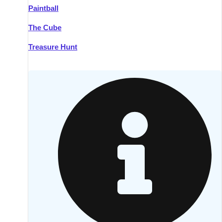
Paintball
Kilkenny
Group Activities & Trips
The Cube
Killarney
Group Activities & Trips
Treasure Hunt
Lahinch
Group Activities & Trips
Limerick
Group Activities & Trips
Mullingar
Group Activities & Trips
Sligo
Group Activities & Trips
Waterford
Group Activities & Trips
Westport
Group Activities & Trips
Wexford
Group Activities & Trips
———
All Ireland
Group Activities & Trips