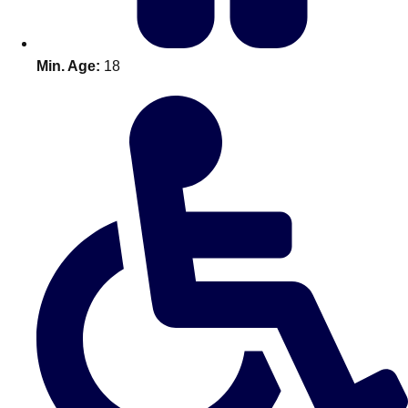
Min. Age:
18
Don't see your preferred destination? No
Ask us
problem! We can help.
about your
plans.
Amsterdam
Group Activities & Trips