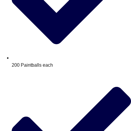
200 Paintballs each