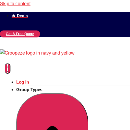
Skip to content
🔥 Deals
Get A Free Quote
Log In
Group Types