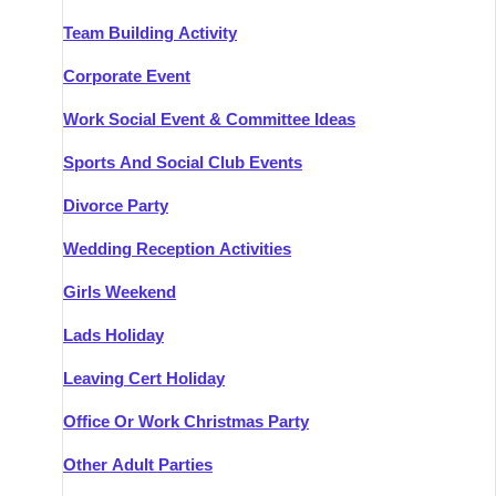
Team Building Activity
Corporate Event
Work Social Event & Committee Ideas
Sports And Social Club Events
Divorce Party
Wedding Reception Activities
Girls Weekend
Lads Holiday
Leaving Cert Holiday
Office Or Work Christmas Party
Other Adult Parties