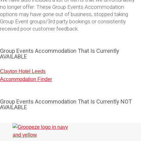
no longer offer. These Group Events Accommodation
options may have gone out of business, stopped taking
Group Event groups/3rd party bookings or consistently
received poor customer feedback.
Group Events Accommodation That Is Currently
AVAILABLE
Clayton Hotel Leeds
Accommodation Finder
Don't see your preferred destination? No
Ask us
problem! We can help.
about your
plans.
Group Events Accommodation That Is Currently NOT
AVAILABLE
Vilnius
Group Activities & Trips
———
All Lithuania
Group Activities & Trips