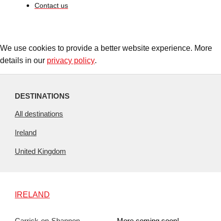
Contact us
We use cookies to provide a better website experience. More
details in our
privacy policy
.
DESTINATIONS
All destinations
Ireland
United Kingdom
IRELAND
Carrick-on-Shannon
More coming soon!