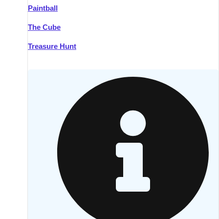
Paintball
Kilkenny
Group Activities & Trips
The Cube
Killarney
Group Activities & Trips
Treasure Hunt
Lahinch
Group Activities & Trips
Limerick
Group Activities & Trips
Mullingar
Group Activities & Trips
Sligo
Group Activities & Trips
Waterford
Group Activities & Trips
Westport
Group Activities & Trips
Wexford
Group Activities & Trips
———
All Ireland
Group Activities & Trips