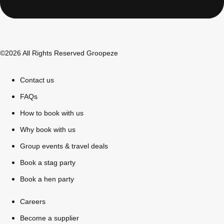
©2026 All Rights Reserved Groopeze
Contact us
FAQs
How to book with us
Why book with us
Don't see your preferred destination? No
Group events & travel deals
Ask us
problem! We can help.
about your
Book a stag party
plans.
Book a hen party
Bucharest
Group Activities & Trips
Careers
———
Become a supplier