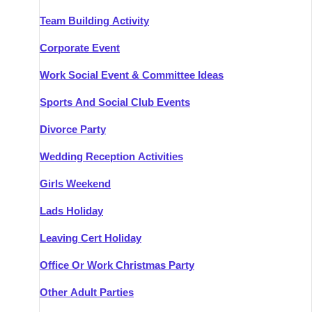
Team Building Activity
Corporate Event
Work Social Event & Committee Ideas
Sports And Social Club Events
Divorce Party
Wedding Reception Activities
Girls Weekend
Lads Holiday
Leaving Cert Holiday
Office Or Work Christmas Party
Other Adult Parties