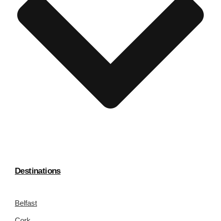
Destinations
Belfast
Cork