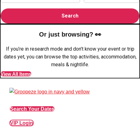
plans.
Activities That Come To You
Uk
Or just browsing? 👀
_________
Bath
Group Activities & Trips
If you’re in research mode and don’t know your event or trip
dates yet, you can browse the top activities, accommodation,
Belfast
Group Activities & Trips
meals & nightlife.
Birmingham
Group Activities & Trips
View All Items
Blackpool
Group Activities & Trips
Bournemouth
Group Activities & Trips
Brighton
Group Activities & Trips
Search Your Dates
Bristol
Group Activities & Trips
VIP Login
Cardiff
Group Activities & Trips