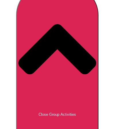
Don't see your preferred destination? No
Ask us
problem! We can help.
about your
plans.
Brno
Group Activities & Trips
Prague
Group Activities & Trips
———
All Czech Republic (Czechia)
Group Activities & Trips
Close Group Activities