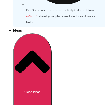
Don't see your preferred activity? No problem!
Ask us
about your plans and we'll see if we can
help.
Ideas
Don't see your preferred destination? No
Ask us
problem! We can help.
about your
Close Ideas
plans.