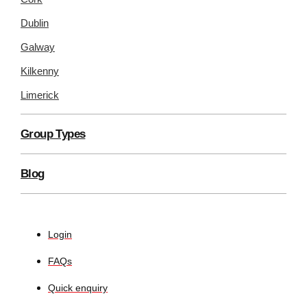
Dublin
Galway
Kilkenny
Limerick
Group Types
Blog
Login
FAQs
Quick enquiry