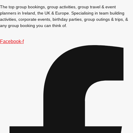
The top group bookings, group activities, group travel & event
planners in Ireland, the UK & Europe. Specialising in team building
activities, corporate events, birthday parties, group outings & trips, &
any group booking you can think of.
Facebook-f
Don't see your preferred destination? No
Ask us
problem! We can help.
about your
plans.