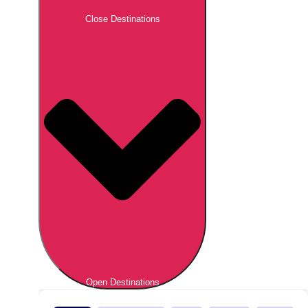
Close Destinations
Open Destinations