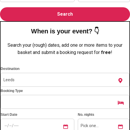
———
All Netherlands
Group Activities & Trips
When is your event? 👇
Search your (rough) dates, add one or more items to your
basket and submit a booking request for
free
!
Destination
Booking Type
Start Date
No. nights
Don't see your preferred destination? No
Ask us
problem! We can help.
about your