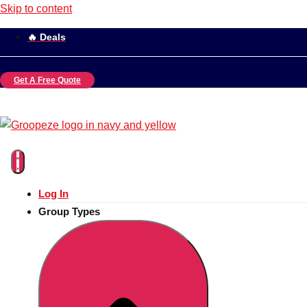
Skip to content
🔥 Deals
Get A Free Quote
Log In
Group Types