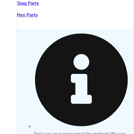
Stag Party
Hen Party
Don't see your group type? No problem! We can