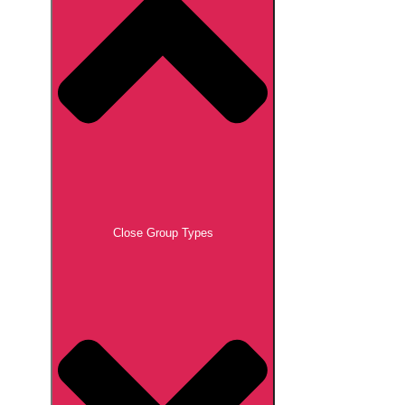
Close Group Types