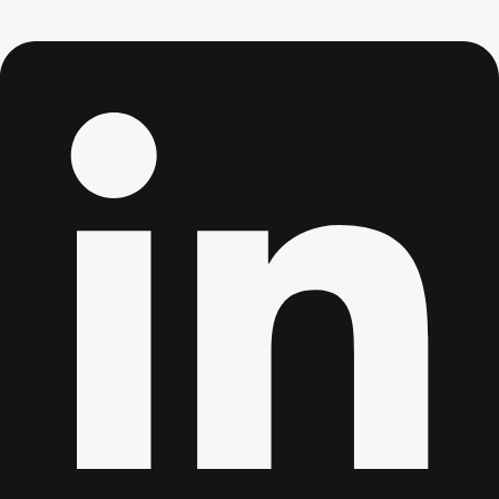
Don't see your preferred destination? No
Ask us
problem! We can help.
about your
plans.
Albufeira
Group Activities & Trips
Lisbon
Group Activities & Trips
———
All Portugal
Group Activities & Trips