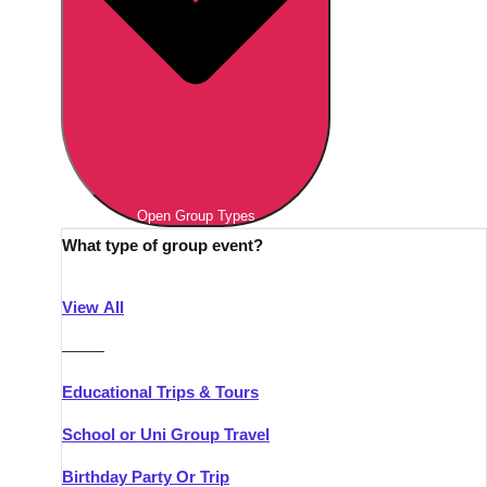
Open Group Types
What type of group event?
View All
———
Educational Trips & Tours
School or Uni Group Travel
Birthday Party Or Trip