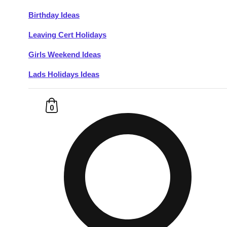
Birthday Ideas
Don't see your preferred destination? No
Leaving Cert Holidays
Ask us
problem! We can help.
about your
plans.
Girls Weekend Ideas
Lads Holidays Ideas
Budapest
Group Activities & Trips
———
0
All Hungary
Group Activities & Trips