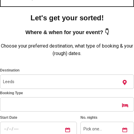
Let's get your sorted!
Where & when for your event? 👇
Choose your preferred destination, what type of booking & your
(rough) dates.
Destination
Booking Type
Don't see your preferred destination? No
Ask us
problem! We can help.
about your
plans.
Start Date
No. nights
Amsterdam
Group Activities & Trips