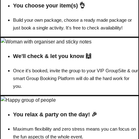
You choose your item(s) 👌
Don't see your preferred destination? No
Build your own package, choose a ready made package or
Ask us
problem! We can help.
about your
just book a single activity. It's free to check availability!
plans.
Benidorm
Group Activities & Trips
We'll check & let you know 🙌
Ibiza
Group Activities & Trips
Once it's booked, invite the group to your VIP GroupSite & our
Magaluf
Group Activities & Trips
smart Group Booking Platform will do all the hard work for
Marbella
Group Activities & Trips
you.
Tenerife
Group Activities & Trips
———
You relax & party on the day! 🎉
All Spain
Group Activities & Trips
Maximum flexibility and zero stress means you can focus on
the fun aspects of the whole event.