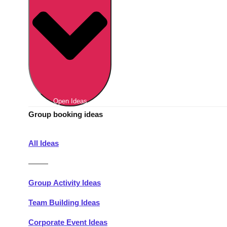
Berlin
Group Activities & Trips
Munich
Group Activities & Trips
———
All Germany
Group Activities & Trips
Open Ideas
Group booking ideas
All Ideas
———
Group Activity Ideas
Team Building Ideas
Corporate Event Ideas