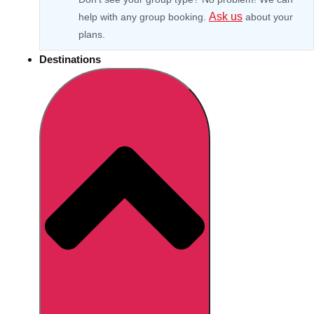
Ask us
help with any group booking.
about your
plans.
Destinations