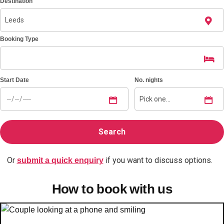
Destination
Bratislava
Group Activities & Trips
Booking Type
———
All Slovakia
Group Activities & Trips
Start Date
No. nights
Or
if you want to discuss options.
submit a quick enquiry
How to book with us