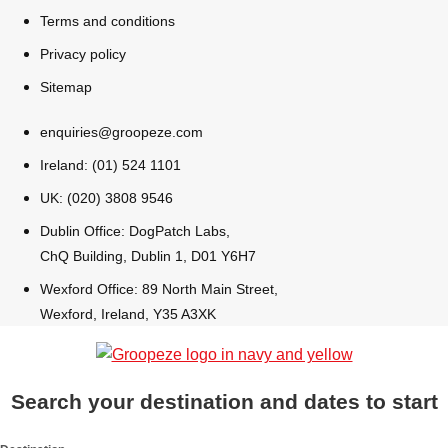
All Romania
Group Activities & Trips
Terms and conditions
Privacy policy
Sitemap
enquiries@groopeze.com
Ireland: (01) 524 1101
UK: (020) 3808 9546
Dublin Office: DogPatch Labs,
ChQ Building, Dublin 1, D01 Y6H7
Wexford Office: 89 North Main Street,
Wexford, Ireland, Y35 A3XK
Don't see your preferred destination? No
Search your destination and dates to start
Ask us
problem! We can help.
about your
plans.