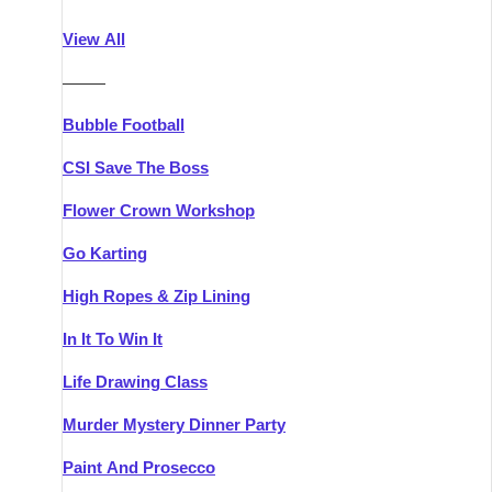
Athlone
Group Activities & Trips
View All
Belfast
Group Activities & Trips
———
Carlingford
Group Activities & Trips
Bubble Football
Carlow
Group Activities & Trips
CSI Save The Boss
Carrick-on-Shannon
Group Activities & Trips
Flower Crown Workshop
Cork
Group Activities & Trips
Go Karting
Dingle
Group Activities & Trips
High Ropes & Zip Lining
Dublin
Group Activities & Trips
In It To Win It
Dundalk
Group Activities & Trips
Life Drawing Class
Dungarvan
Group Activities & Trips
Murder Mystery Dinner Party
Galway
Group Activities & Trips
Paint And Prosecco
Kenmare
Group Activities & Trips