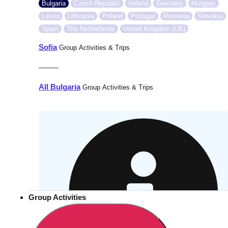
Bulgaria
Czech Republic
Ireland
Germany
Hungary
Latvia
Lithuania
Poland
Portugal
Romania
Slovakia
Spain
The Netherlands
United Kingdom (UK)
Sofia
Group Activities & Trips
———
All Bulgaria
Group Activities & Trips
Group Activities