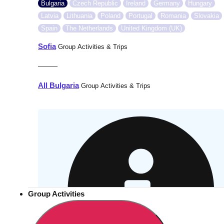
Bulgaria
Czech Republic
Ireland
Germany
Hungary
Latvia
Lithuania
Poland
Portugal
Romania
Slovakia
Spain
The Netherlands
United Kingdom (UK)
Sofia
Group Activities & Trips
———
All Bulgaria
Group Activities & Trips
Group Activities