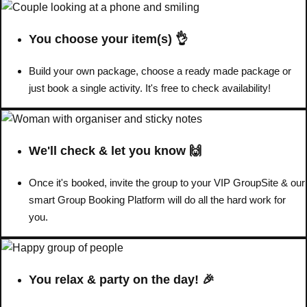
You choose your item(s) 👌
Build your own package, choose a ready made package or
just book a single activity. It's free to check availability!
We'll check & let you know 🙌
Once it's booked, invite the group to your VIP GroupSite & our
smart Group Booking Platform will do all the hard work for
Don't see your preferred destination? No
you.
Ask us
problem! We can help.
about your
plans.
You relax & party on the day! 🎉
Amsterdam
Group Activities & Trips