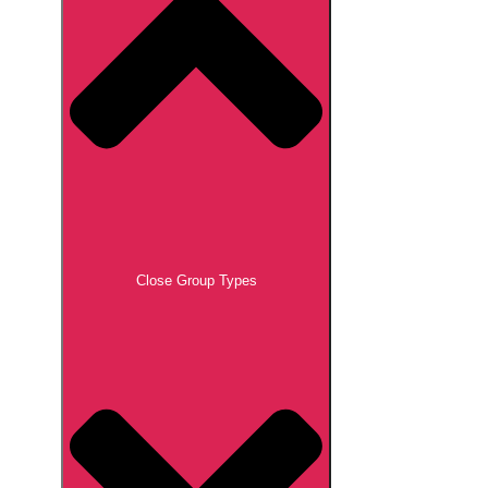
Close Group Types