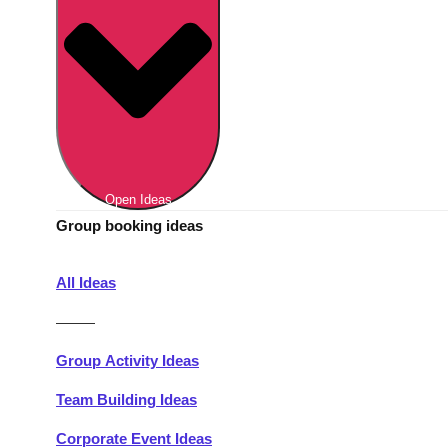
Berlin
Group Activities & Trips
Munich
Group Activities & Trips
———
All Germany
Group Activities & Trips
Open Ideas
Group booking ideas
All Ideas
———
Group Activity Ideas
Team Building Ideas
Corporate Event Ideas