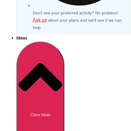
Don't see your preferred activity? No problem!
Ask us
about your plans and we'll see if we can
help.
Ideas
Don't see your preferred destination? No
Ask us
problem! We can help.
about your
Close Ideas
plans.