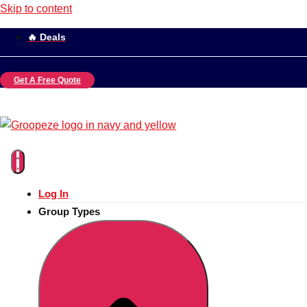
Skip to content
🔥 Deals
Get A Free Quote
Log In
Group Types