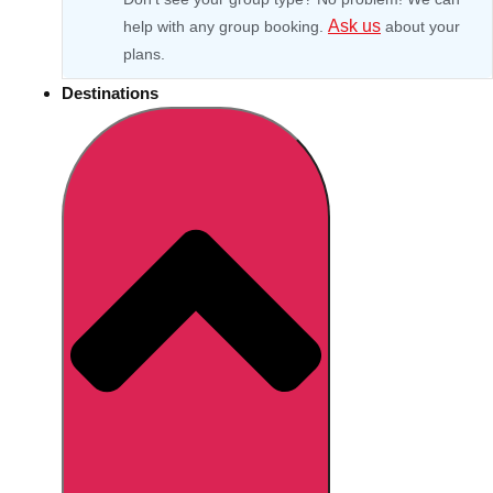
Ask us
help with any group booking.
about your
plans.
Destinations