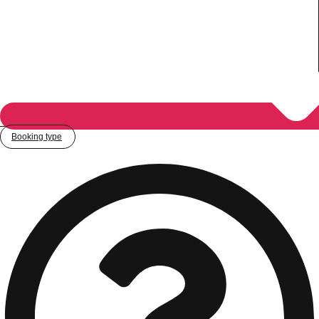
Booking type
Don't see your preferred destination? No
Ask us
problem! We can help.
about your
plans.