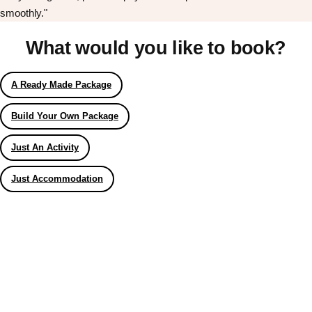
smoothly."
What would you like to book?
A Ready Made Package
Build Your Own Package
Just An Activity
Just Accommodation
Don't see your preferred destination? No
Ask us
problem! We can help.
about your
plans.
Bucharest
Group Activities & Trips
———