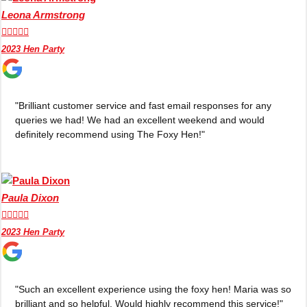
Leona Armstrong





2023 Hen Party
"Brilliant customer service and fast email responses for any
queries we had! We had an excellent weekend and would
definitely recommend using The Foxy Hen!"
Paula Dixon





2023 Hen Party
"Such an excellent experience using the foxy hen! Maria was so
brilliant and so helpful. Would highly recommend this service!"