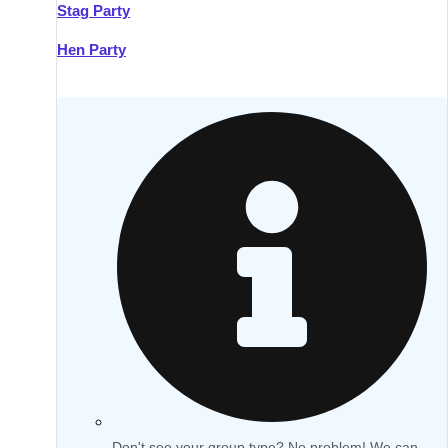
Stag Party
Hen Party
Don't see your group type? No problem! We can