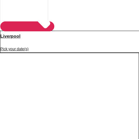
Liverpool
Pick your date(s)
Don't see your preferred destination? No
Ask us
problem! We can help.
about your
plans.
Vilnius
Group Activities & Trips
———
All Lithuania
Group Activities & Trips