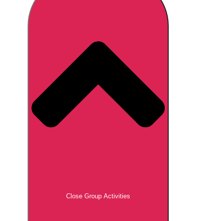
Don't see your preferred destination? No
Ask us
problem! We can help.
about your
plans.
Brno
Group Activities & Trips
Prague
Group Activities & Trips
———
All Czech Republic (Czechia)
Group Activities & Trips
Close Group Activities