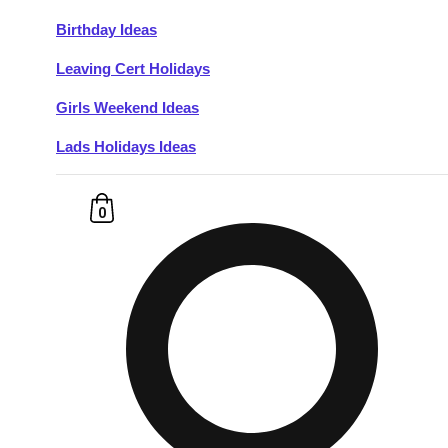
Birthday Ideas
Don't see your preferred destination? No
Leaving Cert Holidays
Ask us
problem! We can help.
about your
plans.
Girls Weekend Ideas
Lads Holidays Ideas
Budapest
Group Activities & Trips
———
0
All Hungary
Group Activities & Trips