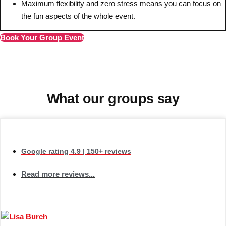
———
Maximum flexibility and zero stress means you can focus on
the fun aspects of the whole event.
All Netherlands
Group Activities & Trips
Book Your Group Event
What our groups say
Google rating
4.9
| 150+ reviews
Read more reviews...
Don't see your preferred destination? No
Ask us
problem! We can help.
about your