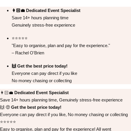
👩🏻‍💼 Dedicated Event Specialist
Save 14+ hours planning time
Genuinely stress-free experience
⭐️⭐️⭐️⭐️⭐️
Don't see your preferred destination? No
"Easy to organise, plan and pay for the experience."
Ask us
problem! We can help.
about your
– Rachel O'Brien
plans.
🙌 Get the best price today!
Albufeira
Group Activities & Trips
Everyone can pay direct if you like
No money chasing or collecting
Lisbon
Group Activities & Trips
👩🏻‍💼
Dedicated Event Specialist
———
Save 14+ hours planning time, Genuinely stress-free experience
All Portugal
Group Activities & Trips
🙌 🤑
Get the best price today!
Everyone can pay direct if you like, No money chasing or collecting
⭐️⭐️⭐️⭐️⭐️
Easy to organise, plan and pay for the experience! All went