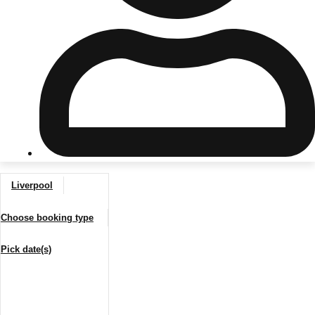
Don't see your preferred destination? No
Ask us
problem! We can help.
about your
plans.
Riga
Group Activities & Trips
Liverpool
———
Choose booking type
All Latvia
Group Activities & Trips
Pick date(s)