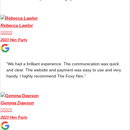
Rebecca Lawlor





2023 Hen Party
"We had a brilliant experience. The communication was quick
and clear. The website and payment was easy to use and very
handy. I highly recommend The Foxy Hen."
Gemma Dawson





2023 Hen Party