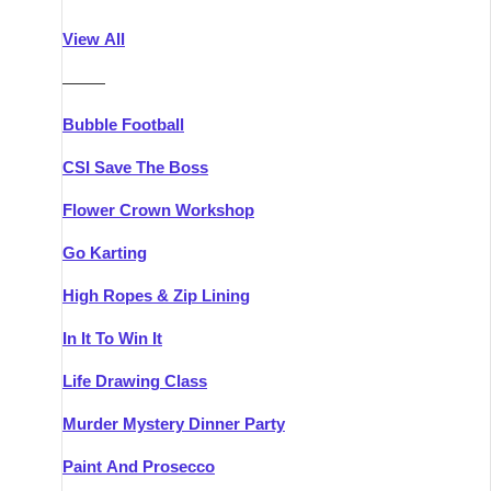
Athlone
Group Activities & Trips
View All
Belfast
Group Activities & Trips
———
Carlingford
Group Activities & Trips
Bubble Football
Carlow
Group Activities & Trips
CSI Save The Boss
Carrick-on-Shannon
Group Activities & Trips
Flower Crown Workshop
Cork
Group Activities & Trips
Go Karting
Dingle
Group Activities & Trips
High Ropes & Zip Lining
Dublin
Group Activities & Trips
In It To Win It
Dundalk
Group Activities & Trips
Life Drawing Class
Dungarvan
Group Activities & Trips
Murder Mystery Dinner Party
Galway
Group Activities & Trips
Paint And Prosecco
Kenmare
Group Activities & Trips