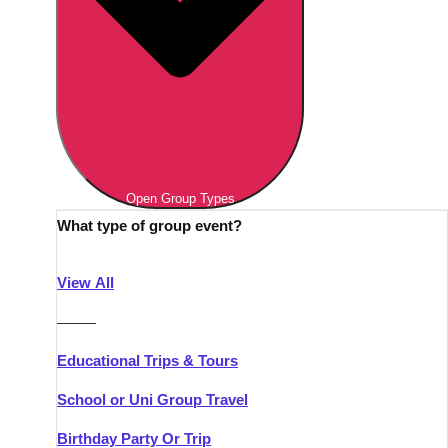
Open Group Types
What type of group event?
View All
———
Educational Trips & Tours
School or Uni Group Travel
Birthday Party Or Trip