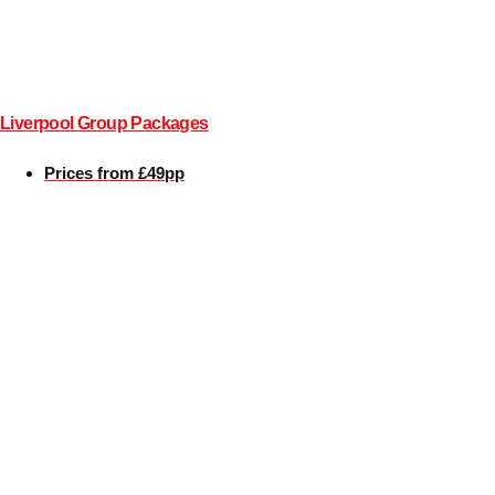
All Romania
Group Activities & Trips
Liverpool Group Packages
Prices from £49pp
Don't see your preferred destination? No
Ask us
problem! We can help.
about your
plans.