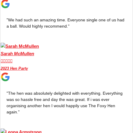
"We had such an amazing time. Everyone single one of us had
a ball. Would highly recommend."
Sarah McMullen





2023 Hen Party
"The hen was absolutely delighted with everything. Everything
Don't see your preferred destination? No
was so hassle free and day the was great. If i was ever
organising another hen I would happily use The Foxy Hen
Ask us
problem! We can help.
about your
again."
plans.