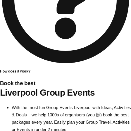
Gdansk
Group Activities & Trips
Krakow
Group Activities & Trips
Warsaw
Group Activities & Trips
Wroclaw
Group Activities & Trips
———
All Poland
Group Activities & Trips
How does it work?
Book the best
Liverpool Group Events
With the most fun Group Events Liverpool with Ideas, Activities
& Deals – we help 1000s of organisers (you 🙌) book the best
packages every year. Easily plan your Group Travel, Activities
or Events in under 2 minutes!