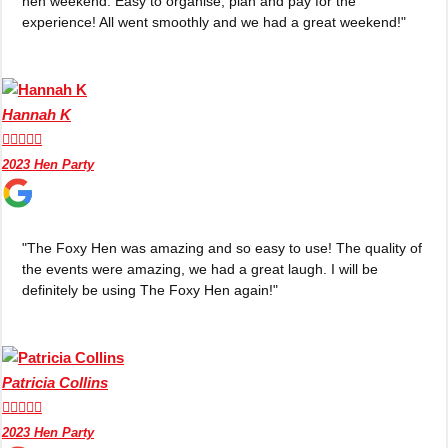
hen weekend. Easy to organise, plan and pay for the
Edinburgh
Group Activities & Trips
experience! All went smoothly and we had a great weekend!"
Glasgow
Group Activities & Trips
Leeds
Group Activities & Trips
Hannah K
Liverpool
Group Activities & Trips





2023 Hen Party
London
Group Activities & Trips
Manchester
Group Activities & Trips
Newcastle
Group Activities & Trips
"The Foxy Hen was amazing and so easy to use! The quality of
the events were amazing, we had a great laugh. I will be
Newquay
Group Activities & Trips
definitely be using The Foxy Hen again!"
Nottingham
Group Activities & Trips
———
Patricia Collins
All UK
Group Activities & Trips





2023 Hen Party