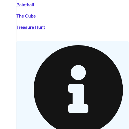
Paintball
Kilkenny
Group Activities & Trips
The Cube
Killarney
Group Activities & Trips
Treasure Hunt
Lahinch
Group Activities & Trips
Limerick
Group Activities & Trips
Mullingar
Group Activities & Trips
Sligo
Group Activities & Trips
Waterford
Group Activities & Trips
Westport
Group Activities & Trips
Wexford
Group Activities & Trips
———
All Ireland
Group Activities & Trips