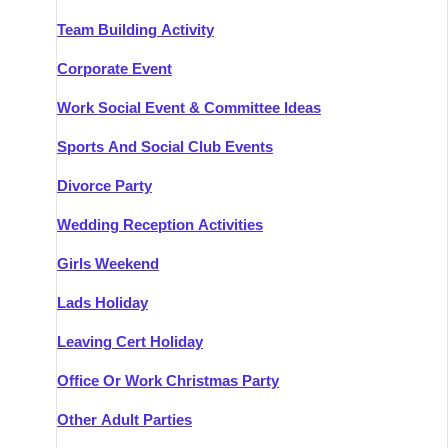
Team Building Activity
Corporate Event
Work Social Event & Committee Ideas
Sports And Social Club Events
Divorce Party
Wedding Reception Activities
Girls Weekend
Lads Holiday
Leaving Cert Holiday
Office Or Work Christmas Party
Other Adult Parties