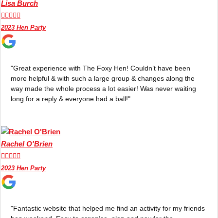
Lisa Burch
plans.





2023 Hen Party
Activities That Come To You
Uk
_________
"Great experience with The Foxy Hen! Couldn’t have been
Bath
Group Activities & Trips
more helpful & with such a large group & changes along the
way made the whole process a lot easier! Was never waiting
Belfast
Group Activities & Trips
long for a reply & everyone had a ball!"
Birmingham
Group Activities & Trips
Blackpool
Group Activities & Trips
Rachel O'Brien
Bournemouth
Group Activities & Trips





Brighton
Group Activities & Trips
2023 Hen Party
Bristol
Group Activities & Trips
Cardiff
Group Activities & Trips
"Fantastic website that helped me find an activity for my friends