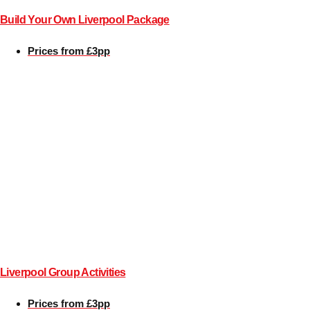
Build Your Own Liverpool Package
Bratislava
Group Activities & Trips
Prices from £3pp
———
All Slovakia
Group Activities & Trips
Liverpool Group Activities
Prices from £3pp