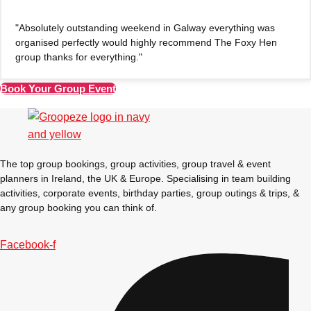
"Absolutely outstanding weekend in Galway everything was
organised perfectly would highly recommend The Foxy Hen
group thanks for everything."
Book Your Group Event
The top group bookings, group activities, group travel & event
planners in Ireland, the UK & Europe. Specialising in team building
activities, corporate events, birthday parties, group outings & trips, &
any group booking you can think of.
Facebook-f