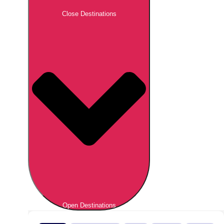
Close Destinations
Open Destinations