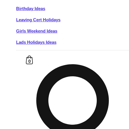
Birthday Ideas
Don't see your preferred destination? No
Leaving Cert Holidays
Ask us
problem! We can help.
about your
plans.
Girls Weekend Ideas
Lads Holidays Ideas
Budapest
Group Activities & Trips
———
0
All Hungary
Group Activities & Trips