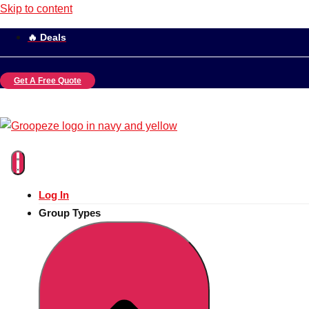
Skip to content
🔥 Deals
Get A Free Quote
Log In
Group Types