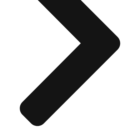
Don't see your preferred destination? No
Ask us
problem! We can help.
about your
plans.