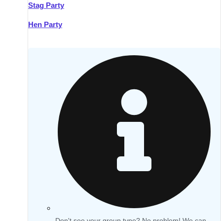
Stag Party
Hen Party
Don't see your group type? No problem! We can