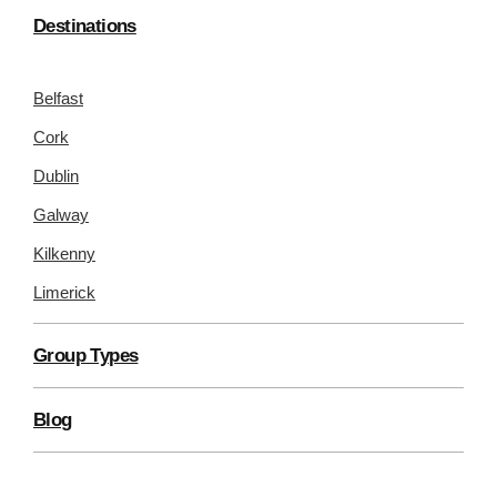
Destinations
Belfast
Cork
Dublin
Galway
Kilkenny
Limerick
Group Types
Blog