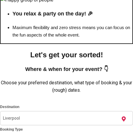
You relax & party on the day! 🎉
Maximum flexibility and zero stress means you can focus on
the fun aspects of the whole event.
Let's get your sorted!
Where & when for your event? 👇
Choose your preferred destination, what type of booking & your
(rough) dates.
Don't see your preferred destination? No
Ask us
problem! We can help.
about your
Destination
plans.
Amsterdam
Group Activities & Trips
Booking Type