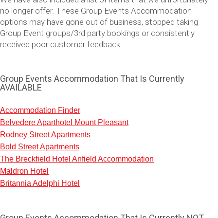
no longer offer. These Group Events Accommodation
options may have gone out of business, stopped taking
Group Event groups/3rd party bookings or consistently
received poor customer feedback.
Group Events Accommodation That Is Currently
AVAILABLE
Accommodation Finder
Belvedere Aparthotel Mount Pleasant
Don't see your preferred destination? No
Rodney Street Apartments
Ask us
problem! We can help.
about your
Bold Street Apartments
plans.
The Breckfield Hotel Anfield Accommodation
Maldron Hotel
Vilnius
Group Activities & Trips
Britannia Adelphi Hotel
———
All Lithuania
Group Activities & Trips
Group Events Accommodation That Is Currently NOT