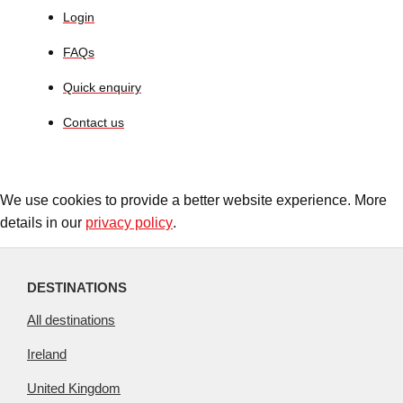
Login
FAQs
Quick enquiry
Contact us
We use cookies to provide a better website experience. More
details in our
privacy policy
.
DESTINATIONS
All destinations
Ireland
United Kingdom