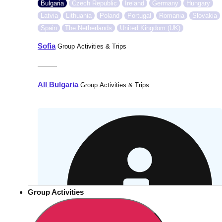
Bulgaria
Czech Republic
Ireland
Germany
Hungary
Latvia
Lithuania
Poland
Portugal
Romania
Slovakia
Spain
The Netherlands
United Kingdom (UK)
Sofia
Group Activities & Trips
———
All Bulgaria
Group Activities & Trips
Group Activities