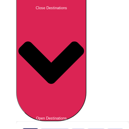
Close Destinations
Open Destinations