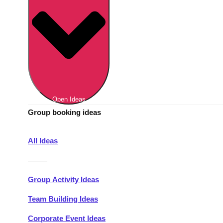
Berlin
Group Activities & Trips
Munich
Group Activities & Trips
———
All Germany
Group Activities & Trips
Open Ideas
Group booking ideas
All Ideas
———
Group Activity Ideas
Team Building Ideas
Corporate Event Ideas