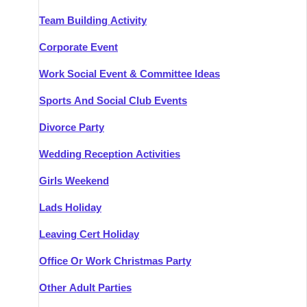
Team Building Activity
Corporate Event
Work Social Event & Committee Ideas
Sports And Social Club Events
Divorce Party
Wedding Reception Activities
Girls Weekend
Lads Holiday
Leaving Cert Holiday
Office Or Work Christmas Party
Other Adult Parties