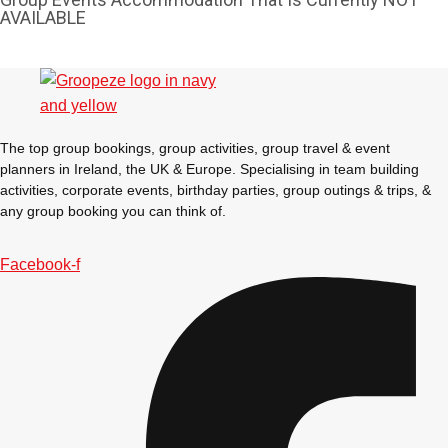
AVAILABLE
The top group bookings, group activities, group travel & event
planners in Ireland, the UK & Europe. Specialising in team building
activities, corporate events, birthday parties, group outings & trips, &
any group booking you can think of.
Facebook-f
Don't see your preferred destination? No
Ask us
problem! We can help.
about your
plans.