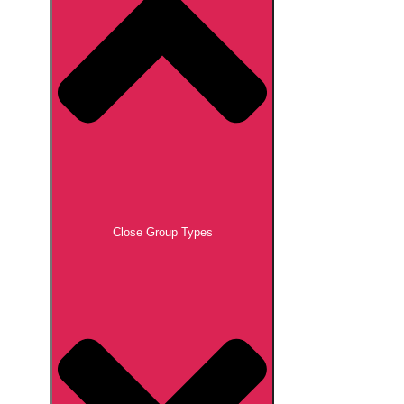
Close Group Types