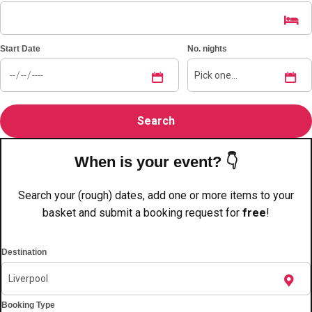
———
All Netherlands
Group Activities & Trips
Start Date
No. nights
When is your event? 👇
Search your (rough) dates, add one or more items to your
basket and submit a booking request for
free
!
Destination
Don't see your preferred destination? No
Booking Type
Ask us
problem! We can help.
about your