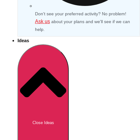
Don't see your preferred activity? No problem!
Ask us
about your plans and we'll see if we can
help.
Ideas
Don't see your preferred destination? No
Ask us
problem! We can help.
about your
Close Ideas
plans.