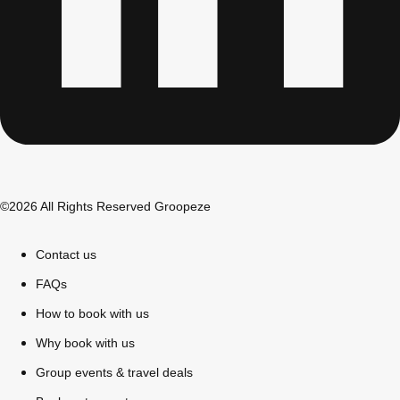
©2026 All Rights Reserved Groopeze
Contact us
Don't see your preferred destination? No
Ask us
problem! We can help.
about your
FAQs
plans.
How to book with us
Why book with us
Bucharest
Group Activities & Trips
Group events & travel deals
———