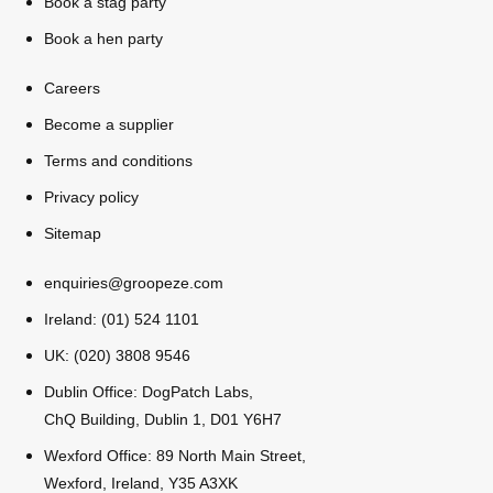
Book a stag party
All Romania
Group Activities & Trips
Book a hen party
Careers
Become a supplier
Terms and conditions
Privacy policy
Sitemap
enquiries@groopeze.com
Ireland: (01) 524 1101
UK: (020) 3808 9546
Dublin Office: DogPatch Labs,
ChQ Building, Dublin 1, D01 Y6H7
Don't see your preferred destination? No
Wexford Office: 89 North Main Street,
Ask us
problem! We can help.
about your
Wexford, Ireland, Y35 A3XK
plans.