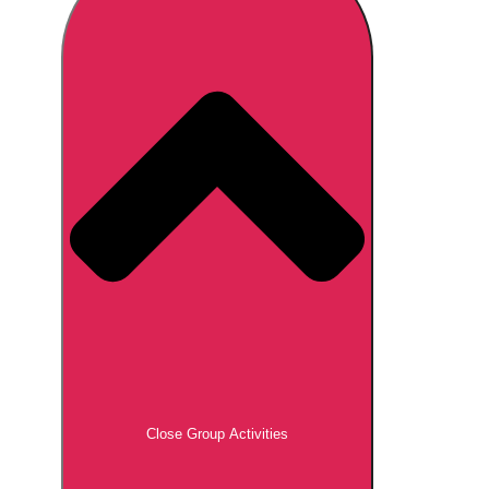
Don't see your preferred destination? No
Ask us
problem! We can help.
about your
plans.
Brno
Group Activities & Trips
Prague
Group Activities & Trips
———
All Czech Republic (Czechia)
Group Activities & Trips
Close Group Activities