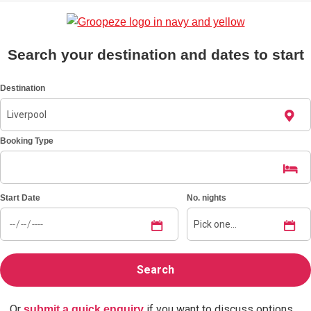
Bratislava
Group Activities & Trips
Search your destination and dates to start
———
All Slovakia
Group Activities & Trips
Destination
Booking Type
Start Date
No. nights
Or
if you want to discuss options.
submit a quick enquiry