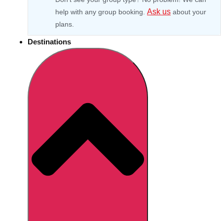
Ask us
help with any group booking.
about your
plans.
Destinations