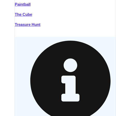
Paintball
Kilkenny
Group Activities & Trips
The Cube
Killarney
Group Activities & Trips
Treasure Hunt
Lahinch
Group Activities & Trips
Limerick
Group Activities & Trips
Mullingar
Group Activities & Trips
Sligo
Group Activities & Trips
Waterford
Group Activities & Trips
Westport
Group Activities & Trips
Wexford
Group Activities & Trips
———
All Ireland
Group Activities & Trips