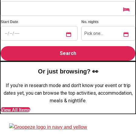
plans.
Activities That Come To You
Uk
Start Date
No. nights
_________
Bath
Group Activities & Trips
Belfast
Group Activities & Trips
Birmingham
Group Activities & Trips
Or just browsing? 👀
Blackpool
Group Activities & Trips
If you’re in research mode and don’t know your event or trip
Bournemouth
dates yet, you can browse the top activities, accommodation,
Group Activities & Trips
meals & nightlife.
Brighton
Group Activities & Trips
View All Items
Bristol
Group Activities & Trips
Cardiff
Group Activities & Trips