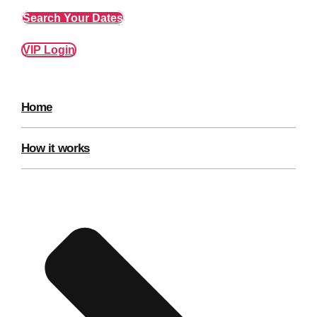
Edinburgh
Group Activities & Trips
Search Your Dates
Glasgow
Group Activities & Trips
VIP Login
Leeds
Group Activities & Trips
Liverpool
Group Activities & Trips
Home
London
Group Activities & Trips
Manchester
How it works
Group Activities & Trips
Newcastle
Group Activities & Trips
Newquay
Group Activities & Trips
Nottingham
Group Activities & Trips
———
All UK
Group Activities & Trips