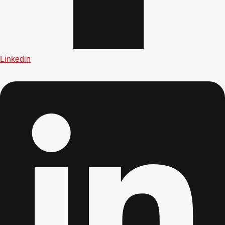
Linkedin
Don't see your preferred destination? No
Ask us
problem! We can help.
about your
plans.
Albufeira
Group Activities & Trips
Lisbon
Group Activities & Trips
———
All Portugal
Group Activities & Trips