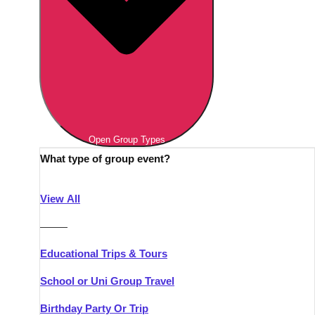
Open Group Types
What type of group event?
View All
———
Educational Trips & Tours
School or Uni Group Travel
Birthday Party Or Trip