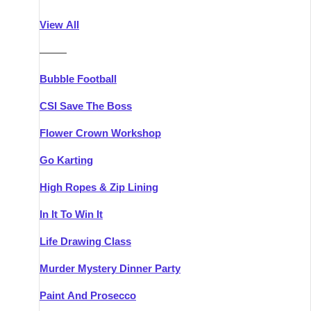
Athlone
Group Activities & Trips
View All
Belfast
Group Activities & Trips
———
Carlingford
Group Activities & Trips
Bubble Football
Carlow
Group Activities & Trips
CSI Save The Boss
Carrick-on-Shannon
Group Activities & Trips
Flower Crown Workshop
Cork
Group Activities & Trips
Go Karting
Dingle
Group Activities & Trips
High Ropes & Zip Lining
Dublin
Group Activities & Trips
In It To Win It
Dundalk
Group Activities & Trips
Life Drawing Class
Dungarvan
Group Activities & Trips
Murder Mystery Dinner Party
Galway
Group Activities & Trips
Paint And Prosecco
Kenmare
Group Activities & Trips