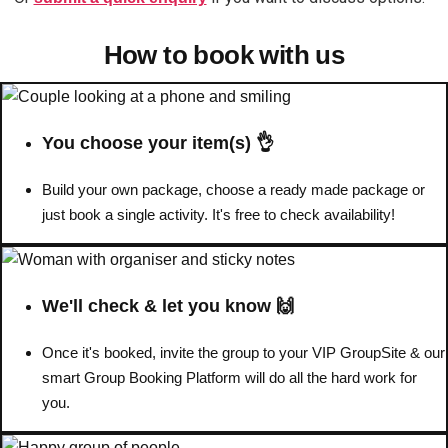
How to book with us
Don't see your preferred destination? No
Ask us
problem! We can help.
about your
plans.
You choose your item(s) 👌
Benidorm
Group Activities & Trips
Ibiza
Build your own package, choose a ready made package or
Group Activities & Trips
just book a single activity. It's free to check availability!
Magaluf
Group Activities & Trips
Marbella
Group Activities & Trips
We'll check & let you know 🙌
Tenerife
Group Activities & Trips
———
Once it's booked, invite the group to your VIP GroupSite & our
smart Group Booking Platform will do all the hard work for
All Spain
Group Activities & Trips
you.