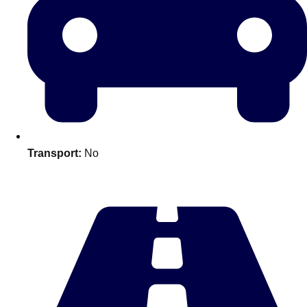
Transport:
No
Don't see your preferred destination? No
Ask us
problem! We can help.
about your
plans.
Amsterdam
Group Activities & Trips