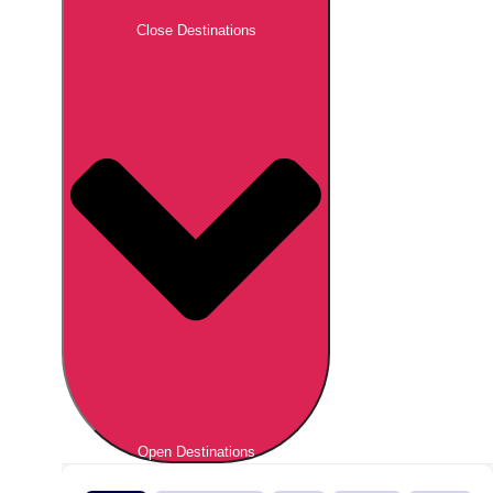
Close Destinations
Open Destinations