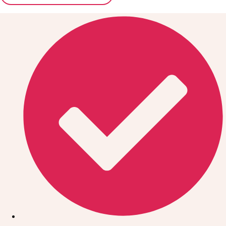
Don't see your preferred destination? No
Ask us
problem! We can help.
about your
plans.