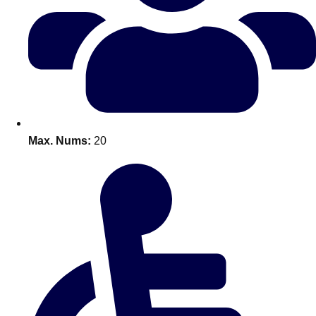
Bratislava
Group Activities & Trips
———
All Slovakia
Group Activities & Trips
Max. Nums:
20