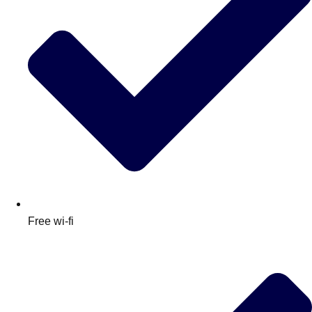
Free wi-fi