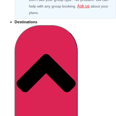
Ask us
help with any group booking.
about your
plans.
Destinations