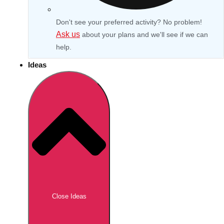
Don't see your preferred activity? No problem!
Ask us
about your plans and we'll see if we can
help.
Ideas
Don't see your preferred destination? No
Ask us
problem! We can help.
about your
Close Ideas
plans.