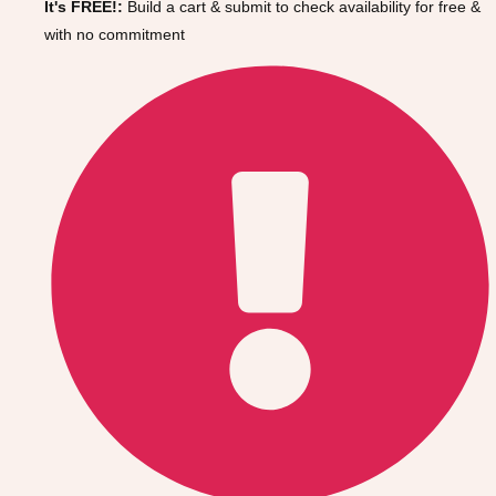
It's FREE!:
Build a cart & submit to check availability for free &
Gdansk
Group Activities & Trips
with no commitment
Krakow
Group Activities & Trips
Warsaw
Group Activities & Trips
Wroclaw
Group Activities & Trips
———
All Poland
Group Activities & Trips