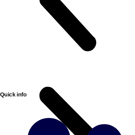
Don't see your preferred destination? No
Quick info
Ask us
problem! We can help.
about your
plans.
Bucharest
Group Activities & Trips
———