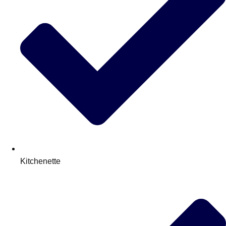
Kitchenette