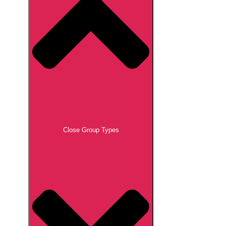
Close Group Types