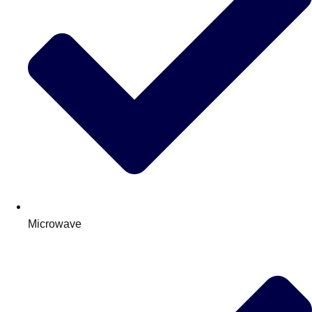
Microwave