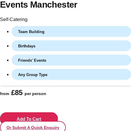
Events Manchester
Self-Catering
Team Building
Birthdays
Friends' Events
Any Group Type
Don't see your preferred destination? No
Ask us
problem! We can help.
about your
£85
plans.
from
per person
Vilnius
Group Activities & Trips
———
Add To Cart
Or Submit A Quick Enquiry
All Lithuania
Group Activities & Trips