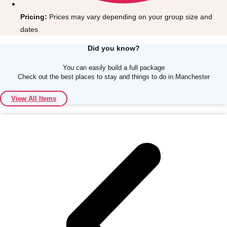
Pricing:
Prices may vary depending on your group size and
dates
Did you know?
You can easily build a full package
Don't see your preferred destination? No
Check out the best places to stay and things to do in Manchester
Ask us
problem! We can help.
about your
plans.
View All Items
Albufeira
Group Activities & Trips
Lisbon
Group Activities & Trips
———
All Portugal
Group Activities & Trips