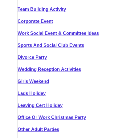
Team Building Activity
Corporate Event
Work Social Event & Committee Ideas
Sports And Social Club Events
Divorce Party
Wedding Reception Activities
Girls Weekend
Lads Holiday
Leaving Cert Holiday
Office Or Work Christmas Party
Other Adult Parties