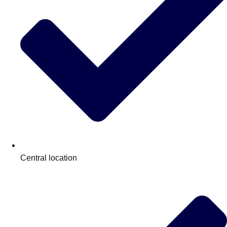
plans.
Activities That Come To You
Uk
_________
Bath
Group Activities & Trips
Belfast
Group Activities & Trips
Birmingham
Group Activities & Trips
Blackpool
Group Activities & Trips
Bournemouth
Group Activities & Trips
Central location
Brighton
Group Activities & Trips
Bristol
Group Activities & Trips
Cardiff
Group Activities & Trips