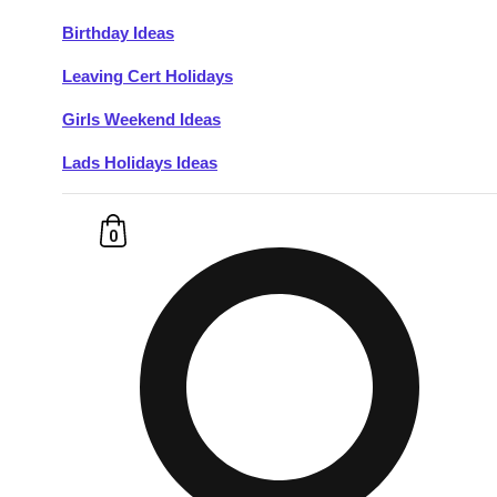
Birthday Ideas
Don't see your preferred destination? No
Leaving Cert Holidays
Ask us
problem! We can help.
about your
plans.
Girls Weekend Ideas
Lads Holidays Ideas
Budapest
Group Activities & Trips
———
0
All Hungary
Group Activities & Trips