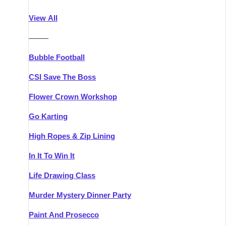
Athlone
Group Activities & Trips
View All
Belfast
Group Activities & Trips
———
Carlingford
Group Activities & Trips
Bubble Football
Carlow
Group Activities & Trips
CSI Save The Boss
Carrick-on-Shannon
Group Activities & Trips
Flower Crown Workshop
Cork
Group Activities & Trips
Go Karting
Dingle
Group Activities & Trips
High Ropes & Zip Lining
Dublin
Group Activities & Trips
In It To Win It
Dundalk
Group Activities & Trips
Life Drawing Class
Dungarvan
Group Activities & Trips
Murder Mystery Dinner Party
Galway
Group Activities & Trips
Paint And Prosecco
Kenmare
Group Activities & Trips