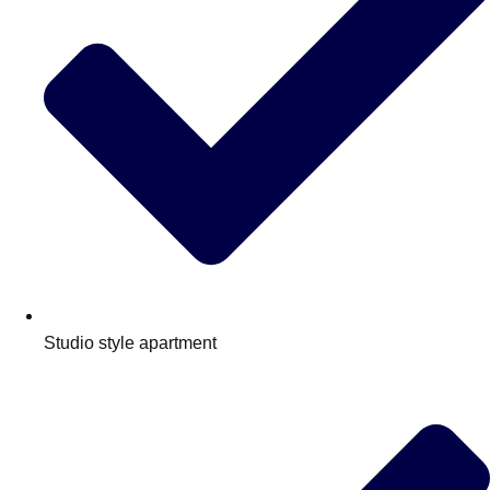
Edinburgh
Group Activities & Trips
Glasgow
Group Activities & Trips
Leeds
Group Activities & Trips
Liverpool
Group Activities & Trips
London
Group Activities & Trips
Manchester
Group Activities & Trips
Newcastle
Group Activities & Trips
Newquay
Group Activities & Trips
Studio style apartment
Nottingham
Group Activities & Trips
———
All UK
Group Activities & Trips