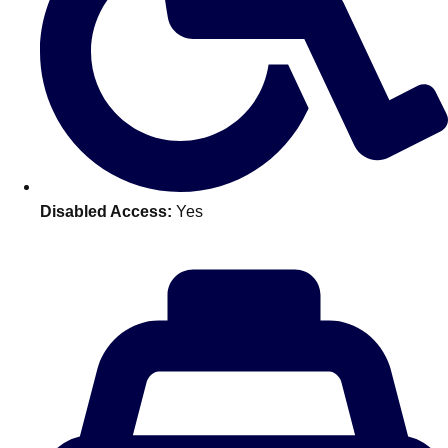
Don't see your preferred destination? No
Ask us
problem! We can help.
about your
plans.
Benidorm
Group Activities & Trips
Ibiza
Group Activities & Trips
Disabled Access:
Yes
Magaluf
Group Activities & Trips
Marbella
Group Activities & Trips
Tenerife
Group Activities & Trips
———
All Spain
Group Activities & Trips