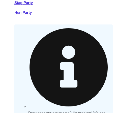
Stag Party
Hen Party
Don't see your group type? No problem! We can