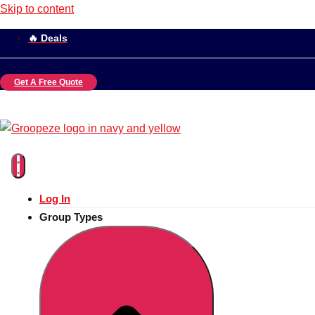
Skip to content
🔥 Deals
Get A Free Quote
Log In
Group Types