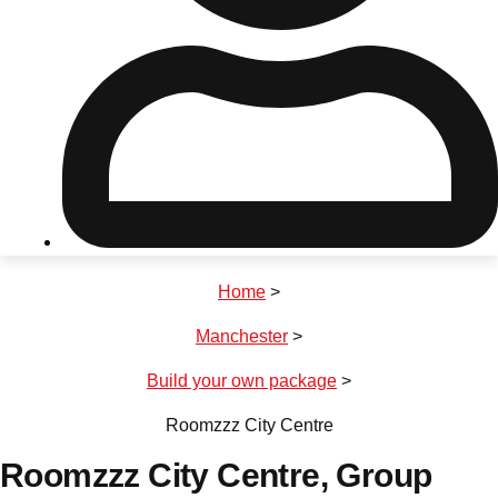
Don't see your preferred destination? No
Ask us
problem! We can help.
about your
plans.
Riga
Group Activities & Trips
Home
>
———
Manchester
>
All Latvia
Group Activities & Trips
Build your own package
>
Roomzzz City Centre
Roomzzz City Centre
, Group