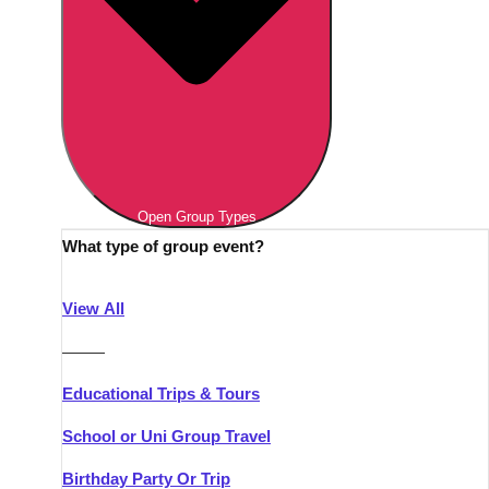
Open Group Types
What type of group event?
View All
———
Educational Trips & Tours
School or Uni Group Travel
Birthday Party Or Trip