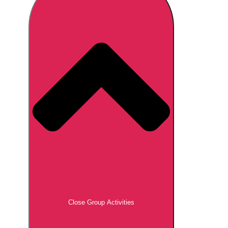
Don't see your preferred destination? No
Ask us
problem! We can help.
about your
plans.
Brno
Group Activities & Trips
Prague
Group Activities & Trips
———
All Czech Republic (Czechia)
Group Activities & Trips
Close Group Activities