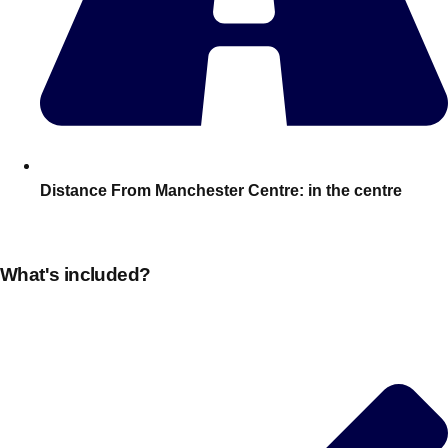
———
All Netherlands
Group Activities & Trips
Distance From Manchester Centre:
in the centre
What's included?
Don't see your preferred destination? No
Ask us
problem! We can help.
about your