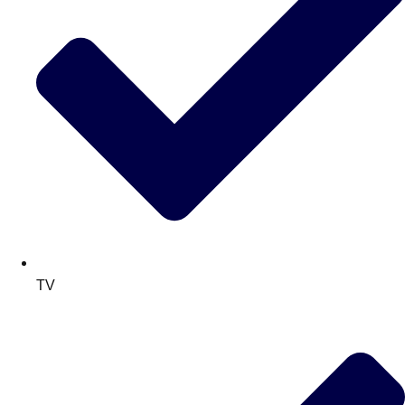
TV
Don't see your preferred destination? No
Ask us
problem! We can help.
about your
plans.