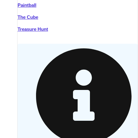
Paintball
Kilkenny
Group Activities & Trips
The Cube
Killarney
Group Activities & Trips
Treasure Hunt
Lahinch
Group Activities & Trips
Limerick
Group Activities & Trips
Mullingar
Group Activities & Trips
Sligo
Group Activities & Trips
Waterford
Group Activities & Trips
Westport
Group Activities & Trips
Wexford
Group Activities & Trips
———
All Ireland
Group Activities & Trips