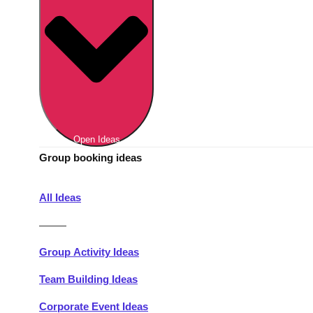
Berlin
Group Activities & Trips
Munich
Group Activities & Trips
———
All Germany
Group Activities & Trips
Open Ideas
Group booking ideas
All Ideas
———
Group Activity Ideas
Team Building Ideas
Corporate Event Ideas