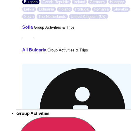
Bulgaria
Czech Republic
Ireland
Germany
Hungary
Latvia
Lithuania
Poland
Portugal
Romania
Slovakia
Spain
The Netherlands
United Kingdom (UK)
Sofia
Group Activities & Trips
———
All Bulgaria
Group Activities & Trips
Group Activities