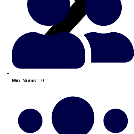
All Romania
Group Activities & Trips
Min. Nums:
10
Don't see your preferred destination? No
Ask us
problem! We can help.
about your
plans.