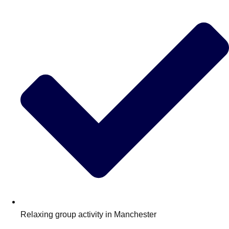
Edinburgh
Group Activities & Trips
Glasgow
Group Activities & Trips
Leeds
Group Activities & Trips
Liverpool
Group Activities & Trips
London
Group Activities & Trips
Manchester
Group Activities & Trips
Newcastle
Group Activities & Trips
Newquay
Group Activities & Trips
Nottingham
Group Activities & Trips
———
All UK
Group Activities & Trips
Relaxing group activity in Manchester