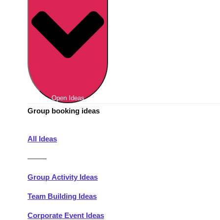
Berlin
Group Activities & Trips
Munich
Group Activities & Trips
———
All Germany
Group Activities & Trips
Open Ideas
Group booking ideas
All Ideas
———
Group Activity Ideas
Team Building Ideas
Corporate Event Ideas