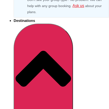
Ask us
help with any group booking.
about your
plans.
Destinations