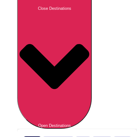
Close Destinations
Open Destinations