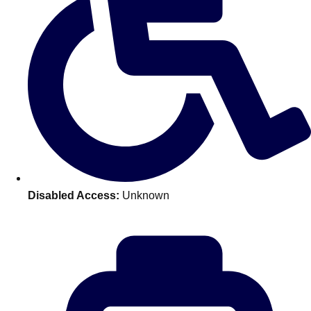
Don't see your preferred destination? No
Ask us
problem! We can help.
about your
plans.
Benidorm
Group Activities & Trips
Ibiza
Group Activities & Trips
Magaluf
Group Activities & Trips
Marbella
Group Activities & Trips
Disabled Access:
Unknown
Tenerife
Group Activities & Trips
———
All Spain
Group Activities & Trips