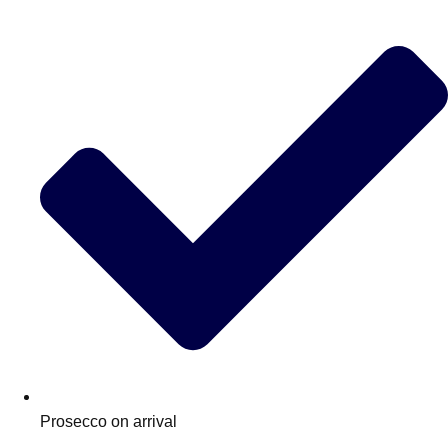
Don't see your preferred destination? No
Ask us
problem! We can help.
about your
plans.
Prosecco on arrival