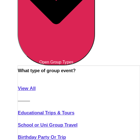
Open Group Types
What type of group event?
View All
———
Educational Trips & Tours
School or Uni Group Travel
Birthday Party Or Trip