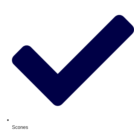
Scones