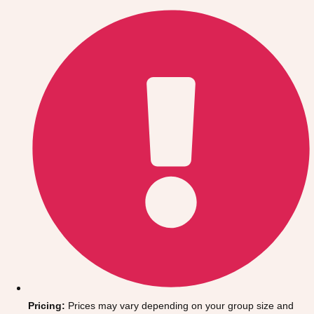
Gdansk
Group Activities & Trips
Krakow
Group Activities & Trips
Warsaw
Group Activities & Trips
Wroclaw
Group Activities & Trips
———
All Poland
Group Activities & Trips
Pricing:
Prices may vary depending on your group size and