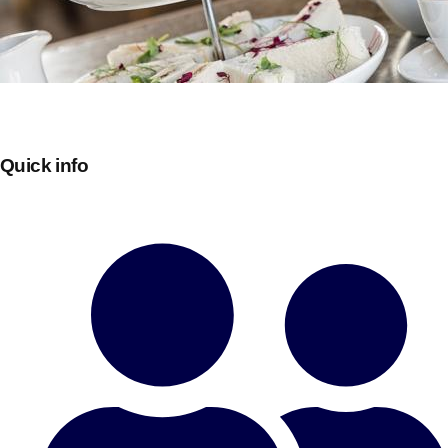
Quick info
Don't see your preferred destination? No
Ask us
problem! We can help.
about your
plans.
Bucharest
Group Activities & Trips
———