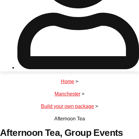
Don't see your preferred destination? No
Ask us
problem! We can help.
about your
plans.
Riga
Group Activities & Trips
Home
>
———
Manchester
>
All Latvia
Group Activities & Trips
Build your own package
>
Afternoon Tea
Afternoon Tea
, Group Events