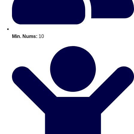
All Romania
Group Activities & Trips
Min. Nums:
10
Don't see your preferred destination? No
Ask us
problem! We can help.
about your
plans.