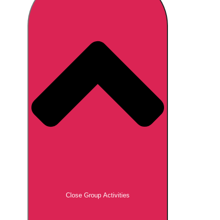
Don't see your preferred destination? No
Ask us
problem! We can help.
about your
plans.
Brno
Group Activities & Trips
Prague
Group Activities & Trips
———
All Czech Republic (Czechia)
Group Activities & Trips
Close Group Activities