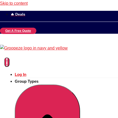
Skip to content
🔥 Deals
Get A Free Quote
Log In
Group Types