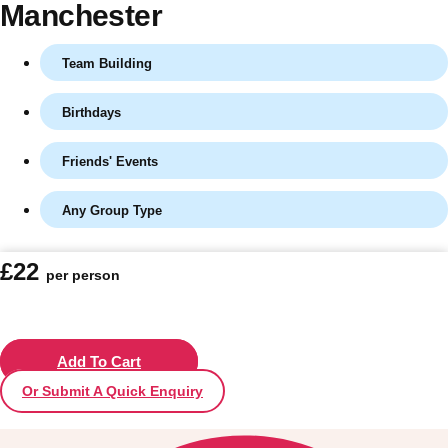
Manchester
Team Building
Birthdays
Friends' Events
Any Group Type
Don't see your preferred destination? No
£22
per person
Ask us
problem! We can help.
about your
plans.
Vilnius
Add To Cart
Group Activities & Trips
Or Submit A Quick Enquiry
———
All Lithuania
Group Activities & Trips