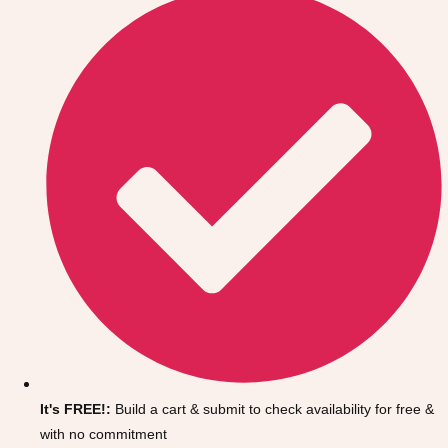
Don't see your preferred destination? No
Ask us
problem! We can help.
about your
It's FREE!:
Build a cart & submit to check availability for free &
plans.
with no commitment