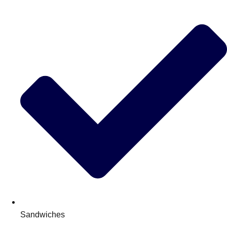
Sandwiches