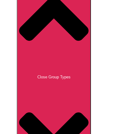
Close Group Types