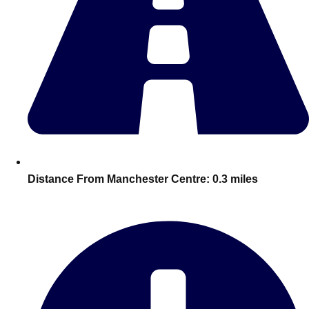
———
All Netherlands
Group Activities & Trips
Distance From Manchester Centre:
0.3 miles
Don't see your preferred destination? No
Ask us
problem! We can help.
about your