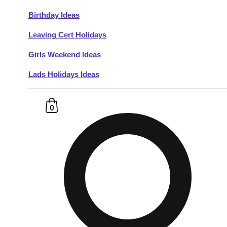
Birthday Ideas
Don't see your preferred destination? No
Leaving Cert Holidays
Ask us
problem! We can help.
about your
plans.
Girls Weekend Ideas
Lads Holidays Ideas
Budapest
Group Activities & Trips
———
0
All Hungary
Group Activities & Trips