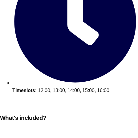
plans.
Activities That Come To You
Uk
_________
Bath
Group Activities & Trips
Belfast
Group Activities & Trips
Birmingham
Group Activities & Trips
Blackpool
Group Activities & Trips
Timeslots:
12:00, 13:00, 14:00, 15:00, 16:00
Bournemouth
Group Activities & Trips
Brighton
Group Activities & Trips
What's included?
Bristol
Group Activities & Trips
Cardiff
Group Activities & Trips