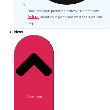
Don't see your preferred activity? No problem!
Ask us
about your plans and we'll see if we can
help.
Ideas
Don't see your preferred destination? No
Ask us
problem! We can help.
about your
Close Ideas
plans.