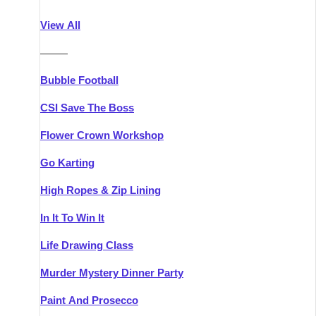
Athlone
Group Activities & Trips
View All
Belfast
Group Activities & Trips
———
Carlingford
Group Activities & Trips
Bubble Football
Carlow
Group Activities & Trips
CSI Save The Boss
Carrick-on-Shannon
Group Activities & Trips
Flower Crown Workshop
Cork
Group Activities & Trips
Go Karting
Dingle
Group Activities & Trips
High Ropes & Zip Lining
Dublin
Group Activities & Trips
In It To Win It
Dundalk
Group Activities & Trips
Life Drawing Class
Dungarvan
Group Activities & Trips
Murder Mystery Dinner Party
Galway
Group Activities & Trips
Paint And Prosecco
Kenmare
Group Activities & Trips