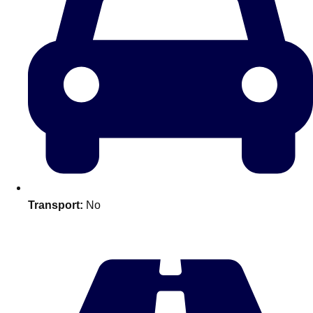
Transport:
No
Don't see your preferred destination? No
Ask us
problem! We can help.
about your
plans.
Amsterdam
Group Activities & Trips