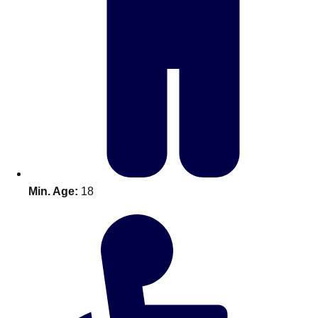
Bratislava
Group Activities & Trips
———
All Slovakia
Group Activities & Trips
Min. Age:
18