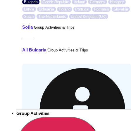
Bulgaria
Czech Republic
Ireland
Germany
Hungary
Latvia
Lithuania
Poland
Portugal
Romania
Slovakia
Spain
The Netherlands
United Kingdom (UK)
Sofia
Group Activities & Trips
———
All Bulgaria
Group Activities & Trips
Group Activities