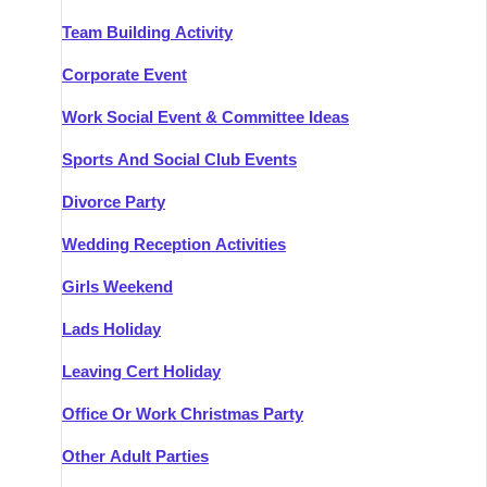
Team Building Activity
Corporate Event
Work Social Event & Committee Ideas
Sports And Social Club Events
Divorce Party
Wedding Reception Activities
Girls Weekend
Lads Holiday
Leaving Cert Holiday
Office Or Work Christmas Party
Other Adult Parties