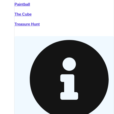
Paintball
Kilkenny
Group Activities & Trips
The Cube
Killarney
Group Activities & Trips
Treasure Hunt
Lahinch
Group Activities & Trips
Limerick
Group Activities & Trips
Mullingar
Group Activities & Trips
Sligo
Group Activities & Trips
Waterford
Group Activities & Trips
Westport
Group Activities & Trips
Wexford
Group Activities & Trips
———
All Ireland
Group Activities & Trips