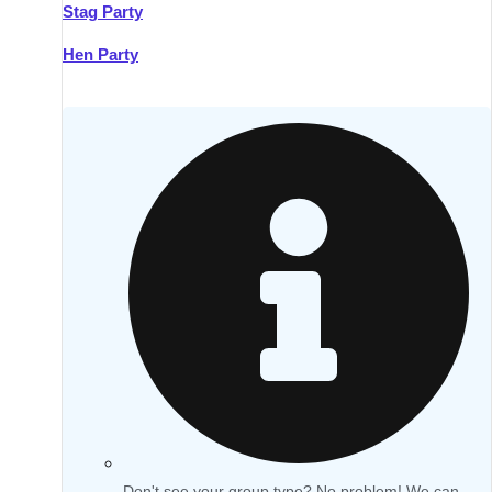
Stag Party
Hen Party
Don't see your group type? No problem! We can