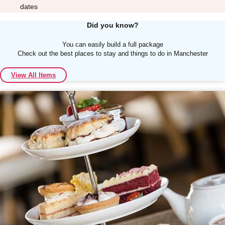
dates
Did you know?
You can easily build a full package
Check out the best places to stay and things to do in Manchester
Don't see your preferred destination? No
View All Items
Ask us
problem! We can help.
about your
plans.
Albufeira
Group Activities & Trips
Lisbon
Group Activities & Trips
———
All Portugal
Group Activities & Trips