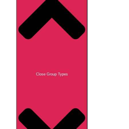
Close Group Types