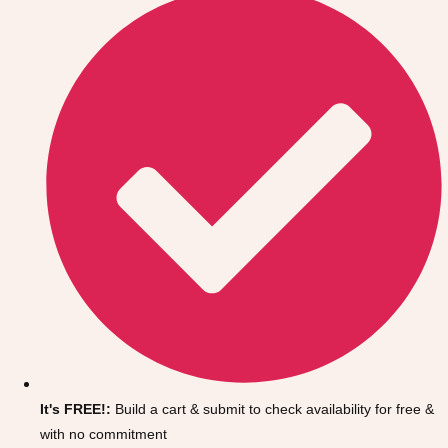
Don't see your preferred destination? No
Ask us
problem! We can help.
about your
It's FREE!:
Build a cart & submit to check availability for free &
plans.
with no commitment