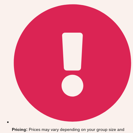
Gdansk
Group Activities & Trips
Krakow
Group Activities & Trips
Warsaw
Group Activities & Trips
Wroclaw
Group Activities & Trips
———
All Poland
Group Activities & Trips
Pricing:
Prices may vary depending on your group size and