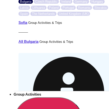
Bulgaria
Czech Republic
Ireland
Germany
Hungary
Latvia
Lithuania
Poland
Portugal
Romania
Slovakia
Spain
The Netherlands
United Kingdom (UK)
Sofia
Group Activities & Trips
———
All Bulgaria
Group Activities & Trips
Group Activities