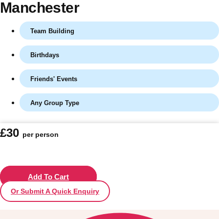
Manchester
Team Building
Birthdays
Friends' Events
Any Group Type
Don't see your preferred destination? No
£30
per person
Ask us
problem! We can help.
about your
plans.
Vilnius
Add To Cart
Group Activities & Trips
Or Submit A Quick Enquiry
———
All Lithuania
Group Activities & Trips