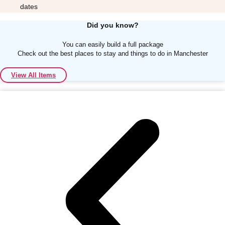
dates
Did you know?
You can easily build a full package
Check out the best places to stay and things to do in Manchester
Don't see your preferred destination? No
View All Items
Ask us
problem! We can help.
about your
plans.
Albufeira
Group Activities & Trips
Lisbon
Group Activities & Trips
———
All Portugal
Group Activities & Trips