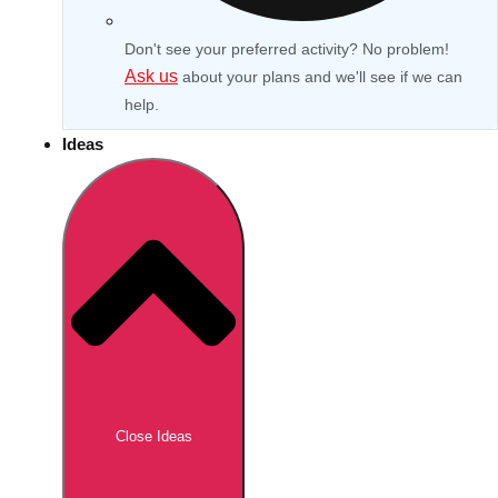
Don't see your preferred activity? No problem!
Ask us
about your plans and we'll see if we can
help.
Ideas
Don't see your preferred destination? No
Ask us
problem! We can help.
about your
Close Ideas
plans.