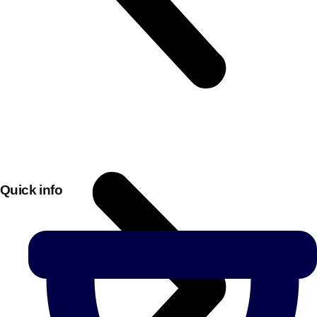
Quick info
Don't see your preferred destination? No
Ask us
problem! We can help.
about your
plans.
Bucharest
Group Activities & Trips
———