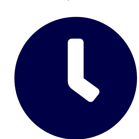
Don't see your preferred destination? No
Ask us
problem! We can help.
about your
plans.