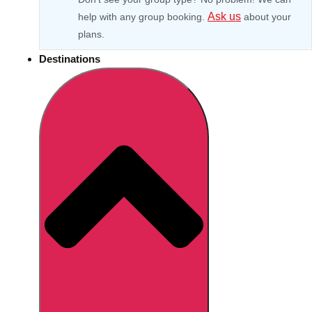
Ask us
help with any group booking.
about your
plans.
Destinations