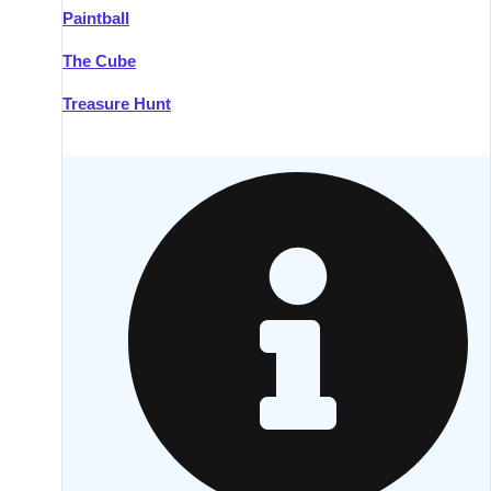
Paintball
Kilkenny
Group Activities & Trips
The Cube
Killarney
Group Activities & Trips
Treasure Hunt
Lahinch
Group Activities & Trips
Limerick
Group Activities & Trips
Mullingar
Group Activities & Trips
Sligo
Group Activities & Trips
Waterford
Group Activities & Trips
Westport
Group Activities & Trips
Wexford
Group Activities & Trips
———
All Ireland
Group Activities & Trips