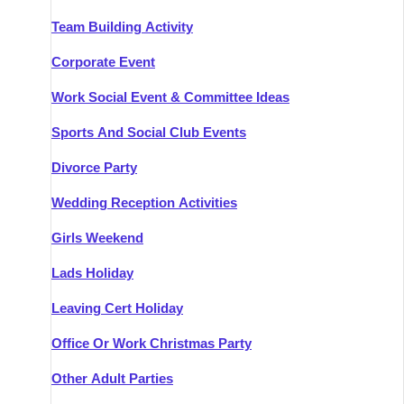
Team Building Activity
Corporate Event
Work Social Event & Committee Ideas
Sports And Social Club Events
Divorce Party
Wedding Reception Activities
Girls Weekend
Lads Holiday
Leaving Cert Holiday
Office Or Work Christmas Party
Other Adult Parties