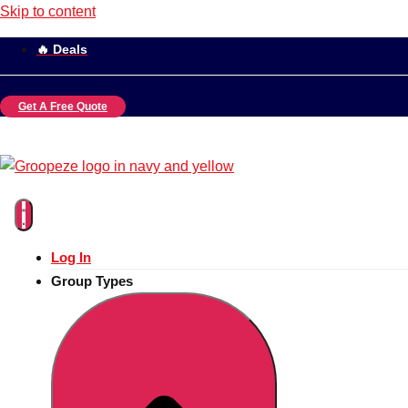
Skip to content
🔥 Deals
Get A Free Quote
Log In
Group Types