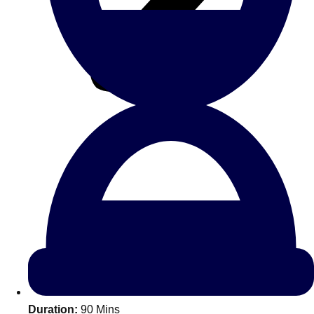
All Romania
Group Activities & Trips
Don't see your preferred destination? No
Ask us
problem! We can help.
about your
Duration:
90 Mins
plans.