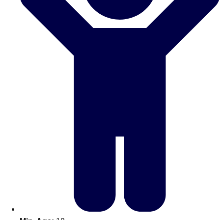
Don't see your preferred destination? No
Ask us
problem! We can help.
about your
plans.
Amsterdam
Group Activities & Trips