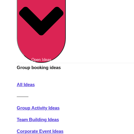
Berlin
Group Activities & Trips
Munich
Group Activities & Trips
———
All Germany
Group Activities & Trips
Open Ideas
Group booking ideas
All Ideas
———
Group Activity Ideas
Team Building Ideas
Corporate Event Ideas