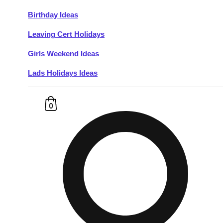
Birthday Ideas
Don't see your preferred destination? No
Leaving Cert Holidays
Ask us
problem! We can help.
about your
plans.
Girls Weekend Ideas
Lads Holidays Ideas
Budapest
Group Activities & Trips
———
0
All Hungary
Group Activities & Trips