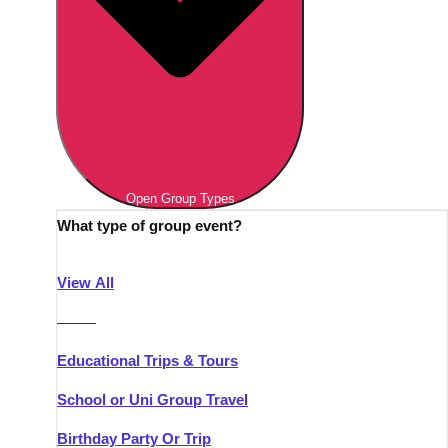
Open Group Types
What type of group event?
View All
———
Educational Trips & Tours
School or Uni Group Travel
Birthday Party Or Trip