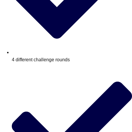
4 different challenge rounds