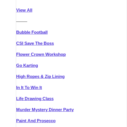
Athlone
Group Activities & Trips
View All
Belfast
Group Activities & Trips
———
Carlingford
Group Activities & Trips
Bubble Football
Carlow
Group Activities & Trips
CSI Save The Boss
Carrick-on-Shannon
Group Activities & Trips
Flower Crown Workshop
Cork
Group Activities & Trips
Go Karting
Dingle
Group Activities & Trips
High Ropes & Zip Lining
Dublin
Group Activities & Trips
In It To Win It
Dundalk
Group Activities & Trips
Life Drawing Class
Dungarvan
Group Activities & Trips
Murder Mystery Dinner Party
Galway
Group Activities & Trips
Paint And Prosecco
Kenmare
Group Activities & Trips