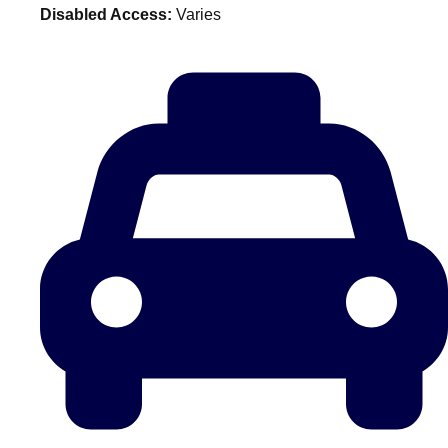
Disabled Access:
Varies
plans.
Activities That Come To You
Uk
_________
Bath
Group Activities & Trips
Belfast
Group Activities & Trips
Birmingham
Group Activities & Trips
Blackpool
Group Activities & Trips
Bournemouth
Group Activities & Trips
Brighton
Group Activities & Trips
Bristol
Group Activities & Trips
Cardiff
Group Activities & Trips