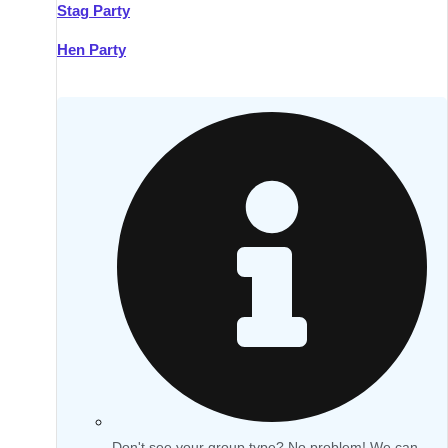
Stag Party
Hen Party
Don't see your group type? No problem! We can