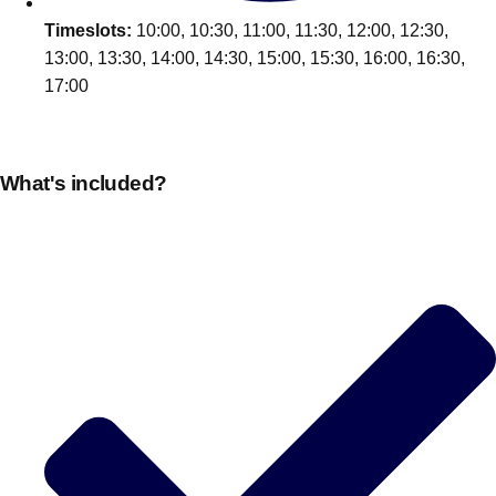
Timeslots:
10:00, 10:30, 11:00, 11:30, 12:00, 12:30,
13:00, 13:30, 14:00, 14:30, 15:00, 15:30, 16:00, 16:30,
17:00
What's included?