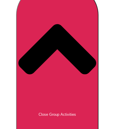
Don't see your preferred destination? No
Ask us
problem! We can help.
about your
plans.
Brno
Group Activities & Trips
Prague
Group Activities & Trips
———
All Czech Republic (Czechia)
Group Activities & Trips
Close Group Activities