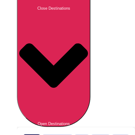
Close Destinations
Open Destinations