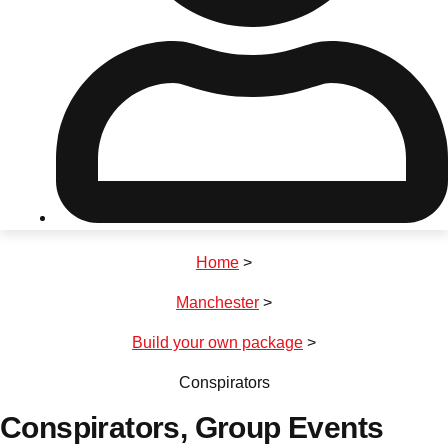
Don't see your preferred destination? No
Ask us
problem! We can help.
about your
plans.
Riga
Group Activities & Trips
Home
>
———
Manchester
>
All Latvia
Group Activities & Trips
Build your own package
>
Conspirators
Conspirators
, Group Events