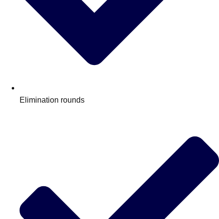
Elimination rounds