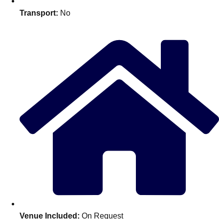
Edinburgh
Group Activities & Trips
Transport:
No
Glasgow
Group Activities & Trips
Leeds
Group Activities & Trips
Liverpool
Group Activities & Trips
London
Group Activities & Trips
Manchester
Group Activities & Trips
Newcastle
Group Activities & Trips
Newquay
Group Activities & Trips
Nottingham
Group Activities & Trips
———
All UK
Group Activities & Trips
Venue Included:
On Request