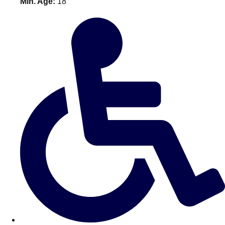
Min. Age:
18
———
All Netherlands
Group Activities & Trips
Don't see your preferred destination? No
Ask us
problem! We can help.
about your