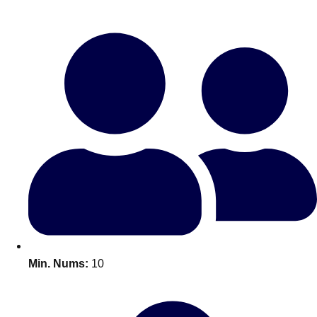
Bratislava
Group Activities & Trips
———
All Slovakia
Group Activities & Trips
Min. Nums:
10