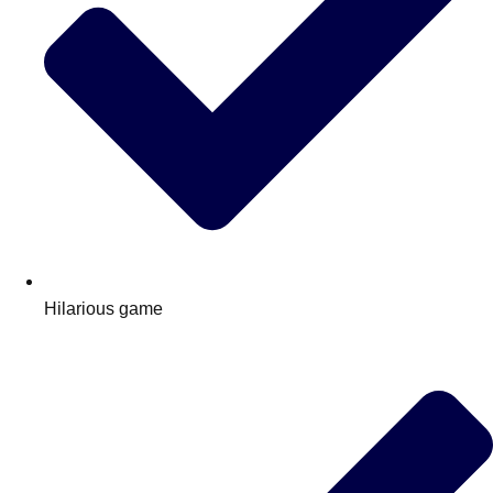
Hilarious game
Don't see your preferred destination? No
Ask us
problem! We can help.
about your
plans.