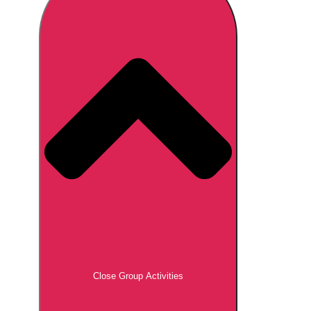
Don't see your preferred destination? No
Ask us
problem! We can help.
about your
plans.
Brno
Group Activities & Trips
Prague
Group Activities & Trips
———
All Czech Republic (Czechia)
Group Activities & Trips
Close Group Activities