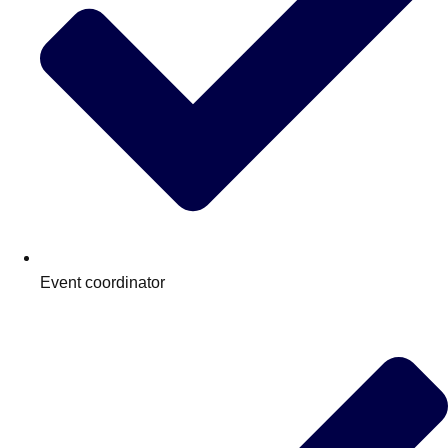
Event coordinator