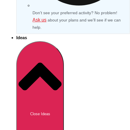
Don't see your preferred activity? No problem!
Ask us
about your plans and we'll see if we can
help.
Ideas
Don't see your preferred destination? No
Ask us
problem! We can help.
about your
Close Ideas
plans.