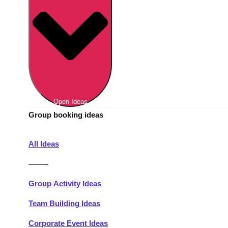
Berlin
Group Activities & Trips
Munich
Group Activities & Trips
———
All Germany
Group Activities & Trips
Open Ideas
Group booking ideas
All Ideas
———
Group Activity Ideas
Team Building Ideas
Corporate Event Ideas