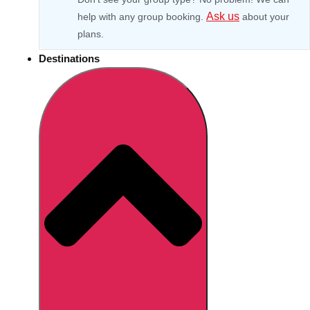
Ask us
help with any group booking.
about your
plans.
Destinations