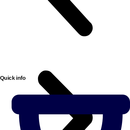
Quick info
Don't see your preferred destination? No
Ask us
problem! We can help.
about your
plans.
Bucharest
Group Activities & Trips
———