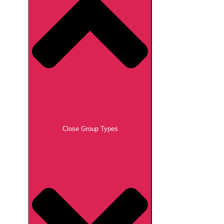
Close Group Types