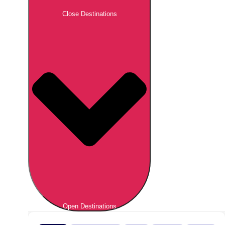
Close Destinations
Open Destinations