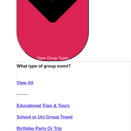
Open Group Types
What type of group event?
View All
———
Educational Trips & Tours
School or Uni Group Travel
Birthday Party Or Trip