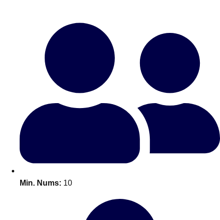
Bratislava
Group Activities & Trips
———
All Slovakia
Group Activities & Trips
Min. Nums:
10