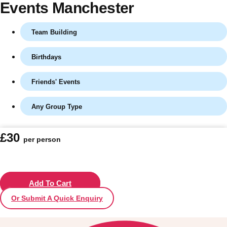
Events Manchester
Team Building
Birthdays
Friends' Events
Any Group Type
Don't see your preferred destination? No
£30
per person
Ask us
problem! We can help.
about your
plans.
Vilnius
Add To Cart
Group Activities & Trips
Or Submit A Quick Enquiry
———
All Lithuania
Group Activities & Trips