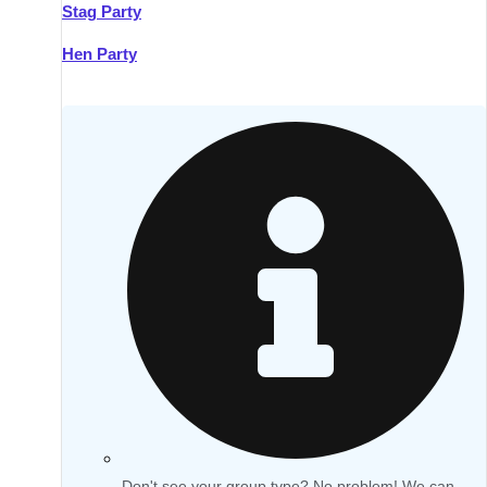
Stag Party
Hen Party
Don't see your group type? No problem! We can