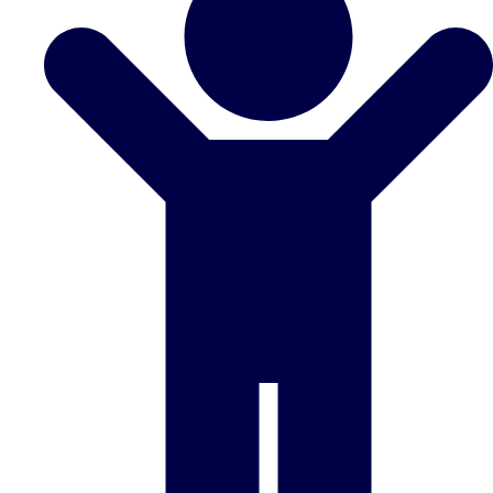
Don't see your preferred destination? No
Ask us
problem! We can help.
about your
plans.
Benidorm
Group Activities & Trips
Ibiza
Group Activities & Trips
Magaluf
Group Activities & Trips
Marbella
Group Activities & Trips
Tenerife
Group Activities & Trips
———
All Spain
Group Activities & Trips