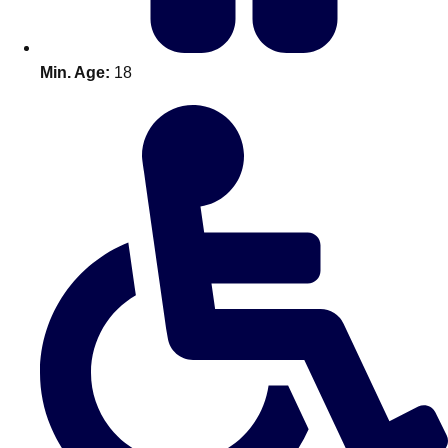
Min. Age:
18
Don't see your preferred destination? No
Ask us
problem! We can help.
about your
plans.
Amsterdam
Group Activities & Trips