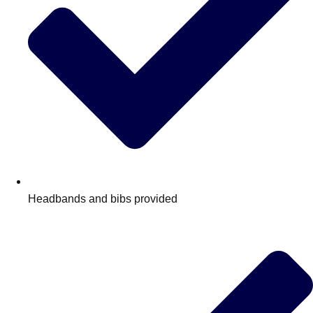
Headbands and bibs provided