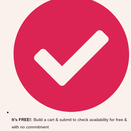
Don't see your preferred destination? No
Ask us
problem! We can help.
about your
It's FREE!:
Build a cart & submit to check availability for free &
plans.
with no commitment