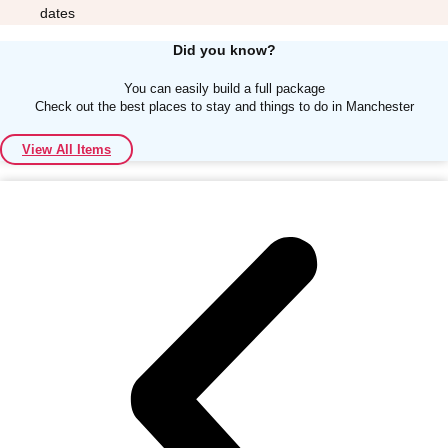
dates
Did you know?
You can easily build a full package
Check out the best places to stay and things to do in Manchester
Don't see your preferred destination? No
View All Items
Ask us
problem! We can help.
about your
plans.
Albufeira
Group Activities & Trips
Lisbon
Group Activities & Trips
———
All Portugal
Group Activities & Trips