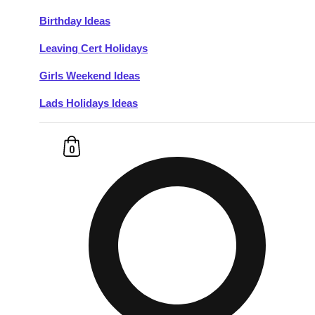
Birthday Ideas
Don't see your preferred destination? No
Leaving Cert Holidays
Ask us
problem! We can help.
about your
plans.
Girls Weekend Ideas
Lads Holidays Ideas
Budapest
Group Activities & Trips
———
0
All Hungary
Group Activities & Trips