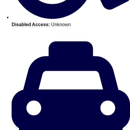
———
All Netherlands
Group Activities & Trips
Disabled Access:
Unknown
Don't see your preferred destination? No
Ask us
problem! We can help.
about your