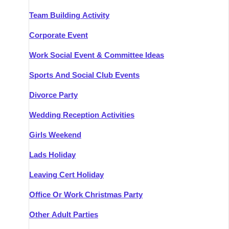
Team Building Activity
Corporate Event
Work Social Event & Committee Ideas
Sports And Social Club Events
Divorce Party
Wedding Reception Activities
Girls Weekend
Lads Holiday
Leaving Cert Holiday
Office Or Work Christmas Party
Other Adult Parties