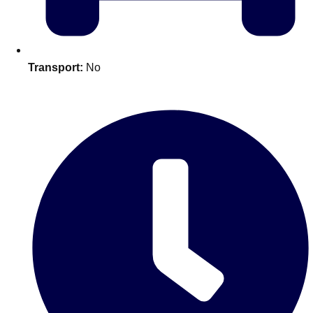
plans.
Activities That Come To You
Uk
Transport:
No
_________
Bath
Group Activities & Trips
Belfast
Group Activities & Trips
Birmingham
Group Activities & Trips
Blackpool
Group Activities & Trips
Bournemouth
Group Activities & Trips
Brighton
Group Activities & Trips
Bristol
Group Activities & Trips
Cardiff
Group Activities & Trips