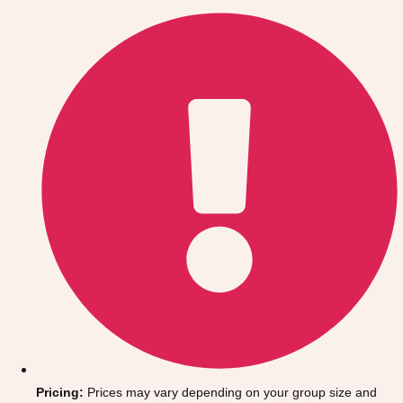
Gdansk
Group Activities & Trips
Krakow
Group Activities & Trips
Warsaw
Group Activities & Trips
Wroclaw
Group Activities & Trips
———
All Poland
Group Activities & Trips
Pricing:
Prices may vary depending on your group size and