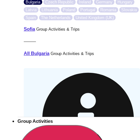
Bulgaria
Czech Republic
Ireland
Germany
Hungary
Latvia
Lithuania
Poland
Portugal
Romania
Slovakia
Spain
The Netherlands
United Kingdom (UK)
Sofia
Group Activities & Trips
———
All Bulgaria
Group Activities & Trips
Group Activities