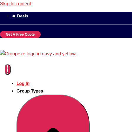
Skip to content
🔥 Deals
Get A Free Quote
Log In
Group Types