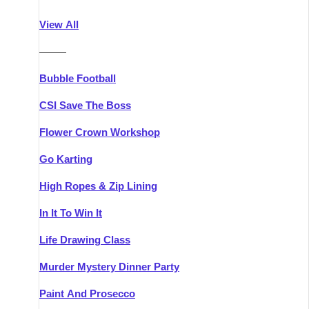
Athlone
Group Activities & Trips
View All
Belfast
Group Activities & Trips
———
Carlingford
Group Activities & Trips
Bubble Football
Carlow
Group Activities & Trips
CSI Save The Boss
Carrick-on-Shannon
Group Activities & Trips
Flower Crown Workshop
Cork
Group Activities & Trips
Go Karting
Dingle
Group Activities & Trips
High Ropes & Zip Lining
Dublin
Group Activities & Trips
In It To Win It
Dundalk
Group Activities & Trips
Life Drawing Class
Dungarvan
Group Activities & Trips
Murder Mystery Dinner Party
Galway
Group Activities & Trips
Paint And Prosecco
Kenmare
Group Activities & Trips