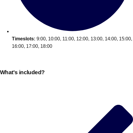
Edinburgh
Group Activities & Trips
Glasgow
Group Activities & Trips
Leeds
Group Activities & Trips
Liverpool
Timeslots:
9:00, 10:00, 11:00, 12:00, 13:00, 14:00, 15:00,
Group Activities & Trips
16:00, 17:00, 18:00
London
Group Activities & Trips
Manchester
Group Activities & Trips
What's included?
Newcastle
Group Activities & Trips
Newquay
Group Activities & Trips
Nottingham
Group Activities & Trips
———
All UK
Group Activities & Trips