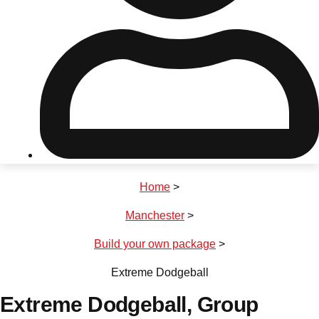
Don't see your preferred destination? No
Ask us
problem! We can help.
about your
plans.
Riga
Group Activities & Trips
Home
>
———
Manchester
>
All Latvia
Group Activities & Trips
Build your own package
>
Extreme Dodgeball
Extreme Dodgeball
, Group