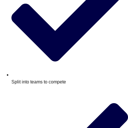
Split into teams to compete