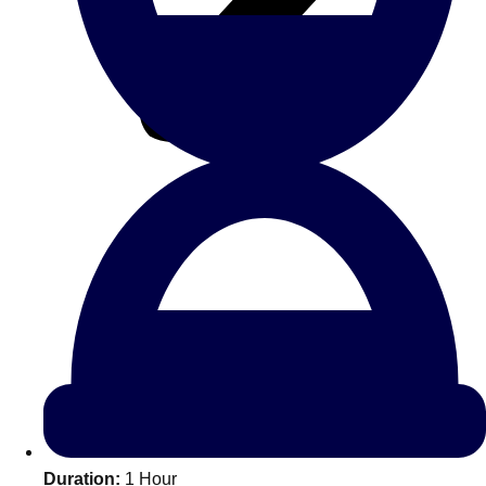
All Romania
Group Activities & Trips
Don't see your preferred destination? No
Ask us
problem! We can help.
about your
Duration:
1 Hour
plans.