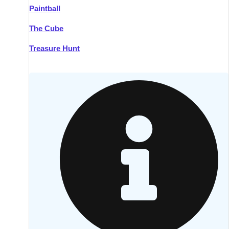
Paintball
Kilkenny
Group Activities & Trips
The Cube
Killarney
Group Activities & Trips
Treasure Hunt
Lahinch
Group Activities & Trips
Limerick
Group Activities & Trips
Mullingar
Group Activities & Trips
Sligo
Group Activities & Trips
Waterford
Group Activities & Trips
Westport
Group Activities & Trips
Wexford
Group Activities & Trips
———
All Ireland
Group Activities & Trips