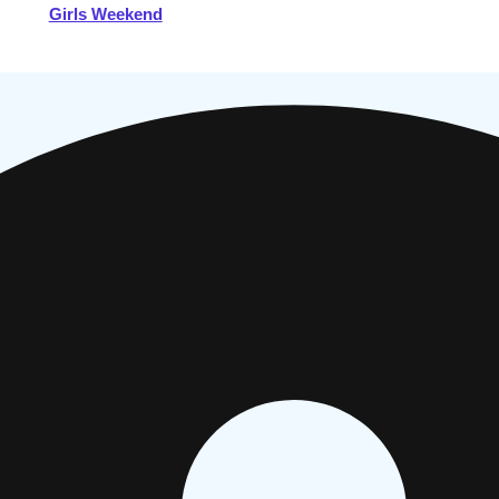
Girls Weekend