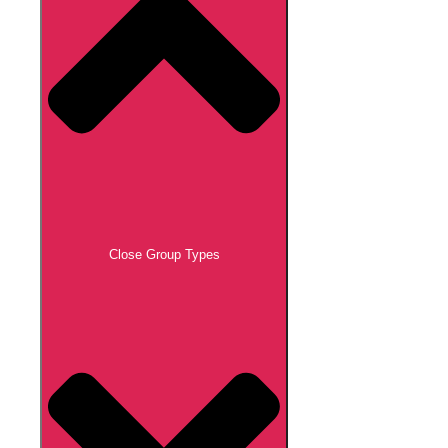
Close Group Types