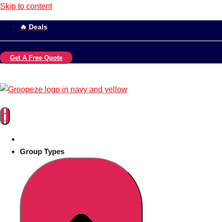
Skip to content
🔥 Deals
Get A Free Quote
Group Types