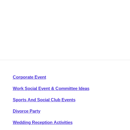
Corporate Event
Work Social Event & Committee Ideas
Sports And Social Club Events
Divorce Party
Wedding Reception Activities