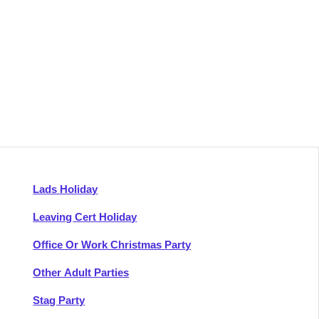
Lads Holiday
Leaving Cert Holiday
Office Or Work Christmas Party
Other Adult Parties
Stag Party