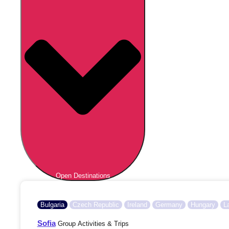
Open Destinations
Bulgaria
Czech Republic
Ireland
Germany
Hungary
L
Sofia
Group Activities & Trips