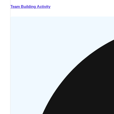
Team Building Activity