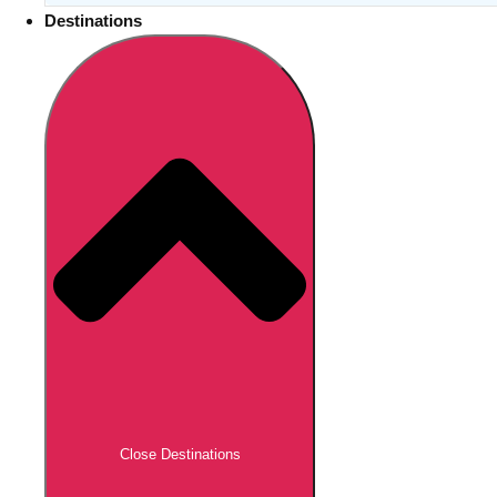
Destinations
Close Destinations