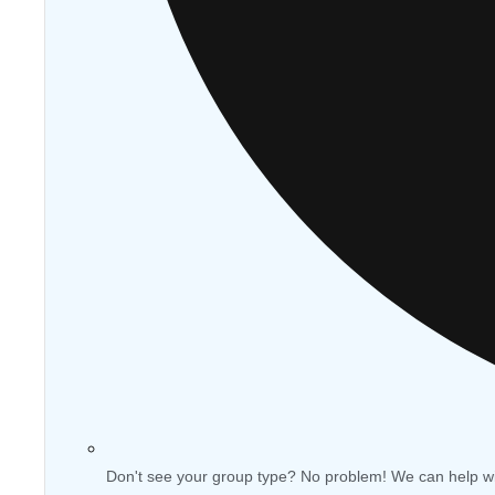
Don't see your group type? No problem! We can help w