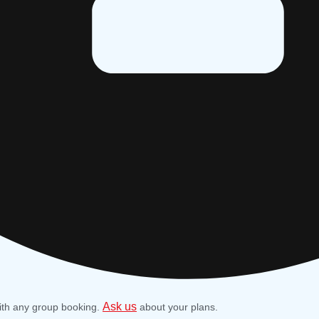
Ask us
ith any group booking.
about your plans.