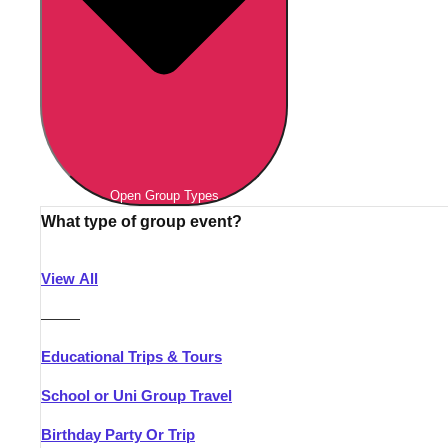
Open Group Types
What type of group event?
View All
———
Educational Trips & Tours
School or Uni Group Travel
Birthday Party Or Trip