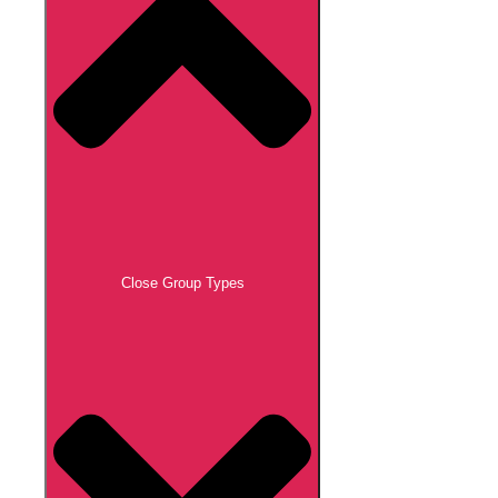
Close Group Types