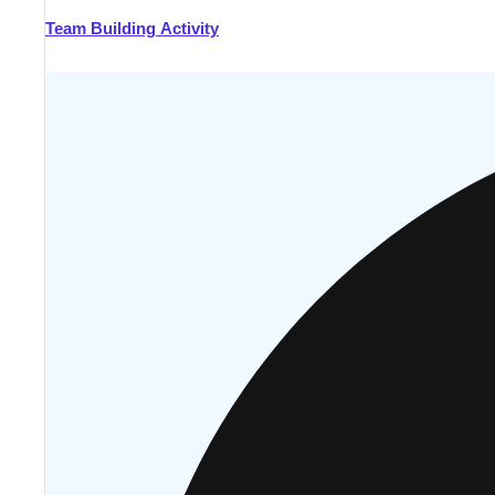
Team Building Activity