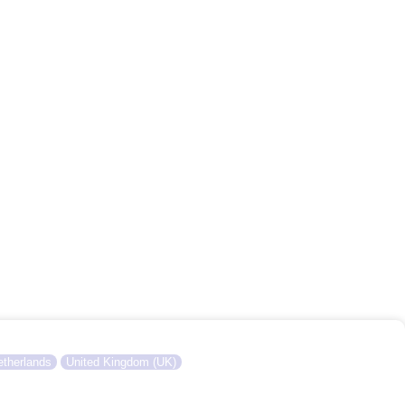
therlands
United Kingdom (UK)