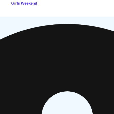
Girls Weekend