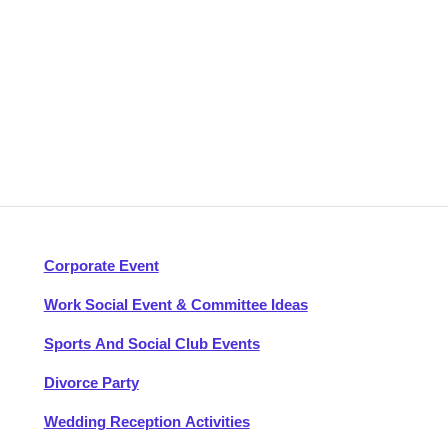
Corporate Event
Work Social Event & Committee Ideas
Sports And Social Club Events
Divorce Party
Wedding Reception Activities