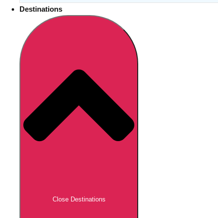
Destinations
Close Destinations