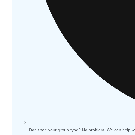
Don't see your group type? No problem! We can help w