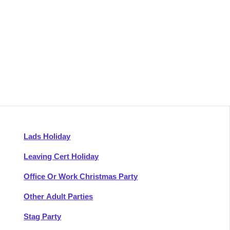
Lads Holiday
Leaving Cert Holiday
Office Or Work Christmas Party
Other Adult Parties
Stag Party