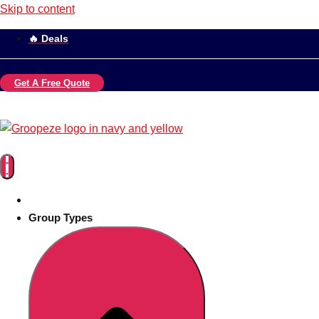
Skip to content
🔥 Deals
Get A Free Quote
Group Types