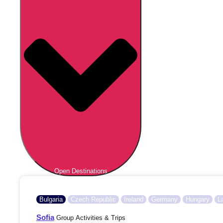
Open Destinations
Bulgaria
Czech Republic
Ireland
Germany
Hungary
L
Sofia
Group Activities & Trips