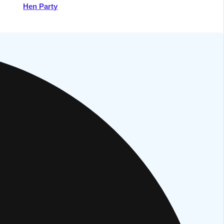
Hen Party