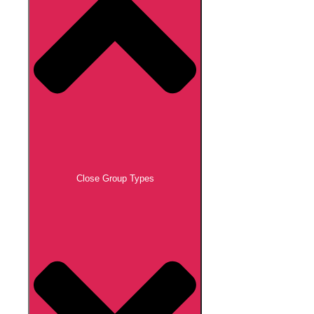
Close Group Types