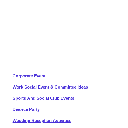
Corporate Event
Work Social Event & Committee Ideas
Sports And Social Club Events
Divorce Party
Wedding Reception Activities