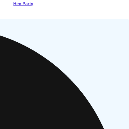
Hen Party