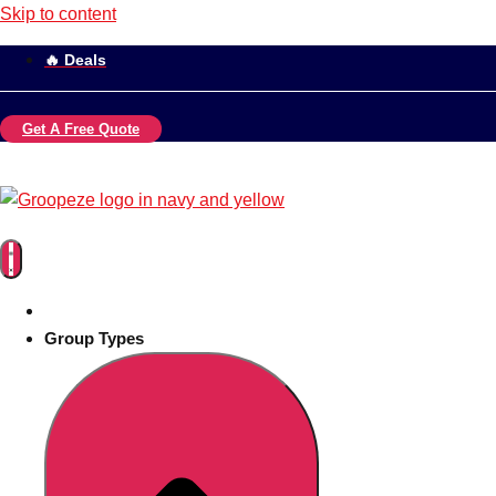
Skip to content
🔥 Deals
Get A Free Quote
Group Types