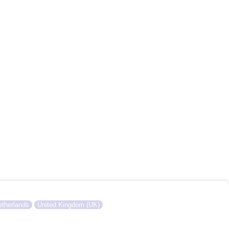
therlands
United Kingdom (UK)