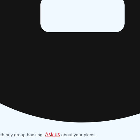
Ask us
ith any group booking.
about your plans.