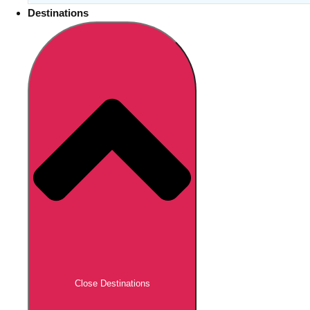
Destinations
Close Destinations