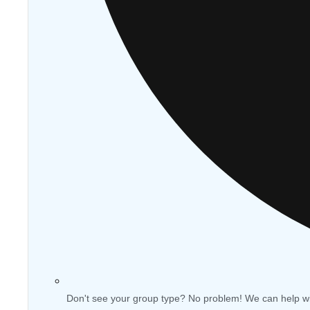
Don't see your group type? No problem! We can help w