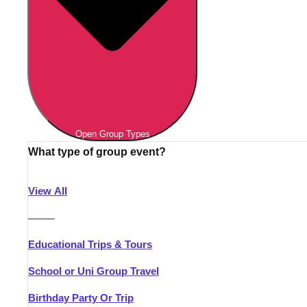
Open Group Types
What type of group event?
View All
———
Educational Trips & Tours
School or Uni Group Travel
Birthday Party Or Trip