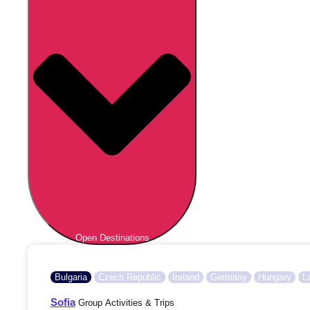
Open Destinations
Bulgaria
Czech Republic
Ireland
Germany
Hungary
L
Sofia
Group Activities & Trips