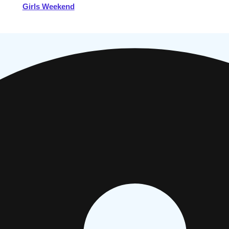
Girls Weekend