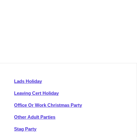
Lads Holiday
Leaving Cert Holiday
Office Or Work Christmas Party
Other Adult Parties
Stag Party