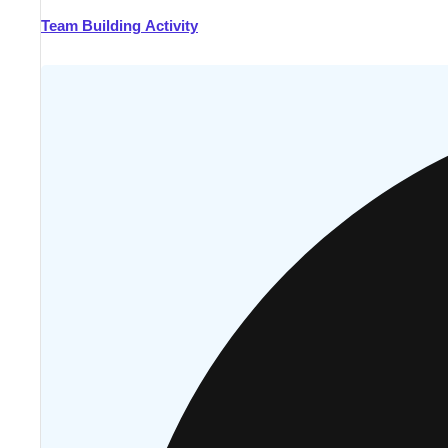
Team Building Activity