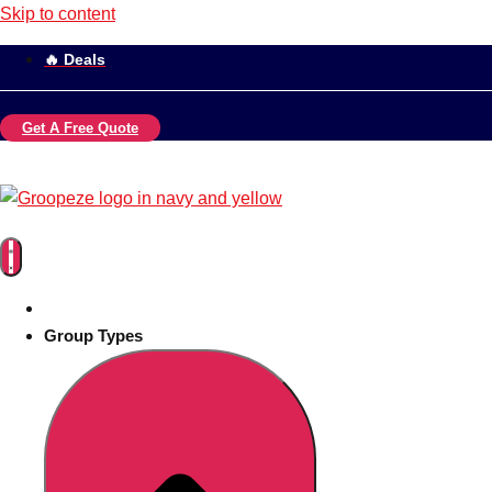
Skip to content
🔥 Deals
Get A Free Quote
Group Types