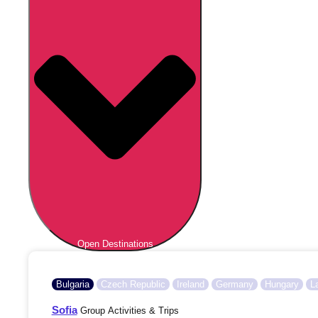
Open Destinations
Bulgaria
Czech Republic
Ireland
Germany
Hungary
L
Sofia
Group Activities & Trips