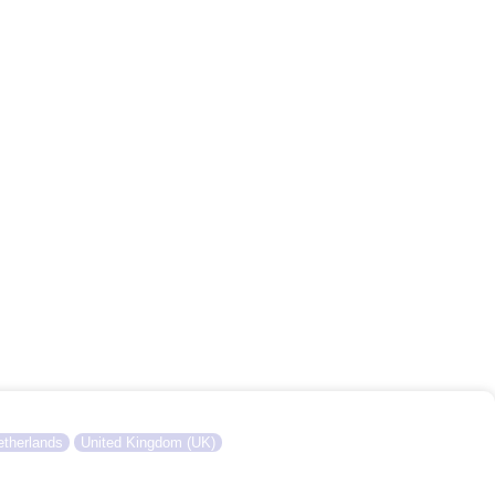
therlands
United Kingdom (UK)