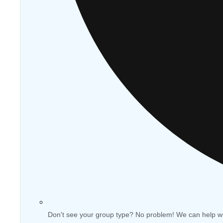
Don't see your group type? No problem! We can help w