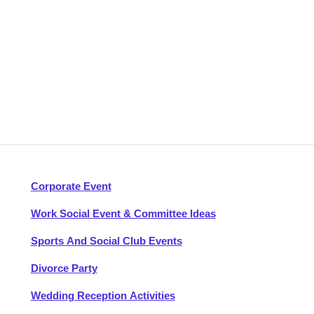
Corporate Event
Work Social Event & Committee Ideas
Sports And Social Club Events
Divorce Party
Wedding Reception Activities