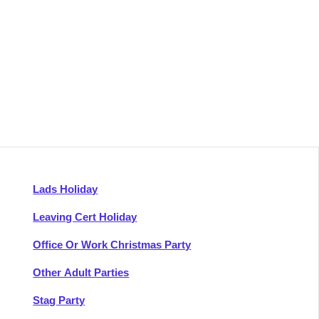
Lads Holiday
Leaving Cert Holiday
Office Or Work Christmas Party
Other Adult Parties
Stag Party