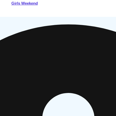
Girls Weekend