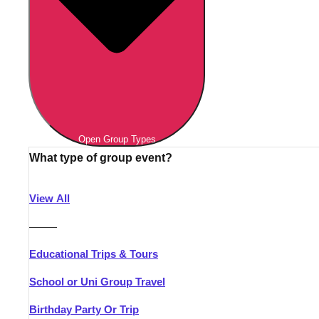
Open Group Types
What type of group event?
View All
———
Educational Trips & Tours
School or Uni Group Travel
Birthday Party Or Trip