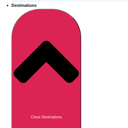
Destinations
Close Destinations