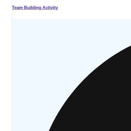
Team Building Activity