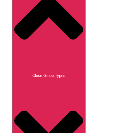
Close Group Types