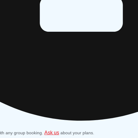
Ask us
ith any group booking.
about your plans.