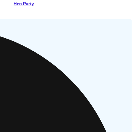
Hen Party