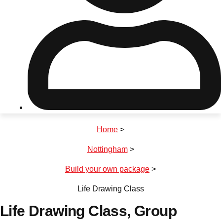
Don't see your preferred destination? No
Ask us
problem! We can help.
about your
plans.
Riga
Group Activities & Trips
Home
>
———
Nottingham
>
All Latvia
Group Activities & Trips
Build your own package
>
Life Drawing Class
Life Drawing Class
, Group