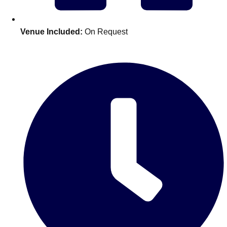
Edinburgh
Group Activities & Trips
Glasgow
Group Activities & Trips
Venue Included:
On Request
Leeds
Group Activities & Trips
Liverpool
Group Activities & Trips
London
Group Activities & Trips
Manchester
Group Activities & Trips
Newcastle
Group Activities & Trips
Newquay
Group Activities & Trips
Nottingham
Group Activities & Trips
———
All UK
Group Activities & Trips