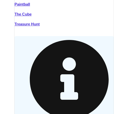
Paintball
Kilkenny
Group Activities & Trips
The Cube
Killarney
Group Activities & Trips
Treasure Hunt
Lahinch
Group Activities & Trips
Limerick
Group Activities & Trips
Mullingar
Group Activities & Trips
Sligo
Group Activities & Trips
Waterford
Group Activities & Trips
Westport
Group Activities & Trips
Wexford
Group Activities & Trips
———
All Ireland
Group Activities & Trips