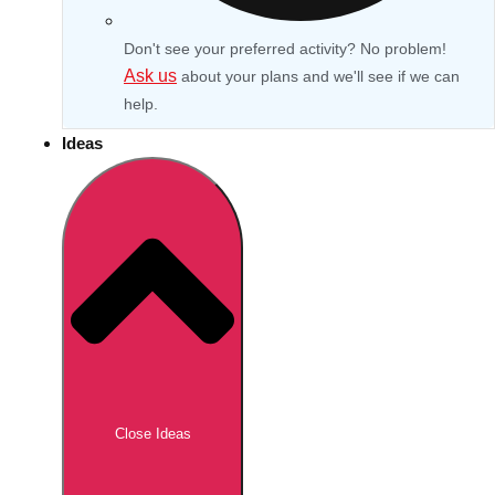
Don't see your preferred activity? No problem!
Ask us
about your plans and we'll see if we can
help.
Ideas
Don't see your preferred destination? No
Ask us
problem! We can help.
about your
Close Ideas
plans.