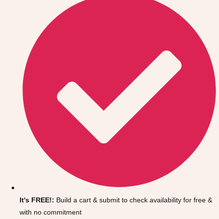
Don't see your preferred destination? No
Ask us
problem! We can help.
about your
It's FREE!:
Build a cart & submit to check availability for free &
plans.
with no commitment