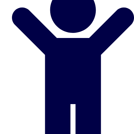
Don't see your preferred destination? No
Ask us
problem! We can help.
about your
plans.
Benidorm
Group Activities & Trips
Ibiza
Group Activities & Trips
Magaluf
Group Activities & Trips
Marbella
Group Activities & Trips
Tenerife
Group Activities & Trips
———
All Spain
Group Activities & Trips