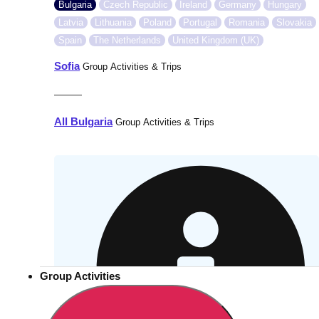
Bulgaria
Czech Republic
Ireland
Germany
Hungary
Latvia
Lithuania
Poland
Portugal
Romania
Slovakia
Spain
The Netherlands
United Kingdom (UK)
Sofia
Group Activities & Trips
———
All Bulgaria
Group Activities & Trips
Group Activities