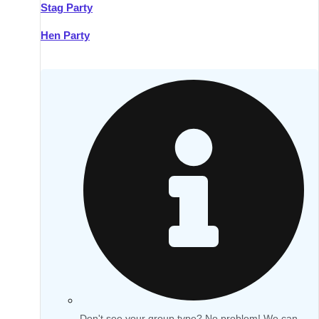
Stag Party
Hen Party
Don't see your group type? No problem! We can