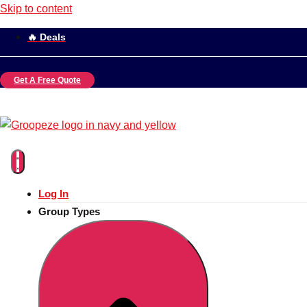
Skip to content
🔥 Deals
Get A Free Quote
Log In
Group Types