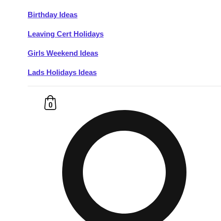
Birthday Ideas
Don't see your preferred destination? No
Leaving Cert Holidays
Ask us
problem! We can help.
about your
plans.
Girls Weekend Ideas
Lads Holidays Ideas
Budapest
Group Activities & Trips
———
0
All Hungary
Group Activities & Trips