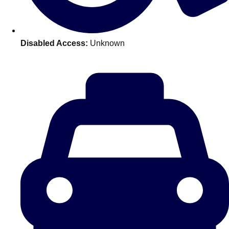
———
All Netherlands
Group Activities & Trips
Disabled Access:
Unknown
Don't see your preferred destination? No
Ask us
problem! We can help.
about your