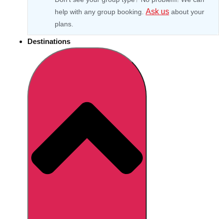
Ask us
help with any group booking.
about your
plans.
Destinations