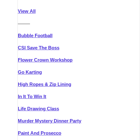
Athlone
Group Activities & Trips
View All
Belfast
Group Activities & Trips
———
Carlingford
Group Activities & Trips
Bubble Football
Carlow
Group Activities & Trips
CSI Save The Boss
Carrick-on-Shannon
Group Activities & Trips
Flower Crown Workshop
Cork
Group Activities & Trips
Go Karting
Dingle
Group Activities & Trips
High Ropes & Zip Lining
Dublin
Group Activities & Trips
In It To Win It
Dundalk
Group Activities & Trips
Life Drawing Class
Dungarvan
Group Activities & Trips
Murder Mystery Dinner Party
Galway
Group Activities & Trips
Paint And Prosecco
Kenmare
Group Activities & Trips