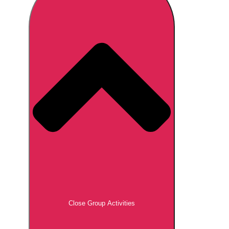
Don't see your preferred destination? No
Ask us
problem! We can help.
about your
plans.
Brno
Group Activities & Trips
Prague
Group Activities & Trips
———
All Czech Republic (Czechia)
Group Activities & Trips
Close Group Activities