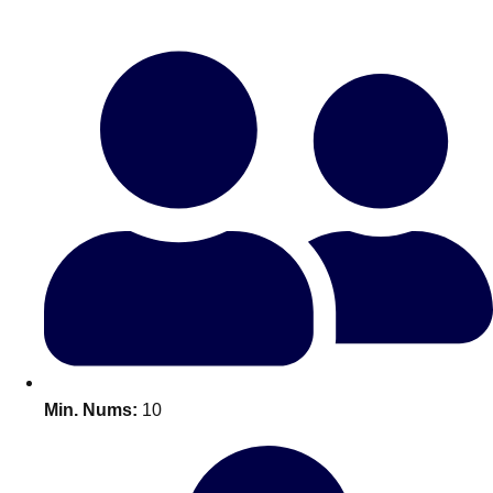
Bratislava
Group Activities & Trips
———
All Slovakia
Group Activities & Trips
Min. Nums:
10