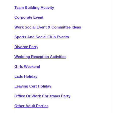
Team Building Activity
Corporate Event
Work Social Event & Committee Ideas
Sports And Social Club Events
Divorce Party
Wedding Reception Activities
Girls Weekend
Lads Holiday
Leaving Cert Holiday
Office Or Work Christmas Party
Other Adult Parties