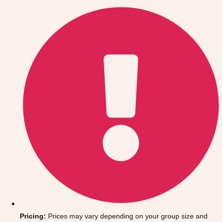
Gdansk
Group Activities & Trips
Krakow
Group Activities & Trips
Warsaw
Group Activities & Trips
Wroclaw
Group Activities & Trips
———
All Poland
Group Activities & Trips
Pricing:
Prices may vary depending on your group size and