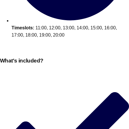
Timeslots:
11:00, 12:00, 13:00, 14:00, 15:00, 16:00,
17:00, 18:00, 19:00, 20:00
What's included?
Don't see your preferred destination? No
Ask us
problem! We can help.
about your
plans.