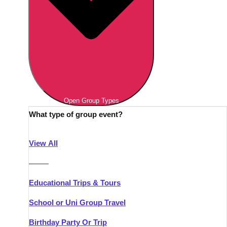
Open Group Types
What type of group event?
View All
———
Educational Trips & Tours
School or Uni Group Travel
Birthday Party Or Trip