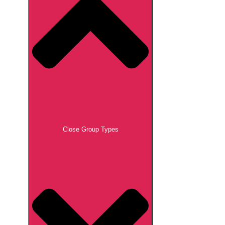
Close Group Types