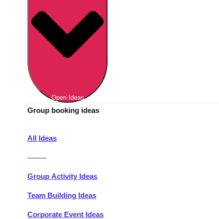
Berlin
Group Activities & Trips
Munich
Group Activities & Trips
———
All Germany
Group Activities & Trips
Open Ideas
Group booking ideas
All Ideas
———
Group Activity Ideas
Team Building Ideas
Corporate Event Ideas