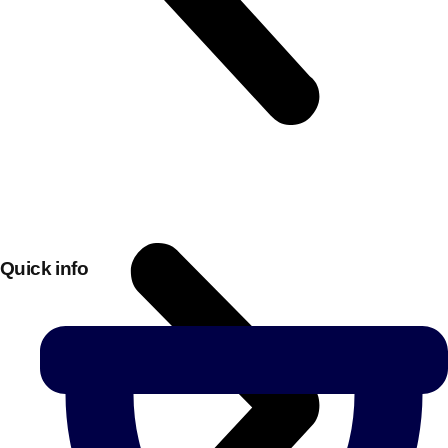
Quick info
Don't see your preferred destination? No
Ask us
problem! We can help.
about your
plans.
Bucharest
Group Activities & Trips
———