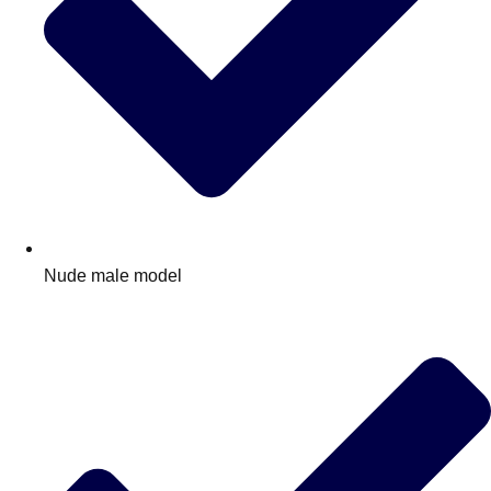
Nude male model