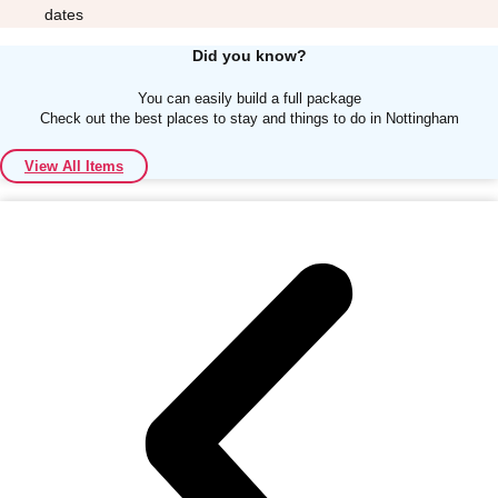
dates
Did you know?
You can easily build a full package
Check out the best places to stay and things to do in Nottingham
Don't see your preferred destination? No
View All Items
Ask us
problem! We can help.
about your
plans.
Albufeira
Group Activities & Trips
Lisbon
Group Activities & Trips
———
All Portugal
Group Activities & Trips