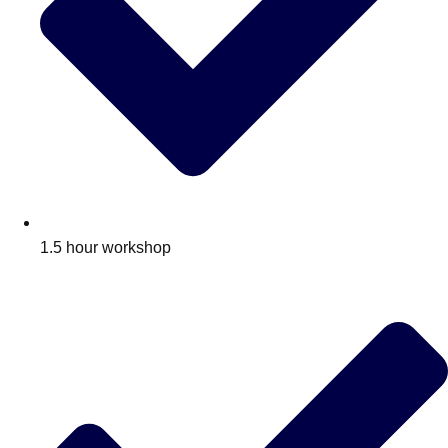
1.5 hour workshop