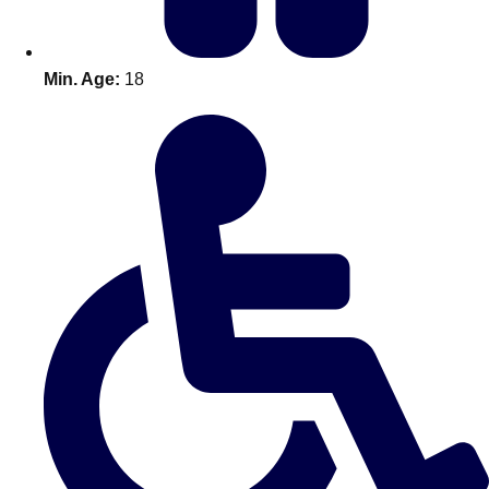
Min. Age:
18
Don't see your preferred destination? No
Ask us
problem! We can help.
about your
plans.
Amsterdam
Group Activities & Trips