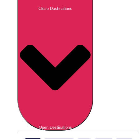
Close Destinations
Open Destinations