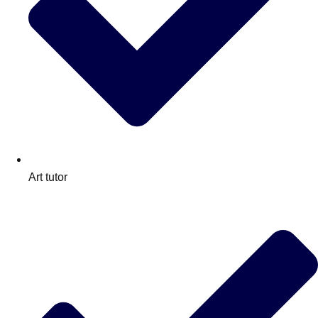
Art tutor