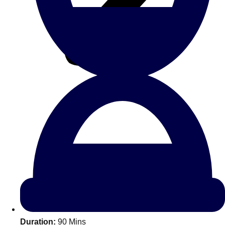
All Romania
Group Activities & Trips
Don't see your preferred destination? No
Ask us
problem! We can help.
about your
Duration:
90 Mins
plans.