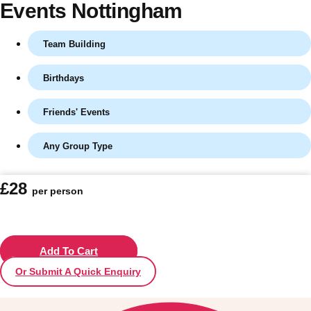
Events Nottingham
Team Building
Birthdays
Friends' Events
Any Group Type
Don't see your preferred destination? No
£28
per person
Ask us
problem! We can help.
about your
plans.
Vilnius
Add To Cart
Group Activities & Trips
Or Submit A Quick Enquiry
———
All Lithuania
Group Activities & Trips