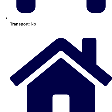
plans.
Activities That Come To You
Uk
Transport:
No
_________
Bath
Group Activities & Trips
Belfast
Group Activities & Trips
Birmingham
Group Activities & Trips
Blackpool
Group Activities & Trips
Bournemouth
Group Activities & Trips
Brighton
Group Activities & Trips
Bristol
Group Activities & Trips
Cardiff
Group Activities & Trips