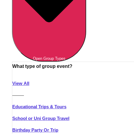
Open Group Types
What type of group event?
View All
———
Educational Trips & Tours
School or Uni Group Travel
Birthday Party Or Trip