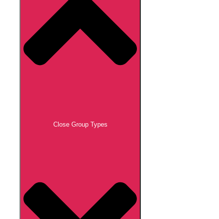
Close Group Types