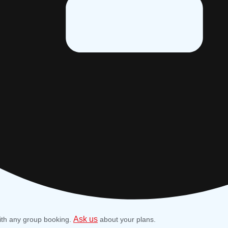
Ask us
ith any group booking.
about your plans.