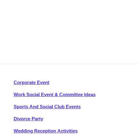
Corporate Event
Work Social Event & Committee Ideas
Sports And Social Club Events
Divorce Party
Wedding Reception Activities