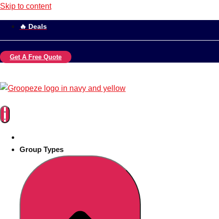
Skip to content
🔥 Deals
Get A Free Quote
Group Types