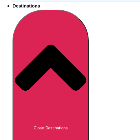
Destinations
Close Destinations