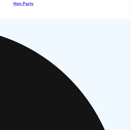
Hen Party