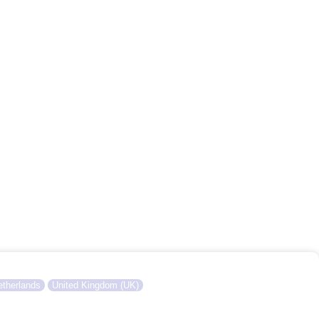
therlands
United Kingdom (UK)