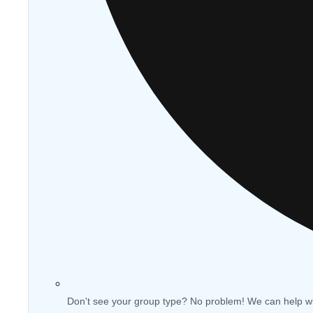
Don't see your group type? No problem! We can help w