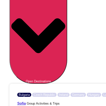
Open Destinations
Bulgaria
Czech Republic
Ireland
Germany
Hungary
L
Sofia
Group Activities & Trips