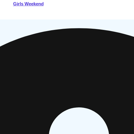
Girls Weekend