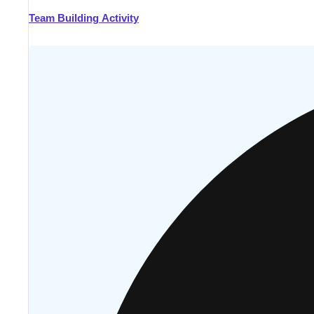
Team Building Activity