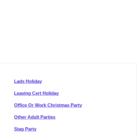
Lads Holiday
Leaving Cert Holiday
Office Or Work Christmas Party
Other Adult Parties
Stag Party