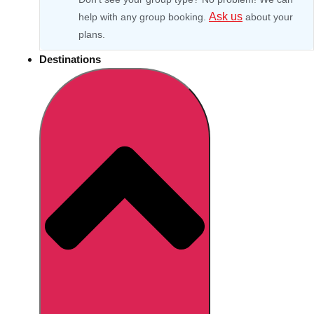
Ask us
help with any group booking.
about your
plans.
Destinations