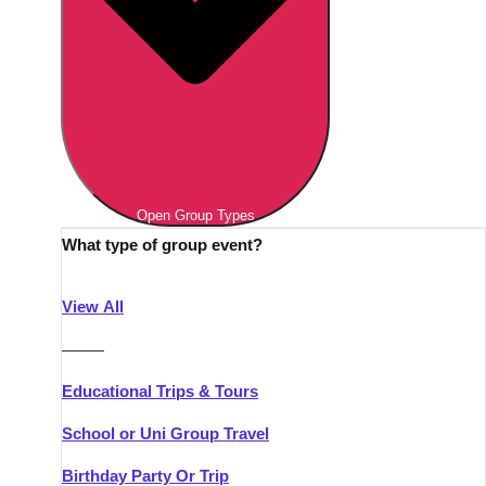
Open Group Types
What type of group event?
View All
———
Educational Trips & Tours
School or Uni Group Travel
Birthday Party Or Trip