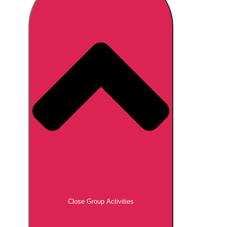
Don't see your preferred destination? No
Ask us
problem! We can help.
about your
plans.
Brno
Group Activities & Trips
Prague
Group Activities & Trips
———
All Czech Republic (Czechia)
Group Activities & Trips
Close Group Activities