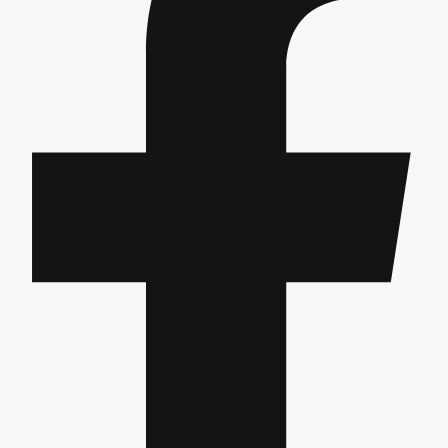
Gdansk
Group Activities & Trips
Krakow
Group Activities & Trips
Warsaw
Group Activities & Trips
Wroclaw
Group Activities & Trips
———
All Poland
Group Activities & Trips