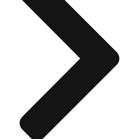
Don't see your preferred destination? No
Ask us
problem! We can help.
about your
plans.