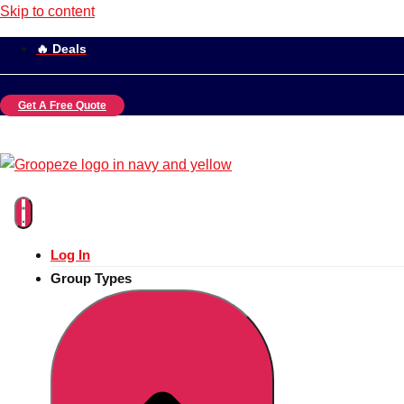
Skip to content
🔥 Deals
Get A Free Quote
Log In
Group Types