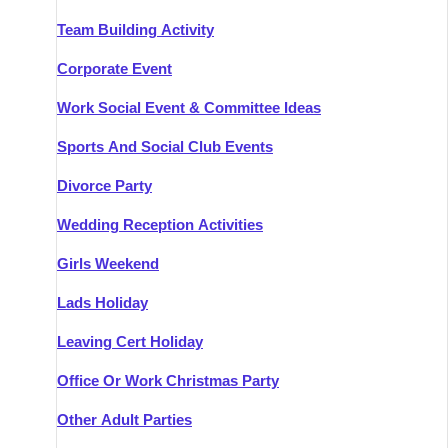
Team Building Activity
Corporate Event
Work Social Event & Committee Ideas
Sports And Social Club Events
Divorce Party
Wedding Reception Activities
Girls Weekend
Lads Holiday
Leaving Cert Holiday
Office Or Work Christmas Party
Other Adult Parties