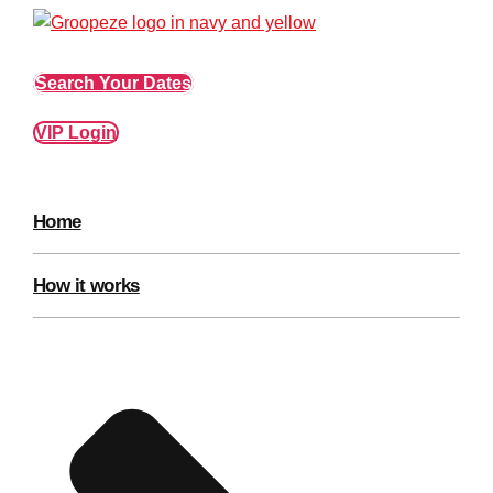
Edinburgh
Group Activities & Trips
Glasgow
Group Activities & Trips
Search Your Dates
Leeds
Group Activities & Trips
VIP Login
Liverpool
Group Activities & Trips
London
Group Activities & Trips
Home
Manchester
Group Activities & Trips
Newcastle
Group Activities & Trips
How it works
Newquay
Group Activities & Trips
Nottingham
Group Activities & Trips
———
All UK
Group Activities & Trips