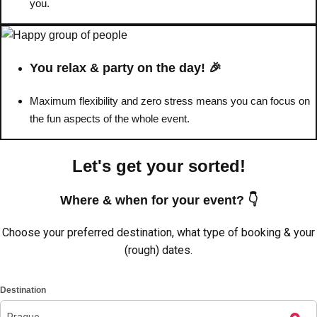
you.
You relax & party on the day! 🎉
Maximum flexibility and zero stress means you can focus on
the fun aspects of the whole event.
Let's get your sorted!
Where & when for your event? 👇
Don't see your preferred destination? No
Choose your preferred destination, what type of booking & your
Ask us
problem! We can help.
about your
(rough) dates.
plans.
Destination
Amsterdam
Group Activities & Trips