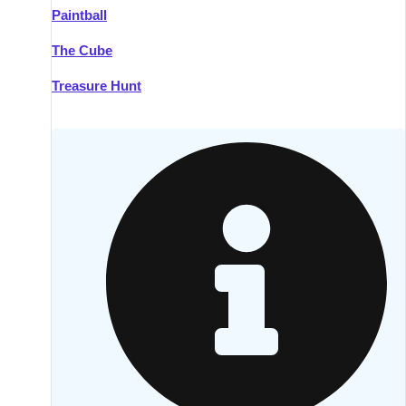
Paintball
Kilkenny
Group Activities & Trips
The Cube
Killarney
Group Activities & Trips
Treasure Hunt
Lahinch
Group Activities & Trips
Limerick
Group Activities & Trips
Mullingar
Group Activities & Trips
Sligo
Group Activities & Trips
Waterford
Group Activities & Trips
Westport
Group Activities & Trips
Wexford
Group Activities & Trips
———
All Ireland
Group Activities & Trips