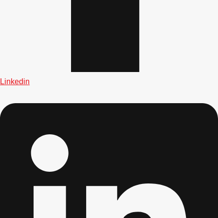
Don't see your preferred destination? No
Linkedin
Ask us
problem! We can help.
about your
plans.
Albufeira
Group Activities & Trips
Lisbon
Group Activities & Trips
———
All Portugal
Group Activities & Trips