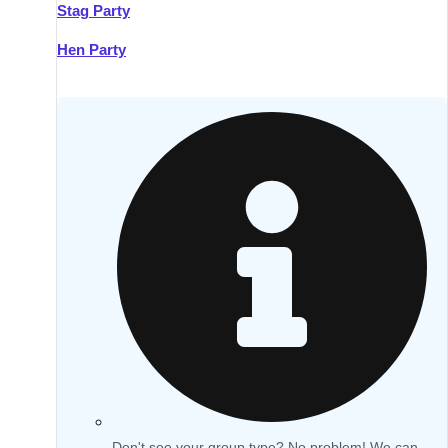
Stag Party
Hen Party
Don't see your group type? No problem! We can