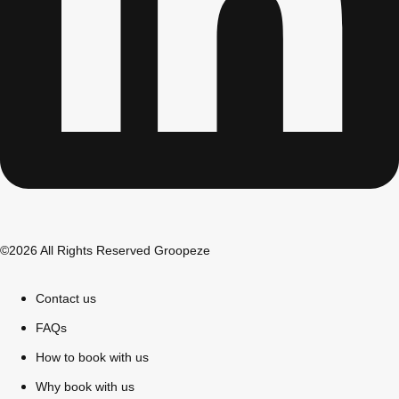
©2026 All Rights Reserved Groopeze
Don't see your preferred destination? No
Ask us
problem! We can help.
about your
Contact us
plans.
FAQs
Bucharest
Group Activities & Trips
How to book with us
———
Why book with us