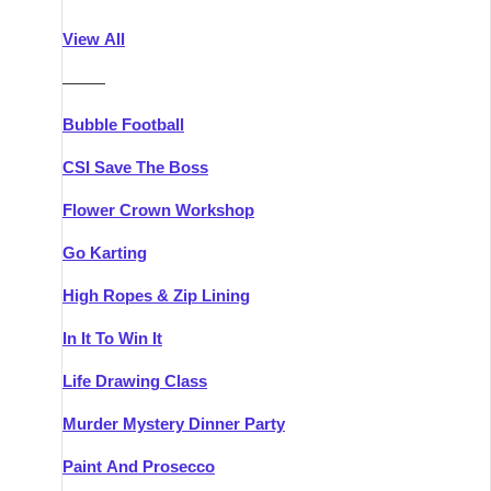
Athlone
Group Activities & Trips
View All
Belfast
Group Activities & Trips
———
Carlingford
Group Activities & Trips
Bubble Football
Carlow
Group Activities & Trips
CSI Save The Boss
Carrick-on-Shannon
Group Activities & Trips
Flower Crown Workshop
Cork
Group Activities & Trips
Go Karting
Dingle
Group Activities & Trips
High Ropes & Zip Lining
Dublin
Group Activities & Trips
In It To Win It
Dundalk
Group Activities & Trips
Life Drawing Class
Dungarvan
Group Activities & Trips
Murder Mystery Dinner Party
Galway
Group Activities & Trips
Paint And Prosecco
Kenmare
Group Activities & Trips