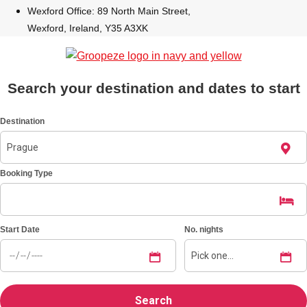
Wexford Office: 89 North Main Street,
Wexford, Ireland, Y35 A3XK
Bratislava
Group Activities & Trips
———
All Slovakia
Group Activities & Trips
Search your destination and dates to start
Destination
Booking Type
Start Date
No. nights