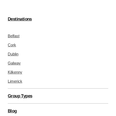
Destinations
Belfast
Cork
Dublin
Galway
Kilkenny
Limerick
Group Types
Blog