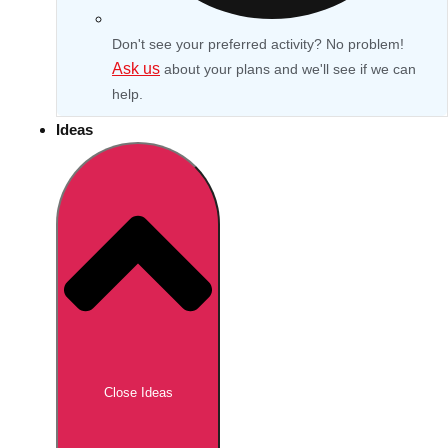
Don't see your preferred activity? No problem!
Ask us
about your plans and we'll see if we can
help.
Ideas
Don't see your preferred destination? No
Ask us
problem! We can help.
about your
Close Ideas
plans.