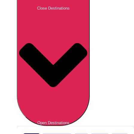
Close Destinations
Open Destinations