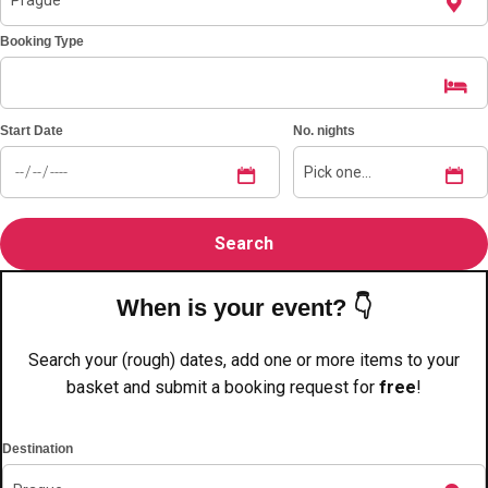
———
Booking Type
All Netherlands
Group Activities & Trips
Start Date
No. nights
When is your event? 👇
Search your (rough) dates, add one or more items to your
basket and submit a booking request for
free
!
Destination
Don't see your preferred destination? No
Ask us
problem! We can help.
about your