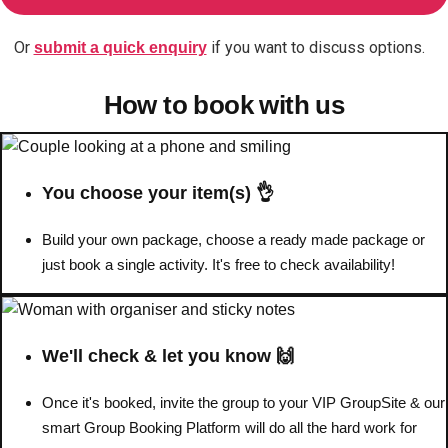
Or
if you want to discuss options.
submit a quick enquiry
Don't see your preferred destination? No
Ask us
problem! We can help.
about your
How to book with us
plans.
Benidorm
Group Activities & Trips
Ibiza
Group Activities & Trips
You choose your item(s) 👌
Magaluf
Group Activities & Trips
Build your own package, choose a ready made package or
just book a single activity. It's free to check availability!
Marbella
Group Activities & Trips
Tenerife
Group Activities & Trips
———
We'll check & let you know 🙌
All Spain
Group Activities & Trips
Once it's booked, invite the group to your VIP GroupSite & our
smart Group Booking Platform will do all the hard work for