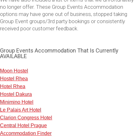
no longer offer. These Group Events Accommodation
options may have gone out of business, stopped taking
Group Event groups/3rd party bookings or consistently
received poor customer feedback.
Group Events Accommodation That Is Currently
AVAILABLE
Moon Hostel
Hostel Rhea
Don't see your preferred destination? No
Hotel Rhea
Ask us
problem! We can help.
about your
Hostel Dakura
plans.
Minimino Hotel
Le Palais Art Hotel
Vilnius
Group Activities & Trips
Clarion Congress Hotel
———
Central Hotel Prague
Accommodation Finder
All Lithuania
Group Activities & Trips