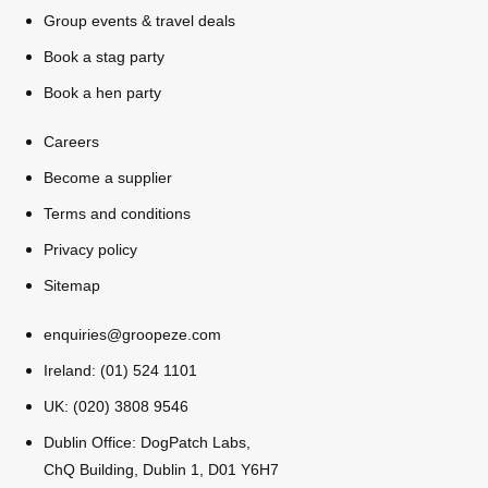
All Romania
Group Activities & Trips
Group events & travel deals
Book a stag party
Book a hen party
Careers
Become a supplier
Terms and conditions
Privacy policy
Sitemap
enquiries@groopeze.com
Ireland: (01) 524 1101
UK: (020) 3808 9546
Don't see your preferred destination? No
Dublin Office: DogPatch Labs,
Ask us
problem! We can help.
about your
ChQ Building, Dublin 1, D01 Y6H7
plans.