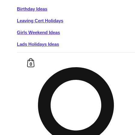
Birthday Ideas
Don't see your preferred destination? No
Leaving Cert Holidays
Ask us
problem! We can help.
about your
plans.
Girls Weekend Ideas
Lads Holidays Ideas
Budapest
Group Activities & Trips
———
0
All Hungary
Group Activities & Trips