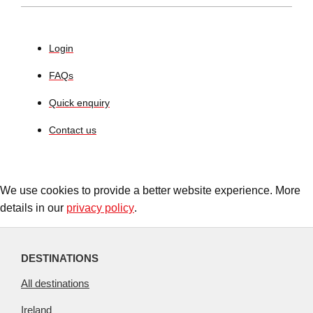
Login
FAQs
Quick enquiry
Contact us
We use cookies to provide a better website experience. More
details in our
privacy policy
.
DESTINATIONS
All destinations
Ireland