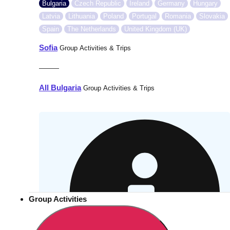
Bulgaria
Czech Republic
Ireland
Germany
Hungary
Latvia
Lithuania
Poland
Portugal
Romania
Slovakia
Spain
The Netherlands
United Kingdom (UK)
Sofia
Group Activities & Trips
———
All Bulgaria
Group Activities & Trips
Group Activities