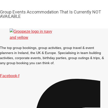
Group Events Accommodation That Is Currently NOT
AVAILABLE
The top group bookings, group activities, group travel & event
planners in Ireland, the UK & Europe. Specialising in team building
activities, corporate events, birthday parties, group outings & trips, &
any group booking you can think of.
Facebook-f
Don't see your preferred destination? No
Ask us
problem! We can help.
about your
plans.