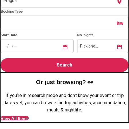
plans.
Booking Type
Activities That Come To You
Uk
_________
Start Date
No. nights
Bath
Group Activities & Trips
Belfast
Group Activities & Trips
Birmingham
Group Activities & Trips
Blackpool
Group Activities & Trips
Or just browsing? 👀
Bournemouth
Group Activities & Trips
If you’re in research mode and don’t know your event or trip
Brighton
Group Activities & Trips
dates yet, you can browse the top activities, accommodation,
meals & nightlife.
Bristol
Group Activities & Trips
View All Items
Cardiff
Group Activities & Trips