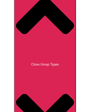
Close Group Types