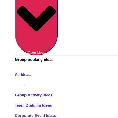
Berlin
Group Activities & Trips
Munich
Group Activities & Trips
———
All Germany
Group Activities & Trips
Open Ideas
Group booking ideas
All Ideas
———
Group Activity Ideas
Team Building Ideas
Corporate Event Ideas