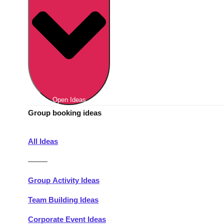
Berlin
Group Activities & Trips
Munich
Group Activities & Trips
———
All Germany
Group Activities & Trips
Open Ideas
Group booking ideas
All Ideas
———
Group Activity Ideas
Team Building Ideas
Corporate Event Ideas