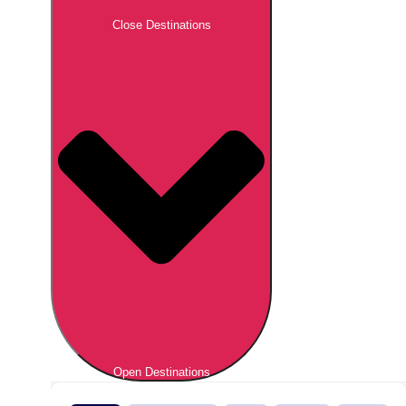
Close Destinations
Open Destinations