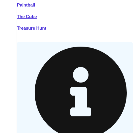
Paintball
Kilkenny
Group Activities & Trips
The Cube
Killarney
Group Activities & Trips
Treasure Hunt
Lahinch
Group Activities & Trips
Limerick
Group Activities & Trips
Mullingar
Group Activities & Trips
Sligo
Group Activities & Trips
Waterford
Group Activities & Trips
Westport
Group Activities & Trips
Wexford
Group Activities & Trips
———
All Ireland
Group Activities & Trips