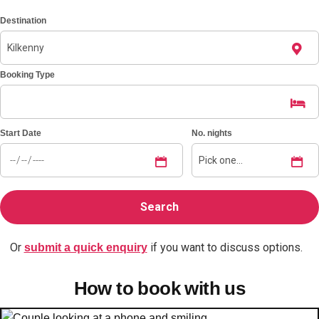
Destination
Don't see your preferred destination? No
Ask us
problem! We can help.
about your
plans.
Booking Type
Benidorm
Group Activities & Trips
Start Date
No. nights
Ibiza
Group Activities & Trips
Magaluf
Group Activities & Trips
Marbella
Group Activities & Trips
Tenerife
Group Activities & Trips
Or
if you want to discuss options.
———
submit a quick enquiry
All Spain
Group Activities & Trips
How to book with us