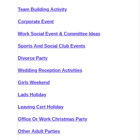
Team Building Activity
Corporate Event
Work Social Event & Committee Ideas
Sports And Social Club Events
Divorce Party
Wedding Reception Activities
Girls Weekend
Lads Holiday
Leaving Cert Holiday
Office Or Work Christmas Party
Other Adult Parties