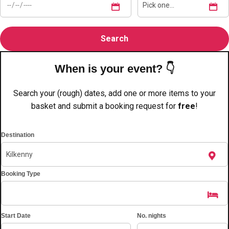
plans.
Activities That Come To You
Uk
_________
When is your event? 👇
Bath
Group Activities & Trips
Search your (rough) dates, add one or more items to your
Belfast
Group Activities & Trips
basket and submit a booking request for
free
!
Birmingham
Group Activities & Trips
Blackpool
Destination
Group Activities & Trips
Bournemouth
Group Activities & Trips
Booking Type
Brighton
Group Activities & Trips
Bristol
Group Activities & Trips
Cardiff
Group Activities & Trips
Start Date
No. nights