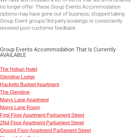
no longer offer. These Group Events Accommodation
options may have gone out of business, stopped taking
Group Event groups/3rd party bookings or consistently
received poor customer feedback.
Group Events Accommodation That Is Currently
AVAILABLE
The Hoban Hotel
Glendine Lodge
Don't see your preferred destination? No
Hacketts Budget Apartment
Ask us
problem! We can help.
about your
The Glendine
plans.
Marys Lane Apartment
Marys Lane Room
Vilnius
Group Activities & Trips
First Floor Apartment Parliament Street
———
2Nd Floor Apartment Parliament Street
Ground Floor Apartment Parliament Street
All Lithuania
Group Activities & Trips