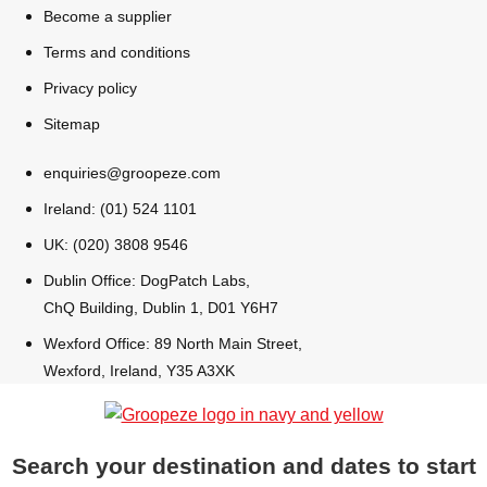
Become a supplier
Bratislava
Group Activities & Trips
Terms and conditions
Privacy policy
———
Sitemap
All Slovakia
Group Activities & Trips
enquiries@groopeze.com
Ireland: (01) 524 1101
UK: (020) 3808 9546
Dublin Office: DogPatch Labs,
ChQ Building, Dublin 1, D01 Y6H7
Wexford Office: 89 North Main Street,
Wexford, Ireland, Y35 A3XK
Search your destination and dates to start