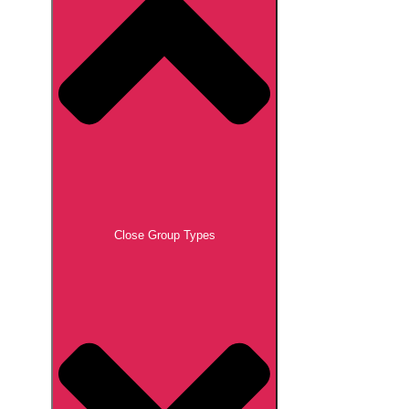
Close Group Types