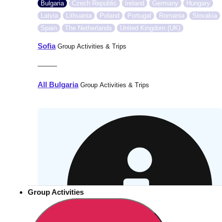
Bulgaria
Czech Republic
Ireland
Germany
Hungary
Latvia
Lithuania
Poland
Portugal
Romania
Slovakia
Spain
The Netherlands
United Kingdom (UK)
Sofia
Group Activities & Trips
———
All Bulgaria
Group Activities & Trips
Group Activities