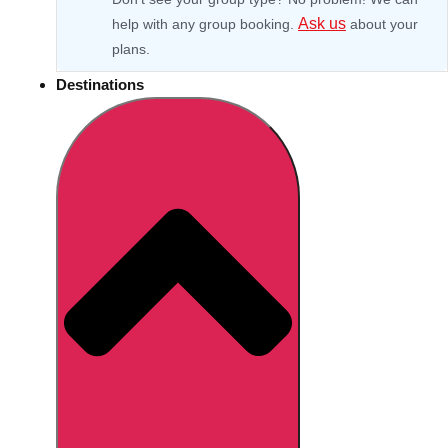
Ask us
help with any group booking.
about your
plans.
Destinations