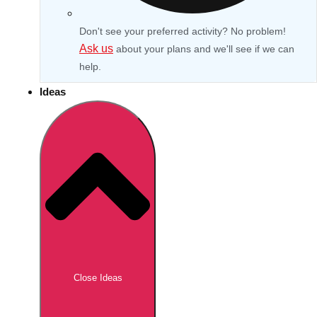
Don't see your preferred activity? No problem!
Ask us
about your plans and we'll see if we can
help.
Ideas
Don't see your preferred destination? No
Ask us
problem! We can help.
about your
Close Ideas
plans.