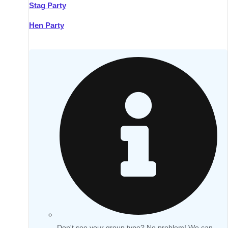
Stag Party
Hen Party
Don't see your group type? No problem! We can