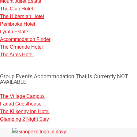
Mount Juliet Estate
The Club Hotel
The Hibernian Hotel
Pembroke Hotel
Lyrath Estate
Accommodation Finder
The Ormonde Hotel
The Arms Hotel
Group Events Accommodation That Is Currently NOT
AVAILABLE
The Village Campus
Fanad Guesthouse
The Kilkenny Inn Hotel
Don't see your preferred destination? No
Glamping 2 Night Stay
Ask us
problem! We can help.
about your
plans.