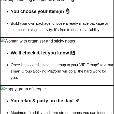
You choose your item(s) 👌
Build your own package, choose a ready made package or
just book a single activity. It's free to check availability!
We'll check & let you know 🙌
Once it's booked, invite the group to your VIP GroupSite & our
smart Group Booking Platform will do all the hard work for
you.
Don't see your preferred destination? No
Ask us
problem! We can help.
about your
plans.
You relax & party on the day! 🎉
Amsterdam
Group Activities & Trips
Maximum flexibility and zero stress means you can focus on