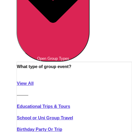
Open Group Types
What type of group event?
View All
———
Educational Trips & Tours
School or Uni Group Travel
Birthday Party Or Trip