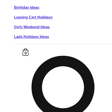
Birthday Ideas
Don't see your preferred destination? No
Leaving Cert Holidays
Ask us
problem! We can help.
about your
plans.
Girls Weekend Ideas
Lads Holidays Ideas
Budapest
Group Activities & Trips
———
0
All Hungary
Group Activities & Trips