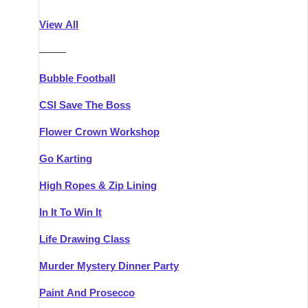
Athlone
Group Activities & Trips
View All
Belfast
Group Activities & Trips
———
Carlingford
Group Activities & Trips
Bubble Football
Carlow
Group Activities & Trips
CSI Save The Boss
Carrick-on-Shannon
Group Activities & Trips
Flower Crown Workshop
Cork
Group Activities & Trips
Go Karting
Dingle
Group Activities & Trips
High Ropes & Zip Lining
Dublin
Group Activities & Trips
In It To Win It
Dundalk
Group Activities & Trips
Life Drawing Class
Dungarvan
Group Activities & Trips
Murder Mystery Dinner Party
Galway
Group Activities & Trips
Paint And Prosecco
Kenmare
Group Activities & Trips