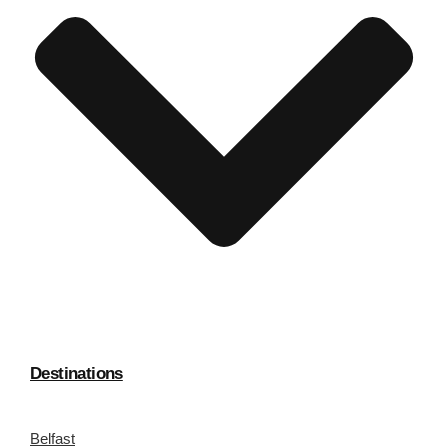
Destinations
Belfast