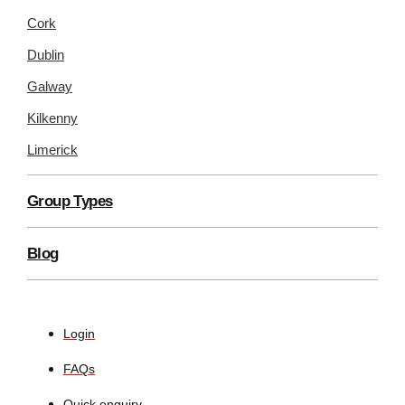
Cork
Dublin
Galway
Kilkenny
Limerick
Group Types
Blog
Login
FAQs
Quick enquiry