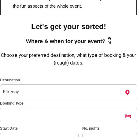
———
the fun aspects of the whole event.
All Netherlands
Group Activities & Trips
Let's get your sorted!
Where & when for your event? 👇
Choose your preferred destination, what type of booking & your
(rough) dates.
Destination
Booking Type
Don't see your preferred destination? No
Start Date
No. nights
Ask us
problem! We can help.
about your