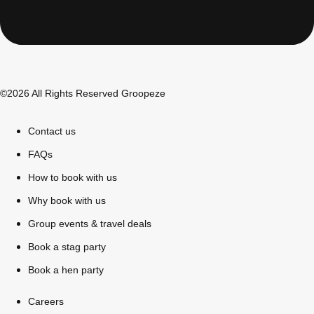
All Romania
Group Activities & Trips
©2026 All Rights Reserved Groopeze
Contact us
FAQs
How to book with us
Why book with us
Group events & travel deals
Book a stag party
Book a hen party
Don't see your preferred destination? No
Ask us
problem! We can help.
about your
Careers
plans.