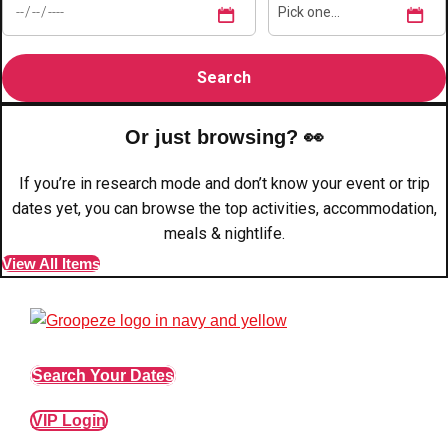
Edinburgh
Group Activities & Trips
Glasgow
Group Activities & Trips
Leeds
Group Activities & Trips
Liverpool
Group Activities & Trips
Or just browsing? 👀
London
Group Activities & Trips
If you’re in research mode and don’t know your event or trip
dates yet, you can browse the top activities, accommodation,
Manchester
Group Activities & Trips
meals & nightlife.
Newcastle
Group Activities & Trips
View All Items
Newquay
Group Activities & Trips
Nottingham
Group Activities & Trips
———
Search Your Dates
All UK
Group Activities & Trips
VIP Login