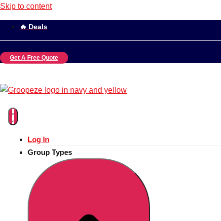
Skip to content
🔥 Deals
Get A Free Quote
Log In
Group Types