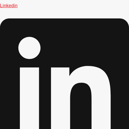
Linkedin
Don't see your preferred destination? No
Ask us
problem! We can help.
about your
plans.
Bucharest
Group Activities & Trips
———