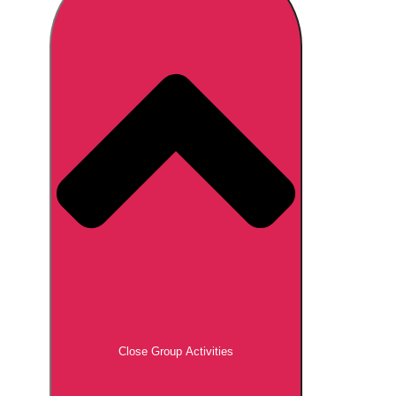
Don't see your preferred destination? No
Ask us
problem! We can help.
about your
plans.
Brno
Group Activities & Trips
Prague
Group Activities & Trips
———
All Czech Republic (Czechia)
Group Activities & Trips
Close Group Activities