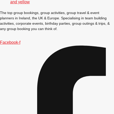
Gdansk
Group Activities & Trips
The top group bookings, group activities, group travel & event
Krakow
Group Activities & Trips
planners in Ireland, the UK & Europe. Specialising in team building
activities, corporate events, birthday parties, group outings & trips, &
Warsaw
Group Activities & Trips
any group booking you can think of.
Wroclaw
Group Activities & Trips
Facebook-f
———
All Poland
Group Activities & Trips