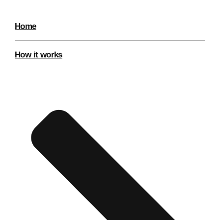
Home
How it works
Don't see your preferred destination? No
Ask us
problem! We can help.
about your
plans.