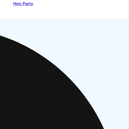
Hen Party