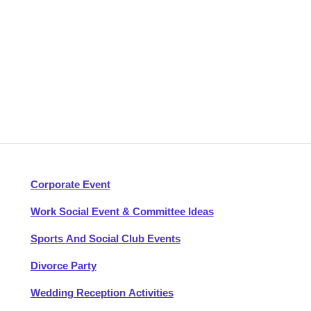
Corporate Event
Work Social Event & Committee Ideas
Sports And Social Club Events
Divorce Party
Wedding Reception Activities