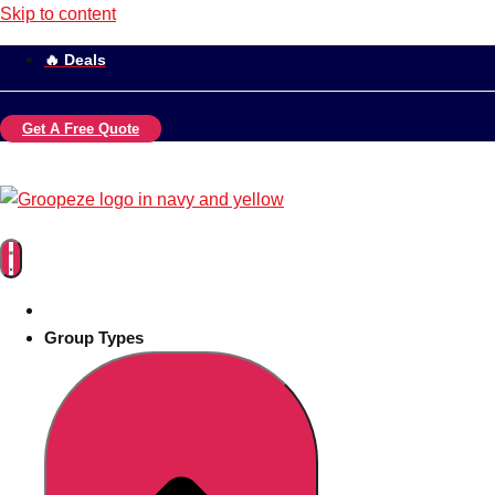
Skip to content
🔥 Deals
Get A Free Quote
Group Types