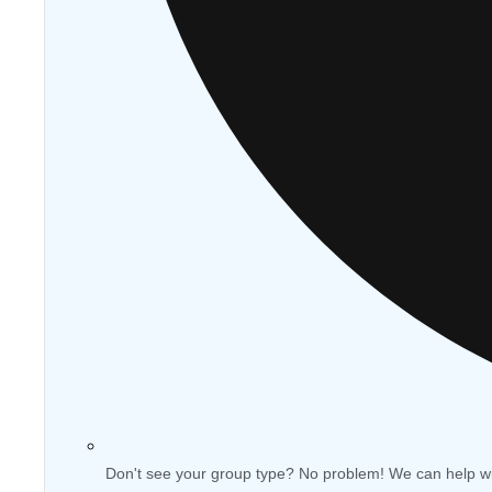
Don't see your group type? No problem! We can help w