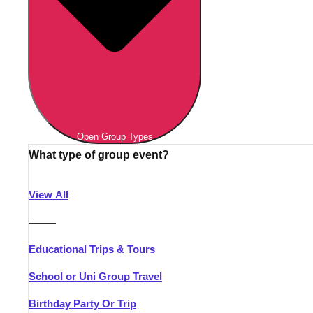
Open Group Types
What type of group event?
View All
———
Educational Trips & Tours
School or Uni Group Travel
Birthday Party Or Trip