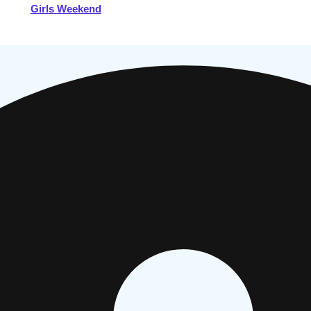
Girls Weekend