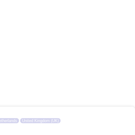
therlands
United Kingdom (UK)