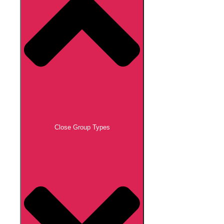
Close Group Types