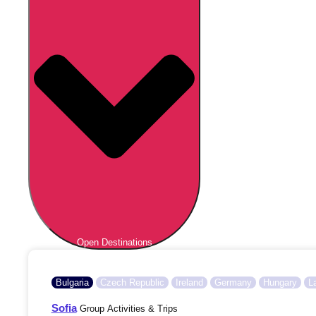
Open Destinations
Bulgaria
Czech Republic
Ireland
Germany
Hungary
L
Sofia
Group Activities & Trips