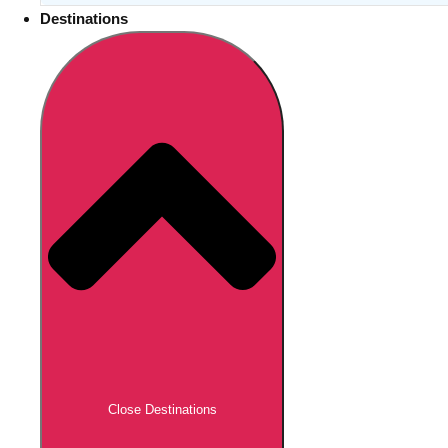
Destinations
Close Destinations