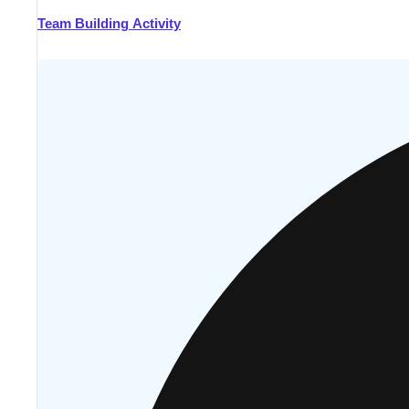
Team Building Activity