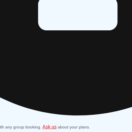
Ask us
ith any group booking.
about your plans.