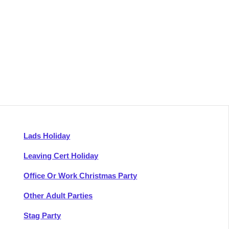
Lads Holiday
Leaving Cert Holiday
Office Or Work Christmas Party
Other Adult Parties
Stag Party