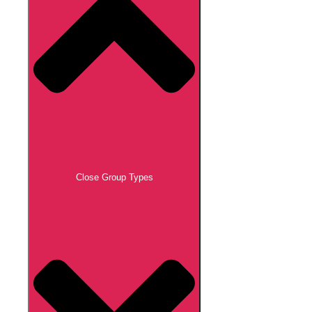
Close Group Types