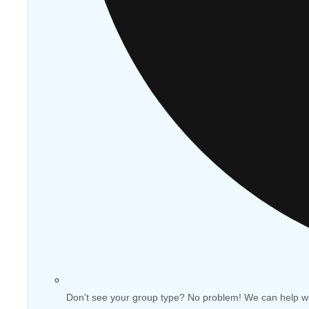
Don't see your group type? No problem! We can help w