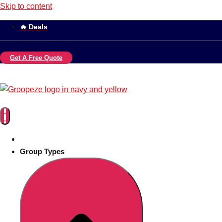
Skip to content
🔥 Deals
Get A Free Quote
Group Types