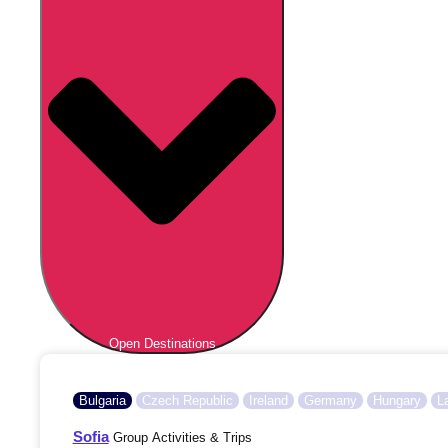
Open Destinations
Bulgaria
Czech Republic
Ireland
Germany
Hungary
L
Sofia
Group Activities & Trips