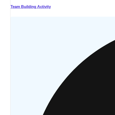
Team Building Activity