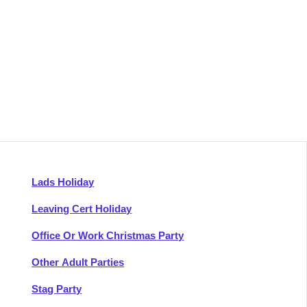
Lads Holiday
Leaving Cert Holiday
Office Or Work Christmas Party
Other Adult Parties
Stag Party