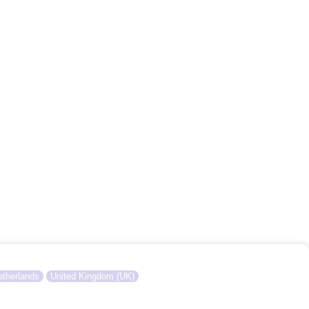
therlands
United Kingdom (UK)