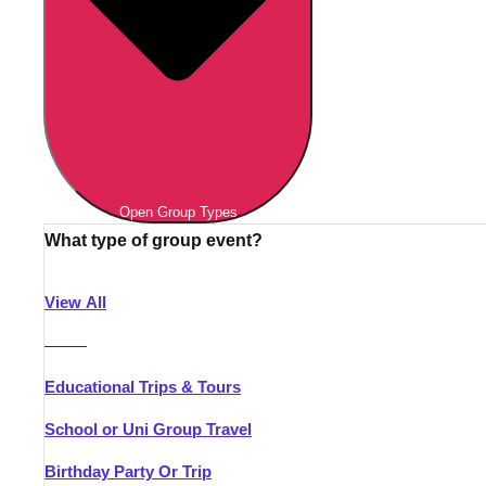
Open Group Types
What type of group event?
View All
———
Educational Trips & Tours
School or Uni Group Travel
Birthday Party Or Trip