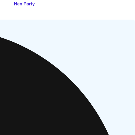
Hen Party