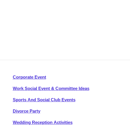
Corporate Event
Work Social Event & Committee Ideas
Sports And Social Club Events
Divorce Party
Wedding Reception Activities