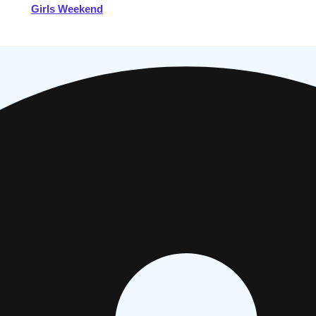
Girls Weekend