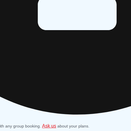
Ask us
ith any group booking.
about your plans.