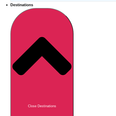
Destinations
Close Destinations