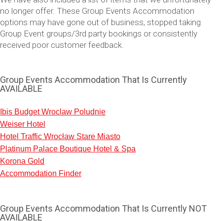
no longer offer. These Group Events Accommodation
options may have gone out of business, stopped taking
Group Event groups/3rd party bookings or consistently
received poor customer feedback.
Group Events Accommodation That Is Currently
AVAILABLE
Ibis Budget Wroclaw Poludnie
Weiser Hotel
Don't see your preferred destination? No
Hotel Traffic Wrocław Stare Miasto
Ask us
problem! We can help.
about your
Platinum Palace Boutique Hotel & Spa
plans.
Korona Gold
Accommodation Finder
Vilnius
Group Activities & Trips
———
Group Events Accommodation That Is Currently NOT
AVAILABLE
All Lithuania
Group Activities & Trips