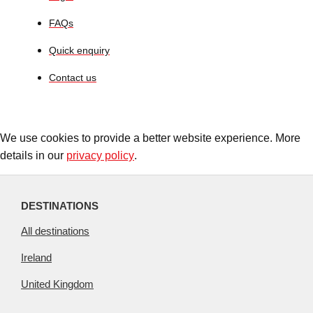
FAQs
Quick enquiry
Contact us
We use cookies to provide a better website experience. More
details in our
privacy policy
.
DESTINATIONS
All destinations
Ireland
United Kingdom