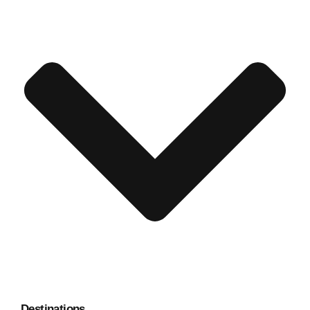
Destinations