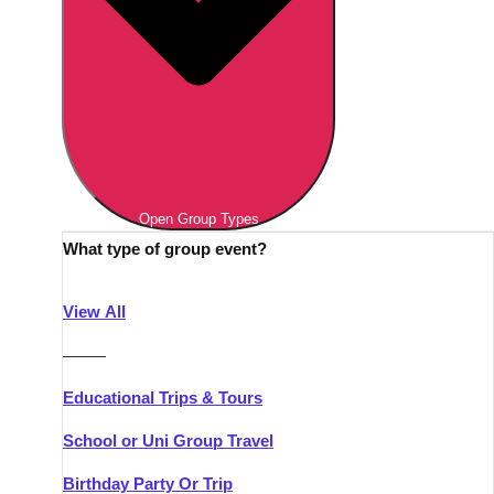
Open Group Types
What type of group event?
View All
———
Educational Trips & Tours
School or Uni Group Travel
Birthday Party Or Trip