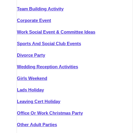
Team Building Activity
Corporate Event
Work Social Event & Committee Ideas
Sports And Social Club Events
Divorce Party
Wedding Reception Activities
Girls Weekend
Lads Holiday
Leaving Cert Holiday
Office Or Work Christmas Party
Other Adult Parties