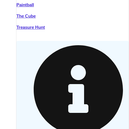
Paintball
Kilkenny
Group Activities & Trips
The Cube
Killarney
Group Activities & Trips
Treasure Hunt
Lahinch
Group Activities & Trips
Limerick
Group Activities & Trips
Mullingar
Group Activities & Trips
Sligo
Group Activities & Trips
Waterford
Group Activities & Trips
Westport
Group Activities & Trips
Wexford
Group Activities & Trips
———
All Ireland
Group Activities & Trips