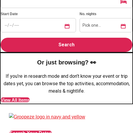
plans.
Start Date
No. nights
Activities That Come To You
Uk
_________
Bath
Group Activities & Trips
Belfast
Group Activities & Trips
Or just browsing? 👀
Birmingham
Group Activities & Trips
If you’re in research mode and don’t know your event or trip
Blackpool
Group Activities & Trips
dates yet, you can browse the top activities, accommodation,
Bournemouth
meals & nightlife.
Group Activities & Trips
View All Items
Brighton
Group Activities & Trips
Bristol
Group Activities & Trips
Cardiff
Group Activities & Trips