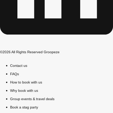
©2026 All Rights Reserved Groopeze
Contact us
Don't see your preferred destination? No
FAQs
Ask us
problem! We can help.
about your
How to book with us
plans.
Why book with us
Bucharest
Group Activities & Trips
Group events & travel deals
Book a stag party
———