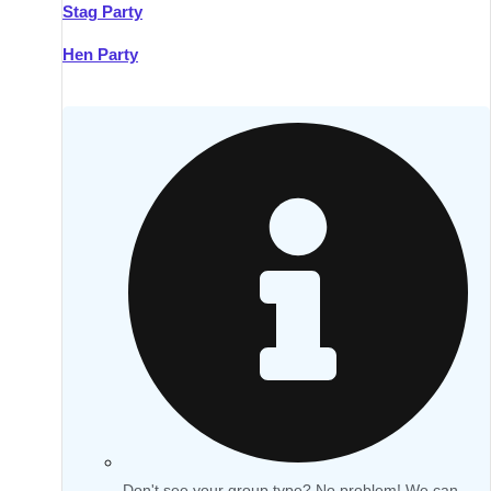
Stag Party
Hen Party
Don't see your group type? No problem! We can