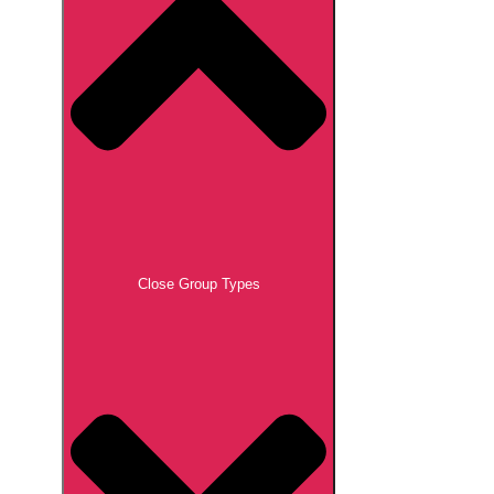
Close Group Types