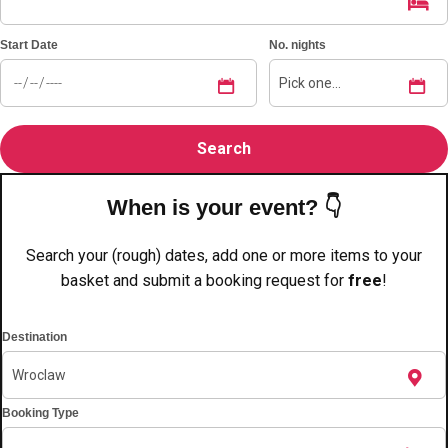
———
All Netherlands
Group Activities & Trips
Start Date
No. nights
When is your event? 👇
Search your (rough) dates, add one or more items to your
basket and submit a booking request for
free
!
Destination
Booking Type
Don't see your preferred destination? No
Ask us
problem! We can help.
about your