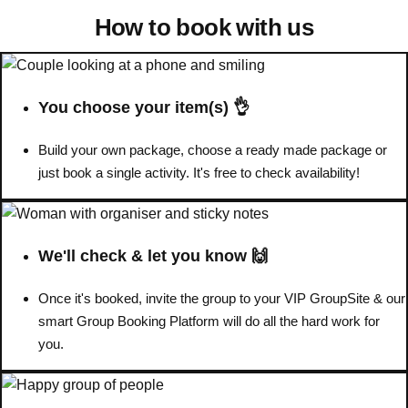
How to book with us
Don't see your preferred destination? No
Ask us
problem! We can help.
about your
plans.
You choose your item(s) 👌
Benidorm
Group Activities & Trips
Build your own package, choose a ready made package or
Ibiza
just book a single activity. It's free to check availability!
Group Activities & Trips
Magaluf
Group Activities & Trips
Marbella
Group Activities & Trips
We'll check & let you know 🙌
Tenerife
Group Activities & Trips
Once it's booked, invite the group to your VIP GroupSite & our
———
smart Group Booking Platform will do all the hard work for
you.
All Spain
Group Activities & Trips