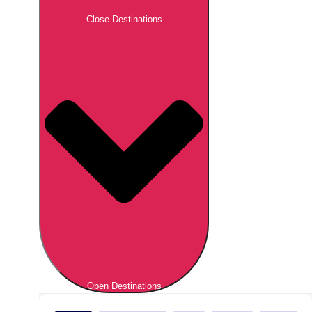
Close Destinations
Open Destinations