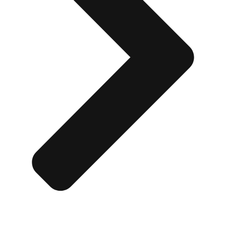
Don't see your preferred destination? No
Ask us
problem! We can help.
about your
plans.