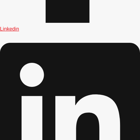
Linkedin
Don't see your preferred destination? No
Ask us
problem! We can help.
about your
plans.
Albufeira
Group Activities & Trips
Lisbon
Group Activities & Trips
———
All Portugal
Group Activities & Trips