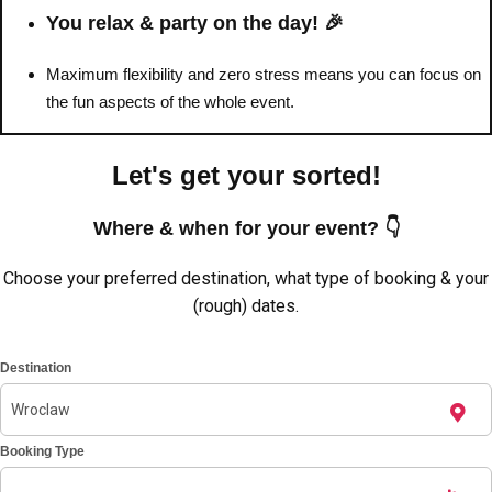
You relax & party on the day! 🎉
Maximum flexibility and zero stress means you can focus on
the fun aspects of the whole event.
Let's get your sorted!
Where & when for your event? 👇
Choose your preferred destination, what type of booking & your
(rough) dates.
Don't see your preferred destination? No
Destination
Ask us
problem! We can help.
about your
plans.
Amsterdam
Booking Type
Group Activities & Trips