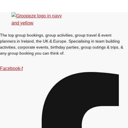
The top group bookings, group activities, group travel & event
planners in Ireland, the UK & Europe. Specialising in team building
activities, corporate events, birthday parties, group outings & trips, &
any group booking you can think of.
Facebook-f
Don't see your preferred destination? No
Ask us
problem! We can help.
about your
plans.