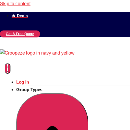
Skip to content
🔥 Deals
Get A Free Quote
Log In
Group Types