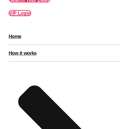
Search Your Dates
Edinburgh
Group Activities & Trips
VIP Login
Glasgow
Group Activities & Trips
Leeds
Group Activities & Trips
Home
Liverpool
Group Activities & Trips
London
Group Activities & Trips
How it works
Manchester
Group Activities & Trips
Newcastle
Group Activities & Trips
Newquay
Group Activities & Trips
Nottingham
Group Activities & Trips
———
All UK
Group Activities & Trips