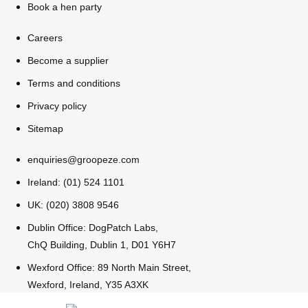
Book a hen party
All Romania
Group Activities & Trips
Careers
Become a supplier
Terms and conditions
Privacy policy
Sitemap
enquiries@groopeze.com
Ireland: (01) 524 1101
UK: (020) 3808 9546
Dublin Office: DogPatch Labs,
ChQ Building, Dublin 1, D01 Y6H7
Wexford Office: 89 North Main Street,
Don't see your preferred destination? No
Wexford, Ireland, Y35 A3XK
Ask us
problem! We can help.
about your
plans.