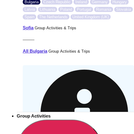
Bulgaria
Czech Republic
Ireland
Germany
Hungary
Latvia
Lithuania
Poland
Portugal
Romania
Slovakia
Spain
The Netherlands
United Kingdom (UK)
Sofia
Group Activities & Trips
———
All Bulgaria
Group Activities & Trips
Group Activities