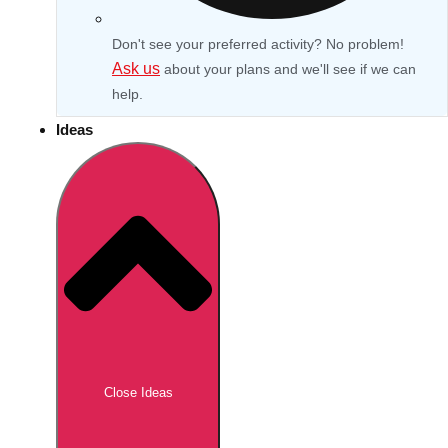
Don't see your preferred activity? No problem!
Ask us
about your plans and we'll see if we can
help.
Ideas
Don't see your preferred destination? No
Ask us
problem! We can help.
about your
Close Ideas
plans.