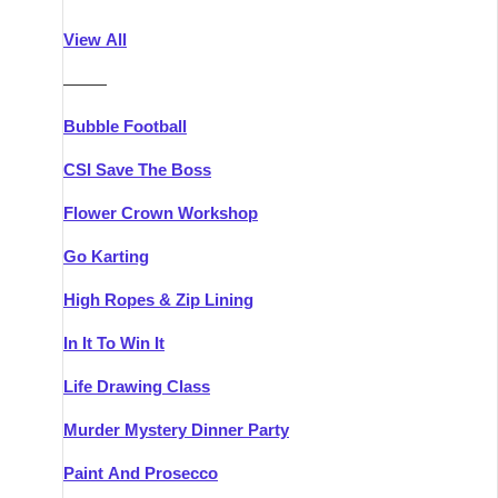
Athlone
Group Activities & Trips
View All
Belfast
Group Activities & Trips
———
Carlingford
Group Activities & Trips
Bubble Football
Carlow
Group Activities & Trips
CSI Save The Boss
Carrick-on-Shannon
Group Activities & Trips
Flower Crown Workshop
Cork
Group Activities & Trips
Go Karting
Dingle
Group Activities & Trips
High Ropes & Zip Lining
Dublin
Group Activities & Trips
In It To Win It
Dundalk
Group Activities & Trips
Life Drawing Class
Dungarvan
Group Activities & Trips
Murder Mystery Dinner Party
Galway
Group Activities & Trips
Paint And Prosecco
Kenmare
Group Activities & Trips