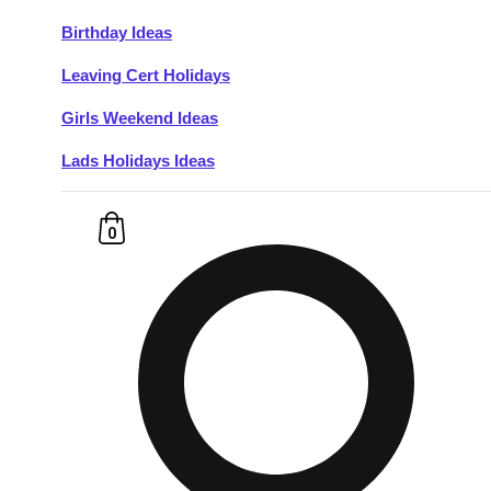
Birthday Ideas
Don't see your preferred destination? No
Leaving Cert Holidays
Ask us
problem! We can help.
about your
plans.
Girls Weekend Ideas
Lads Holidays Ideas
Budapest
Group Activities & Trips
———
0
All Hungary
Group Activities & Trips