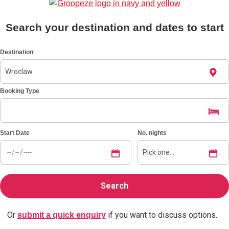
Bratislava
Group Activities & Trips
Search your destination and dates to start
———
Destination
All Slovakia
Group Activities & Trips
Booking Type
Start Date
No. nights
Or
if you want to discuss options.
submit a quick enquiry