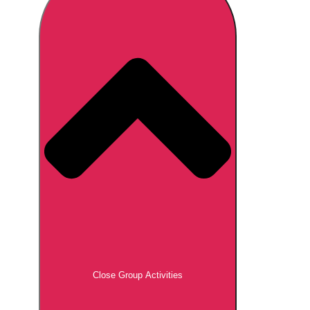
Don't see your preferred destination? No
Ask us
problem! We can help.
about your
plans.
Brno
Group Activities & Trips
Prague
Group Activities & Trips
———
All Czech Republic (Czechia)
Group Activities & Trips
Close Group Activities