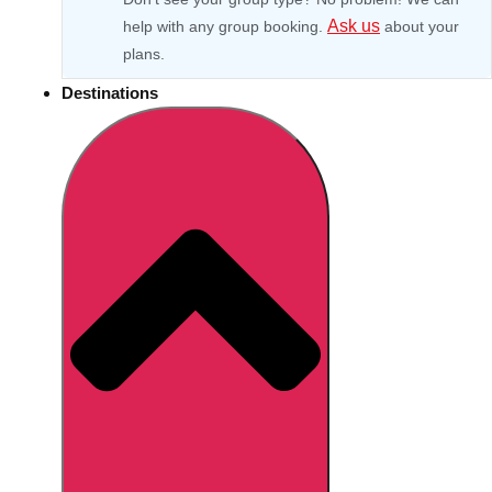
Ask us
help with any group booking.
about your
plans.
Destinations