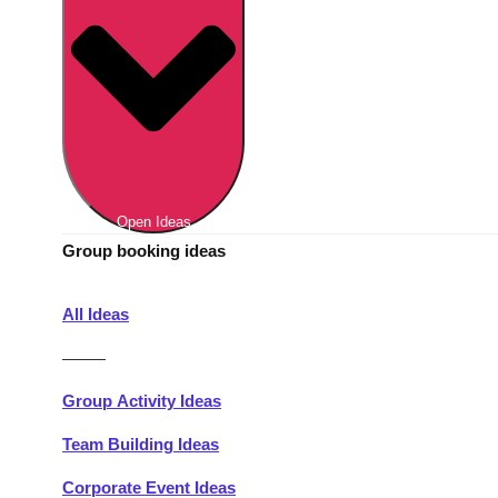
Berlin
Group Activities & Trips
Munich
Group Activities & Trips
———
All Germany
Group Activities & Trips
Open Ideas
Group booking ideas
All Ideas
———
Group Activity Ideas
Team Building Ideas
Corporate Event Ideas