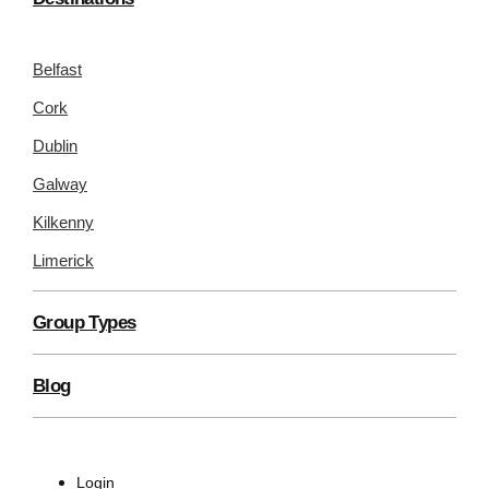
Belfast
Cork
Dublin
Galway
Kilkenny
Limerick
Group Types
Blog
Login