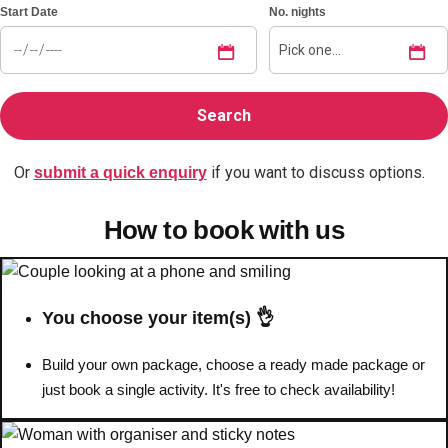
Start Date
No. nights
Don't see your preferred destination? No
Ask us
problem! We can help.
about your
plans.
Benidorm
Group Activities & Trips
Or
if you want to discuss options.
submit a quick enquiry
Ibiza
Group Activities & Trips
How to book with us
Magaluf
Group Activities & Trips
Marbella
Group Activities & Trips
Tenerife
Group Activities & Trips
You choose your item(s) 👌
———
Build your own package, choose a ready made package or
All Spain
Group Activities & Trips
just book a single activity. It's free to check availability!