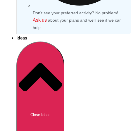
Don't see your preferred activity? No problem!
Ask us
about your plans and we'll see if we can
help.
Ideas
Don't see your preferred destination? No
Ask us
problem! We can help.
about your
Close Ideas
plans.