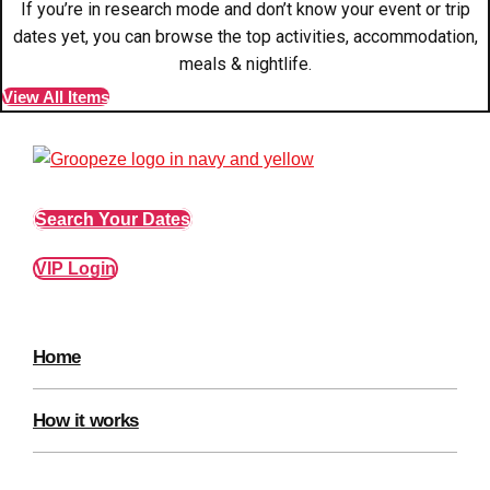
If you’re in research mode and don’t know your event or trip
Edinburgh
Group Activities & Trips
dates yet, you can browse the top activities, accommodation,
Glasgow
Group Activities & Trips
meals & nightlife.
View All Items
Leeds
Group Activities & Trips
Liverpool
Group Activities & Trips
London
Group Activities & Trips
Search Your Dates
Manchester
Group Activities & Trips
VIP Login
Newcastle
Group Activities & Trips
Newquay
Group Activities & Trips
Nottingham
Home
Group Activities & Trips
———
How it works
All UK
Group Activities & Trips