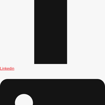
Don't see your preferred destination? No
Ask us
problem! We can help.
about your
plans.
Albufeira
Group Activities & Trips
Lisbon
Group Activities & Trips
Linkedin
———
All Portugal
Group Activities & Trips