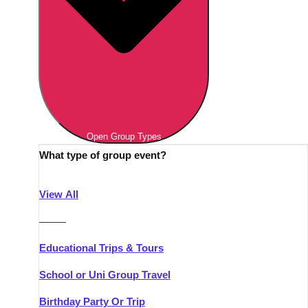
Open Group Types
What type of group event?
View All
———
Educational Trips & Tours
School or Uni Group Travel
Birthday Party Or Trip