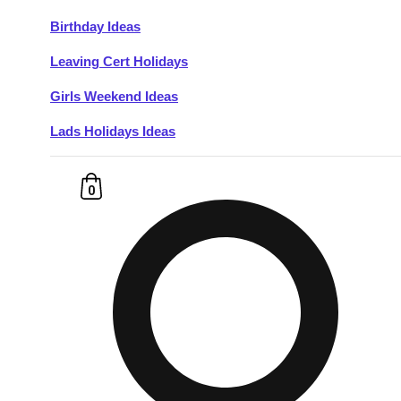
Birthday Ideas
Don't see your preferred destination? No
Leaving Cert Holidays
Ask us
problem! We can help.
about your
plans.
Girls Weekend Ideas
Lads Holidays Ideas
Budapest
Group Activities & Trips
———
0
All Hungary
Group Activities & Trips