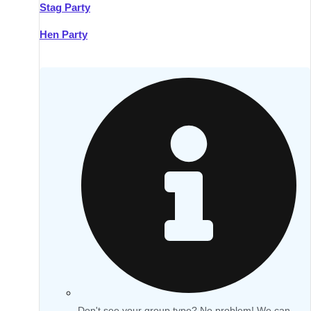
Stag Party
Hen Party
Don't see your group type? No problem! We can