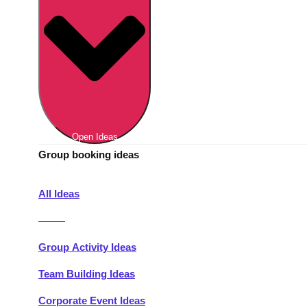
Berlin
Group Activities & Trips
Munich
Group Activities & Trips
———
All Germany
Group Activities & Trips
Open Ideas
Group booking ideas
All Ideas
———
Group Activity Ideas
Team Building Ideas
Corporate Event Ideas