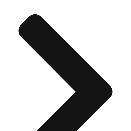
Don't see your preferred destination? No
Ask us
problem! We can help.
about your
plans.