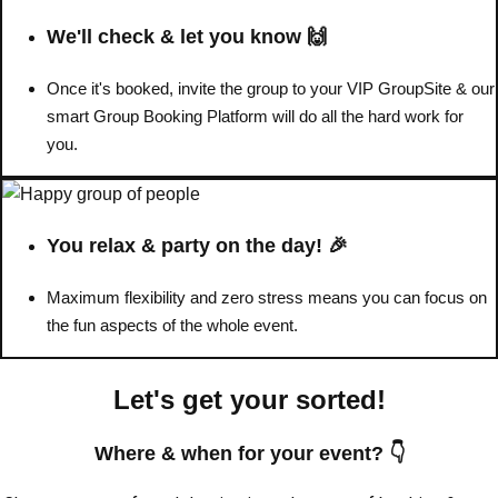
We'll check & let you know 🙌
Once it's booked, invite the group to your VIP GroupSite & our
smart Group Booking Platform will do all the hard work for
you.
You relax & party on the day! 🎉
Maximum flexibility and zero stress means you can focus on
the fun aspects of the whole event.
Don't see your preferred destination? No
Ask us
problem! We can help.
about your
Let's get your sorted!
plans.
Where & when for your event? 👇
Amsterdam
Group Activities & Trips