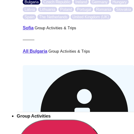
Bulgaria
Czech Republic
Ireland
Germany
Hungary
Latvia
Lithuania
Poland
Portugal
Romania
Slovakia
Spain
The Netherlands
United Kingdom (UK)
Sofia
Group Activities & Trips
———
All Bulgaria
Group Activities & Trips
Group Activities