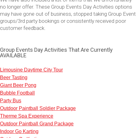
no longer offer. These Group Events Day Activities options
may have gone out of business, stopped taking Group Event
groups/3rd party bookings or consistently received poor
customer feedback.
Group Events Day Activities That Are Currently
AVAILABLE
Limousine Daytime City Tour
Beer Tasting
Don't see your preferred destination? No
Giant Beer Pong
Ask us
problem! We can help.
about your
Bubble Football
plans.
Party Bus
Outdoor Paintball Soldier Package
Vilnius
Group Activities & Trips
Therme Spa Experience
———
Outdoor Paintball Grand Package
Indoor Go Karting
All Lithuania
Group Activities & Trips