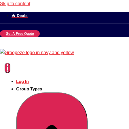
Skip to content
🔥 Deals
Get A Free Quote
Log In
Group Types