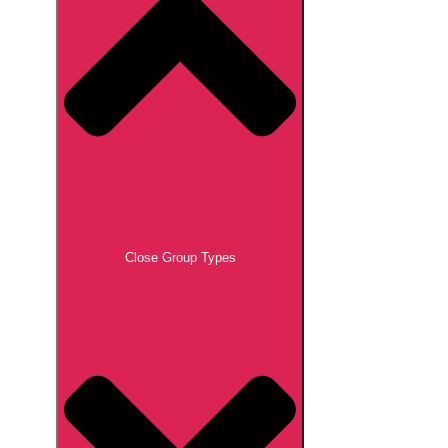
Close Group Types