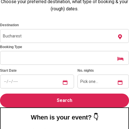
———
Choose your preferred destination, what type of booking & your
(rough) dates.
All Netherlands
Group Activities & Trips
Destination
Booking Type
Start Date
No. nights
When is your event? 👇
Don't see your preferred destination? No
Ask us
problem! We can help.
about your