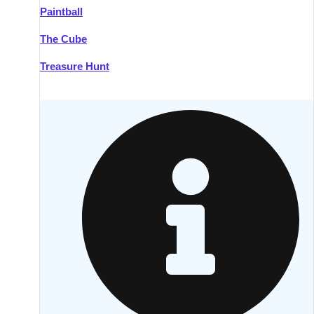
Paintball
Kilkenny
Group Activities & Trips
The Cube
Killarney
Group Activities & Trips
Treasure Hunt
Lahinch
Group Activities & Trips
Limerick
Group Activities & Trips
Mullingar
Group Activities & Trips
Sligo
Group Activities & Trips
Waterford
Group Activities & Trips
Westport
Group Activities & Trips
Wexford
Group Activities & Trips
———
All Ireland
Group Activities & Trips