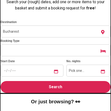
Search your (rough) dates, add one or more items to your
plans.
basket and submit a booking request for
free
!
Activities That Come To You
Uk
Destination
_________
Bath
Group Activities & Trips
Booking Type
Belfast
Group Activities & Trips
Birmingham
Group Activities & Trips
Start Date
No. nights
Blackpool
Group Activities & Trips
Bournemouth
Group Activities & Trips
Brighton
Group Activities & Trips
Bristol
Group Activities & Trips
Or just browsing? 👀
Cardiff
Group Activities & Trips