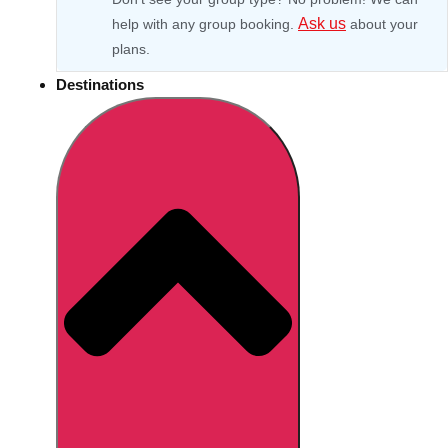
Ask us
help with any group booking.
about your
plans.
Destinations