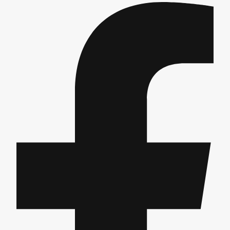
Gdansk
Group Activities & Trips
Krakow
Group Activities & Trips
Warsaw
Group Activities & Trips
Wroclaw
Group Activities & Trips
———
All Poland
Group Activities & Trips