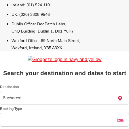
Ireland: (01) 524 1101
Bratislava
Group Activities & Trips
UK: (020) 3808 9546
Dublin Office: DogPatch Labs,
———
ChQ Building, Dublin 1, D01 Y6H7
All Slovakia
Group Activities & Trips
Wexford Office: 89 North Main Street,
Wexford, Ireland, Y35 A3XK
Search your destination and dates to start
Destination
Booking Type