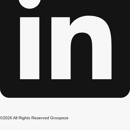
Don't see your preferred destination? No
Ask us
problem! We can help.
about your
plans.
Bucharest
Group Activities & Trips
©2026 All Rights Reserved Groopeze
———