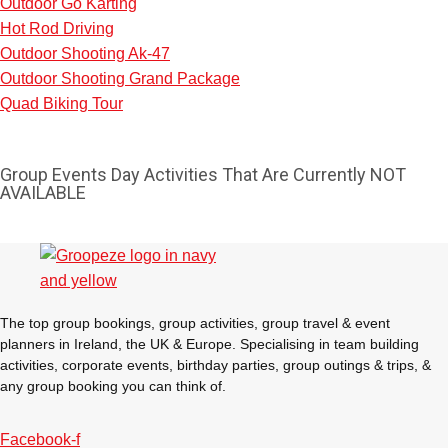
Outdoor Go Karting
Hot Rod Driving
Outdoor Shooting Ak-47
Outdoor Shooting Grand Package
Quad Biking Tour
Group Events Day Activities That Are Currently NOT
AVAILABLE
The top group bookings, group activities, group travel & event
planners in Ireland, the UK & Europe. Specialising in team building
activities, corporate events, birthday parties, group outings & trips, &
Don't see your preferred destination? No
any group booking you can think of.
Ask us
problem! We can help.
about your
plans.
Facebook-f