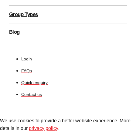
Group Types
Blog
Login
FAQs
Quick enquiry
Contact us
We use cookies to provide a better website experience. More
details in our
privacy policy
.