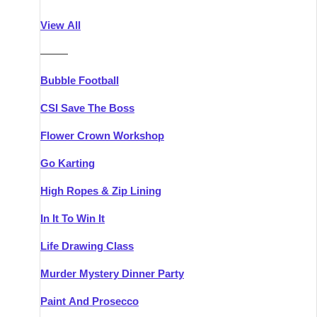
Athlone
Group Activities & Trips
View All
Belfast
Group Activities & Trips
———
Carlingford
Group Activities & Trips
Bubble Football
Carlow
Group Activities & Trips
CSI Save The Boss
Carrick-on-Shannon
Group Activities & Trips
Flower Crown Workshop
Cork
Group Activities & Trips
Go Karting
Dingle
Group Activities & Trips
High Ropes & Zip Lining
Dublin
Group Activities & Trips
In It To Win It
Dundalk
Group Activities & Trips
Life Drawing Class
Dungarvan
Group Activities & Trips
Murder Mystery Dinner Party
Galway
Group Activities & Trips
Paint And Prosecco
Kenmare
Group Activities & Trips