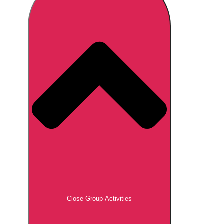
Don't see your preferred destination? No
Ask us
problem! We can help.
about your
plans.
Brno
Group Activities & Trips
Prague
Group Activities & Trips
———
All Czech Republic (Czechia)
Group Activities & Trips
Close Group Activities