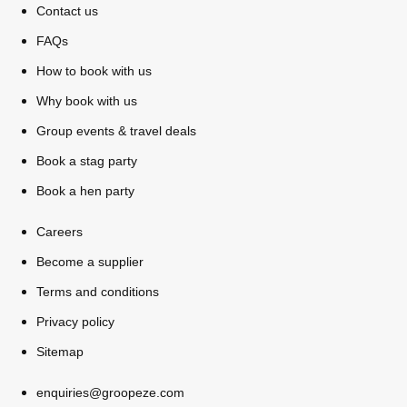
Contact us
All Romania
Group Activities & Trips
FAQs
How to book with us
Why book with us
Group events & travel deals
Book a stag party
Book a hen party
Careers
Become a supplier
Terms and conditions
Privacy policy
Sitemap
Don't see your preferred destination? No
Ask us
problem! We can help.
about your
enquiries@groopeze.com
plans.