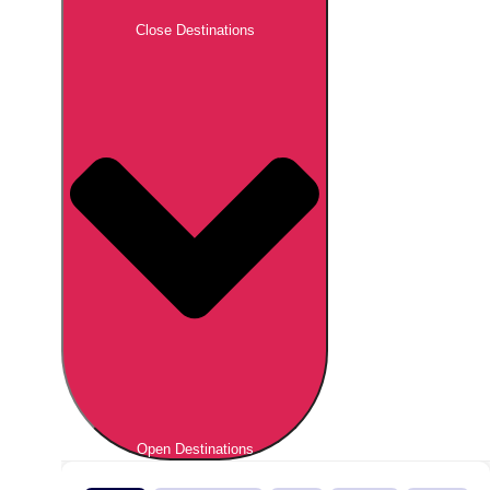
Close Destinations
Open Destinations