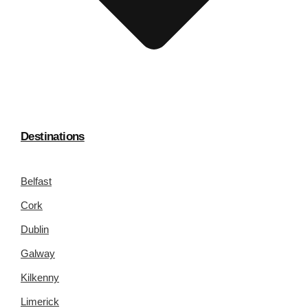
Destinations
Belfast
Cork
Dublin
Galway
Kilkenny
Limerick