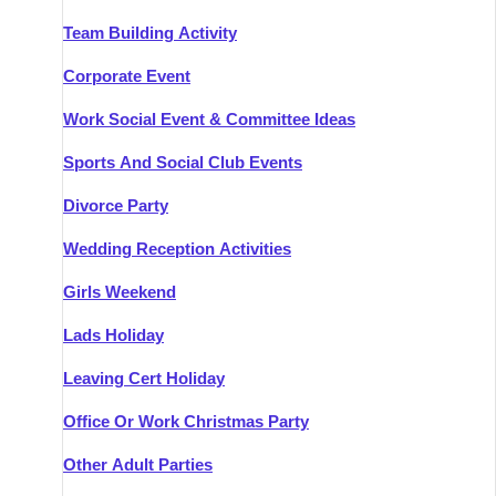
Team Building Activity
Corporate Event
Work Social Event & Committee Ideas
Sports And Social Club Events
Divorce Party
Wedding Reception Activities
Girls Weekend
Lads Holiday
Leaving Cert Holiday
Office Or Work Christmas Party
Other Adult Parties