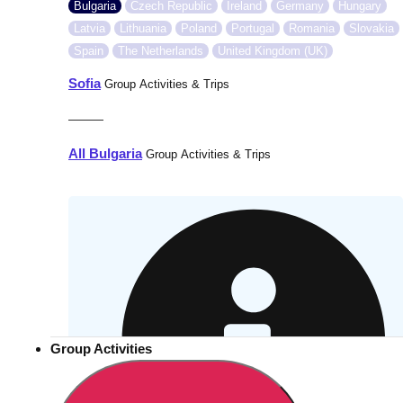
Bulgaria
Czech Republic
Ireland
Germany
Hungary
Latvia
Lithuania
Poland
Portugal
Romania
Slovakia
Spain
The Netherlands
United Kingdom (UK)
Sofia
Group Activities & Trips
———
All Bulgaria
Group Activities & Trips
Group Activities