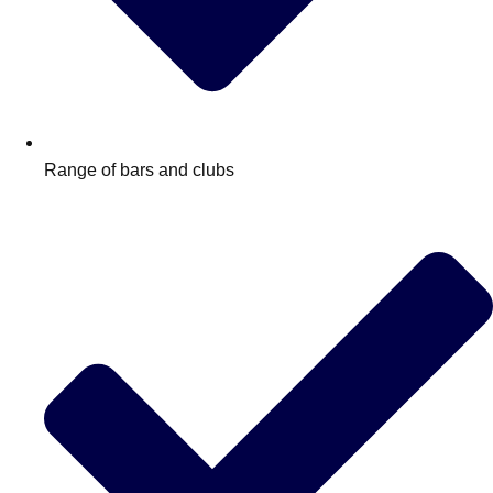
Range of bars and clubs