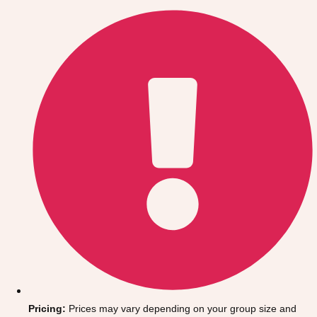
Gdansk
Group Activities & Trips
Krakow
Group Activities & Trips
Warsaw
Group Activities & Trips
Wroclaw
Group Activities & Trips
———
All Poland
Group Activities & Trips
Pricing:
Prices may vary depending on your group size and