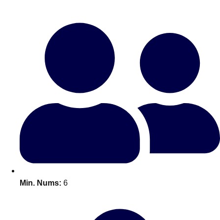
Bratislava
Group Activities & Trips
———
All Slovakia
Group Activities & Trips
Min. Nums:
6