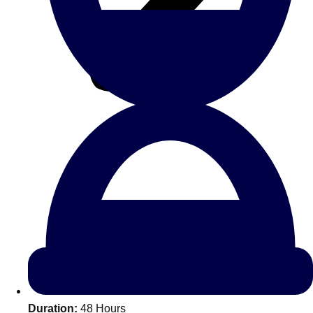
All Romania
Group Activities & Trips
Don't see your preferred destination? No
Ask us
problem! We can help.
about your
Duration:
48 Hours
plans.