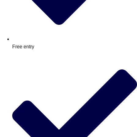
Free entry