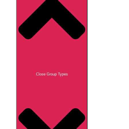
Close Group Types