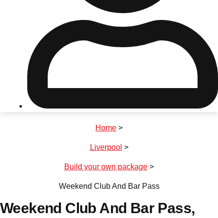
Don't see your preferred destination? No
Ask us
problem! We can help.
about your
plans.
Riga
Group Activities & Trips
Home
>
———
Liverpool
>
All Latvia
Group Activities & Trips
Build your own package
>
Weekend Club And Bar Pass
Weekend Club And Bar Pass
,