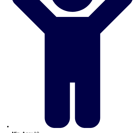
Don't see your preferred destination? No
Ask us
problem! We can help.
about your
plans.
Amsterdam
Group Activities & Trips