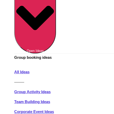
Berlin
Group Activities & Trips
Munich
Group Activities & Trips
———
All Germany
Group Activities & Trips
Open Ideas
Group booking ideas
All Ideas
———
Group Activity Ideas
Team Building Ideas
Corporate Event Ideas