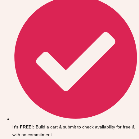
Don't see your preferred destination? No
Ask us
problem! We can help.
about your
It's FREE!:
Build a cart & submit to check availability for free &
plans.
with no commitment