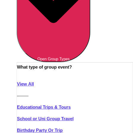
Open Group Types
What type of group event?
View All
———
Educational Trips & Tours
School or Uni Group Travel
Birthday Party Or Trip