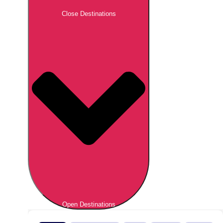
Close Destinations
Open Destinations