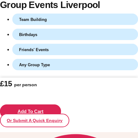
Group Events Liverpool
Team Building
Birthdays
Friends' Events
Any Group Type
Don't see your preferred destination? No
£15
per person
Ask us
problem! We can help.
about your
plans.
Vilnius
Add To Cart
Group Activities & Trips
Or Submit A Quick Enquiry
———
All Lithuania
Group Activities & Trips