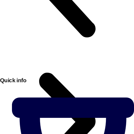
Quick info
Don't see your preferred destination? No
Ask us
problem! We can help.
about your
plans.
Bucharest
Group Activities & Trips
———