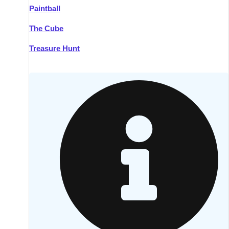
Paintball
Kilkenny
Group Activities & Trips
The Cube
Killarney
Group Activities & Trips
Treasure Hunt
Lahinch
Group Activities & Trips
Limerick
Group Activities & Trips
Mullingar
Group Activities & Trips
Sligo
Group Activities & Trips
Waterford
Group Activities & Trips
Westport
Group Activities & Trips
Wexford
Group Activities & Trips
———
All Ireland
Group Activities & Trips