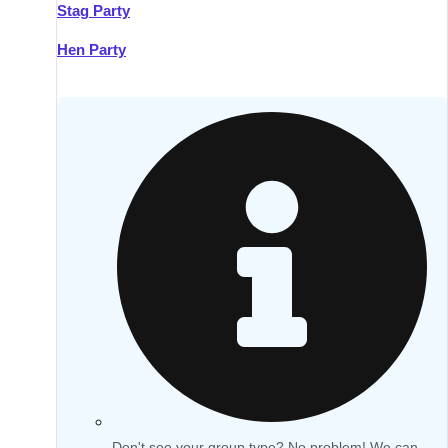
Stag Party
Hen Party
Don't see your group type? No problem! We can