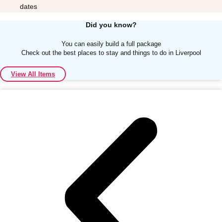
dates
Did you know?
You can easily build a full package
Check out the best places to stay and things to do in Liverpool
Don't see your preferred destination? No
View All Items
Ask us
problem! We can help.
about your
plans.
Albufeira
Group Activities & Trips
Lisbon
Group Activities & Trips
———
All Portugal
Group Activities & Trips