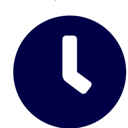
Don't see your preferred destination? No
Ask us
problem! We can help.
about your
plans.