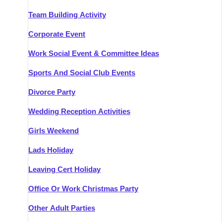
Team Building Activity
Corporate Event
Work Social Event & Committee Ideas
Sports And Social Club Events
Divorce Party
Wedding Reception Activities
Girls Weekend
Lads Holiday
Leaving Cert Holiday
Office Or Work Christmas Party
Other Adult Parties