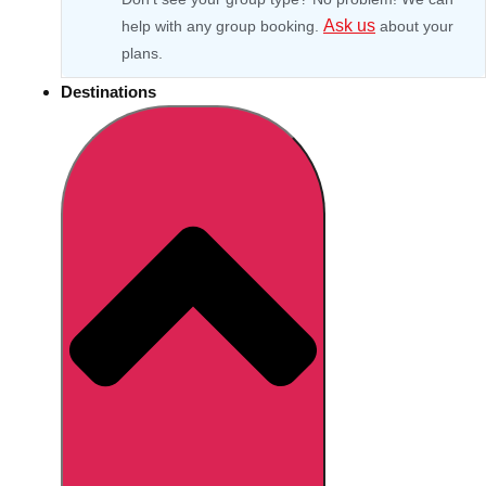
Ask us
help with any group booking.
about your
plans.
Destinations