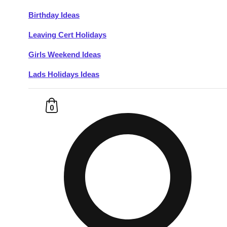
Birthday Ideas
Don't see your preferred destination? No
Leaving Cert Holidays
Ask us
problem! We can help.
about your
plans.
Girls Weekend Ideas
Lads Holidays Ideas
Budapest
Group Activities & Trips
———
0
All Hungary
Group Activities & Trips