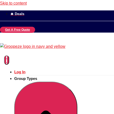
Skip to content
🔥 Deals
Get A Free Quote
Log In
Group Types