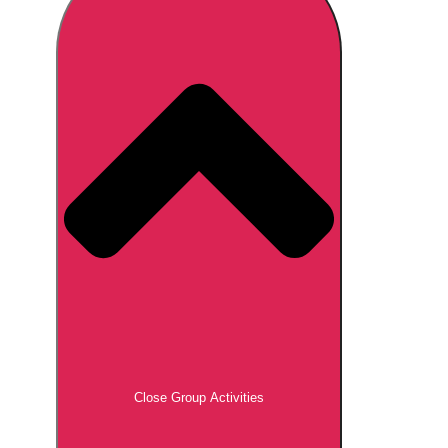
Don't see your preferred destination? No
Ask us
problem! We can help.
about your
plans.
Brno
Group Activities & Trips
Prague
Group Activities & Trips
———
All Czech Republic (Czechia)
Group Activities & Trips
Close Group Activities