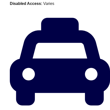
Disabled Access:
Varies
plans.
Activities That Come To You
Uk
_________
Bath
Group Activities & Trips
Belfast
Group Activities & Trips
Birmingham
Group Activities & Trips
Blackpool
Group Activities & Trips
Bournemouth
Group Activities & Trips
Brighton
Group Activities & Trips
Bristol
Group Activities & Trips
Cardiff
Group Activities & Trips