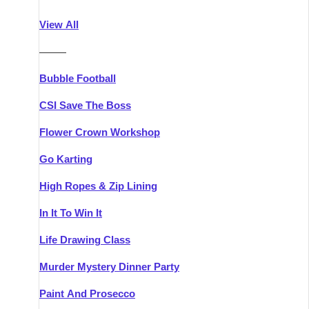
Athlone
Group Activities & Trips
View All
Belfast
Group Activities & Trips
———
Carlingford
Group Activities & Trips
Bubble Football
Carlow
Group Activities & Trips
CSI Save The Boss
Carrick-on-Shannon
Group Activities & Trips
Flower Crown Workshop
Cork
Group Activities & Trips
Go Karting
Dingle
Group Activities & Trips
High Ropes & Zip Lining
Dublin
Group Activities & Trips
In It To Win It
Dundalk
Group Activities & Trips
Life Drawing Class
Dungarvan
Group Activities & Trips
Murder Mystery Dinner Party
Galway
Group Activities & Trips
Paint And Prosecco
Kenmare
Group Activities & Trips