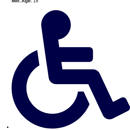
Min. Age:
18
———
All Netherlands
Group Activities & Trips
Don't see your preferred destination? No
Ask us
problem! We can help.
about your