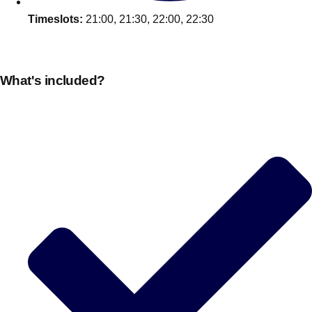
Timeslots:
21:00, 21:30, 22:00, 22:30
What's included?