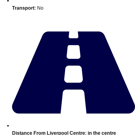
Edinburgh
Group Activities & Trips
Transport:
No
Glasgow
Group Activities & Trips
Leeds
Group Activities & Trips
Liverpool
Group Activities & Trips
London
Group Activities & Trips
Manchester
Group Activities & Trips
Newcastle
Group Activities & Trips
Newquay
Group Activities & Trips
Nottingham
Group Activities & Trips
———
All UK
Group Activities & Trips
Distance From Liverpool Centre:
in the centre