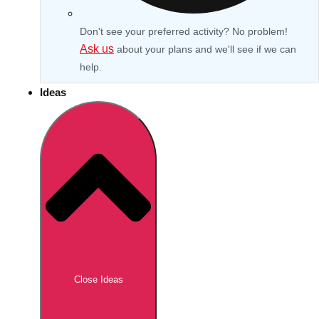
Don't see your preferred activity? No problem!
Ask us
about your plans and we'll see if we can
help.
Ideas
Don't see your preferred destination? No
Ask us
problem! We can help.
about your
Close Ideas
plans.