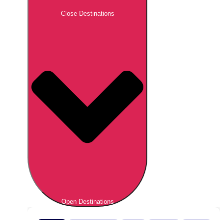
Close Destinations
Open Destinations