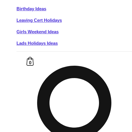
Birthday Ideas
Don't see your preferred destination? No
Leaving Cert Holidays
Ask us
problem! We can help.
about your
plans.
Girls Weekend Ideas
Lads Holidays Ideas
Budapest
Group Activities & Trips
———
0
All Hungary
Group Activities & Trips