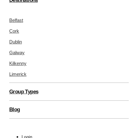
Destinations
Belfast
Cork
Dublin
Galway
Kilkenny
Limerick
Group Types
Blog
Login