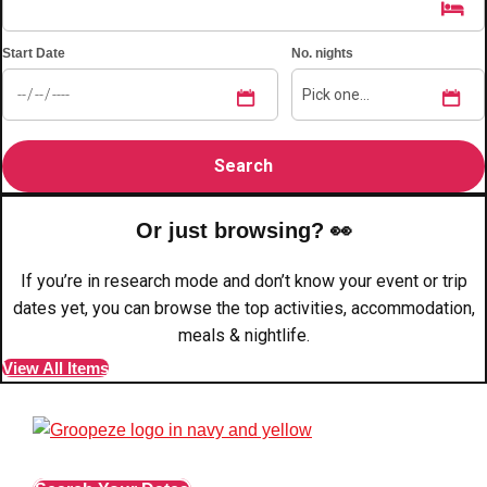
Edinburgh
Group Activities & Trips
Start Date
No. nights
Glasgow
Group Activities & Trips
Leeds
Group Activities & Trips
Liverpool
Group Activities & Trips
London
Group Activities & Trips
Manchester
Group Activities & Trips
Or just browsing? 👀
Newcastle
Group Activities & Trips
If you’re in research mode and don’t know your event or trip
dates yet, you can browse the top activities, accommodation,
Newquay
Group Activities & Trips
meals & nightlife.
Nottingham
Group Activities & Trips
View All Items
———
All UK
Group Activities & Trips