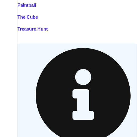
Paintball
Kilkenny
Group Activities & Trips
The Cube
Killarney
Group Activities & Trips
Treasure Hunt
Lahinch
Group Activities & Trips
Limerick
Group Activities & Trips
Mullingar
Group Activities & Trips
Sligo
Group Activities & Trips
Waterford
Group Activities & Trips
Westport
Group Activities & Trips
Wexford
Group Activities & Trips
———
All Ireland
Group Activities & Trips