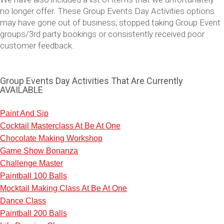
no longer offer. These Group Events Day Activities options
may have gone out of business, stopped taking Group Event
groups/3rd party bookings or consistently received poor
customer feedback.
Group Events Day Activities That Are Currently
AVAILABLE
Paint And Sip
Cocktail Masterclass At Be At One
Don't see your preferred destination? No
Chocolate Making Workshop
Ask us
problem! We can help.
about your
Game Show Bonanza
plans.
Challenge Master
Paintball 100 Balls
Vilnius
Group Activities & Trips
Mocktail Making Class At Be At One
———
Dance Class
Paintball 200 Balls
All Lithuania
Group Activities & Trips