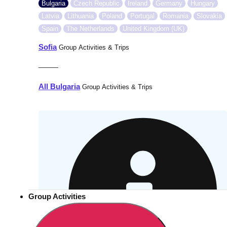
Bulgaria
Czech Republic
Ireland
Germany
Hungary
Latvia
Lithuania
Poland
Portugal
Romania
Slovakia
Spain
The Netherlands
United Kingdom (UK)
Sofia
Group Activities & Trips
———
All Bulgaria
Group Activities & Trips
Group Activities