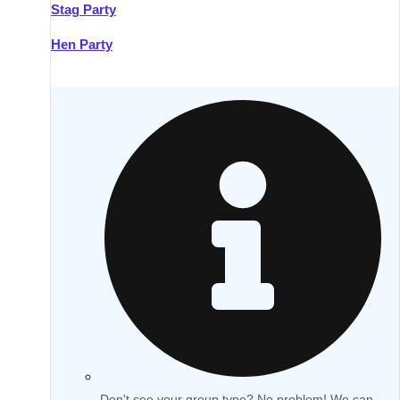
Stag Party
Hen Party
Don't see your group type? No problem! We can