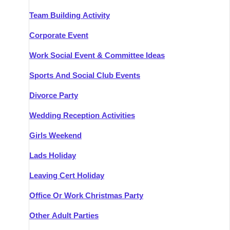
Team Building Activity
Corporate Event
Work Social Event & Committee Ideas
Sports And Social Club Events
Divorce Party
Wedding Reception Activities
Girls Weekend
Lads Holiday
Leaving Cert Holiday
Office Or Work Christmas Party
Other Adult Parties