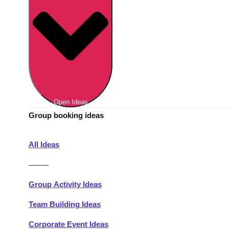
Berlin
Group Activities & Trips
Munich
Group Activities & Trips
———
All Germany
Group Activities & Trips
Open Ideas
Group booking ideas
All Ideas
———
Group Activity Ideas
Team Building Ideas
Corporate Event Ideas