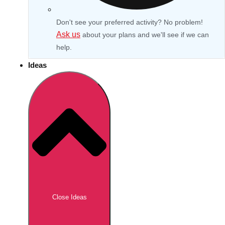
Don't see your preferred activity? No problem!
Ask us
about your plans and we'll see if we can
help.
Ideas
Don't see your preferred destination? No
Ask us
problem! We can help.
about your
Close Ideas
plans.