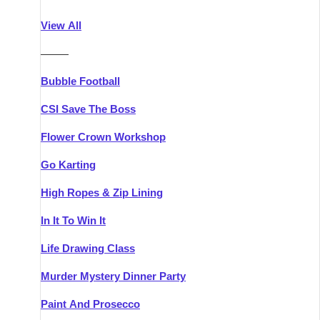
Athlone
Group Activities & Trips
View All
Belfast
Group Activities & Trips
———
Carlingford
Group Activities & Trips
Bubble Football
Carlow
Group Activities & Trips
CSI Save The Boss
Carrick-on-Shannon
Group Activities & Trips
Flower Crown Workshop
Cork
Group Activities & Trips
Go Karting
Dingle
Group Activities & Trips
High Ropes & Zip Lining
Dublin
Group Activities & Trips
In It To Win It
Dundalk
Group Activities & Trips
Life Drawing Class
Dungarvan
Group Activities & Trips
Murder Mystery Dinner Party
Galway
Group Activities & Trips
Paint And Prosecco
Kenmare
Group Activities & Trips