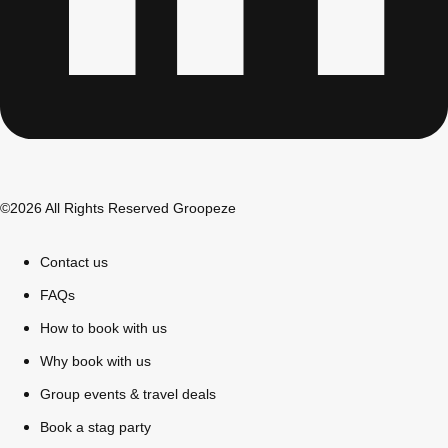
All Romania
Group Activities & Trips
©2026 All Rights Reserved Groopeze
Contact us
FAQs
How to book with us
Why book with us
Group events & travel deals
Don't see your preferred destination? No
Ask us
problem! We can help.
about your
Book a stag party
plans.