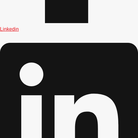
Linkedin
Don't see your preferred destination? No
Ask us
problem! We can help.
about your
plans.
Bucharest
Group Activities & Trips
———