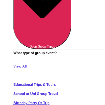
Open Group Types
What type of group event?
View All
———
Educational Trips & Tours
School or Uni Group Travel
Birthday Party Or Trip