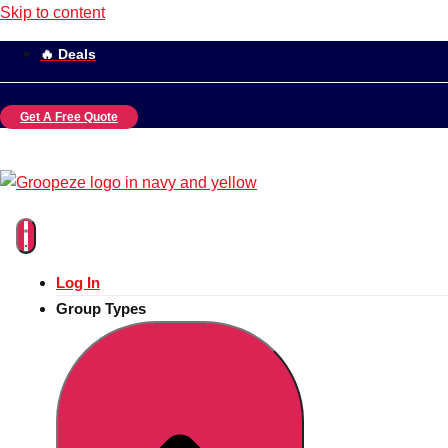
Skip to content
🔥 Deals
Get A Free Quote
Log In
Group Types