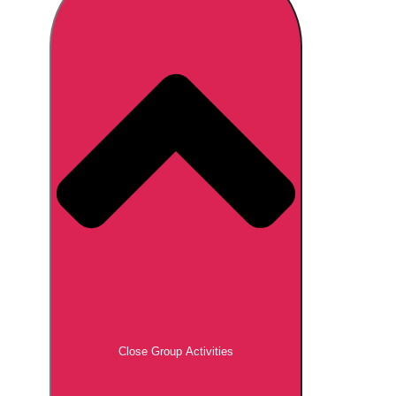
Don't see your preferred destination? No
Ask us
problem! We can help.
about your
plans.
Brno
Group Activities & Trips
Prague
Group Activities & Trips
———
All Czech Republic (Czechia)
Group Activities & Trips
Close Group Activities