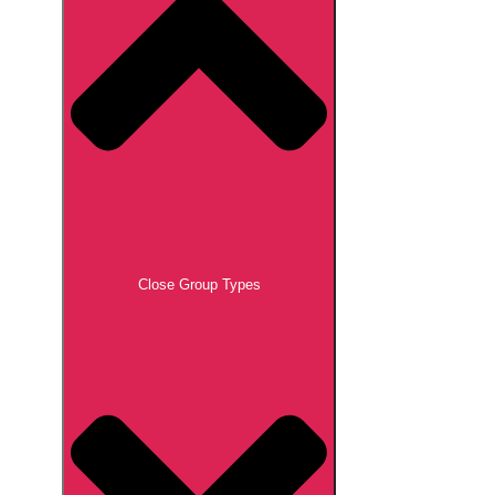
Close Group Types