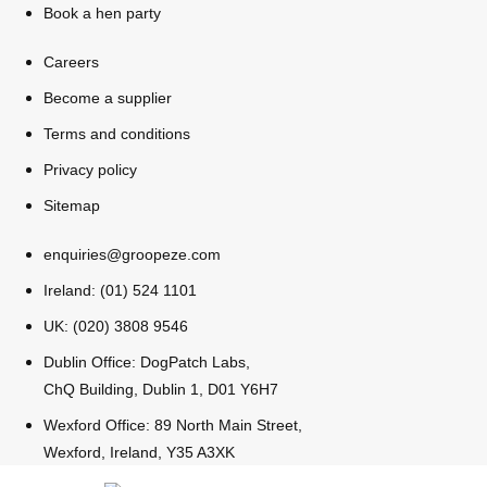
Book a hen party
Bratislava
Group Activities & Trips
Careers
———
Become a supplier
All Slovakia
Terms and conditions
Group Activities & Trips
Privacy policy
Sitemap
enquiries@groopeze.com
Ireland: (01) 524 1101
UK: (020) 3808 9546
Dublin Office: DogPatch Labs,
ChQ Building, Dublin 1, D01 Y6H7
Wexford Office: 89 North Main Street,
Wexford, Ireland, Y35 A3XK