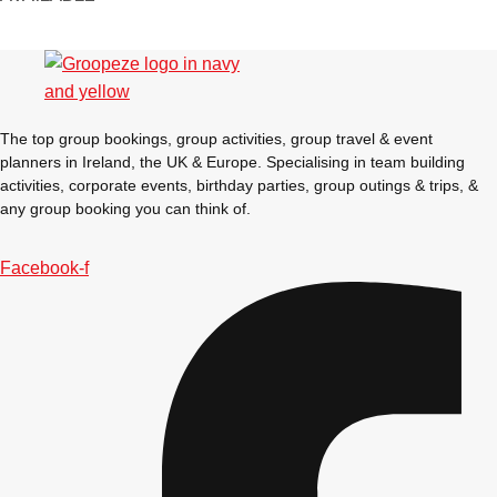
Gdansk
Group Activities & Trips
Krakow
Group Activities & Trips
Warsaw
Group Activities & Trips
The top group bookings, group activities, group travel & event
Wroclaw
Group Activities & Trips
planners in Ireland, the UK & Europe. Specialising in team building
activities, corporate events, birthday parties, group outings & trips, &
———
any group booking you can think of.
All Poland
Group Activities & Trips
Facebook-f