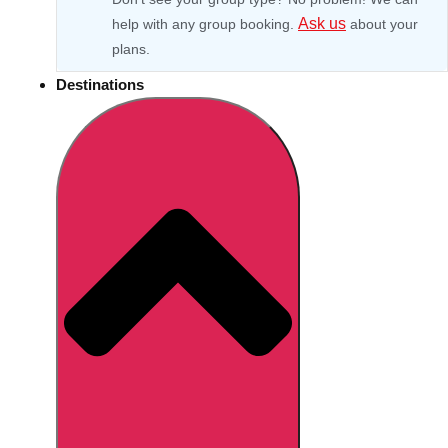
Ask us
help with any group booking.
about your
plans.
Destinations