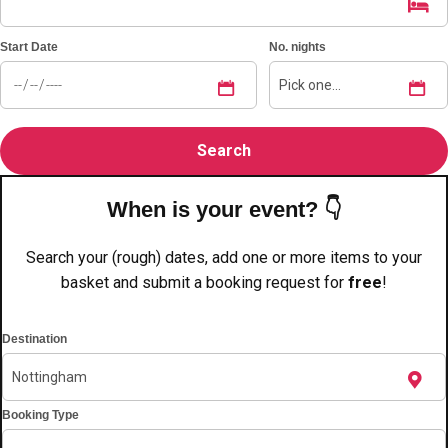
plans.
Start Date
No. nights
Activities That Come To You
Uk
_________
Bath
Group Activities & Trips
Belfast
Group Activities & Trips
When is your event? 👇
Birmingham
Group Activities & Trips
Search your (rough) dates, add one or more items to your
Blackpool
Group Activities & Trips
basket and submit a booking request for
free
!
Bournemouth
Group Activities & Trips
Destination
Brighton
Group Activities & Trips
Bristol
Group Activities & Trips
Booking Type
Cardiff
Group Activities & Trips