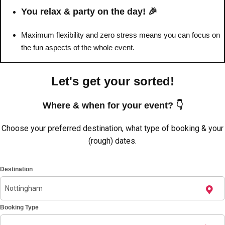
———
You relax & party on the day! 🎉
All Netherlands
Group Activities & Trips
Maximum flexibility and zero stress means you can focus on
the fun aspects of the whole event.
Let's get your sorted!
Where & when for your event? 👇
Choose your preferred destination, what type of booking & your
(rough) dates.
Destination
Booking Type
Don't see your preferred destination? No
Ask us
problem! We can help.
about your