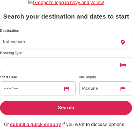
Search your destination and dates to start
Don't see your preferred destination? No
Ask us
problem! We can help.
about your
plans.
Destination
Benidorm
Group Activities & Trips
Booking Type
Ibiza
Group Activities & Trips
Magaluf
Group Activities & Trips
Start Date
No. nights
Marbella
Group Activities & Trips
Tenerife
Group Activities & Trips
———
All Spain
Group Activities & Trips
Or
if you want to discuss options.
submit a quick enquiry