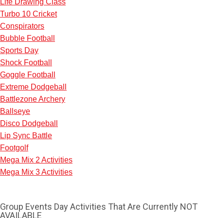
Life Drawing Class
Turbo 10 Cricket
Conspirators
Bubble Football
Sports Day
Shock Football
Goggle Football
Extreme Dodgeball
Battlezone Archery
Ballseye
Disco Dodgeball
Lip Sync Battle
Footgolf
Mega Mix 2 Activities
Mega Mix 3 Activities
Don't see your preferred destination? No
Ask us
problem! We can help.
about your
plans.
Group Events Day Activities That Are Currently NOT
AVAILABLE