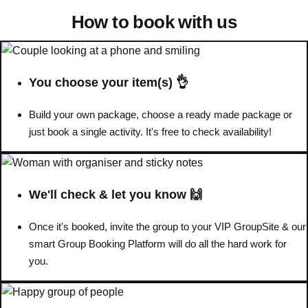
How to book with us
You choose your item(s) 👌
Build your own package, choose a ready made package or
just book a single activity. It's free to check availability!
We'll check & let you know 🙌
Don't see your preferred destination? No
Once it's booked, invite the group to your VIP GroupSite & our
Ask us
problem! We can help.
about your
smart Group Booking Platform will do all the hard work for
plans.
you.
Amsterdam
Group Activities & Trips