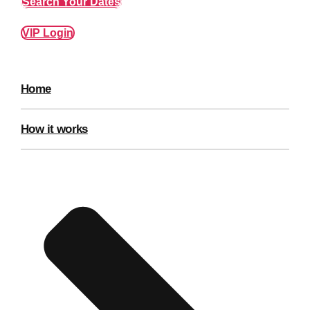
Search Your Dates
VIP Login
Home
How it works
Don't see your preferred destination? No
Ask us
problem! We can help.
about your
plans.